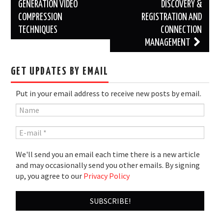
navigation
GENERATION VIDEO
DISCOVERY &
COMPRESSION
REGISTRATION AND
TECHNIQUES
CONNECTION
MANAGEMENT
GET UPDATES BY EMAIL
Put in your email address to receive new posts by email.
We'll send you an email each time there is a new article
and may occasionally send you other emails. By signing
up, you agree to our
Privacy Policy