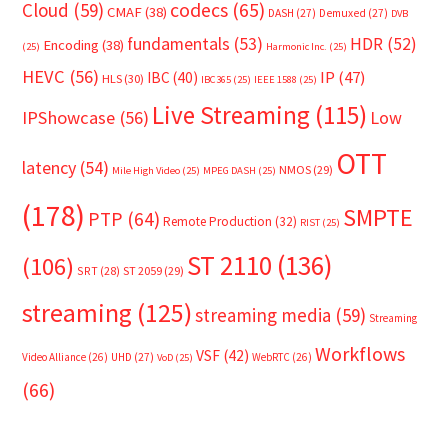
Cloud
(59)
codecs
(65)
CMAF
(38)
DASH
(27)
Demuxed
(27)
DVB
fundamentals
(53)
HDR
(52)
Encoding
(38)
(25)
Harmonic Inc.
(25)
HEVC
(56)
IP
(47)
IBC
(40)
HLS
(30)
IBC365
(25)
IEEE 1588
(25)
Live Streaming
(115)
IPShowcase
(56)
Low
OTT
latency
(54)
NMOS
(29)
Mile High Video
(25)
MPEG DASH
(25)
(178)
SMPTE
PTP
(64)
Remote Production
(32)
RIST
(25)
ST 2110
(136)
(106)
SRT
(28)
ST 2059
(29)
streaming
(125)
streaming media
(59)
Streaming
Workflows
VSF
(42)
Video Alliance
(26)
UHD
(27)
WebRTC
(26)
VoD
(25)
(66)