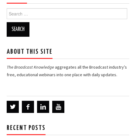
Search
for:
ABOUT THIS SITE
The Broadcast Knowledge
aggregates all the Broadcast industry’s
free, educational webinars into one place with daily updates.
RECENT POSTS