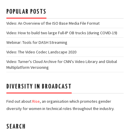
POPULAR POSTS
Video: An Overview of the ISO Base Media File Format
Video: How to build two large Full-IP OB trucks (during COVID-19)
Webinar: Tools for DASH Streaming
Video: The Video Codec Landscape 2020
Video: Turner's Cloud Archive for CNN's Video Library and Global
Multiplatform Versioning
DIVERSITY IN BROADCAST
Find out about
Rise
, an organisation which promotes gender
diversity for women in technical roles throughout the industry.
SEARCH