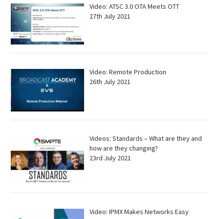
Video: ATSC 3.0 OTA Meets OTT
27th July 2021
Video: Remote Production
26th July 2021
Videos: Standards – What are they and
how are they changing?
23rd July 2021
Video: IPMX Makes Networks Easy