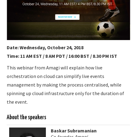
SUBMISSIONS
Date: Wednesday, October 24, 2018
Time: 11 AM EST / 8 AM PDT / 16:00 BST / 8.30 PM IST
This webinar from Amagi will explain how live
orchestration on cloud can simplify live events
management by making the process centralised, while
spinning up cloud infrastructure only for the duration of
the event.
About the speakers
Baskar Subramanian
Co-founder, Amagi