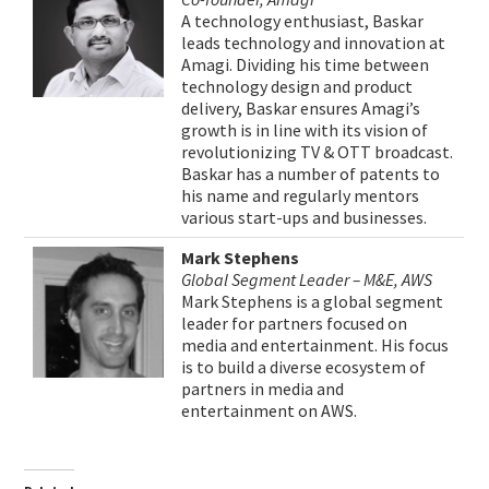
A technology enthusiast, Baskar
leads technology and innovation at
Amagi. Dividing his time between
technology design and product
delivery, Baskar ensures Amagi’s
growth is in line with its vision of
revolutionizing TV & OTT broadcast.
Baskar has a number of patents to
his name and regularly mentors
various start-ups and businesses.
Mark Stephens
Global Segment Leader – M&E, AWS
Mark Stephens is a global segment
leader for partners focused on
media and entertainment. His focus
is to build a diverse ecosystem of
partners in media and
entertainment on AWS.