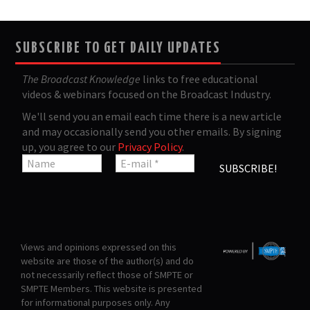
SUBSCRIBE TO GET DAILY UPDATES
The Broadcast Knowledge
links to free educational
videos & webinars focused on the Broadcast Industry.
We'll send you an email each time there is a new article
and may occasionally send you other emails. By signing
up, you agree to our
Privacy Policy
.
Views and opinions expressed on this
website are those of the author(s) and do
not necessarily reflect those of SMPTE or
SMPTE Members. This website is presented
for informational purposes only. Any