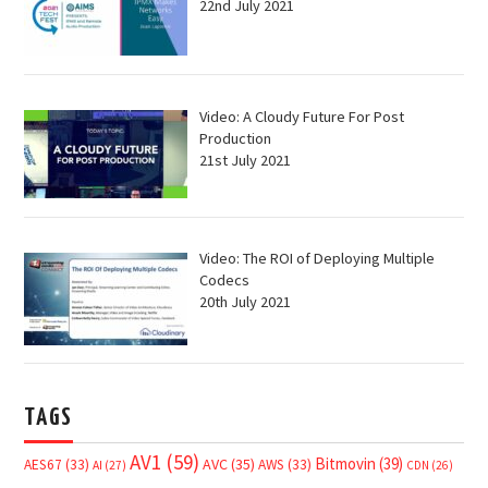
22nd July 2021
Video: A Cloudy Future For Post
Production
21st July 2021
Video: The ROI of Deploying Multiple
Codecs
20th July 2021
TAGS
AV1
(59)
Bitmovin
(39)
AVC
(35)
AES67
(33)
AWS
(33)
AI
(27)
CDN
(26)