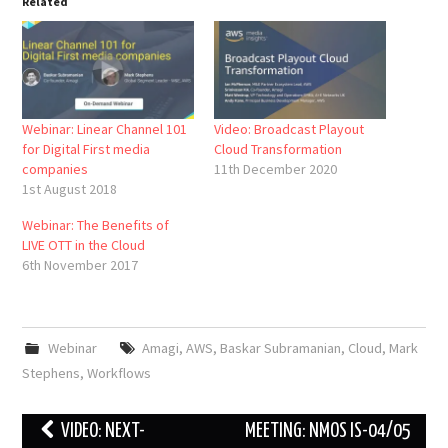
Related
Webinar: Linear Channel 101
Video: Broadcast Playout
for Digital First media
Cloud Transformation
companies
11th December 2020
1st August 2018
Webinar: The Benefits of
LIVE OTT in the Cloud
6th November 2017
Webinar
Amagi
,
AWS
,
Baskar Subramanian
,
Cloud
,
Mark
Stephens
,
Workflows
Post
VIDEO: NEXT-
MEETING: NMOS IS-04/05