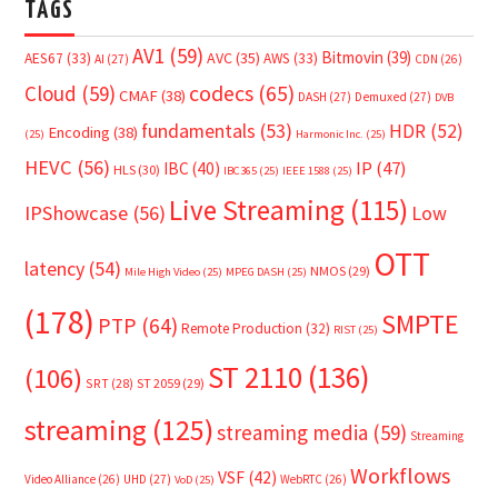
TAGS
AV1
(59)
Bitmovin
(39)
AVC
(35)
AES67
(33)
AWS
(33)
AI
(27)
CDN
(26)
Cloud
(59)
codecs
(65)
CMAF
(38)
DASH
(27)
Demuxed
(27)
DVB
fundamentals
(53)
HDR
(52)
Encoding
(38)
(25)
Harmonic Inc.
(25)
HEVC
(56)
IP
(47)
IBC
(40)
HLS
(30)
IBC365
(25)
IEEE 1588
(25)
Live Streaming
(115)
IPShowcase
(56)
Low
OTT
latency
(54)
NMOS
(29)
Mile High Video
(25)
MPEG DASH
(25)
(178)
SMPTE
PTP
(64)
Remote Production
(32)
RIST
(25)
ST 2110
(136)
(106)
SRT
(28)
ST 2059
(29)
streaming
(125)
streaming media
(59)
Streaming
Workflows
VSF
(42)
Video Alliance
(26)
UHD
(27)
WebRTC
(26)
VoD
(25)