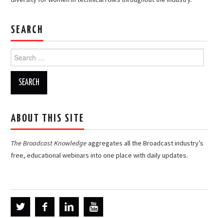
SEARCH
Search
for:
ABOUT THIS SITE
The Broadcast Knowledge
aggregates all the Broadcast industry’s
free, educational webinars into one place with daily updates.