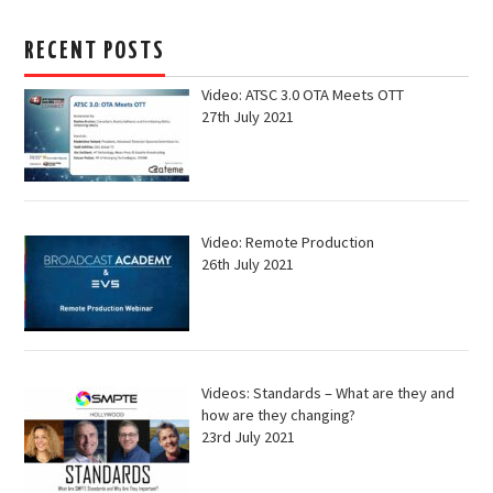
RECENT POSTS
Video: ATSC 3.0 OTA Meets OTT
27th July 2021
Video: Remote Production
26th July 2021
Videos: Standards – What are they and
how are they changing?
23rd July 2021