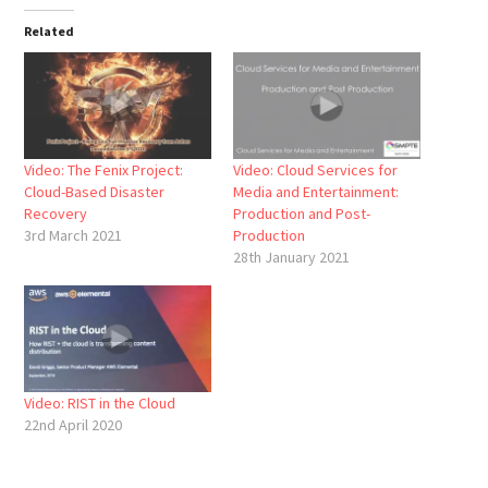
Related
Video: The Fenix Project:
Video: Cloud Services for
Cloud-Based Disaster
Media and Entertainment:
Recovery
Production and Post-
3rd March 2021
Production
28th January 2021
Video: RIST in the Cloud
22nd April 2020