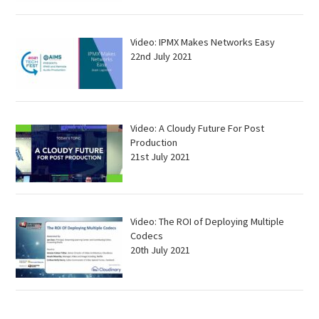
Video: IPMX Makes Networks Easy
22nd July 2021
Video: A Cloudy Future For Post
Production
21st July 2021
Video: The ROI of Deploying Multiple
Codecs
20th July 2021