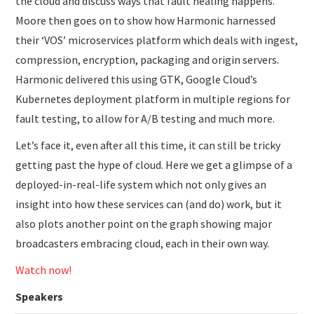
the cloud and discuss ways that fault healing happens.
Moore then goes on to show how Harmonic harnessed
their ‘VOS’ microservices platform which deals with ingest,
compression, encryption, packaging and origin servers.
Harmonic delivered this using GTK, Google Cloud’s
Kubernetes deployment platform in multiple regions for
fault testing, to allow for A/B testing and much more.
Let’s face it, even after all this time, it can still be tricky
getting past the hype of cloud. Here we get a glimpse of a
deployed-in-real-life system which not only gives an
insight into how these services can (and do) work, but it
also plots another point on the graph showing major
broadcasters embracing cloud, each in their own way.
Watch now!
Speakers