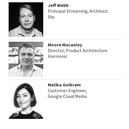
Jeff Webb
Principal Streaming, Architect
Sky
Moore Macauley
Director, Product Architecture
Harmonic
Melika Golkram
Customer Engineer,
Google Cloud Media