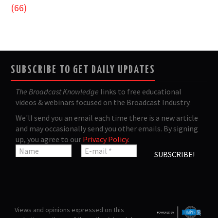
(66)
SUBSCRIBE TO GET DAILY UPDATES
The Broadcast Knowledge
links to free educational
videos & webinars focused on the Broadcast Industry.
We'll send you an email each time there is a new article
and may occasionally send you other emails. By signing
up, you agree to our
Privacy Policy
.
Views and opinions expressed on this