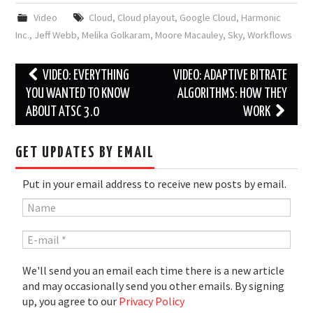
Video
Cloud
,
Cloud playout
,
Google Cloud
,
Harmonic
Inc.
,
Jeff Webb
,
Melika Golkaram
,
Moore Macauley
,
Sky
,
Workflows
Post
VIDEO: EVERYTHING
VIDEO: ADAPTIVE BITRATE
navigation
YOU WANTED TO KNOW
ALGORITHMS: HOW THEY
ABOUT ATSC 3.0
WORK
GET UPDATES BY EMAIL
Put in your email address to receive new posts by email.
We'll send you an email each time there is a new article
and may occasionally send you other emails. By signing
up, you agree to our
Privacy Policy