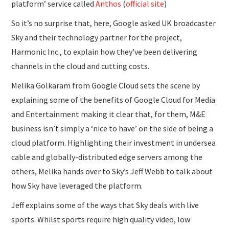
platform’ service called
Anthos
(
official site
)
So it’s no surprise that, here, Google asked UK broadcaster
Sky and their technology partner for the project,
Harmonic Inc., to explain how they’ve been delivering
channels in the cloud and cutting costs.
Melika Golkaram from Google Cloud sets the scene by
explaining some of the benefits of Google Cloud for Media
and Entertainment making it clear that, for them, M&E
business isn’t simply a ‘nice to have’ on the side of being a
cloud platform. Highlighting their investment in undersea
cable and globally-distributed edge servers among the
others, Melika hands over to Sky’s Jeff Webb to talk about
how Sky have leveraged the platform.
Jeff explains some of the ways that Sky deals with live
sports. Whilst sports require high quality video, low