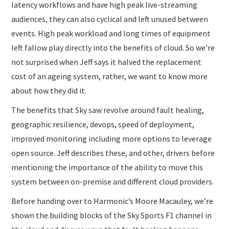
latency workflows and have high peak live-streaming
audiences, they can also cyclical and left unused between
events. High peak workload and long times of equipment
left fallow play directly into the benefits of cloud. So we’re
not surprised when Jeff says it halved the replacement
cost of an ageing system, rather, we want to know more
about how they did it.
The benefits that Sky saw revolve around fault healing,
geographic resilience, devops, speed of deployment,
improved monitoring including more options to leverage
open source. Jeff describes these, and other, drivers before
mentioning the importance of the ability to move this
system between on-premise and different cloud providers.
Before handing over to Harmonic’s Moore Macauley, we’re
shown the building blocks of the Sky Sports F1 channel in