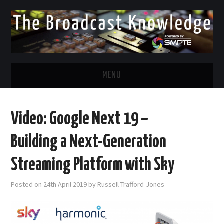
MENU
DIVERSITY IN BROADCAST
Video: Google Next 19 –
TWITTER
Building a Next-Generation
LINKEDIN
Streaming Platform with Sky
FACEBOOK
Posted on
24th April 2019
by
Russell Trafford-Jones
EMAIL