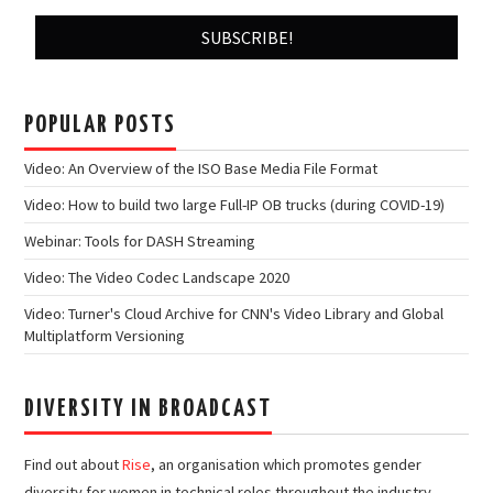
POPULAR POSTS
Video: An Overview of the ISO Base Media File Format
Video: How to build two large Full-IP OB trucks (during COVID-19)
Webinar: Tools for DASH Streaming
Video: The Video Codec Landscape 2020
Video: Turner's Cloud Archive for CNN's Video Library and Global
Multiplatform Versioning
DIVERSITY IN BROADCAST
Find out about
Rise
, an organisation which promotes gender
diversity for women in technical roles throughout the industry.