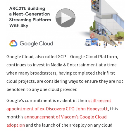
SUBMISSIONS
Google Cloud, also called GCP – Google Cloud Platform,
continues to invest in Media & Entertainment at a time
when many broadcasters, having completed their first
cloud projects, are considering ways to ensure they are not
beholden to any one cloud provider.
Google’s commitment is evident in their
still-recent
appointment of ex-Discovery CTO John Honeycutt
, this
month’s
announcement of Viacom’s Google Cloud
adoption
and the launch of their ‘deploy on any cloud