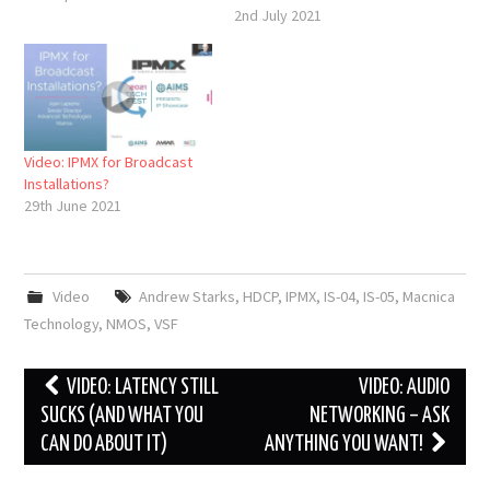
2nd July 2021
Video: IPMX for Broadcast
Installations?
29th June 2021
Video
Andrew Starks
,
HDCP
,
IPMX
,
IS-04
,
IS-05
,
Macnica
Technology
,
NMOS
,
VSF
Post
VIDEO: LATENCY STILL
VIDEO: AUDIO
navigation
SUCKS (AND WHAT YOU
NETWORKING – ASK
CAN DO ABOUT IT)
ANYTHING YOU WANT!