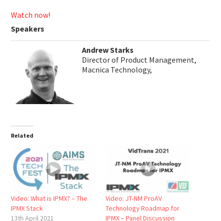
Watch now!
Speakers
Andrew Starks
Director of Product Management,
Macnica Technology,
Related
Video: What is IPMX? – The
Video: JT-NM ProAV
IPMX Stack
Technology Roadmap for
13th April 2021
IPMX – Panel Discussion