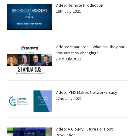
Video: Remote Production
26th July 2021
Videos: Standards – What are they and
how are they changing?
23rd July 2021
Video: IPMX Makes Networks Easy
22nd July 2021
Video: A Cloudy Future For Post
Production