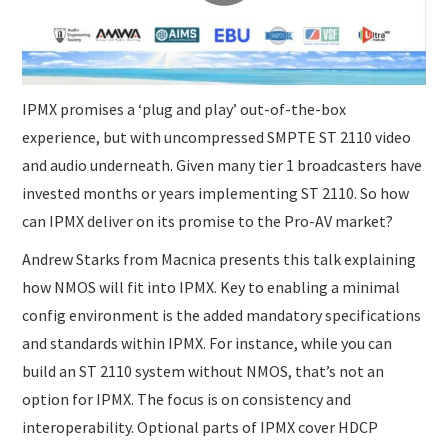
SUBMISSIONS
IPMX promises a ‘plug and play’ out-of-the-box
experience, but with uncompressed SMPTE ST 2110 video
and audio underneath. Given many tier 1 broadcasters have
invested months or years implementing ST 2110. So how
can IPMX deliver on its promise to the Pro-AV market?
Andrew Starks from Macnica presents this talk explaining
how NMOS will fit into IPMX. Key to enabling a minimal
config environment is the added mandatory specifications
and standards within IPMX. For instance, while you can
build an ST 2110 system without NMOS, that’s not an
option for IPMX. The focus is on consistency and
interoperability. Optional parts of IPMX cover HDCP