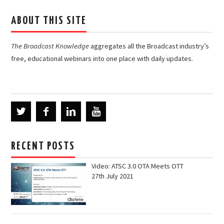
ABOUT THIS SITE
The Broadcast Knowledge
aggregates all the Broadcast industry’s
free, educational webinars into one place with daily updates.
RECENT POSTS
Video: ATSC 3.0 OTA Meets OTT
27th July 2021