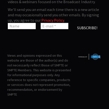
videos & webinars focused on the Broadcast Industry.
We'll send you an email each time there is a new article
and may occasionally send you other emails. By signing
up, you agree to our
Privacy Policy
.
Views and opinions expressed on this
website are those of the author(s) and do
not necessarily reflect those of SMPTE or
SMPTE Members. This website is presented
for informational purposes only. Any
reference to specific companies, products
or services does not represent promotion,
recommendation, or endorsement by
SMPTE