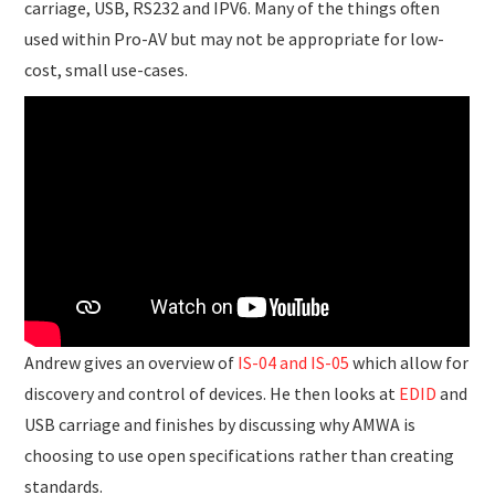
carriage, USB, RS232 and IPV6. Many of the things often
used within Pro-AV but may not be appropriate for low-
cost, small use-cases.
Andrew gives an overview of
IS-04 and IS-05
which allow for
discovery and control of devices. He then looks at
EDID
and
USB carriage and finishes by discussing why AMWA is
choosing to use open specifications rather than creating
standards.