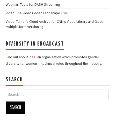
Webinar: Tools for DASH Streaming
Video: The Video Codec Landscape 2020
Video: Turner's Cloud Archive for CNN's Video Library and Global
Multiplatform Versioning
DIVERSITY IN BROADCAST
Find out about
Rise
, an organisation which promotes gender
diversity for women in technical roles throughout the industry.
SEARCH
Search
for: