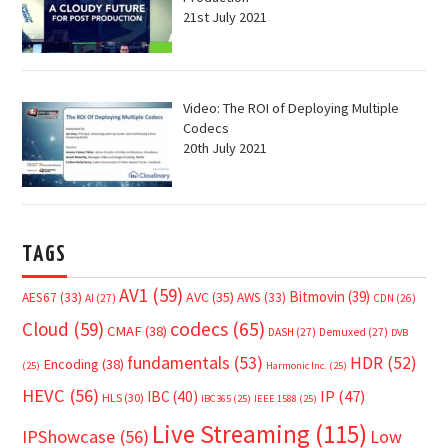
21st July 2021
Video: The ROI of Deploying Multiple
Codecs
20th July 2021
TAGS
AV1
(59)
Bitmovin
(39)
AVC
(35)
AES67
(33)
AWS
(33)
AI
(27)
CDN
(26)
Cloud
(59)
codecs
(65)
CMAF
(38)
DASH
(27)
Demuxed
(27)
DVB
fundamentals
(53)
HDR
(52)
Encoding
(38)
(25)
Harmonic Inc.
(25)
HEVC
(56)
IP
(47)
IBC
(40)
HLS
(30)
IBC365
(25)
IEEE 1588
(25)
Live Streaming
(115)
IPShowcase
(56)
Low