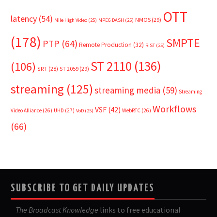
OTT
latency
(54)
NMOS
(29)
Mile High Video
(25)
MPEG DASH
(25)
(178)
SMPTE
PTP
(64)
Remote Production
(32)
RIST
(25)
ST 2110
(136)
(106)
SRT
(28)
ST 2059
(29)
streaming
(125)
streaming media
(59)
Streaming
Workflows
VSF
(42)
Video Alliance
(26)
UHD
(27)
WebRTC
(26)
VoD
(25)
(66)
SUBSCRIBE TO GET DAILY UPDATES
The Broadcast Knowledge
links to free educational