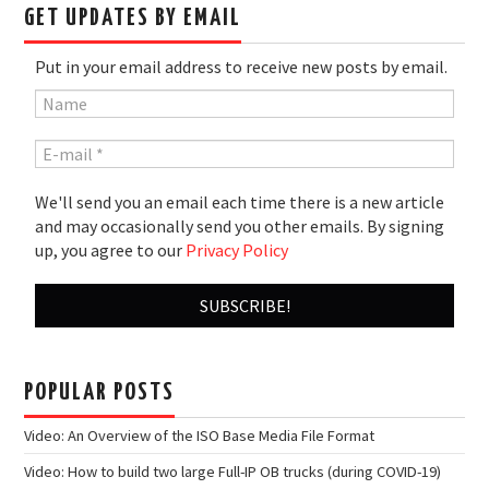
GET UPDATES BY EMAIL
Put in your email address to receive new posts by email.
We'll send you an email each time there is a new article
and may occasionally send you other emails. By signing
up, you agree to our
Privacy Policy
POPULAR POSTS
Video: An Overview of the ISO Base Media File Format
Video: How to build two large Full-IP OB trucks (during COVID-19)