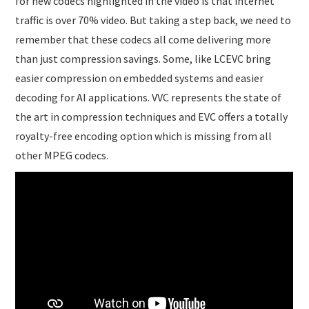
for new codecs highlighted in the video is that internet
traffic is over 70% video. But taking a step back, we need to
remember that these codecs all come delivering more
than just compression savings. Some, like LCEVC bring
easier compression on embedded systems and easier
decoding for AI applications. VVC represents the state of
the art in compression techniques and EVC offers a totally
royalty-free encoding option which is missing from all
other MPEG codecs.