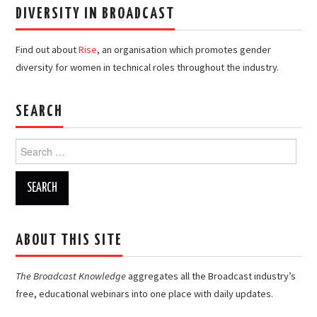
DIVERSITY IN BROADCAST
Find out about
Rise
, an organisation which promotes gender
diversity for women in technical roles throughout the industry.
SEARCH
Search
for:
ABOUT THIS SITE
The Broadcast Knowledge
aggregates all the Broadcast industry’s
free, educational webinars into one place with daily updates.