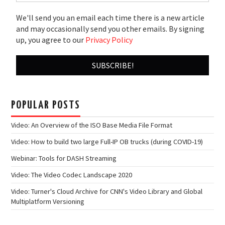
We'll send you an email each time there is a new article
and may occasionally send you other emails. By signing
up, you agree to our
Privacy Policy
POPULAR POSTS
Video: An Overview of the ISO Base Media File Format
Video: How to build two large Full-IP OB trucks (during COVID-19)
Webinar: Tools for DASH Streaming
Video: The Video Codec Landscape 2020
Video: Turner's Cloud Archive for CNN's Video Library and Global
Multiplatform Versioning