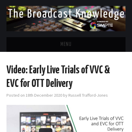
MENU
DIVERSITY IN BROADCAST
Video: Early Live Trials of VVC &
TWITTER
EVC for OTT Delivery
LINKEDIN
Posted on
18th December 2020
by
Russell Trafford-Jones
FACEBOOK
EMAIL