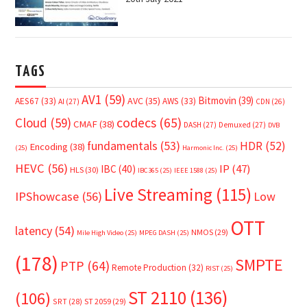
TAGS
AV1
(59)
Bitmovin
(39)
AVC
(35)
AES67
(33)
AWS
(33)
AI
(27)
CDN
(26)
Cloud
(59)
codecs
(65)
CMAF
(38)
DASH
(27)
Demuxed
(27)
DVB
fundamentals
(53)
HDR
(52)
Encoding
(38)
(25)
Harmonic Inc.
(25)
HEVC
(56)
IP
(47)
IBC
(40)
HLS
(30)
IBC365
(25)
IEEE 1588
(25)
Live Streaming
(115)
IPShowcase
(56)
Low
OTT
latency
(54)
NMOS
(29)
Mile High Video
(25)
MPEG DASH
(25)
(178)
SMPTE
PTP
(64)
Remote Production
(32)
RIST
(25)
ST 2110
(136)
(106)
SRT
(28)
ST 2059
(29)