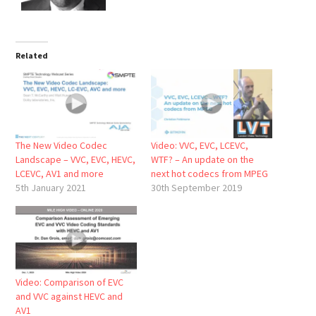
Related
The New Video Codec
Video: VVC, EVC, LCEVC,
Landscape – VVC, EVC, HEVC,
WTF? – An update on the
LCEVC, AV1 and more
next hot codecs from MPEG
5th January 2021
30th September 2019
Video: Comparison of EVC
and VVC against HEVC and
AV1