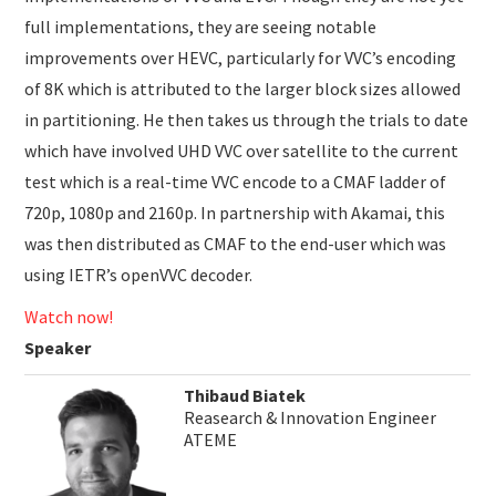
full implementations, they are seeing notable
improvements over HEVC, particularly for VVC’s encoding
of 8K which is attributed to the larger block sizes allowed
in partitioning. He then takes us through the trials to date
which have involved UHD VVC over satellite to the current
test which is a real-time VVC encode to a CMAF ladder of
720p, 1080p and 2160p. In partnership with Akamai, this
was then distributed as CMAF to the end-user which was
using IETR’s openVVC decoder.
Watch now!
Speaker
Thibaud Biatek
Reasearch & Innovation Engineer
ATEME