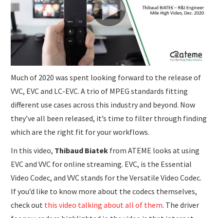
SUBMISSIONS
Much of 2020 was spent looking forward to the release of
VVC, EVC and LC-EVC. A trio of MPEG standards fitting
different use cases across this industry and beyond. Now
they’ve all been released, it’s time to filter through finding
which are the right fit for your workflows.
In this video,
Thibaud Biatek
from ATEME looks at using
EVC and VVC for online streaming. EVC, is the Essential
Video Codec, and VVC stands for the Versatile Video Codec.
If you’d like to know more about the codecs themselves,
check out
this video talking about all of them
. The driver