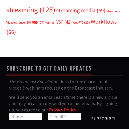
streaming
(125)
streaming media
(59)
Streaming
Workflows
VSF
(42)
Video Alliance
(26)
UHD
(27)
WebRTC
(26)
VoD
(25)
(66)
SUBSCRIBE TO GET DAILY UPDATES
The Broadcast Knowledge
links to free educational
videos & webinars focused on the Broadcast Industry.
We'll send you an email each time there is a new article
and may occasionally send you other emails. By signing
up, you agree to our
Privacy Policy
.