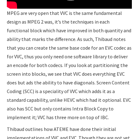
MPEG are very open that VVC is the same fundamental
design as MPEG 2 was, it’s the techniques in each
functional block which have improved in both quantity and
ability that marks the difference. As such, Thibaud notes
that you can create the same base code for an EVC codec as
for VVC, thus you only need one software library to deliver
an encode for both codecs. If you look at partitioning the
screen into blocks, we see that VVC does everything EVC
does but ads the ability to have diagonals. Screen Content
Coding (SCC) is a speciality of VVC which adds it as a
standard capability, unlike HEVC which had it optional. EVC
also has SCC but only contains Intra Block Copy to
implement it; VVC has three more on top of IBC.
Thibaud outlines how ATEME have done their initial
implementations of VVC and EVC. Though they are not yet