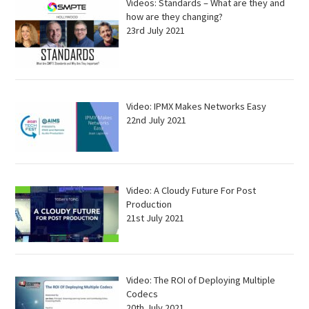
Videos: Standards – What are they and
how are they changing?
23rd July 2021
Video: IPMX Makes Networks Easy
22nd July 2021
Video: A Cloudy Future For Post
Production
21st July 2021
Video: The ROI of Deploying Multiple
Codecs
20th July 2021