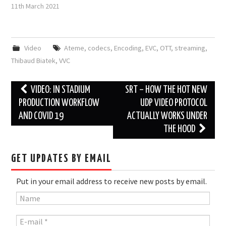
11th March 2021
Video
Ateme
,
codecs
,
Encoding
,
EVC
,
OTT
,
streaming
,
Thibaud Biatek
,
VVC
Post
VIDEO: IN STADIUM
SRT – HOW THE HOT NEW
navigation
PRODUCTION WORKFLOW
UDP VIDEO PROTOCOL
AND COVID 19
ACTUALLY WORKS UNDER
THE HOOD
GET UPDATES BY EMAIL
Put in your email address to receive new posts by email.