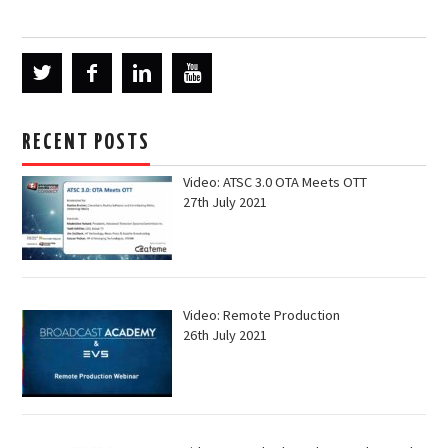
RECENT POSTS
Video: ATSC 3.0 OTA Meets OTT
27th July 2021
Video: Remote Production
26th July 2021