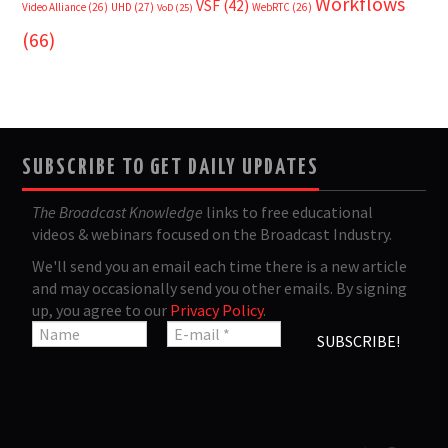
Workflows
VSF
(42)
Video Alliance
(26)
UHD
(27)
WebRTC
(26)
VoD
(25)
(66)
SUBSCRIBE TO GET DAILY UPDATES
The Broadcast Knowledge
links to free educational
videos & webinars focused on the Broadcast Industry.
We'll send you an email each time there is a new article
and may occasionally send you other emails. By signing
up, you agree to our
Privacy Policy
.