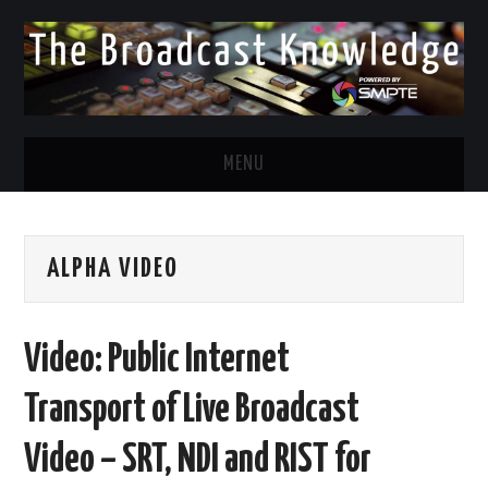
MENU
DIVERSITY IN BROADCAST
ALPHA VIDEO
TWITTER
LINKEDIN
Video: Public Internet
FACEBOOK
Transport of Live Broadcast
EMAIL
Video – SRT, NDI and RIST for