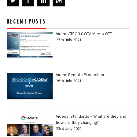
RECENT POSTS
Video: ATSC 3.0 OTA Meets OTT
27th July 2021
Video: Remote Production
26th July 2021
Videos: Standards – What are they and
how are they changing?
23rd July 2021