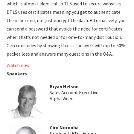
which is almost identical to TLS used to secure websites.
DTLS uses certificates meaning you get to authenticate
the other end, not just encrypt the data. Alternatively, you
can send a password that avoids the need for certificates
when that’s not needed or for one-to-many distribution.
Ciro concludes by showing that it can work with up to 50%
packet loss and answers many questions in the Q&A.
Watch now!
Speakers
Bryan Nelson
Sales Account Executive,
Alpha Video
Ciro Noronha
President, RIST Forum