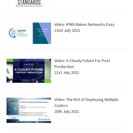
Video: IPMX Makes Networks Easy
22nd July 2021
Video: A Cloudy Future For Post
Production
21st July 2021
Video: The ROI of Deploying Multiple
Codecs
20th July 2021