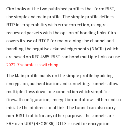
Ciro looks at the two published profiles that form RIST,
the simple and main profile. The simple profile defines
RTP interoperability with error correction, using re-
requested packets with the option of bonding links. Ciro
covers its use of RTCP for maintaining the channel and
handling the negative acknowledgements (NACKs) which
are based on RFC 4585. RIST can bond multiple links or use
2022-7 seamless switching
.
The Main profile builds on the simple profile by adding
encryption, authentication and tunnelling. Tunnels allow
multiple flows down one connection which simplifies
firewall configuration, encryption and allows either end to
initiate the bi-directional link. The tunnel can also carry
non-RIST traffic for any other purpose. The tunnels are
FRE over UDP (RFC 8086). DTLS is used for encryption