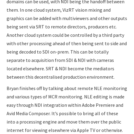
domains can be used, with NDI being the handoff between
them. In one cloud system, VizRT vision mixing and
graphics can be added with multiviewers and other outputs
being sent via SRT to remote directors, producers etc.
Another cloud system could be controlled by a third party
with other processing ahead of then being sent to side and
being decoded to SDI on-prem. This can be totally
separate to acquisition from SDI & NDI with cameras
located elsewhere. SRT & NDI become the mediators
between this decentralised production environment.
Bryan finishes off by talking about remote NLE monitoring
and various types of MCR monitoring. NLE editing is made
easy through NDI integration within Adobe Premiere and
Avid Media Composer. It’s possible to bring all of these
into a processing engine and move them over the public
internet for viewing elsewhere via Apple TV or otherwise.