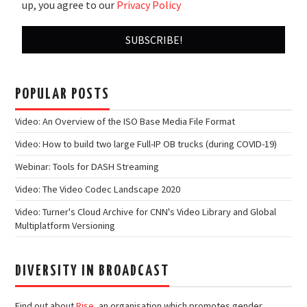
up, you agree to our
Privacy Policy
POPULAR POSTS
Video: An Overview of the ISO Base Media File Format
Video: How to build two large Full-IP OB trucks (during COVID-19)
Webinar: Tools for DASH Streaming
Video: The Video Codec Landscape 2020
Video: Turner's Cloud Archive for CNN's Video Library and Global
Multiplatform Versioning
DIVERSITY IN BROADCAST
Find out about
Rise
, an organisation which promotes gender