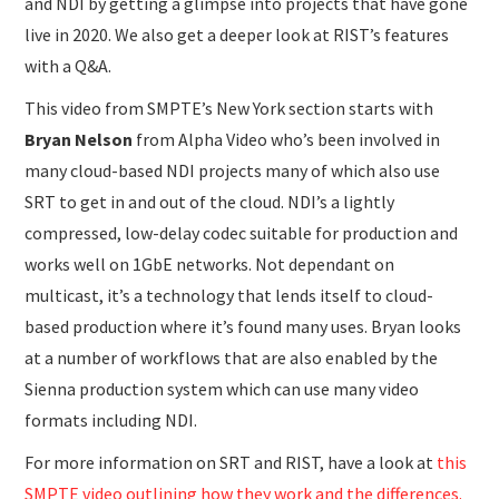
and NDI by getting a glimpse into projects that have gone
live in 2020. We also get a deeper look at RIST’s features
with a Q&A.
This video from SMPTE’s New York section starts with
Bryan Nelson
from Alpha Video who’s been involved in
many cloud-based NDI projects many of which also use
SRT to get in and out of the cloud. NDI’s a lightly
compressed, low-delay codec suitable for production and
works well on 1GbE networks. Not dependant on
multicast, it’s a technology that lends itself to cloud-
based production where it’s found many uses. Bryan looks
at a number of workflows that are also enabled by the
Sienna production system which can use many video
formats including NDI.
For more information on SRT and RIST, have a look at
this
SMPTE video outlining how they work and the differences.