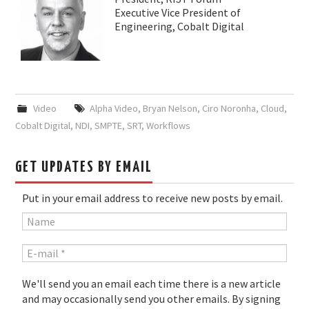
Executive Vice President of
Engineering, Cobalt Digital
Video
Alpha Video
,
Bryan Nelson
,
Ciro Noronha
,
Cloud
,
Cobalt Digital
,
NDI
,
SMPTE
,
SRT
,
Workflows
GET UPDATES BY EMAIL
Put in your email address to receive new posts by email.
We'll send you an email each time there is a new article
and may occasionally send you other emails. By signing