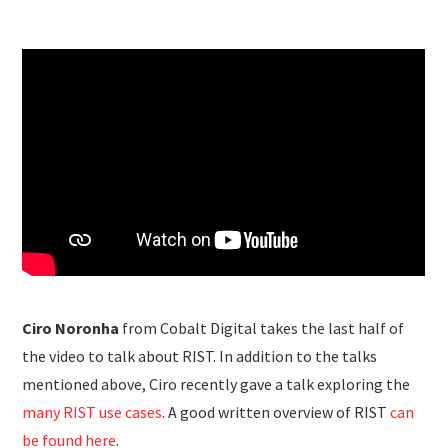
Ciro Noronha
from Cobalt Digital takes the last half of
the video to talk about RIST. In addition to the talks
mentioned above, Ciro recently gave a talk exploring the
many RIST use cases
. A good written overview of RIST
can
be found here
.