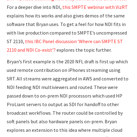
For a deeper dive into NDI,
this SMPTE webinar with VizRT
explains how its works and also gives demos of the same
software that Bryan uses. To get a feel for how NDI fits in
with live production compared to SMPTE’s uncompressed
ST 2110,
this IBC Panel discussion ‘Where can SMPTE ST
2110 and NDI Co-exist’?
explores the topic further.
Bryan’s first example is the 2020 NFL draft is first up which
used remote contribution on iPhones streaming using
SRT. All streams were aggregated in AWS and converted to
NDI feeding NDI multiviewers and routed. These were
passed down to on-prem NDI processors which used HP
ProLiant servers to output as SDI for handoff to other
broadcast workflows. The router could be controlled by
soft panels but also hardware panels on-prem. Bryan
explores an extension to this idea where multiple cloud