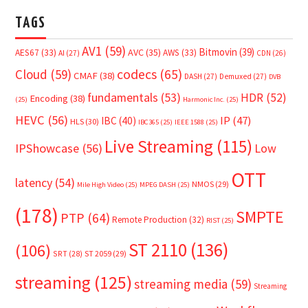
TAGS
AV1
(59)
Bitmovin
(39)
AVC
(35)
AES67
(33)
AWS
(33)
AI
(27)
CDN
(26)
Cloud
(59)
codecs
(65)
CMAF
(38)
DASH
(27)
Demuxed
(27)
DVB
fundamentals
(53)
HDR
(52)
Encoding
(38)
(25)
Harmonic Inc.
(25)
HEVC
(56)
IP
(47)
IBC
(40)
HLS
(30)
IBC365
(25)
IEEE 1588
(25)
Live Streaming
(115)
IPShowcase
(56)
Low
OTT
latency
(54)
NMOS
(29)
Mile High Video
(25)
MPEG DASH
(25)
(178)
SMPTE
PTP
(64)
Remote Production
(32)
RIST
(25)
ST 2110
(136)
(106)
SRT
(28)
ST 2059
(29)
streaming
(125)
streaming media
(59)
Streaming