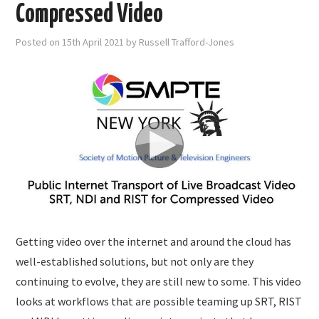
SUBMISSIONS
Compressed Video
Posted on
15th April 2021
by
Russell Trafford-Jones
Getting video over the internet and around the cloud has
well-established solutions, but not only are they
continuing to evolve, they are still new to some. This video
looks at workflows that are possible teaming up SRT, RIST