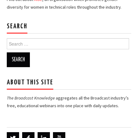
diversity for women in technical roles throughout the industry.
SEARCH
Search
for:
ABOUT THIS SITE
The Broadcast Knowledge
aggregates all the Broadcast industry’s
free, educational webinars into one place with daily updates.