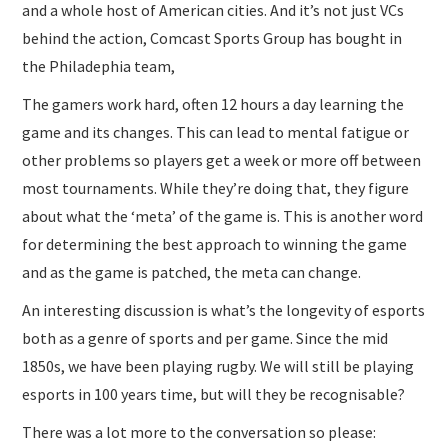
and a whole host of American cities. And it’s not just VCs
behind the action, Comcast Sports Group has bought in
the Philadephia team,
The gamers work hard, often 12 hours a day learning the
game and its changes. This can lead to mental fatigue or
other problems so players get a week or more off between
most tournaments. While they’re doing that, they figure
about what the ‘meta’ of the game is. This is another word
for determining the best approach to winning the game
and as the game is patched, the meta can change.
An interesting discussion is what’s the longevity of esports
both as a genre of sports and per game. Since the mid
1850s, we have been playing rugby. We will still be playing
esports in 100 years time, but will they be recognisable?
There was a lot more to the conversation so please: