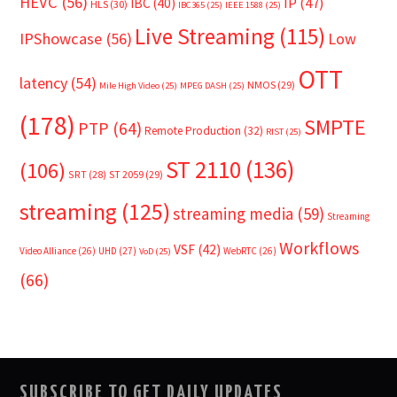
HEVC
(56)
IP
(47)
IBC
(40)
HLS
(30)
IBC365
(25)
IEEE 1588
(25)
Live Streaming
(115)
IPShowcase
(56)
Low
OTT
latency
(54)
NMOS
(29)
Mile High Video
(25)
MPEG DASH
(25)
(178)
SMPTE
PTP
(64)
Remote Production
(32)
RIST
(25)
ST 2110
(136)
(106)
SRT
(28)
ST 2059
(29)
streaming
(125)
streaming media
(59)
Streaming
Workflows
VSF
(42)
Video Alliance
(26)
UHD
(27)
WebRTC
(26)
VoD
(25)
(66)
SUBSCRIBE TO GET DAILY UPDATES