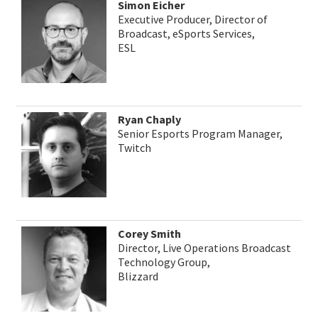
Simon Eicher
Executive Producer, Director of
Broadcast, eSports Services,
ESL
Ryan Chaply
Senior Esports Program Manager,
Twitch
Corey Smith
Director, Live Operations Broadcast
Technology Group,
Blizzard