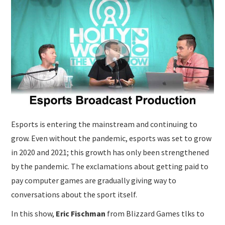
SUBMISSIONS
Esports is entering the mainstream and continuing to
grow. Even without the pandemic, esports was set to grow
in 2020 and 2021; this growth has only been strengthened
by the pandemic. The exclamations about getting paid to
pay computer games are gradually giving way to
conversations about the sport itself.
In this show,
Eric Fischman
from Blizzard Games tlks to