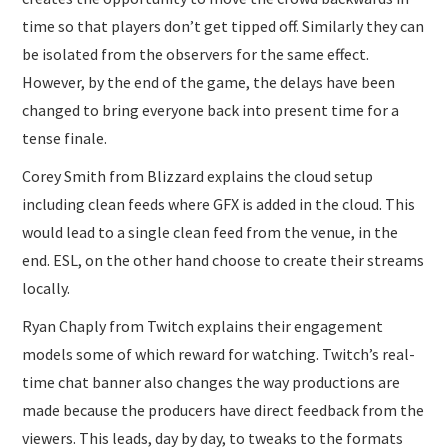
time so that players don’t get tipped off. Similarly they can
be isolated from the observers for the same effect.
However, by the end of the game, the delays have been
changed to bring everyone back into present time for a
tense finale.
Corey Smith from Blizzard explains the cloud setup
including clean feeds where GFX is added in the cloud. This
would lead to a single clean feed from the venue, in the
end. ESL, on the other hand choose to create their streams
locally.
Ryan Chaply from Twitch explains their engagement
models some of which reward for watching. Twitch’s real-
time chat banner also changes the way productions are
made because the producers have direct feedback from the
viewers. This leads, day by day, to tweaks to the formats