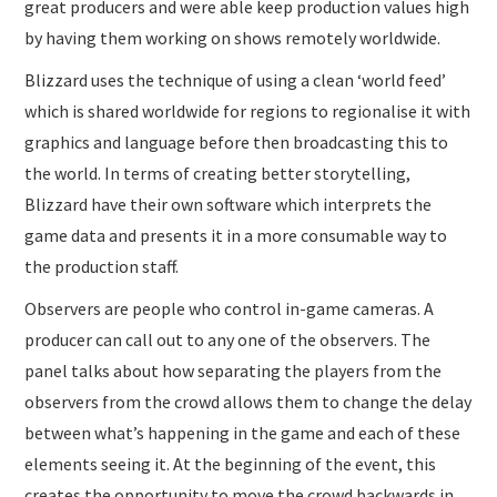
great producers and were able keep production values high
by having them working on shows remotely worldwide.
Blizzard uses the technique of using a clean ‘world feed’
which is shared worldwide for regions to regionalise it with
graphics and language before then broadcasting this to
the world. In terms of creating better storytelling,
Blizzard have their own software which interprets the
game data and presents it in a more consumable way to
the production staff.
Observers are people who control in-game cameras. A
producer can call out to any one of the observers. The
panel talks about how separating the players from the
observers from the crowd allows them to change the delay
between what’s happening in the game and each of these
elements seeing it. At the beginning of the event, this
creates the opportunity to move the crowd backwards in