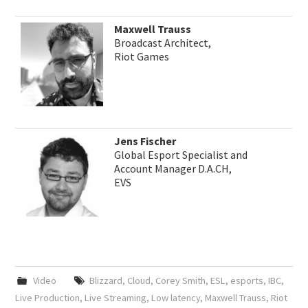
Maxwell Trauss
Broadcast Architect,
Riot Games
Jens Fischer
Global Esport Specialist and
Account Manager D.A.CH,
EVS
Video
Blizzard
,
Cloud
,
Corey Smith
,
ESL
,
esports
,
IBC
,
Live Production
,
Live Streaming
,
Low latency
,
Maxwell Trauss
,
Riot