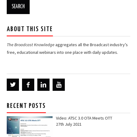
ABOUT THIS SITE
The Broadcast Knowledge
aggregates all the Broadcast industry’s
free, educational webinars into one place with daily updates.
RECENT POSTS
Video: ATSC 3.0 OTA Meets OTT
27th July 2021