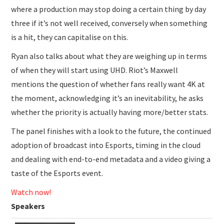
where a production may stop doing a certain thing by day
three if it’s not well received, conversely when something
is a hit, they can capitalise on this.
Ryan also talks about what they are weighing up in terms
of when they will start using UHD. Riot’s Maxwell
mentions the question of whether fans really want 4K at
the moment, acknowledging it’s an inevitability, he asks
whether the priority is actually having more/better stats.
The panel finishes with a look to the future, the continued
adoption of broadcast into Esports, timing in the cloud
and dealing with end-to-end metadata and a video giving a
taste of the Esports event.
Watch now!
Speakers