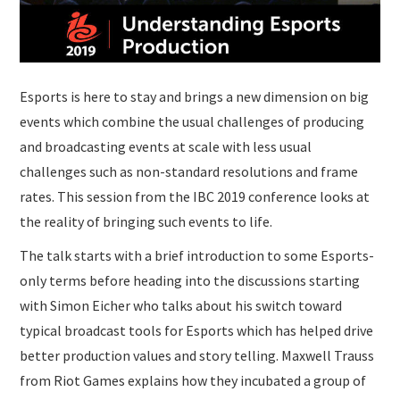
Esports is here to stay and brings a new dimension on big
events which combine the usual challenges of producing
and broadcasting events at scale with less usual
challenges such as non-standard resolutions and frame
rates. This session from the IBC 2019 conference looks at
the reality of bringing such events to life.
The talk starts with a brief introduction to some Esports-
only terms before heading into the discussions starting
with Simon Eicher who talks about his switch toward
typical broadcast tools for Esports which has helped drive
better production values and story telling. Maxwell Trauss
from Riot Games explains how they incubated a group of