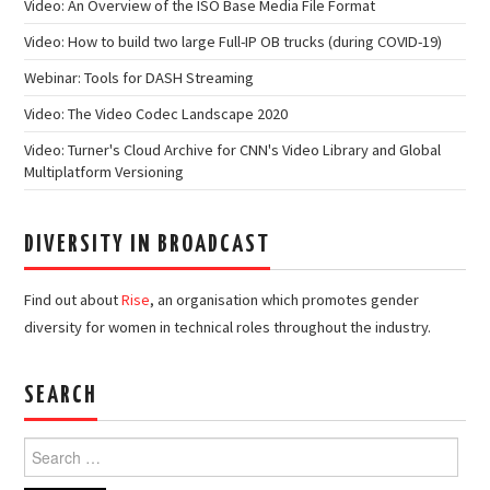
Video: An Overview of the ISO Base Media File Format
Video: How to build two large Full-IP OB trucks (during COVID-19)
Webinar: Tools for DASH Streaming
Video: The Video Codec Landscape 2020
Video: Turner's Cloud Archive for CNN's Video Library and Global
Multiplatform Versioning
DIVERSITY IN BROADCAST
Find out about
Rise
, an organisation which promotes gender
diversity for women in technical roles throughout the industry.
SEARCH
Search
for: