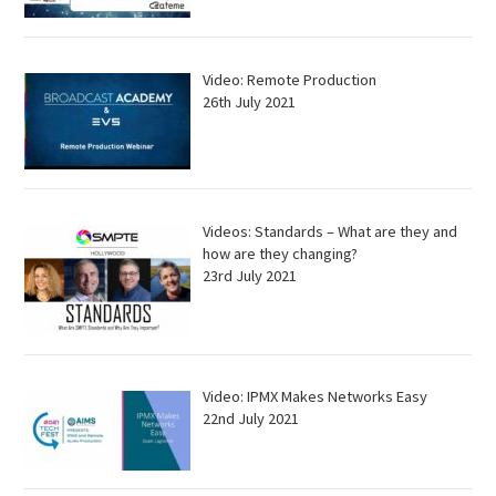
Video: Remote Production
26th July 2021
Videos: Standards – What are they and
how are they changing?
23rd July 2021
Video: IPMX Makes Networks Easy
22nd July 2021