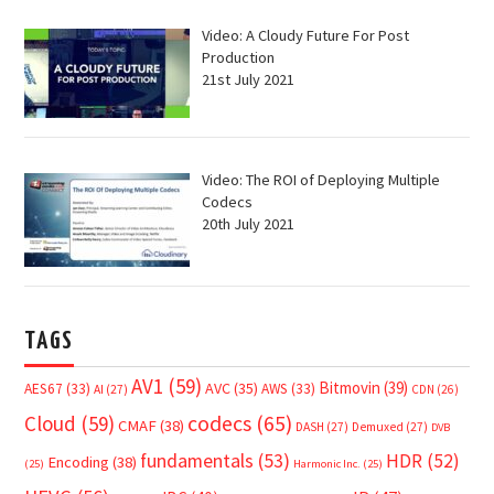
Video: A Cloudy Future For Post
Production
21st July 2021
Video: The ROI of Deploying Multiple
Codecs
20th July 2021
TAGS
AV1
(59)
Bitmovin
(39)
AVC
(35)
AES67
(33)
AWS
(33)
AI
(27)
CDN
(26)
Cloud
(59)
codecs
(65)
CMAF
(38)
DASH
(27)
Demuxed
(27)
DVB
fundamentals
(53)
HDR
(52)
Encoding
(38)
(25)
Harmonic Inc.
(25)