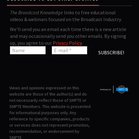
The Broadcast Knowledge
links to free educational
videos & webinars focused on the Broadcast Industry.
We'll send you an email each time there is a new article
and may occasionally send you other emails. By signing
up, you agree to our
Privacy Policy
.
Views and opinions expressed on this
website are those of the author(s) and do
not necessarily reflect those of SMPTE or
SMPTE Members. This website is presented
for informational purposes only. Any
reference to specific companies, products
or services does not represent promotion,
recommendation, or endorsement by
SMPTE