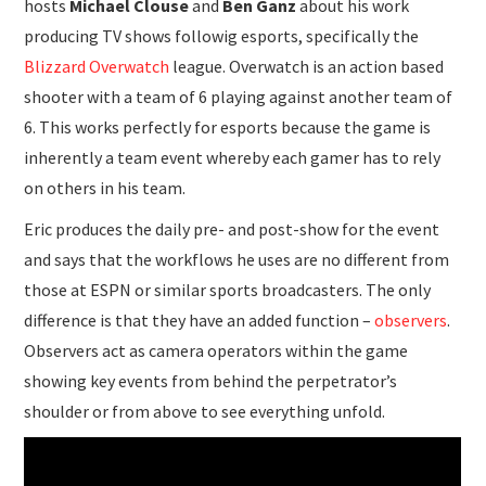
hosts
Michael Clouse
and
Ben Ganz
about his work
producing TV shows followig esports, specifically the
Blizzard Overwatch
league. Overwatch is an action based
shooter with a team of 6 playing against another team of
6. This works perfectly for esports because the game is
inherently a team event whereby each gamer has to rely
on others in his team.
Eric produces the daily pre- and post-show for the event
and says that the workflows he uses are no different from
those at ESPN or similar sports broadcasters. The only
difference is that they have an added function –
observers
.
Observers act as camera operators within the game
showing key events from behind the perpetrator’s
shoulder or from above to see everything unfold.