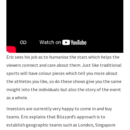
Eric sees his job as to humanise the stars which helps the
viewers connect and care about them. Just like traditional
sports will have colour pieces which tell you more about
the athletes you like, so do these shows give you the same
insight into the individuals but also the story of the event
as a whole.
Investors are currently very happy to come in and buy
teams. Eric explains that Blizzard’s approach is to
establish geographic teams such as London, Singapore