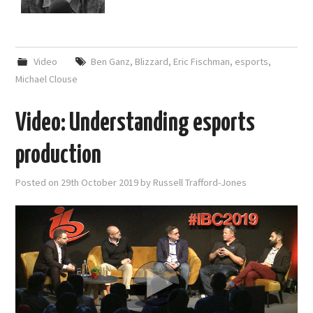
Video
Ben Ganz
,
Blizzard
,
Eric Fischman
,
esports
,
Michael Clouse
Video: Understanding esports
production
Posted on
29th October 2019
by
Russell Trafford-Jones