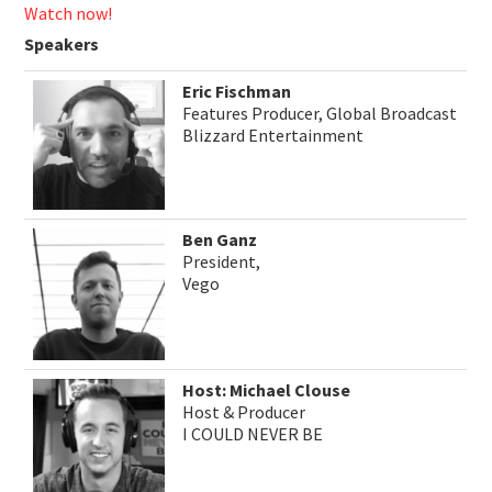
Watch now!
Speakers
Eric Fischman
Features Producer, Global Broadcast
Blizzard Entertainment
Ben Ganz
President,
Vego
Host: Michael Clouse
Host & Producer
I COULD NEVER BE