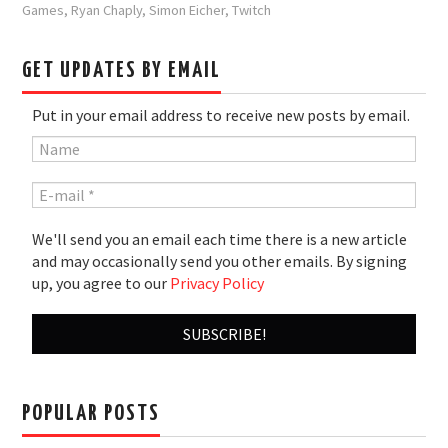
Games
,
Ryan Chaply
,
Simon Eicher
,
Twitch
GET UPDATES BY EMAIL
Put in your email address to receive new posts by email.
We'll send you an email each time there is a new article
and may occasionally send you other emails. By signing
up, you agree to our
Privacy Policy
POPULAR POSTS