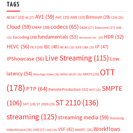
TAGS
AV1
(59)
Bitmovin
(39)
AVC
(35)
AES67
(33)
AWS
(33)
AI
(27)
CDN
(26)
Cloud
(59)
codecs
(65)
CMAF
(38)
DASH
(27)
Demuxed
(27)
DVB
fundamentals
(53)
HDR
(52)
Encoding
(38)
(25)
Harmonic Inc.
(25)
HEVC
(56)
IP
(47)
IBC
(40)
HLS
(30)
IBC365
(25)
IEEE 1588
(25)
Live Streaming
(115)
IPShowcase
(56)
Low
OTT
latency
(54)
NMOS
(29)
Mile High Video
(25)
MPEG DASH
(25)
(178)
SMPTE
PTP
(64)
Remote Production
(32)
RIST
(25)
ST 2110
(136)
(106)
SRT
(28)
ST 2059
(29)
streaming
(125)
streaming media
(59)
Streaming
Workflows
VSF
(42)
Video Alliance
(26)
UHD
(27)
WebRTC
(26)
VoD
(25)