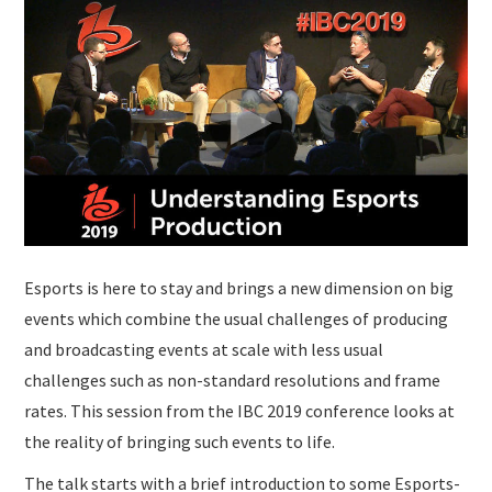
SUBMISSIONS
Esports is here to stay and brings a new dimension on big
events which combine the usual challenges of producing
and broadcasting events at scale with less usual
challenges such as non-standard resolutions and frame
rates. This session from the IBC 2019 conference looks at
the reality of bringing such events to life.
The talk starts with a brief introduction to some Esports-