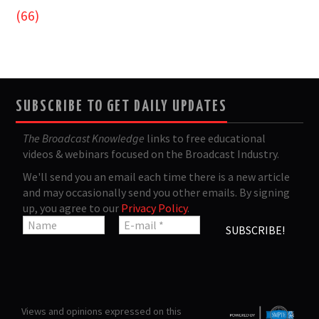
(66)
SUBSCRIBE TO GET DAILY UPDATES
The Broadcast Knowledge
links to free educational
videos & webinars focused on the Broadcast Industry.
We'll send you an email each time there is a new article
and may occasionally send you other emails. By signing
up, you agree to our
Privacy Policy
.
Views and opinions expressed on this