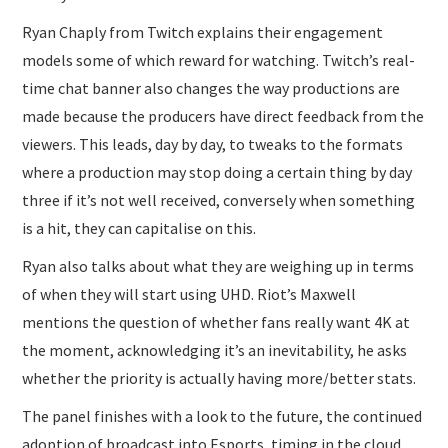
Ryan Chaply from Twitch explains their engagement
models some of which reward for watching. Twitch’s real-
time chat banner also changes the way productions are
made because the producers have direct feedback from the
viewers. This leads, day by day, to tweaks to the formats
where a production may stop doing a certain thing by day
three if it’s not well received, conversely when something
is a hit, they can capitalise on this.
Ryan also talks about what they are weighing up in terms
of when they will start using UHD. Riot’s Maxwell
mentions the question of whether fans really want 4K at
the moment, acknowledging it’s an inevitability, he asks
whether the priority is actually having more/better stats.
The panel finishes with a look to the future, the continued
adoption of broadcast into Esports, timing in the cloud