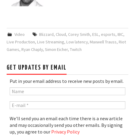
Video
Blizzard
,
Cloud
,
Corey Smith
,
ESL
,
esports
,
IBC
,
Live Production
,
Live Streaming
,
Low latency
,
Maxwell Trauss
,
Riot
Games
,
Ryan Chaply
,
Simon Eicher
,
Twitch
GET UPDATES BY EMAIL
Put in your email address to receive new posts by email.
We'll send you an email each time there is a new article
and may occasionally send you other emails. By signing
up, you agree to our
Privacy Policy