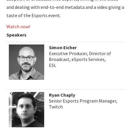
and dealing with end-to-end metadata and a video giving a
taste of the Esports event.
Watch now!
Speakers
Simon Eicher
Executive Producer, Director of
Broadcast, eSports Services,
ESL
Ryan Chaply
Senior Esports Program Manager,
Twitch