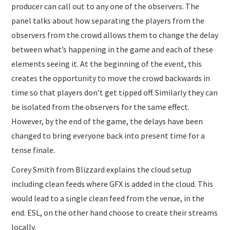
producer can call out to any one of the observers. The
panel talks about how separating the players from the
observers from the crowd allows them to change the delay
between what’s happening in the game and each of these
elements seeing it. At the beginning of the event, this
creates the opportunity to move the crowd backwards in
time so that players don’t get tipped off. Similarly they can
be isolated from the observers for the same effect.
However, by the end of the game, the delays have been
changed to bring everyone back into present time for a
tense finale.
Corey Smith from Blizzard explains the cloud setup
including clean feeds where GFX is added in the cloud. This
would lead to a single clean feed from the venue, in the
end. ESL, on the other hand choose to create their streams
locally.