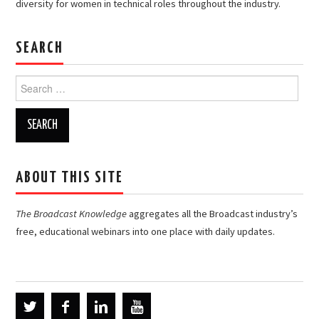
diversity for women in technical roles throughout the industry.
SEARCH
Search
for:
ABOUT THIS SITE
The Broadcast Knowledge
aggregates all the Broadcast industry’s
free, educational webinars into one place with daily updates.