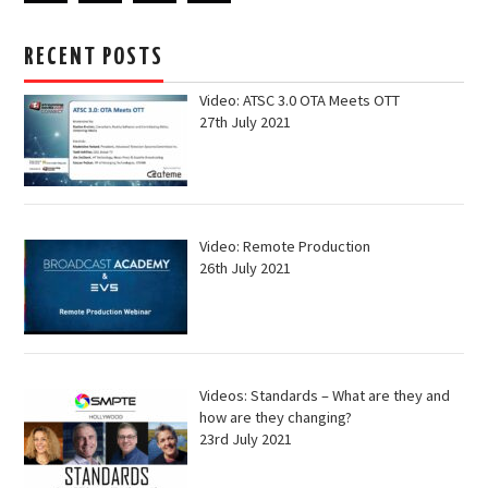
RECENT POSTS
Video: ATSC 3.0 OTA Meets OTT
27th July 2021
Video: Remote Production
26th July 2021
Videos: Standards – What are they and
how are they changing?
23rd July 2021