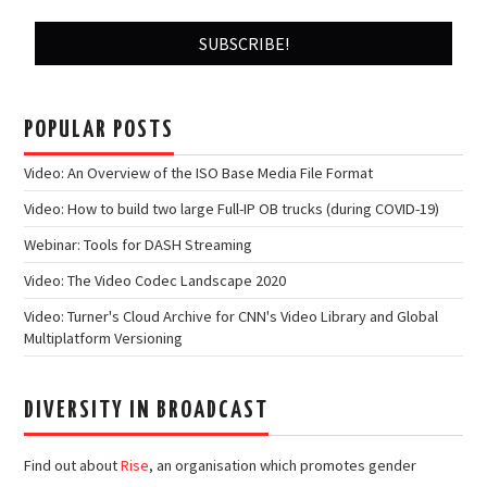
POPULAR POSTS
Video: An Overview of the ISO Base Media File Format
Video: How to build two large Full-IP OB trucks (during COVID-19)
Webinar: Tools for DASH Streaming
Video: The Video Codec Landscape 2020
Video: Turner's Cloud Archive for CNN's Video Library and Global
Multiplatform Versioning
DIVERSITY IN BROADCAST
Find out about
Rise
, an organisation which promotes gender