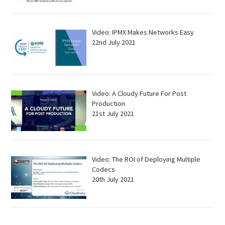
Video: IPMX Makes Networks Easy
22nd July 2021
Video: A Cloudy Future For Post
Production
21st July 2021
Video: The ROI of Deploying Multiple
Codecs
20th July 2021