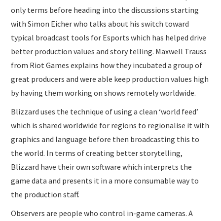
only terms before heading into the discussions starting
with Simon Eicher who talks about his switch toward
typical broadcast tools for Esports which has helped drive
better production values and story telling. Maxwell Trauss
from Riot Games explains how they incubated a group of
great producers and were able keep production values high
by having them working on shows remotely worldwide.
Blizzard uses the technique of using a clean ‘world feed’
which is shared worldwide for regions to regionalise it with
graphics and language before then broadcasting this to
the world. In terms of creating better storytelling,
Blizzard have their own software which interprets the
game data and presents it in a more consumable way to
the production staff.
Observers are people who control in-game cameras. A