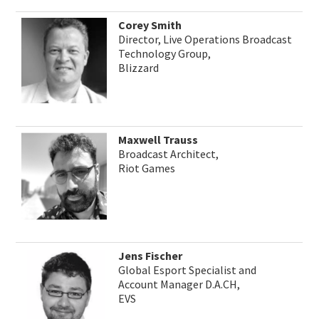
Corey Smith
Director, Live Operations Broadcast
Technology Group,
Blizzard
Maxwell Trauss
Broadcast Architect,
Riot Games
Jens Fischer
Global Esport Specialist and
Account Manager D.A.CH,
EVS