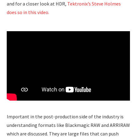
and for a closer look at HDR,
Tektronix’s Steve Holmes
does so in this video.
Important in the post-production side of the industry is
understanding formats like Blackmagic RAW and ARRIRAW
which are discussed. They are large files that can push