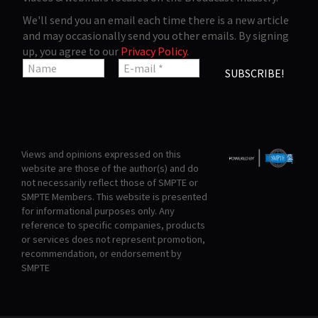
We'll send you an email each time there is a new article
and may occasionally send you other emails. By signing
up, you agree to our
Privacy Policy
.
Views and opinions expressed on this
website are those of the author(s) and do
not necessarily reflect those of SMPTE or
SMPTE Members. This website is presented
for informational purposes only. Any
reference to specific companies, products
or services does not represent promotion,
recommendation, or endorsement by
SMPTE