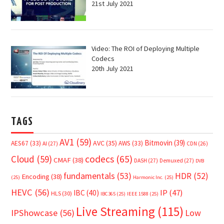
21st July 2021
Video: The ROI of Deploying Multiple
Codecs
20th July 2021
TAGS
AV1
(59)
Bitmovin
(39)
AVC
(35)
AES67
(33)
AWS
(33)
AI
(27)
CDN
(26)
Cloud
(59)
codecs
(65)
CMAF
(38)
DASH
(27)
Demuxed
(27)
DVB
fundamentals
(53)
HDR
(52)
Encoding
(38)
(25)
Harmonic Inc.
(25)
HEVC
(56)
IP
(47)
IBC
(40)
HLS
(30)
IBC365
(25)
IEEE 1588
(25)
Live Streaming
(115)
IPShowcase
(56)
Low