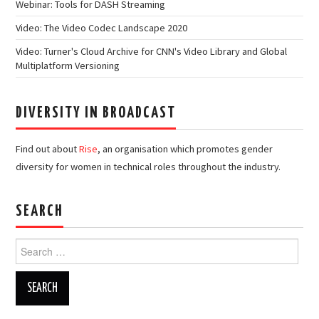
Webinar: Tools for DASH Streaming
Video: The Video Codec Landscape 2020
Video: Turner's Cloud Archive for CNN's Video Library and Global
Multiplatform Versioning
DIVERSITY IN BROADCAST
Find out about
Rise
, an organisation which promotes gender
diversity for women in technical roles throughout the industry.
SEARCH
Search
for: