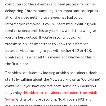
computers to the extremes and need processing such as
debayering. Chroma sampling is an important concept as
all of the video getting to viewers has had colour
information removed. If you’re interested in editing, you
need to understand this so you know which files will give
you the best output. If you’re in contribution or
transmission, it’s important to know the difference
between video coming to you with either 4:2:2 or 4:2:0.
Noah explains what all this means and why we do this in
the first place.
The video concludes by looking at video containers. Noah
starts by talking about the Mov, also known as ‘Quicktime’,
container. If you have and ‘off-beat’ sense of humour you
may enjoy
this video on containers and codecs from Adult
Swim
. With a lot more decorum, Noah covers MXF and
moving between container formats in your editing