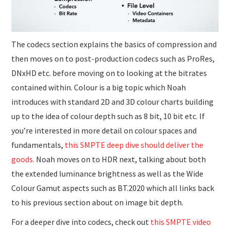
The codecs section explains the basics of compression and
then moves on to post-production codecs such as ProRes,
DNxHD etc. before moving on to looking at the bitrates
contained within. Colour is a big topic which Noah
introduces with standard 2D and 3D colour charts building
up to the idea of colour depth such as 8 bit, 10 bit etc. If
you’re interested in more detail on colour spaces and
fundamentals,
this SMPTE deep dive should deliver the
goods.
Noah moves on to HDR next, talking about both
the extended luminance brightness as well as the Wide
Colour Gamut aspects such as BT.2020 which all links back
to his previous section about on image bit depth.
For a deeper dive into codecs, check out
this SMPTE video