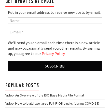
GET UPDATES BY EMAIL
Put in your email address to receive new posts by email.
We'll send you an email each time there is a new article
and may occasionally send you other emails. By signing
up, you agree to our
Privacy Policy
POPULAR POSTS
Video: An Overview of the ISO Base Media File Format
Video: How to build two large Full-IP OB trucks (during COVID-19)