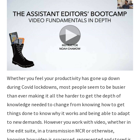
SUBMISSIONS
Whether you feel your productivity has gone up down
during Covid lockdowns, most people seem to be busier
than ever making it all the harder to get the depth of
knowledge needed to change from knowing how to get
things done to know why it works and being able to adapt
to new demands. However you work with video, whether in
the edit suite, in a transmission MCR or otherwise,
knowing how video is processed, represented and stored is