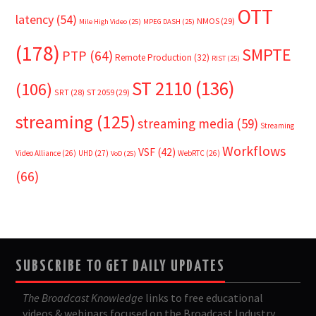
OTT
latency
(54)
NMOS
(29)
Mile High Video
(25)
MPEG DASH
(25)
(178)
SMPTE
PTP
(64)
Remote Production
(32)
RIST
(25)
ST 2110
(136)
(106)
SRT
(28)
ST 2059
(29)
streaming
(125)
streaming media
(59)
Streaming
Workflows
VSF
(42)
Video Alliance
(26)
UHD
(27)
WebRTC
(26)
VoD
(25)
(66)
SUBSCRIBE TO GET DAILY UPDATES
The Broadcast Knowledge
links to free educational
videos & webinars focused on the Broadcast Industry.