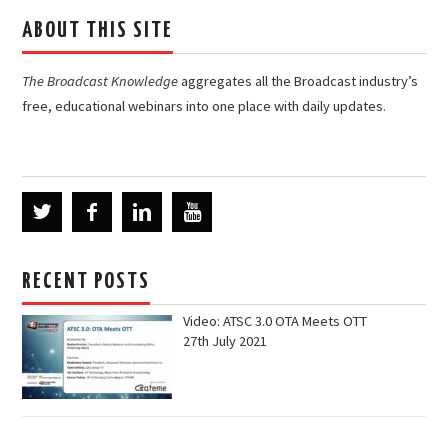
ABOUT THIS SITE
The Broadcast Knowledge
aggregates all the Broadcast industry’s
free, educational webinars into one place with daily updates.
RECENT POSTS
Video: ATSC 3.0 OTA Meets OTT
27th July 2021