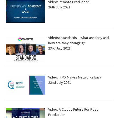
Video: Remote Production
26th July 2021
Videos: Standards – What are they and
how are they changing?
23rd July 2021
Video: IPMX Makes Networks Easy
22nd July 2021
Video: A Cloudy Future For Post
Production