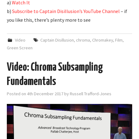
a)
Watch It
b)
Subscribe to Captain Disillusion’s YouTube Channel
– if
you like this, there’s plenty more to see
Video
Captain Disillusion
,
chroma
,
Chromakey
,
Film
,
Green Screen
Video: Chroma Subsampling
Fundamentals
Posted on
4th December 2017
by
Russell Trafford-Jones