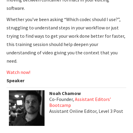
software.
Whether you’ve been asking “Which codec should I use?”,
struggling to understand steps in your workflow or just
trying to find ways to get your work done better for faster,
this training session should help deepen your
understanding of video giving you the context that you
need.
Watch now!
Speaker
Noah Chamow
Co-Founder,
Assistant Editors’
Bootcamp
Assistant Online Editor, Level 3 Post