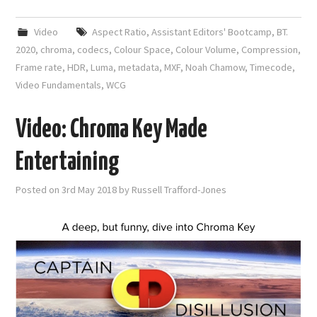
Video
Aspect Ratio
,
Assistant Editors' Bootcamp
,
BT.
2020
,
chroma
,
codecs
,
Colour Space
,
Colour Volume
,
Compression
,
Frame rate
,
HDR
,
Luma
,
metadata
,
MXF
,
Noah Chamow
,
Timecode
,
Video Fundamentals
,
WCG
Video: Chroma Key Made
Entertaining
Posted on
3rd May 2018
by
Russell Trafford-Jones