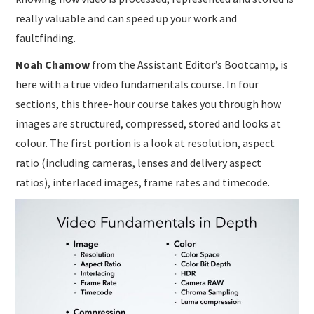
really valuable and can speed up your work and
faultfinding.
Noah Chamow
from the Assistant Editor’s Bootcamp, is
here with a true video fundamentals course. In four
sections, this three-hour course takes you through how
images are structured, compressed, stored and looks at
colour. The first portion is a look at resolution, aspect
ratio (including cameras, lenses and delivery aspect
ratios), interlaced images, frame rates and timecode.