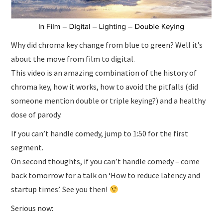
Why did chroma key change from blue to green? Well it’s
about the move from film to digital.
This video is an amazing combination of the history of
chroma key, how it works, how to avoid the pitfalls (did
someone mention double or triple keying?) and a healthy
dose of parody.
If you can’t handle comedy, jump to 1:50 for the first
segment.
On second thoughts, if you can’t handle comedy – come
back tomorrow for a talk on ‘How to reduce latency and
startup times’. See you then!
Serious now: