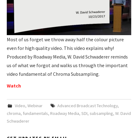
Most of us forget we throw away half the colour picture
even for high quality video. This video explains why!
Produced by Roadway Media, W. David Schwaderer reminds
us of what we forgot and walks us through the important
video fundamental of Chroma Subsampling.
Watch
Video
,
Webinar
Advanced Broadcast Technology
,
chroma
,
fundamentals
,
Roadway Media
,
SDI
,
subsampling
,
W. David
Schwaderer