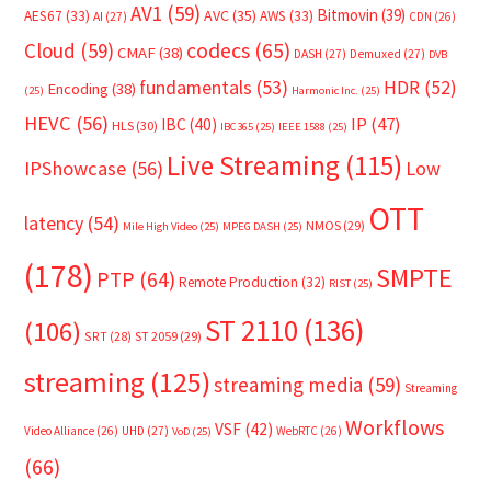
AV1
(59)
Bitmovin
(39)
AVC
(35)
AES67
(33)
AWS
(33)
AI
(27)
CDN
(26)
Cloud
(59)
codecs
(65)
CMAF
(38)
DASH
(27)
Demuxed
(27)
DVB
fundamentals
(53)
HDR
(52)
Encoding
(38)
(25)
Harmonic Inc.
(25)
HEVC
(56)
IP
(47)
IBC
(40)
HLS
(30)
IBC365
(25)
IEEE 1588
(25)
Live Streaming
(115)
IPShowcase
(56)
Low
OTT
latency
(54)
NMOS
(29)
Mile High Video
(25)
MPEG DASH
(25)
(178)
SMPTE
PTP
(64)
Remote Production
(32)
RIST
(25)
ST 2110
(136)
(106)
SRT
(28)
ST 2059
(29)
streaming
(125)
streaming media
(59)
Streaming
Workflows
VSF
(42)
Video Alliance
(26)
UHD
(27)
WebRTC
(26)
VoD
(25)
(66)