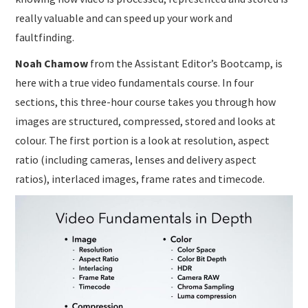
really valuable and can speed up your work and
faultfinding.
Noah Chamow
from the Assistant Editor’s Bootcamp, is
here with a true video fundamentals course. In four
sections, this three-hour course takes you through how
images are structured, compressed, stored and looks at
colour. The first portion is a look at resolution, aspect
ratio (including cameras, lenses and delivery aspect
ratios), interlaced images, frame rates and timecode.