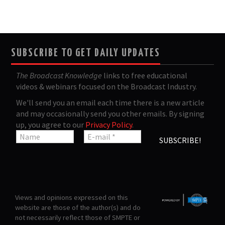
SUBSCRIBE TO GET DAILY UPDATES
The Broadcast Knowledge
links to free educational
videos & webinars focused on the Broadcast Industry.
We'll send you an email each time there is a new article
and may occasionally send you other emails. By signing
up, you agree to our
Privacy Policy
.
Views and opinions expressed on this
website are those of the author(s) and do
not necessarily reflect those of SMPTE or