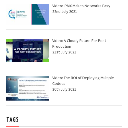
Video: IPMX Makes Networks Easy
22nd July 2021
Video: A Cloudy Future For Post
Production
21st July 2021
Video: The ROI of Deploying Multiple
Codecs
20th July 2021
TAGS