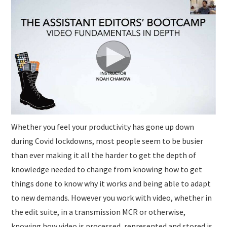
SUBMISSIONS
Whether you feel your productivity has gone up down
during Covid lockdowns, most people seem to be busier
than ever making it all the harder to get the depth of
knowledge needed to change from knowing how to get
things done to know why it works and being able to adapt
to new demands. However you work with video, whether in
the edit suite, in a transmission MCR or otherwise,
knowing how video is processed, represented and stored is