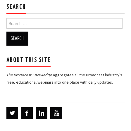
SEARCH
Search
for:
ABOUT THIS SITE
The Broadcast Knowledge
aggregates all the Broadcast industry’s
free, educational webinars into one place with daily updates.