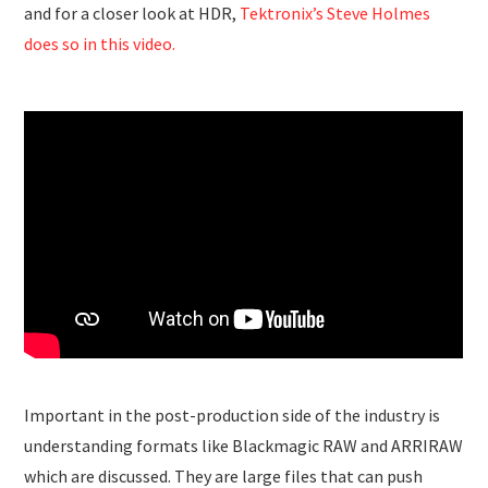
and for a closer look at HDR,
Tektronix’s Steve Holmes
does so in this video.
Important in the post-production side of the industry is
understanding formats like Blackmagic RAW and ARRIRAW
which are discussed. They are large files that can push