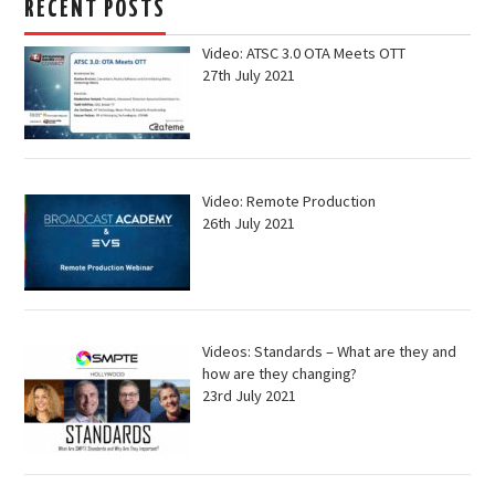
RECENT POSTS
Video: ATSC 3.0 OTA Meets OTT
27th July 2021
Video: Remote Production
26th July 2021
Videos: Standards – What are they and
how are they changing?
23rd July 2021