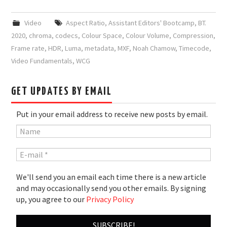
Video
Aspect Ratio
,
Assistant Editors' Bootcamp
,
BT.
2020
,
chroma
,
codecs
,
Colour Space
,
Colour Volume
,
Compression
,
Frame rate
,
HDR
,
Luma
,
metadata
,
MXF
,
Noah Chamow
,
Timecode
,
Video Fundamentals
,
WCG
GET UPDATES BY EMAIL
Put in your email address to receive new posts by email.
We'll send you an email each time there is a new article
and may occasionally send you other emails. By signing
up, you agree to our
Privacy Policy