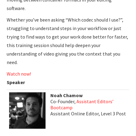
software.
Whether you’ve been asking “Which codec should I use?”,
struggling to understand steps in your workflow or just
trying to find ways to get your work done better for faster,
this training session should help deepen your
understanding of video giving you the context that you
need.
Watch now!
Speaker
Noah Chamow
Co-Founder,
Assistant Editors’
Bootcamp
Assistant Online Editor, Level 3 Post