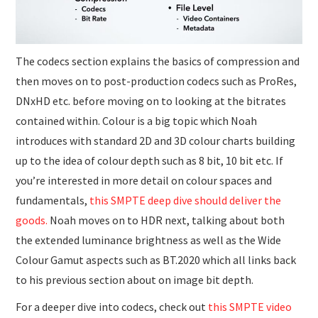
The codecs section explains the basics of compression and
then moves on to post-production codecs such as ProRes,
DNxHD etc. before moving on to looking at the bitrates
contained within. Colour is a big topic which Noah
introduces with standard 2D and 3D colour charts building
up to the idea of colour depth such as 8 bit, 10 bit etc. If
you’re interested in more detail on colour spaces and
fundamentals,
this SMPTE deep dive should deliver the
goods.
Noah moves on to HDR next, talking about both
the extended luminance brightness as well as the Wide
Colour Gamut aspects such as BT.2020 which all links back
to his previous section about on image bit depth.
For a deeper dive into codecs, check out
this SMPTE video