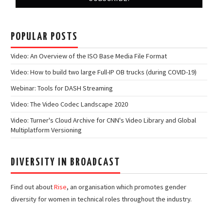
POPULAR POSTS
Video: An Overview of the ISO Base Media File Format
Video: How to build two large Full-IP OB trucks (during COVID-19)
Webinar: Tools for DASH Streaming
Video: The Video Codec Landscape 2020
Video: Turner's Cloud Archive for CNN's Video Library and Global
Multiplatform Versioning
DIVERSITY IN BROADCAST
Find out about
Rise
, an organisation which promotes gender
diversity for women in technical roles throughout the industry.