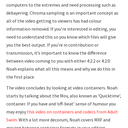
computers to the extremes and need processing such as
debayering. Chroma sampling is an important concept as
all of the video getting to viewers has had colour
information removed. If you’re interested in editing, you
need to understand this so you know which files will give
you the best output. If you’re in contribution or
transmission, it’s important to know the difference
between video coming to you with either 4:2:2 or 4:2:0.
Noah explains what all this means and why we do this in
the first place.
The video concludes by looking at video containers. Noah
starts by talking about the Mov, also known as ‘Quicktime’,
container. If you have and ‘off-beat’ sense of humour you
may enjoy
this video on containers and codecs from Adult
Swim
. With a lot more decorum, Noah covers MXF and
moving between container formats in your editing