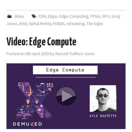
Video
CDN
,
Edge
,
Edge Computing
,
FPGA
,
GPU
,
Greg
Jones
,
Intel
,
Nehal Mehta
,
NVIDIA
,
streaming
,
Tim Siglin
Video: Edge Compute
Posted on
8th April 2020
by
Russell Trafford-Jones