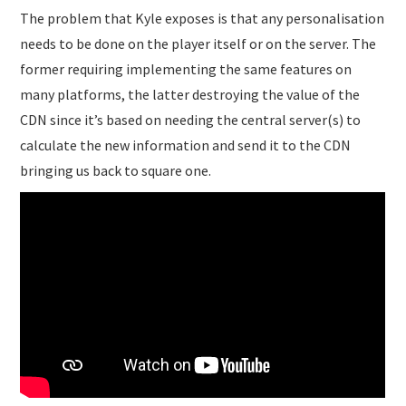
The problem that Kyle exposes is that any personalisation
needs to be done on the player itself or on the server. The
former requiring implementing the same features on
many platforms, the latter destroying the value of the
CDN since it’s based on needing the central server(s) to
calculate the new information and send it to the CDN
bringing us back to square one.