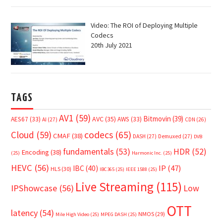
Video: The ROI of Deploying Multiple
Codecs
20th July 2021
TAGS
AV1
(59)
Bitmovin
(39)
AVC
(35)
AES67
(33)
AWS
(33)
AI
(27)
CDN
(26)
Cloud
(59)
codecs
(65)
CMAF
(38)
DASH
(27)
Demuxed
(27)
DVB
fundamentals
(53)
HDR
(52)
Encoding
(38)
(25)
Harmonic Inc.
(25)
HEVC
(56)
IP
(47)
IBC
(40)
HLS
(30)
IBC365
(25)
IEEE 1588
(25)
Live Streaming
(115)
IPShowcase
(56)
Low
OTT
latency
(54)
NMOS
(29)
Mile High Video
(25)
MPEG DASH
(25)