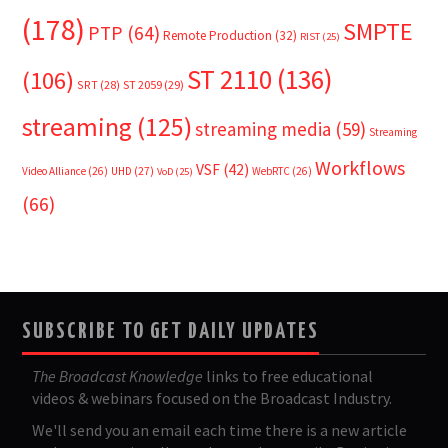
(178)
SMPTE
PTP
(64)
Remote Production
(32)
RIST
(25)
ST 2110
(136)
(106)
SRT
(28)
ST 2059
(29)
streaming
(125)
streaming media
(59)
Streaming
Workflows
VSF
(42)
Video Alliance
(26)
UHD
(27)
WebRTC
(26)
VoD
(25)
(66)
SUBSCRIBE TO GET DAILY UPDATES
The Broadcast Knowledge
links to free educational
videos & webinars focused on the Broadcast Industry.
We'll send you an email each time there is a new article