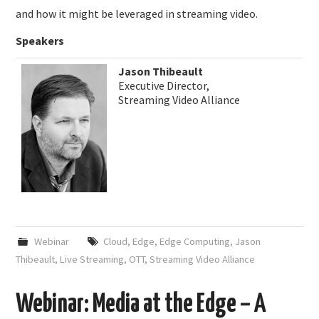
and how it might be leveraged in streaming video.
Speakers
Jason Thibeault
Executive Director,
Streaming Video Alliance
Webinar
Cloud
,
Edge
,
Edge Computing
,
Jason
Thibeault
,
Live Streaming
,
OTT
,
Streaming Video Alliance
Webinar: Media at the Edge – A