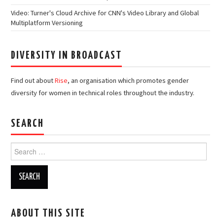
Video: Turner's Cloud Archive for CNN's Video Library and Global
Multiplatform Versioning
DIVERSITY IN BROADCAST
Find out about
Rise
, an organisation which promotes gender
diversity for women in technical roles throughout the industry.
SEARCH
Search
for:
ABOUT THIS SITE