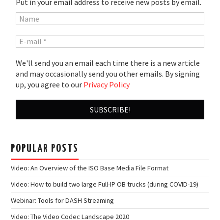
Put in your email address to receive new posts by email.
We'll send you an email each time there is a new article
and may occasionally send you other emails. By signing
up, you agree to our
Privacy Policy
POPULAR POSTS
Video: An Overview of the ISO Base Media File Format
Video: How to build two large Full-IP OB trucks (during COVID-19)
Webinar: Tools for DASH Streaming
Video: The Video Codec Landscape 2020