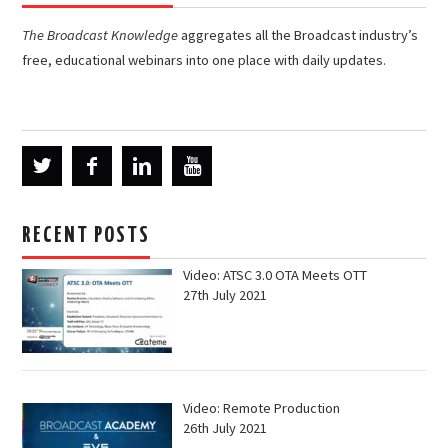
The Broadcast Knowledge
aggregates all the Broadcast industry’s
free, educational webinars into one place with daily updates.
RECENT POSTS
Video: ATSC 3.0 OTA Meets OTT
27th July 2021
Video: Remote Production
26th July 2021