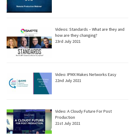
Videos: Standards – What are they and
how are they changing?
23rd July 2021
Video: IPMX Makes Networks Easy
22nd July 2021
Video: A Cloudy Future For Post
Production
21st July 2021