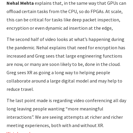
Nehal Mehta
explains that, in the same way that GPUs can
offload certain tasks from the CPU, so do FPGAs. At scale,
this can be critical for tasks like deep packet inspection,
encryption or even dynamic ad insertion at the edge,
The second half of video looks at what’s happening during
the pandemic. Nehal explains that need for encryption has
increased and Greg sees that large engineering functions
are now, or many are soon likely to be, done in the cloud.
Greg sees XR as going a long way to helping people
collaborate around a large digital model and may help to
reduce travel.
The last point made is regarding video conferencing all day
long leaving people wanting “more meaningful
interactions”. We are seeing attempts at richer and richer
meeting experiences, both with and without XR.