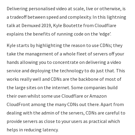
Delivering personalised video at scale, live or otherwise, is
a tradeoff between speed and complexity. In this lightning
talk at Demuxed 2019, Kyle Boutette from Cloudflare
explains the benefits of running code on the ‘edge’.
Kyle starts by highlighting the reason to use CDNs; they
take the management of a whole fleet of servers off your
hands allowing you to concentrate on delivering a video
service and deploying the technology to do just that. This
works really well and CDNs are the backbone of most of
the large sites on the internet. Some companies build
their own whilst some use Cloudflare or Amazon
CloudFront among the many CDNs out there. Apart from
dealing with the admin of the servers, CDNs are careful to
provide servers as close to your users as practical which
helps in reducing latency.