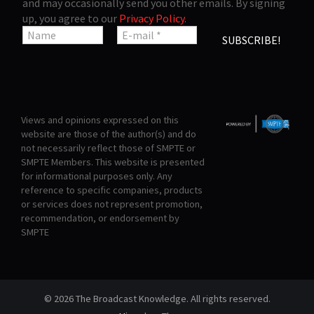
and may occasionally send you other emails. By signing
up, you agree to our
Privacy Policy
.
Views and opinions expressed on this
website are those of the author(s) and do
not necessarily reflect those of SMPTE or
SMPTE Members. This website is presented
for informational purposes only. Any
reference to specific companies, products
or services does not represent promotion,
recommendation, or endorsement by
SMPTE
© 2026 The Broadcast Knowledge. All rights reserved.