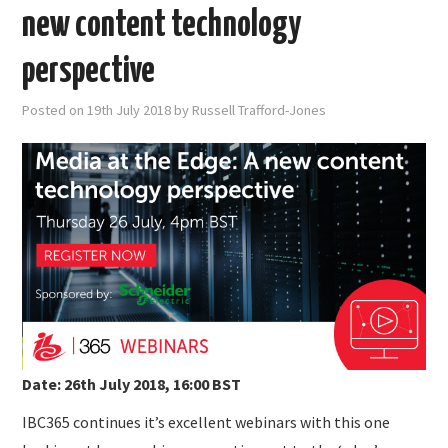
new content technology
perspective
Posted on
19th July 2018
by
Russell Trafford-Jones
Date: 26th July 2018, 16:00 BST
IBC365 continues it’s excellent webinars with this one