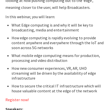
looking at how pushing computing out to the ‘edge’,
meaning closer to the user, will help Broadcasters.
In this webinar, you will learn:
What Edge computing is and why it will be key to
broadcasting, media and entertainment
How edge computing is rapidly evolving to provide
content anywhere and everywhere through the IoT and
soon across 5G networks
What mobile edge computing means for production,
processing and video distribution
How new consumer experiences, VR, AR, UHD
streaming will be driven by the availability of edge
infrastructure
How to secure the critical IT infrastructure which will
house valuable content at the edge of the network
Register now!
Speakers: