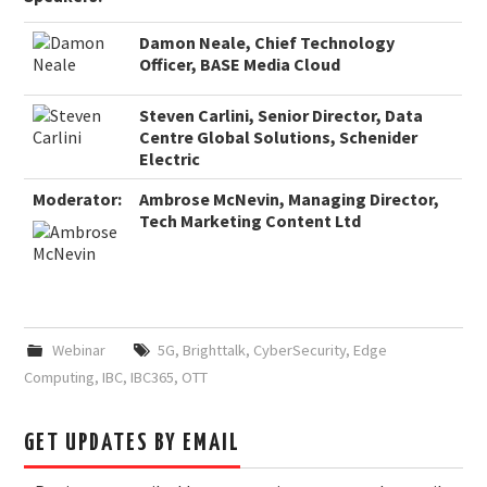
Damon Neale, Chief Technology
Officer, BASE Media Cloud
Steven Carlini, Senior Director, Data
Centre Global Solutions, Schenider
Electric
Moderator:
Ambrose McNevin, Managing Director,
Tech Marketing Content Ltd
Webinar
5G
,
Brighttalk
,
CyberSecurity
,
Edge
Computing
,
IBC
,
IBC365
,
OTT
GET UPDATES BY EMAIL