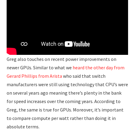
Greg also touches on recent power improvements on
newer GPUs. Similar to what we
heard the other day from
Gerard Phillips from Arista
who said that switch
manufacturers were still using technology that CPU’s were
on several years ago meaning there’s plenty in the bank
for speed increases over the coming years. According to
Greg, the same is true for GPUs. Moreover, it’s important
to compare compute per watt rather than doing it in
absolute terms.