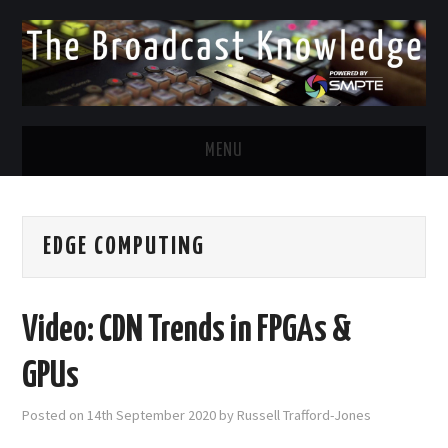
MENU
DIVERSITY IN BROADCAST
EDGE COMPUTING
TWITTER
LINKEDIN
Video: CDN Trends in FPGAs &
FACEBOOK
GPUs
EMAIL
Posted on
14th September 2020
by
Russell Trafford-Jones