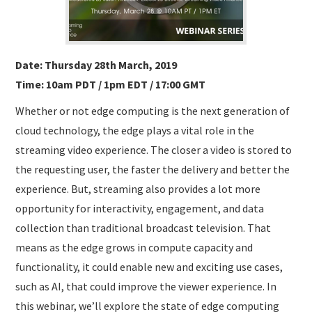
Date: Thursday 28th March, 2019
Time: 10am PDT / 1pm EDT / 17:00 GMT
Whether or not edge computing is the next generation of
cloud technology, the edge plays a vital role in the
streaming video experience. The closer a video is stored to
the requesting user, the faster the delivery and better the
experience. But, streaming also provides a lot more
opportunity for interactivity, engagement, and data
collection than traditional broadcast television. That
means as the edge grows in compute capacity and
functionality, it could enable new and exciting use cases,
such as AI, that could improve the viewer experience. In
this webinar, we’ll explore the state of edge computing