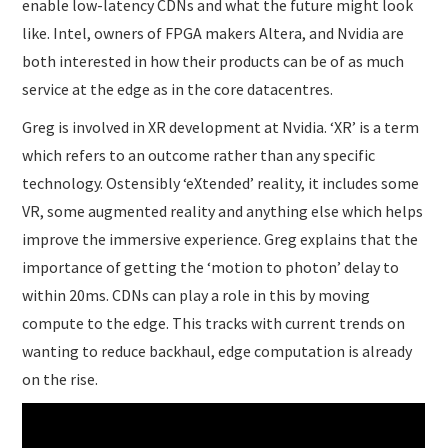
enable low-latency CDNs and what the future might look
like. Intel, owners of FPGA makers Altera, and Nvidia are
both interested in how their products can be of as much
service at the edge as in the core datacentres.
Greg is involved in XR development at Nvidia. ‘XR’ is a term
which refers to an outcome rather than any specific
technology. Ostensibly ‘eXtended’ reality, it includes some
VR, some augmented reality and anything else which helps
improve the immersive experience. Greg explains that the
importance of getting the ‘motion to photon’ delay to
within 20ms. CDNs can play a role in this by moving
compute to the edge. This tracks with current trends on
wanting to reduce backhaul, edge computation is already
on the rise.