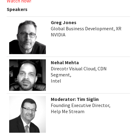
Watch now!
Speakers
Greg Jones
Global Business Development, XR
NVIDIA
Nehal Mehta
Direcotr Visiual Cloud, CDN
Segment,
Intel
Moderator: Tim Siglin
Founding Executive Director,
Help Me Stream