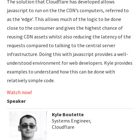
The solution that Cloudflare has developed allows
javascript to run on the the CDN’s computers, referred to
as the ‘edge’. This allows much of the logic to be done
close to the consumer and gives the highest chance of
reusing CDN assets whilst also reducing the latency of the
requests compared to talking to the central server
infrastructure. Doing this with javascript provides a well-
understood environment for web developers. Kyle provides
examples to understand how this can be done with
relatively simple code.
Watch now!
Speaker
Kyle Boutette
Systems Engineer,
Cloudflare