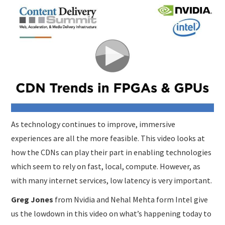
SUBMISSIONS
As technology continues to improve, immersive
experiences are all the more feasible. This video looks at
how the CDNs can play their part in enabling technologies
which seem to rely on fast, local, compute. However, as
with many internet services, low latency is very important.
Greg Jones
from Nvidia and Nehal Mehta form Intel give
us the lowdown in this video on what’s happening today to