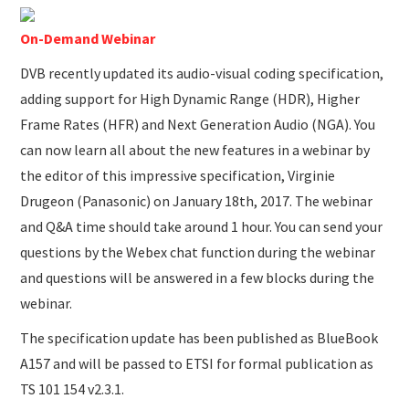
SUBMISSIONS
On-Demand Webinar
DVB recently updated its audio-visual coding specification,
adding support for High Dynamic Range (HDR), Higher
Frame Rates (HFR) and Next Generation Audio (NGA). You
can now learn all about the new features in a webinar by
the editor of this impressive specification, Virginie
Drugeon (Panasonic) on January 18th, 2017. The webinar
and Q&A time should take around 1 hour. You can send your
questions by the Webex chat function during the webinar
and questions will be answered in a few blocks during the
webinar.
The specification update has been published as BlueBook
A157 and will be passed to ETSI for formal publication as
TS 101 154 v2.3.1.