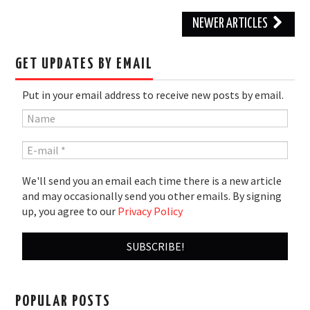
Post
NEWER ARTICLES
navigation
GET UPDATES BY EMAIL
Put in your email address to receive new posts by email.
We'll send you an email each time there is a new article
and may occasionally send you other emails. By signing
up, you agree to our
Privacy Policy
POPULAR POSTS