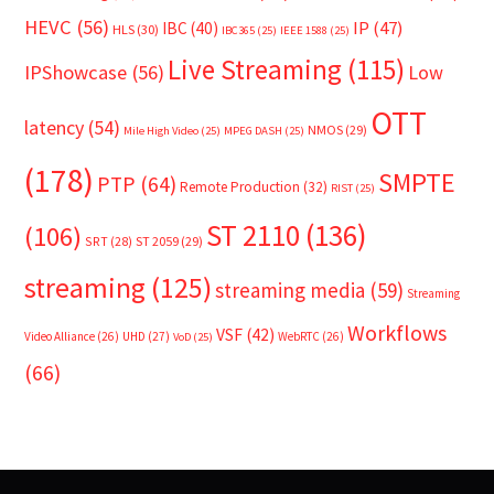
HEVC
(56)
IP
(47)
IBC
(40)
HLS
(30)
IBC365
(25)
IEEE 1588
(25)
Live Streaming
(115)
IPShowcase
(56)
Low
OTT
latency
(54)
NMOS
(29)
Mile High Video
(25)
MPEG DASH
(25)
(178)
SMPTE
PTP
(64)
Remote Production
(32)
RIST
(25)
ST 2110
(136)
(106)
SRT
(28)
ST 2059
(29)
streaming
(125)
streaming media
(59)
Streaming
Workflows
VSF
(42)
Video Alliance
(26)
UHD
(27)
WebRTC
(26)
VoD
(25)
(66)