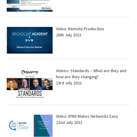
Video: Remote Production
26th July 2021
Videos: Standards – What are they and
how are they changing?
23rd July 2021
Video: IPMX Makes Networks Easy
22nd July 2021