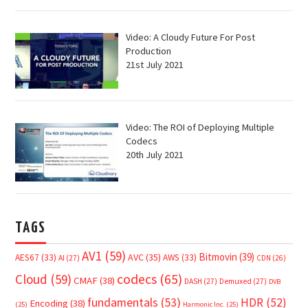
Video: A Cloudy Future For Post
Production
21st July 2021
Video: The ROI of Deploying Multiple
Codecs
20th July 2021
TAGS
AV1
(59)
Bitmovin
(39)
AVC
(35)
AES67
(33)
AWS
(33)
AI
(27)
CDN
(26)
Cloud
(59)
codecs
(65)
CMAF
(38)
DASH
(27)
Demuxed
(27)
DVB
fundamentals
(53)
HDR
(52)
Encoding
(38)
(25)
Harmonic Inc.
(25)