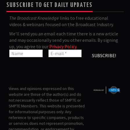
SUBSCRIBE TO GET DAILY UPDATES
The Broadcast Knowledge
links to free educational
videos & webinars focused on the Broadcast Industry.
We'll send you an email each time there is a new article
and may occasionally send you other emails. By signing
up, you agree to our
Privacy Policy
.
Views and opinions expressed on this
website are those of the author(s) and do
not necessarily reflect those of SMPTE or
SMPTE Members. This website is presented
for informational purposes only. Any
reference to specific companies, products
or services does not represent promotion,
recommendation, or endorsement by