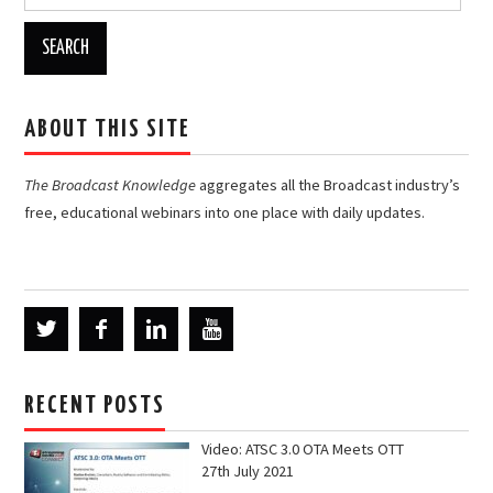
for:
ABOUT THIS SITE
The Broadcast Knowledge
aggregates all the Broadcast industry’s
free, educational webinars into one place with daily updates.
RECENT POSTS
Video: ATSC 3.0 OTA Meets OTT
27th July 2021