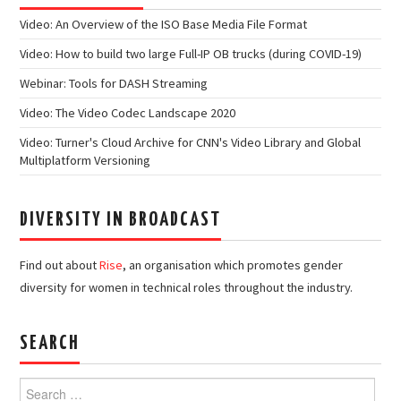
Video: An Overview of the ISO Base Media File Format
Video: How to build two large Full-IP OB trucks (during COVID-19)
Webinar: Tools for DASH Streaming
Video: The Video Codec Landscape 2020
Video: Turner's Cloud Archive for CNN's Video Library and Global
Multiplatform Versioning
DIVERSITY IN BROADCAST
Find out about
Rise
, an organisation which promotes gender
diversity for women in technical roles throughout the industry.
SEARCH
Search