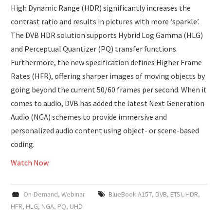
High Dynamic Range (HDR) significantly increases the
contrast ratio and results in pictures with more ‘sparkle’.
The DVB HDR solution supports Hybrid Log Gamma (HLG)
and Perceptual Quantizer (PQ) transfer functions.
Furthermore, the new specification defines Higher Frame
Rates (HFR), offering sharper images of moving objects by
going beyond the current 50/60 frames per second. When it
comes to audio, DVB has added the latest Next Generation
Audio (NGA) schemes to provide immersive and
personalized audio content using object- or scene-based
coding.
Watch Now
On-Demand
,
Webinar
BlueBook A157
,
DVB
,
ETSI
,
HDR
,
HFR
,
HLG
,
NGA
,
PQ
,
UHD