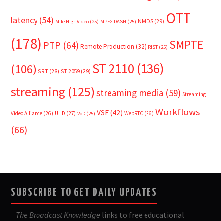
OTT
latency
(54)
NMOS
(29)
Mile High Video
(25)
MPEG DASH
(25)
(178)
SMPTE
PTP
(64)
Remote Production
(32)
RIST
(25)
ST 2110
(136)
(106)
SRT
(28)
ST 2059
(29)
streaming
(125)
streaming media
(59)
Streaming
Workflows
VSF
(42)
Video Alliance
(26)
UHD
(27)
WebRTC
(26)
VoD
(25)
(66)
SUBSCRIBE TO GET DAILY UPDATES
The Broadcast Knowledge
links to free educational