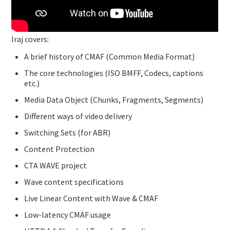
Iraj covers:
A brief history of CMAF (Common Media Format)
The core technologies (ISO BMFF, Codecs, captions
etc.)
Media Data Object (Chunks, Fragments, Segments)
Different ways of video delivery
Switching Sets (for ABR)
Content Protection
CTA WAVE project
Wave content specifications
Live Linear Content with Wave & CMAF
Low-latency CMAF usage