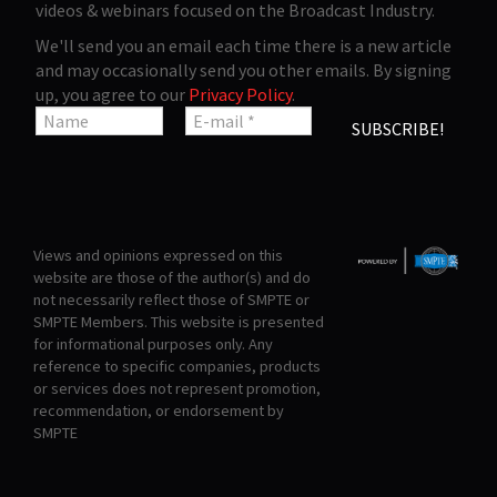
videos & webinars focused on the Broadcast Industry.
We'll send you an email each time there is a new article
and may occasionally send you other emails. By signing
up, you agree to our
Privacy Policy
.
Views and opinions expressed on this
website are those of the author(s) and do
not necessarily reflect those of SMPTE or
SMPTE Members. This website is presented
for informational purposes only. Any
reference to specific companies, products
or services does not represent promotion,
recommendation, or endorsement by
SMPTE