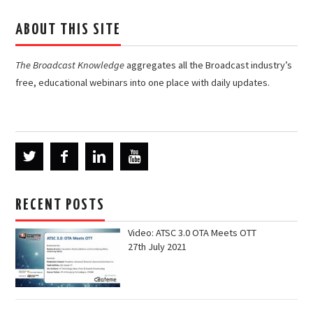
ABOUT THIS SITE
The Broadcast Knowledge
aggregates all the Broadcast industry’s
free, educational webinars into one place with daily updates.
RECENT POSTS
Video: ATSC 3.0 OTA Meets OTT
27th July 2021