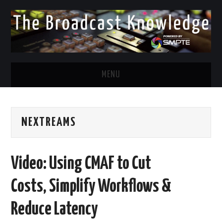
MENU
DIVERSITY IN BROADCAST
NEXTREAMS
TWITTER
LINKEDIN
Video: Using CMAF to Cut
FACEBOOK
Costs, Simplify Workflows &
EMAIL
Reduce Latency