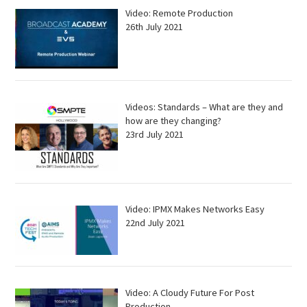
Video: Remote Production
26th July 2021
Videos: Standards – What are they and
how are they changing?
23rd July 2021
Video: IPMX Makes Networks Easy
22nd July 2021
Video: A Cloudy Future For Post
Production