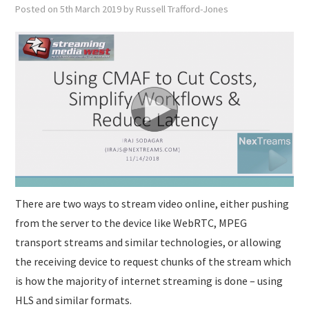
SUBMISSIONS
Posted on
5th March 2019
by
Russell Trafford-Jones
There are two ways to stream video online, either pushing
from the server to the device like WebRTC, MPEG
transport streams and similar technologies, or allowing
the receiving device to request chunks of the stream which
is how the majority of internet streaming is done – using
HLS and similar formats.