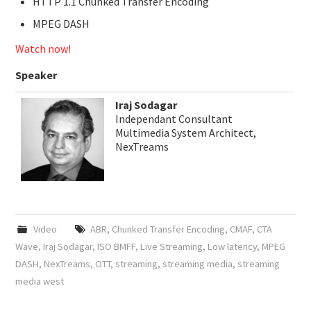
HTTP 1.1 Chunked Transfer Encoding
MPEG DASH
Watch now!
Speaker
Iraj Sodagar
Independant Consultant
Multimedia System Architect,
NexTreams
Video
ABR
,
Chunked Transfer Encoding
,
CMAF
,
CTA
Wave
,
Iraj Sodagar
,
ISO BMFF
,
Live Streaming
,
Low latency
,
MPEG
DASH
,
NexTreams
,
OTT
,
streaming
,
streaming media
,
streaming
media west