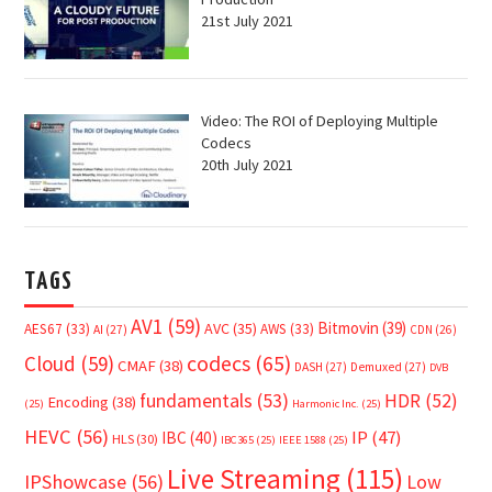
21st July 2021
Video: The ROI of Deploying Multiple
Codecs
20th July 2021
TAGS
AV1
(59)
Bitmovin
(39)
AVC
(35)
AES67
(33)
AWS
(33)
AI
(27)
CDN
(26)
Cloud
(59)
codecs
(65)
CMAF
(38)
DASH
(27)
Demuxed
(27)
DVB
fundamentals
(53)
HDR
(52)
Encoding
(38)
(25)
Harmonic Inc.
(25)
HEVC
(56)
IP
(47)
IBC
(40)
HLS
(30)
IBC365
(25)
IEEE 1588
(25)
Live Streaming
(115)
IPShowcase
(56)
Low