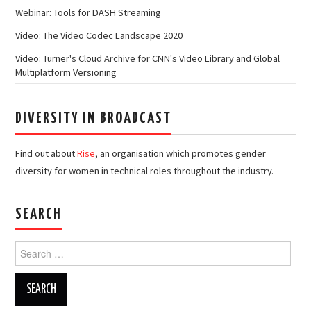
Webinar: Tools for DASH Streaming
Video: The Video Codec Landscape 2020
Video: Turner's Cloud Archive for CNN's Video Library and Global
Multiplatform Versioning
DIVERSITY IN BROADCAST
Find out about
Rise
, an organisation which promotes gender
diversity for women in technical roles throughout the industry.
SEARCH
Search
for: