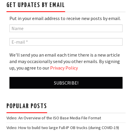
GET UPDATES BY EMAIL
Put in your email address to receive new posts by email.
We'll send you an email each time there is a new article
and may occasionally send you other emails. By signing
up, you agree to our
Privacy Policy
POPULAR POSTS
Video: An Overview of the ISO Base Media File Format
Video: How to build two large Full-IP OB trucks (during COVID-19)