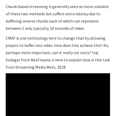
Chunk-based streaming is generally seen as more scalable
of these two methods but suffers extra latency due to
buffering several chunks each of which can represent
between 1 and, typically, 10 seconds of video.
CMAF is one technology here to change that by allowing
players to buffer less video. How does this achieve this? An,
perhaps more important, can it really cut costs? Iraj
Sodagar from NexTreams is here to explain how in this talk
from Streaming Media West, 2018.