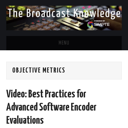
MENU
DIVERSITY IN BROADCAST
OBJECTIVE METRICS
TWITTER
LINKEDIN
Video: Best Practices for
FACEBOOK
Advanced Software Encoder
EMAIL
Evaluations