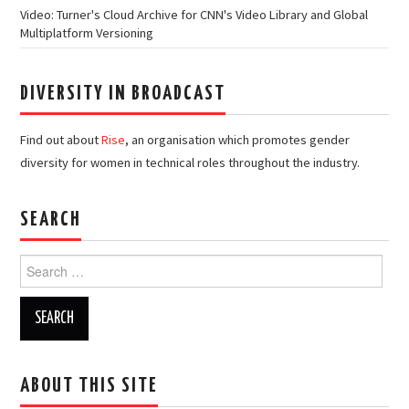
Video: Turner's Cloud Archive for CNN's Video Library and Global
Multiplatform Versioning
DIVERSITY IN BROADCAST
Find out about
Rise
, an organisation which promotes gender
diversity for women in technical roles throughout the industry.
SEARCH
Search
for:
ABOUT THIS SITE