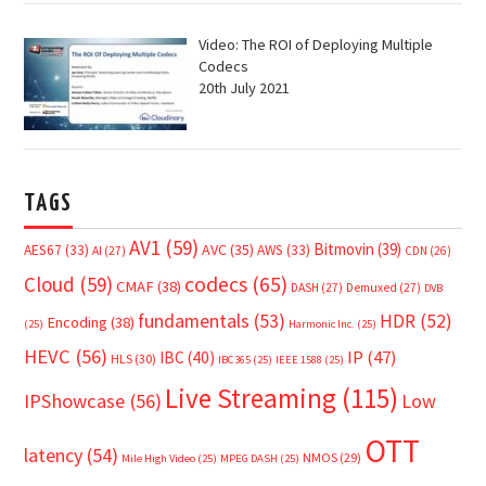
Video: The ROI of Deploying Multiple
Codecs
20th July 2021
TAGS
AV1
(59)
Bitmovin
(39)
AVC
(35)
AES67
(33)
AWS
(33)
AI
(27)
CDN
(26)
Cloud
(59)
codecs
(65)
CMAF
(38)
DASH
(27)
Demuxed
(27)
DVB
fundamentals
(53)
HDR
(52)
Encoding
(38)
(25)
Harmonic Inc.
(25)
HEVC
(56)
IP
(47)
IBC
(40)
HLS
(30)
IBC365
(25)
IEEE 1588
(25)
Live Streaming
(115)
IPShowcase
(56)
Low
OTT
latency
(54)
NMOS
(29)
Mile High Video
(25)
MPEG DASH
(25)