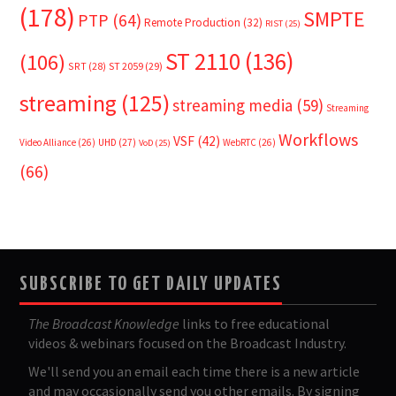
(178)
SMPTE
PTP
(64)
Remote Production
(32)
RIST
(25)
ST 2110
(136)
(106)
SRT
(28)
ST 2059
(29)
streaming
(125)
streaming media
(59)
Streaming
Workflows
VSF
(42)
Video Alliance
(26)
UHD
(27)
WebRTC
(26)
VoD
(25)
(66)
SUBSCRIBE TO GET DAILY UPDATES
The Broadcast Knowledge
links to free educational
videos & webinars focused on the Broadcast Industry.
We'll send you an email each time there is a new article
and may occasionally send you other emails. By signing