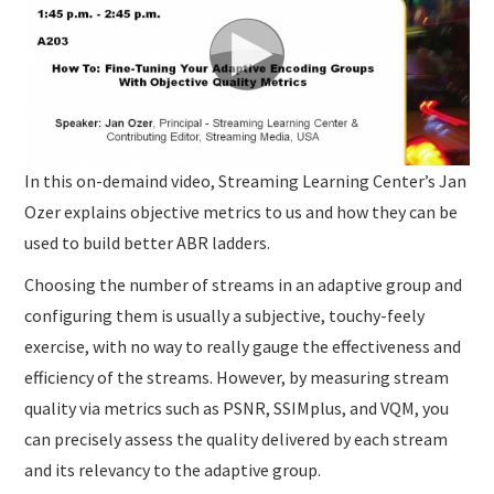
In this on-demaind video, Streaming Learning Center’s Jan
Ozer explains objective metrics to us and how they can be
used to build better ABR ladders.
Choosing the number of streams in an adaptive group and
configuring them is usually a subjective, touchy-feely
exercise, with no way to really gauge the effectiveness and
efficiency of the streams. However, by measuring stream
quality via metrics such as PSNR, SSIMplus, and VQM, you
can precisely assess the quality delivered by each stream
and its relevancy to the adaptive group.