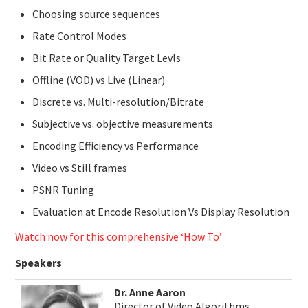
Choosing source sequences
Rate Control Modes
Bit Rate or Quality Target Levls
Offline (VOD) vs Live (Linear)
Discrete vs. Multi-resolution/Bitrate
Subjective vs. objective measurements
Encoding Efficiency vs Performance
Video vs Still frames
PSNR Tuning
Evaluation at Encode Resolution Vs Display Resolution
Watch now for this comprehensive ‘How To’
Speakers
Dr. Anne Aaron
Director of Video Algorithms,