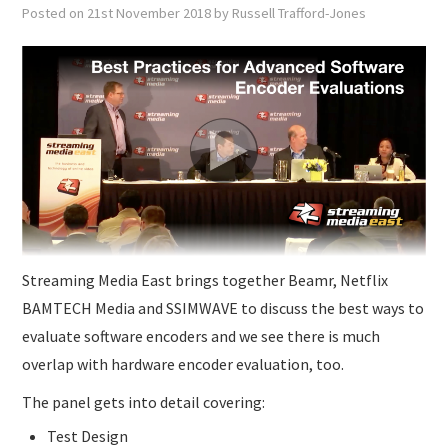
SUBMISSIONS
Posted on
21st November 2018
by
Russell Trafford-Jones
Streaming Media East brings together Beamr, Netflix
BAMTECH Media and SSIMWAVE to discuss the best ways to
evaluate software encoders and we see there is much
overlap with hardware encoder evaluation, too.
The panel gets into detail covering:
Test Design