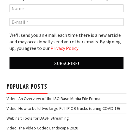
We'll send you an email each time there is a new article
and may occasionally send you other emails. By signing
up, you agree to our
Privacy Policy
POPULAR POSTS
Video: An Overview of the ISO Base Media File Format
Video: How to build two large Full-IP OB trucks (during COVID-19)
Webinar: Tools for DASH Streaming
Video: The Video Codec Landscape 2020