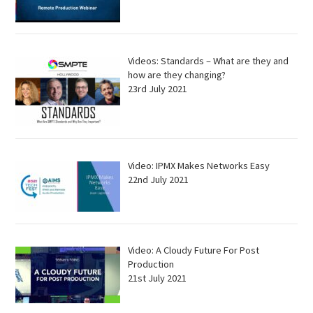
Videos: Standards – What are they and
how are they changing?
23rd July 2021
Video: IPMX Makes Networks Easy
22nd July 2021
Video: A Cloudy Future For Post
Production
21st July 2021