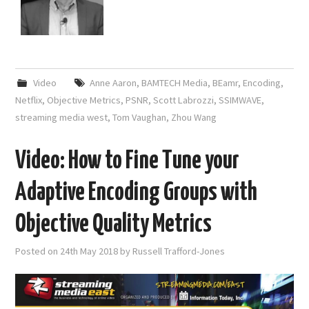
Video
Anne Aaron
,
BAMTECH Media
,
BEamr
,
Encoding
,
Netflix
,
Objective Metrics
,
PSNR
,
Scott Labrozzi
,
SSIMWAVE
,
streaming media west
,
Tom Vaughan
,
Zhou Wang
Video: How to Fine Tune your
Adaptive Encoding Groups with
Objective Quality Metrics
Posted on
24th May 2018
by
Russell Trafford-Jones