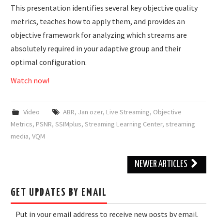
This presentation identifies several key objective quality
metrics, teaches how to apply them, and provides an
objective framework for analyzing which streams are
absolutely required in your adaptive group and their
optimal configuration.
Watch now!
Video
ABR
,
Jan ozer
,
Live Streaming
,
Objective
Metrics
,
PSNR
,
SSIMplus
,
Streaming Learning Center
,
streaming
media
,
VQM
Post
NEWER ARTICLES
navigation
GET UPDATES BY EMAIL
Put in your email address to receive new posts by email.