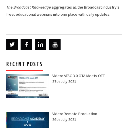
The Broadcast Knowledge
aggregates all the Broadcast industry’s
free, educational webinars into one place with daily updates.
RECENT POSTS
Video: ATSC 3.0 OTA Meets OTT
27th July 2021
Video: Remote Production
26th July 2021