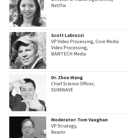
Netflix
Scott Labrozzi
VP Video Processing, Core Media
Video Processing,
BAMTECH Media
Dr. Zhou Wang
Chief Science Officer,
SSIMWAVE
Moderator: Tom Vaughan
VP Strategy,
Beamr