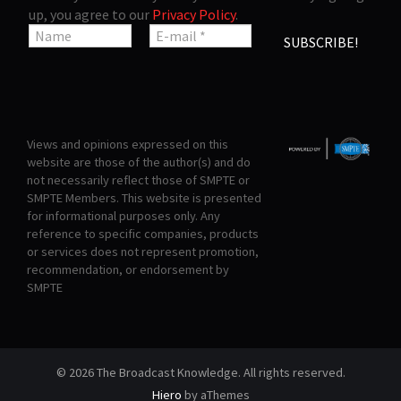
up, you agree to our
Privacy Policy
.
Views and opinions expressed on this
website are those of the author(s) and do
not necessarily reflect those of SMPTE or
SMPTE Members. This website is presented
for informational purposes only. Any
reference to specific companies, products
or services does not represent promotion,
recommendation, or endorsement by
SMPTE
© 2026 The Broadcast Knowledge. All rights reserved.
Hiero
by aThemes