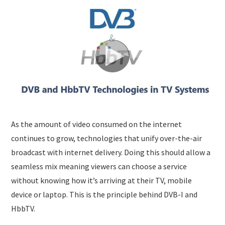
SUBMISSIONS
As the amount of video consumed on the internet
continues to grow, technologies that unify over-the-air
broadcast with internet delivery. Doing this should allow a
seamless mix meaning viewers can choose a service
without knowing how it’s arriving at their TV, mobile
device or laptop. This is the principle behind DVB-I and
HbbTV.