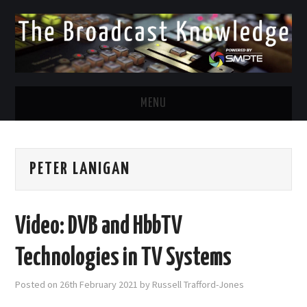
MENU
DIVERSITY IN BROADCAST
PETER LANIGAN
TWITTER
LINKEDIN
Video: DVB and HbbTV
FACEBOOK
Technologies in TV Systems
EMAIL
Posted on
26th February 2021
by
Russell Trafford-Jones