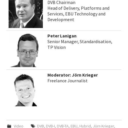
DVB Chairman
Head of Delivery, Platforms and
Services, EBU Technology and
Development
Peter Lanigan
Senior Manager, Standardisation,
TP Vision
Moderator: Jörn Krieger
Freelance Journalist
Video
DVB
,
DVB-I
,
DVB-TA
,
EBU
,
Hybrid
,
Jörn Krieger
,