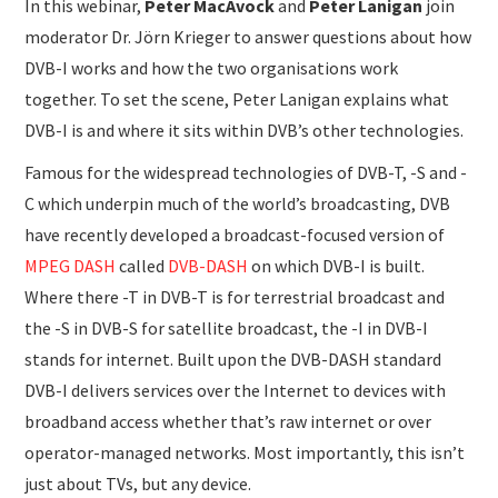
In this webinar,
Peter MacAvock
and
Peter Lanigan
join
moderator
Dr. Jörn Krieger to answer questions about how
DVB-I works and how the two organisations work
together. To set the scene, Peter Lanigan explains what
DVB-I is and where it sits within DVB’s other technologies.
Famous for the widespread technologies of DVB-T, -S and -
C which underpin much of the world’s broadcasting, DVB
have recently developed a broadcast-focused version of
MPEG DASH
called
DVB-DASH
on which DVB-I is built.
Where there -T in DVB-T is for terrestrial broadcast and
the -S in DVB-S for satellite broadcast, the -I in DVB-I
stands for internet. Built upon the DVB-DASH standard
DVB-I delivers services over the Internet to devices with
broadband access whether that’s raw internet or over
operator-managed networks. Most importantly, this isn’t
just about TVs, but any device.