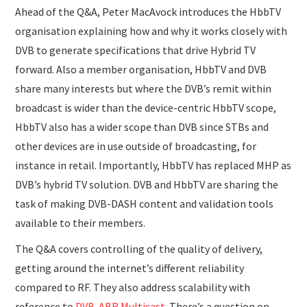
Ahead of the Q&A, Peter MacAvock introduces the HbbTV
organisation explaining how and why it works closely with
DVB to generate specifications that drive Hybrid TV
forward. Also a member organisation, HbbTV and DVB
share many interests but where the DVB’s remit within
broadcast is wider than the device-centric HbbTV scope,
HbbTV also has a wider scope than DVB since STBs and
other devices are in use outside of broadcasting, for
instance in retail. Importantly, HbbTV has replaced MHP as
DVB’s hybrid TV solution. DVB and HbbTV are sharing the
task of making DVB-DASH content and validation tools
available to their members.
The Q&A covers controlling of the quality of delivery,
getting around the internet’s different reliability
compared to RF. They also address scalability with
reference to
DVB-ABR Multicast
. There’s a question on