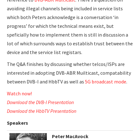
avoiding illegal channels being included in service lists
which both Peters acknowledge is a conversation ‘in
progress’ for which the technical means exist, but
speficially how to implement them is still in discussion a
lot of which surrounds ways to establish trust between the
device and the service list registars.
The Q&A finishes by discussing whether telcos/ISPs are
interested in adopting DVB-ABR Muilticast, compatability
between DVB-I and HbbTV as well as
5G broadcast mode
.
Watch now!
Download the DVB-I Presentation
Download the HbbTV Presentation
Speakers
Peter MacAvock