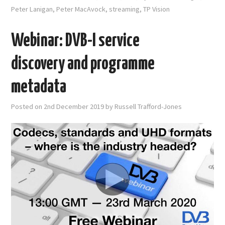
Peter Lanigan
,
Peter MacAvock
,
streaming
,
TP Vision
Webinar: DVB-I service
discovery and programme
metadata
Posted on
2nd December 2019
by
Russell Trafford-Jones