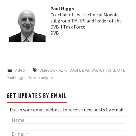
Paul Higgs
Co-chair of the Technical Module
subgroup TM-IPI and leader of the
DVB-I Task Force
DVB
Video
BlueBlook A177
,
DASH
,
DVB
,
DVB-I
,
Hybrid
,
OTT
,
Paul Higgs
,
Peter Lanigan
GET UPDATES BY EMAIL
Put in your email address to receive new posts by email.