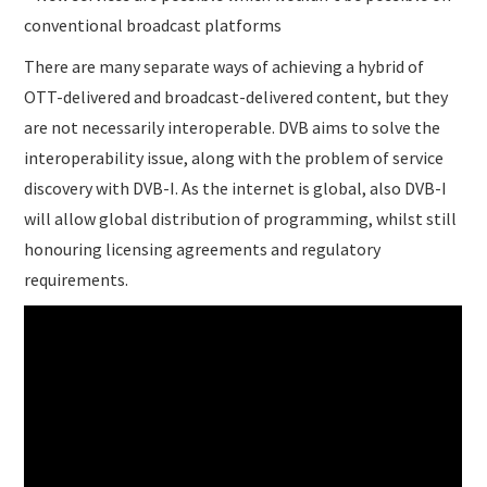
conventional broadcast platforms
There are many separate ways of achieving a hybrid of
OTT-delivered and broadcast-delivered content, but they
are not necessarily interoperable. DVB aims to solve the
interoperability issue, along with the problem of service
discovery with DVB-I. As the internet is global, also DVB-I
will allow global distribution of programming, whilst still
honouring licensing agreements and regulatory
requirements.