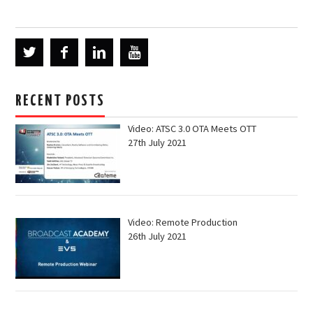
RECENT POSTS
Video: ATSC 3.0 OTA Meets OTT
27th July 2021
Video: Remote Production
26th July 2021