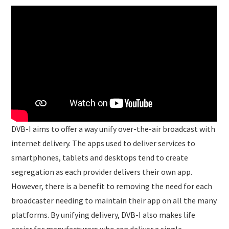
DVB-I aims to offer a way unify over-the-air broadcast with
internet delivery. The apps used to deliver services to
smartphones, tablets and desktops tend to create
segregation as each provider delivers their own app.
However, there is a benefit to removing the need for each
broadcaster needing to maintain their app on all the many
platforms. By unifying delivery, DVB-I also makes life