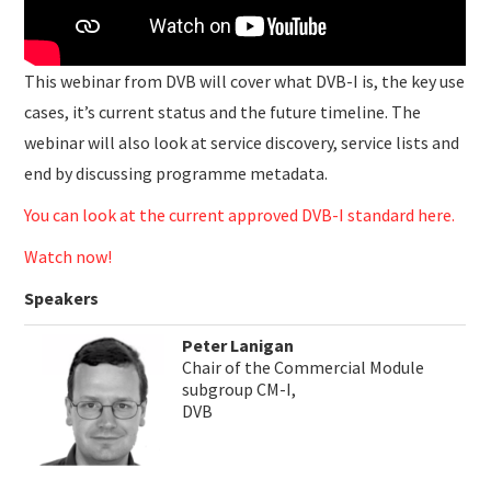
This webinar from DVB will cover what DVB-I is, the key use
cases, it’s current status and the future timeline. The
webinar will also look at service discovery, service lists and
end by discussing programme metadata.
You can look at the current approved DVB-I standard here.
Watch now!
Speakers
Peter Lanigan
Chair of the Commercial Module
subgroup CM-I,
DVB