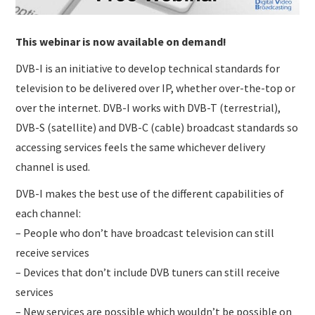
This webinar is now available on demand!
DVB-I is an initiative to develop technical standards for
television to be delivered over IP, whether over-the-top or
over the internet. DVB-I works with DVB-T (terrestrial),
DVB-S (satellite) and DVB-C (cable) broadcast standards so
accessing services feels the same whichever delivery
channel is used.
DVB-I makes the best use of the different capabilities of
each channel:
– People who don’t have broadcast television can still
receive services
– Devices that don’t include DVB tuners can still receive
services
– New services are possible which wouldn’t be possible on