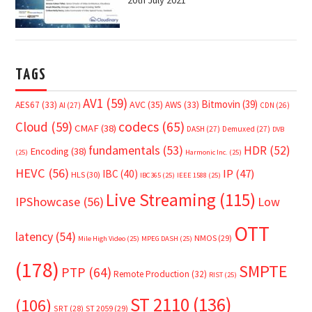
20th July 2021
TAGS
AV1
(59)
Bitmovin
(39)
AVC
(35)
AES67
(33)
AWS
(33)
AI
(27)
CDN
(26)
Cloud
(59)
codecs
(65)
CMAF
(38)
DASH
(27)
Demuxed
(27)
DVB
fundamentals
(53)
HDR
(52)
Encoding
(38)
(25)
Harmonic Inc.
(25)
HEVC
(56)
IP
(47)
IBC
(40)
HLS
(30)
IBC365
(25)
IEEE 1588
(25)
Live Streaming
(115)
IPShowcase
(56)
Low
OTT
latency
(54)
NMOS
(29)
Mile High Video
(25)
MPEG DASH
(25)
(178)
SMPTE
PTP
(64)
Remote Production
(32)
RIST
(25)
ST 2110
(136)
(106)
SRT
(28)
ST 2059
(29)