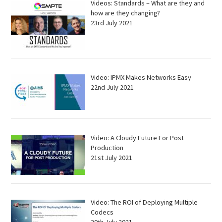
Videos: Standards – What are they and
how are they changing?
23rd July 2021
Video: IPMX Makes Networks Easy
22nd July 2021
Video: A Cloudy Future For Post
Production
21st July 2021
Video: The ROI of Deploying Multiple
Codecs