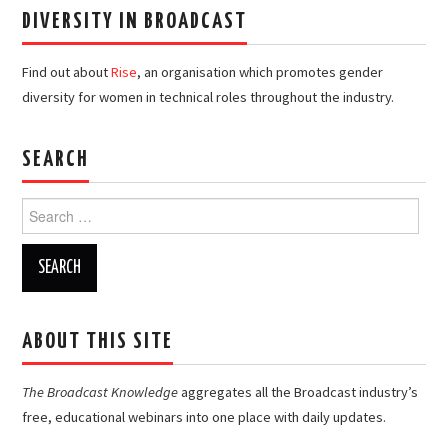
DIVERSITY IN BROADCAST
Find out about
Rise
, an organisation which promotes gender
diversity for women in technical roles throughout the industry.
SEARCH
Search
for:
ABOUT THIS SITE
The Broadcast Knowledge
aggregates all the Broadcast industry’s
free, educational webinars into one place with daily updates.