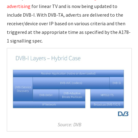
advertising
for linear TV and is now being updated to
include DVB-I. With DVB-TA, adverts are delivered to the
receiver/device over IP based on various criteria and then
triggered at the appropriate time as specified by the A178-
1 signalling spec.
Source: DVB