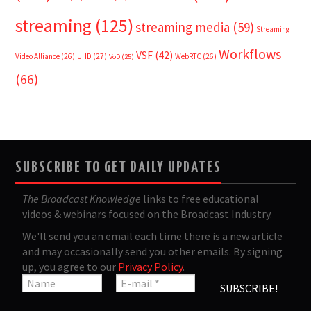
streaming
(125)
streaming media
(59)
Streaming
Workflows
VSF
(42)
Video Alliance
(26)
UHD
(27)
WebRTC
(26)
VoD
(25)
(66)
SUBSCRIBE TO GET DAILY UPDATES
The Broadcast Knowledge
links to free educational
videos & webinars focused on the Broadcast Industry.
We'll send you an email each time there is a new article
and may occasionally send you other emails. By signing
up, you agree to our
Privacy Policy
.