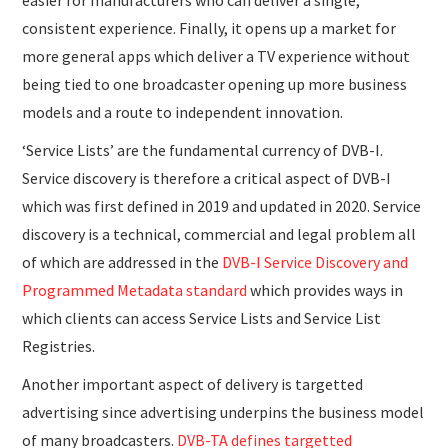
easier for manufacturers who can deliver a single,
consistent experience. Finally, it opens up a market for
more general apps which deliver a TV experience without
being tied to one broadcaster opening up more business
models and a route to independent innovation.
‘Service Lists’ are the fundamental currency of DVB-I.
Service discovery is therefore a critical aspect of DVB-I
which was first defined in 2019 and updated in 2020. Service
discovery is a technical, commercial and legal problem all
of which are addressed in the
DVB-I Service Discovery and
Programmed Metadata standard
which provides ways in
which clients can access Service Lists and Service List
Registries.
Another important aspect of delivery is targetted
advertising since advertising underpins the business model
of many broadcasters.
DVB-TA defines targetted