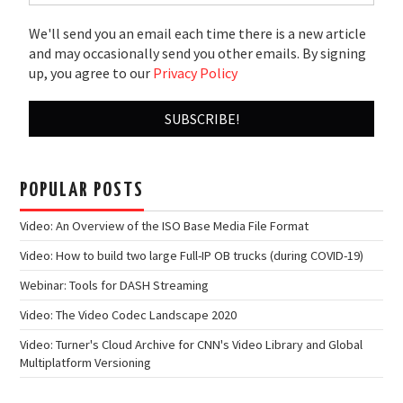
We'll send you an email each time there is a new article
and may occasionally send you other emails. By signing
up, you agree to our
Privacy Policy
POPULAR POSTS
Video: An Overview of the ISO Base Media File Format
Video: How to build two large Full-IP OB trucks (during COVID-19)
Webinar: Tools for DASH Streaming
Video: The Video Codec Landscape 2020
Video: Turner's Cloud Archive for CNN's Video Library and Global
Multiplatform Versioning