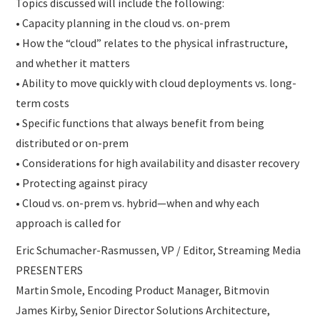
Topics discussed will include the following:
• Capacity planning in the cloud vs. on-prem
• How the “cloud” relates to the physical infrastructure,
and whether it matters
• Ability to move quickly with cloud deployments vs. long-
term costs
• Specific functions that always benefit from being
distributed or on-prem
• Considerations for high availability and disaster recovery
• Protecting against piracy
• Cloud vs. on-prem vs. hybrid—when and why each
approach is called for
Eric Schumacher-Rasmussen, VP / Editor, Streaming Media
PRESENTERS
Martin Smole, Encoding Product Manager, Bitmovin
James Kirby, Senior Director Solutions Architecture,