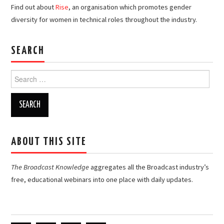
Find out about
Rise
, an organisation which promotes gender
diversity for women in technical roles throughout the industry.
SEARCH
Search
for:
ABOUT THIS SITE
The Broadcast Knowledge
aggregates all the Broadcast industry’s
free, educational webinars into one place with daily updates.