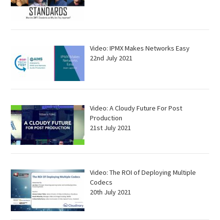
Video: IPMX Makes Networks Easy
22nd July 2021
Video: A Cloudy Future For Post
Production
21st July 2021
Video: The ROI of Deploying Multiple
Codecs
20th July 2021