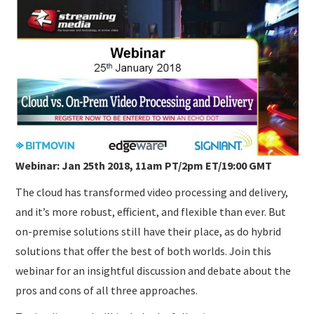
SUBMISSIONS
Webinar: Jan 25th 2018, 11am PT/2pm ET/19:00 GMT
The cloud has transformed video processing and delivery,
and it’s more robust, efficient, and flexible than ever. But
on-premise solutions still have their place, as do hybrid
solutions that offer the best of both worlds. Join this
webinar for an insightful discussion and debate about the
pros and cons of all three approaches.