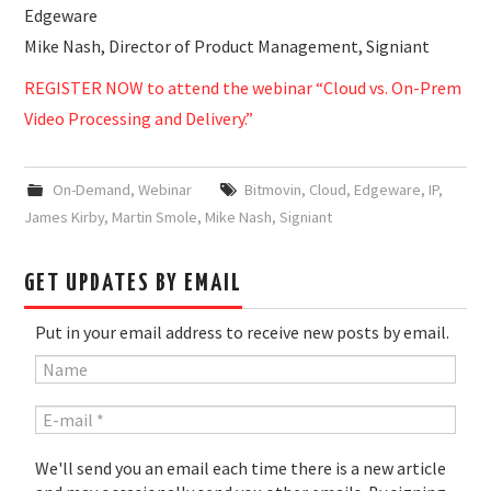
Edgeware
Mike Nash, Director of Product Management, Signiant
REGISTER NOW to attend the webinar “Cloud vs. On-Prem
Video Processing and Delivery.”
On-Demand
,
Webinar
Bitmovin
,
Cloud
,
Edgeware
,
IP
,
James Kirby
,
Martin Smole
,
Mike Nash
,
Signiant
GET UPDATES BY EMAIL
Put in your email address to receive new posts by email.
We'll send you an email each time there is a new article