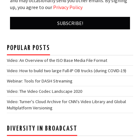
and may occasionally send you other emails. By signing
up, you agree to our
Privacy Policy
POPULAR POSTS
Video: An Overview of the ISO Base Media File Format
Video: How to build two large Full-IP OB trucks (during COVID-19)
Webinar: Tools for DASH Streaming
Video: The Video Codec Landscape 2020
Video: Turner's Cloud Archive for CNN's Video Library and Global
Multiplatform Versioning
DIVERSITY IN BROADCAST