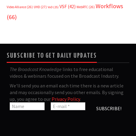
Workflows
VSF
(42)
Video Alliance
(26)
UHD
(27)
WebRTC
(26)
VoD
(25)
(66)
SUBSCRIBE TO GET DAILY UPDATES
The Broadcast Knowledge
links to free educational
videos & webinars focused on the Broadcast Industry.
We'll send you an email each time there is a new article
and may occasionally send you other emails. By signing
up, you agree to our
Privacy Policy
.