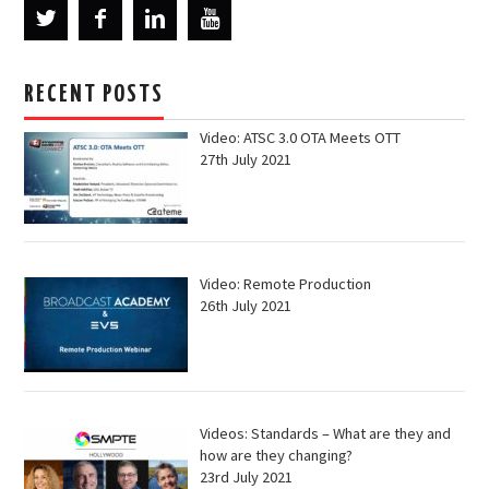
RECENT POSTS
Video: ATSC 3.0 OTA Meets OTT
27th July 2021
Video: Remote Production
26th July 2021
Videos: Standards – What are they and
how are they changing?
23rd July 2021