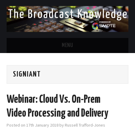
MENU
DIVERSITY IN BROADCAST
SIGNIANT
TWITTER
LINKEDIN
Webinar: Cloud Vs. On-Prem
FACEBOOK
Video Processing and Delivery
EMAIL
Posted on
17th January 2018
by
Russell Trafford-Jones