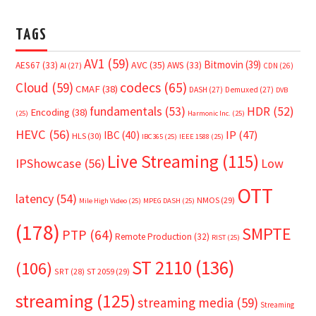
TAGS
AV1
(59)
Bitmovin
(39)
AVC
(35)
AES67
(33)
AWS
(33)
AI
(27)
CDN
(26)
Cloud
(59)
codecs
(65)
CMAF
(38)
DASH
(27)
Demuxed
(27)
DVB
fundamentals
(53)
HDR
(52)
Encoding
(38)
(25)
Harmonic Inc.
(25)
HEVC
(56)
IP
(47)
IBC
(40)
HLS
(30)
IBC365
(25)
IEEE 1588
(25)
Live Streaming
(115)
IPShowcase
(56)
Low
OTT
latency
(54)
NMOS
(29)
Mile High Video
(25)
MPEG DASH
(25)
(178)
SMPTE
PTP
(64)
Remote Production
(32)
RIST
(25)
ST 2110
(136)
(106)
SRT
(28)
ST 2059
(29)
streaming
(125)
streaming media
(59)
Streaming