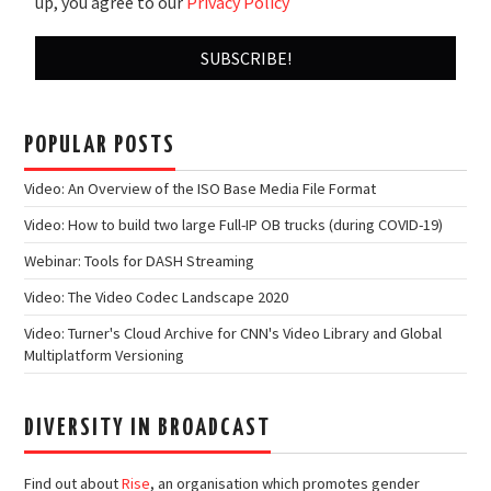
up, you agree to our
Privacy Policy
POPULAR POSTS
Video: An Overview of the ISO Base Media File Format
Video: How to build two large Full-IP OB trucks (during COVID-19)
Webinar: Tools for DASH Streaming
Video: The Video Codec Landscape 2020
Video: Turner's Cloud Archive for CNN's Video Library and Global
Multiplatform Versioning
DIVERSITY IN BROADCAST
Find out about
Rise
, an organisation which promotes gender