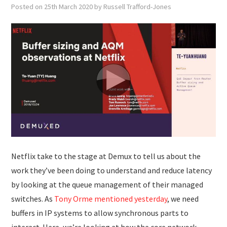
SUBMISSIONS
Posted on
25th March 2020
by
Russell Trafford-Jones
Netflix take to the stage at Demux to tell us about the
work they’ve been doing to understand and reduce latency
by looking at the queue management of their managed
switches. As
Tony Orme mentioned yesterday
, we need
buffers in IP systems to allow synchronous parts to