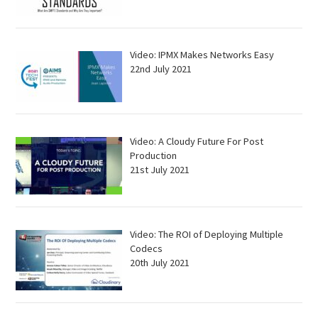
Video: IPMX Makes Networks Easy
22nd July 2021
Video: A Cloudy Future For Post
Production
21st July 2021
Video: The ROI of Deploying Multiple
Codecs
20th July 2021