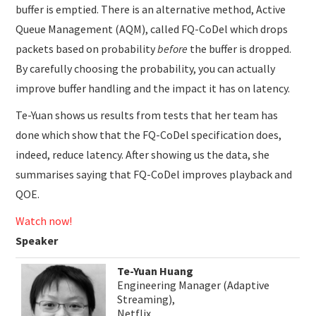
buffer is emptied. There is an alternative method, Active
Queue Management (AQM), called FQ-CoDel which drops
packets based on probability
before
the buffer is dropped.
By carefully choosing the probability, you can actually
improve buffer handling and the impact it has on latency.
Te-Yuan shows us results from tests that her team has
done which show that the FQ-CoDel specification does,
indeed, reduce latency. After showing us the data, she
summarises saying that FQ-CoDel improves playback and
QOE.
Watch now!
Speaker
Te-Yuan Huang
Engineering Manager (Adaptive
Streaming),
Netflix