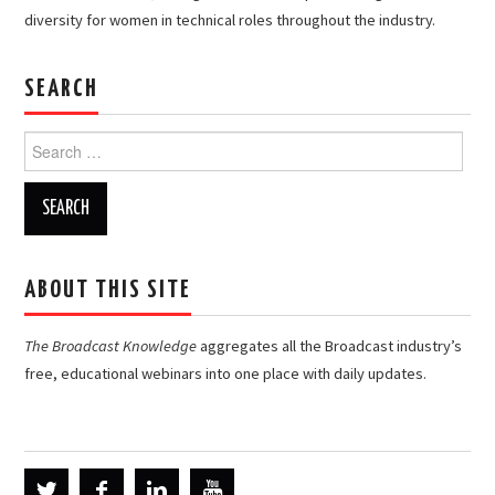
diversity for women in technical roles throughout the industry.
SEARCH
Search
for:
ABOUT THIS SITE
The Broadcast Knowledge
aggregates all the Broadcast industry’s
free, educational webinars into one place with daily updates.