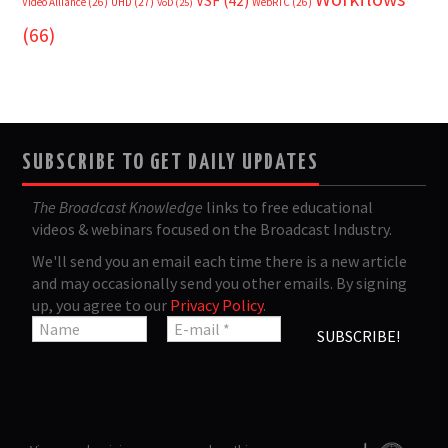
VSF
(42)
Video Alliance
(26)
UHD
(27)
WebRTC
(26)
VoD
(25)
(66)
SUBSCRIBE TO GET DAILY UPDATES
The Broadcast Knowledge
links to free educational
videos & webinars focused on the Broadcast Industry.
We'll send you an email each time there is a new article
and may occasionally send you other emails. By signing
up, you agree to our
Privacy Policy
.