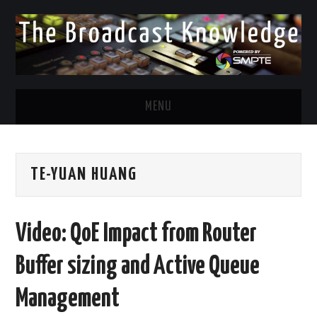
MENU
DIVERSITY IN BROADCAST
TE-YUAN HUANG
TWITTER
LINKEDIN
Video: QoE Impact from Router
FACEBOOK
Buffer sizing and Active Queue
EMAIL
Management