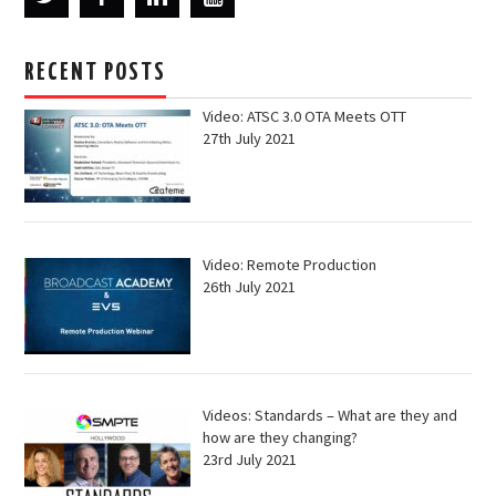
RECENT POSTS
Video: ATSC 3.0 OTA Meets OTT
27th July 2021
Video: Remote Production
26th July 2021
Videos: Standards – What are they and
how are they changing?
23rd July 2021