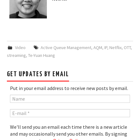
Video
Active Queue Management
,
AQM
,
IP
,
Netflix
,
OTT
,
streaming
,
Te-Yuan Huang
GET UPDATES BY EMAIL
Put in your email address to receive new posts by email.
We'll send you an email each time there is a new article
and may occasionally send you other emails. By signing