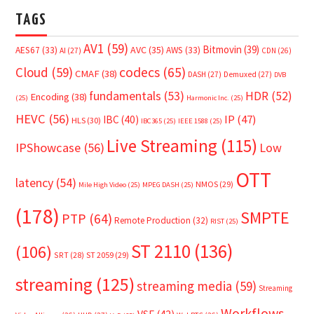
TAGS
AV1
(59)
Bitmovin
(39)
AVC
(35)
AES67
(33)
AWS
(33)
AI
(27)
CDN
(26)
Cloud
(59)
codecs
(65)
CMAF
(38)
DASH
(27)
Demuxed
(27)
DVB
fundamentals
(53)
HDR
(52)
Encoding
(38)
(25)
Harmonic Inc.
(25)
HEVC
(56)
IP
(47)
IBC
(40)
HLS
(30)
IBC365
(25)
IEEE 1588
(25)
Live Streaming
(115)
IPShowcase
(56)
Low
OTT
latency
(54)
NMOS
(29)
Mile High Video
(25)
MPEG DASH
(25)
(178)
SMPTE
PTP
(64)
Remote Production
(32)
RIST
(25)
ST 2110
(136)
(106)
SRT
(28)
ST 2059
(29)
streaming
(125)
streaming media
(59)
Streaming
Workflows