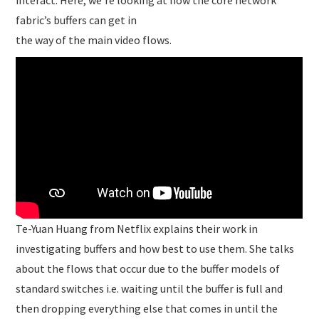
interact. Here, we’re looking at how the core network
fabric’s buffers can get in
the way of the main video flows.
Te-Yuan Huang from Netflix explains their work in
investigating buffers and how best to use them. She talks
about the flows that occur due to the buffer models of
standard switches i.e. waiting until the buffer is full and
then dropping everything else that comes in until the