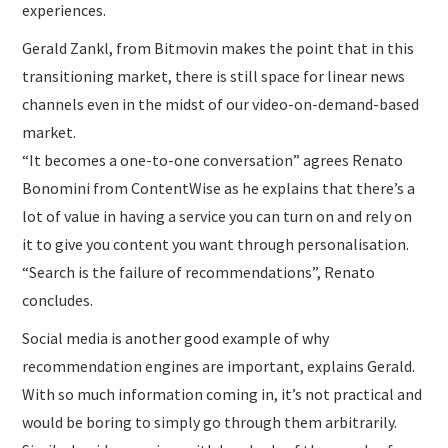
experiences.
Gerald Zankl, from Bitmovin makes the point that in this
transitioning market, there is still space for linear news
channels even in the midst of our video-on-demand-based
market.
“It becomes a one-to-one conversation” agrees Renato
Bonomini from ContentWise as he explains that there’s a
lot of value in having a service you can turn on and rely on
it to give you content you want through personalisation.
“Search is the failure of recommendations”, Renato
concludes.
Social media is another good example of why
recommendation engines are important, explains Gerald.
With so much information coming in, it’s not practical and
would be boring to simply go through them arbitrarily.