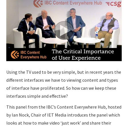
SUBMISSIONS
Using the TV used to be very simple, but in recent years the
different interfaces we have to viewing content and types
of interface have proliferated. So how can we keep these
interfaces simple and effective?
This panel from the IBC’s Content Everywhere Hub, hosted
by Ian Nock, Chair of IET Media introduces the panel which
looks at how to make video ‘just work’ and share their