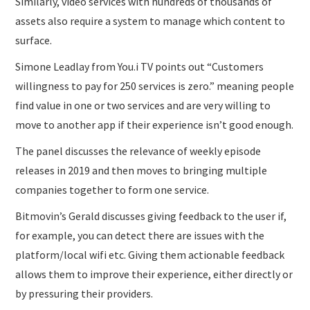
Similarly, video services with hundreds of thousands of
assets also require a system to manage which content to
surface.
Simone Leadlay from You.i TV points out “Customers
willingness to pay for 250 services is zero.” meaning people
find value in one or two services and are very willing to
move to another app if their experience isn’t good enough.
The panel discusses the relevance of weekly episode
releases in 2019 and then moves to bringing multiple
companies together to form one service.
Bitmovin’s Gerald discusses giving feedback to the user if,
for example, you can detect there are issues with the
platform/local wifi etc. Giving them actionable feedback
allows them to improve their experience, either directly or
by pressuring their providers.