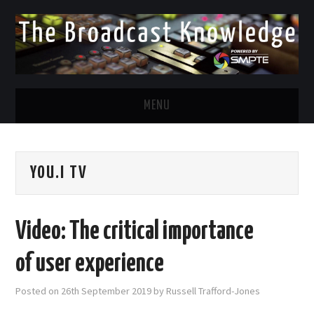
MENU
DIVERSITY IN BROADCAST
YOU.I TV
TWITTER
LINKEDIN
Video: The critical importance
FACEBOOK
of user experience
EMAIL
Posted on
26th September 2019
by
Russell Trafford-Jones