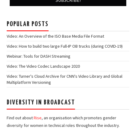
POPULAR POSTS
Video: An Overview of the ISO Base Media File Format
Video: How to build two large Full-IP OB trucks (during COVID-19)
Webinar: Tools for DASH Streaming
Video: The Video Codec Landscape 2020
Video: Turner's Cloud Archive for CNN's Video Library and Global
Multiplatform Versioning
DIVERSITY IN BROADCAST
Find out about
Rise
, an organisation which promotes gender
diversity for women in technical roles throughout the industry.