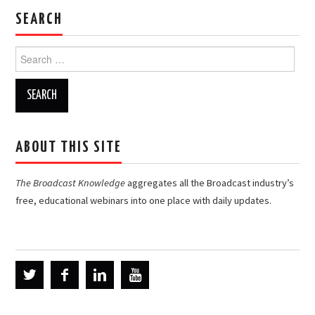
SEARCH
Search
for:
ABOUT THIS SITE
The Broadcast Knowledge
aggregates all the Broadcast industry’s
free, educational webinars into one place with daily updates.