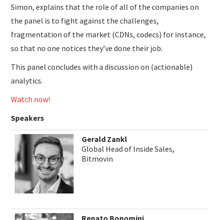
Simon, explains that the role of all of the companies on
the panel is to fight against the challenges,
fragmentation of the market (CDNs, codecs) for instance,
so that no one notices they’ve done their job.
This panel concludes with a discussion on (actionable)
analytics.
Watch now!
Speakers
Gerald Zankl
Global Head of Inside Sales,
Bitmovin
Renato Bonomini