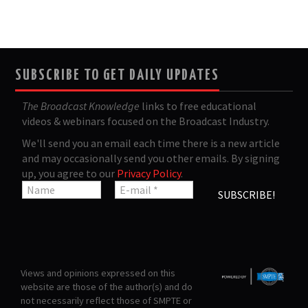
SUBSCRIBE TO GET DAILY UPDATES
The Broadcast Knowledge
links to free educational
videos & webinars focused on the Broadcast Industry.
We'll send you an email each time there is a new article
and may occasionally send you other emails. By signing
up, you agree to our
Privacy Policy
.
Views and opinions expressed on this
website are those of the author(s) and do
not necessarily reflect those of SMPTE or