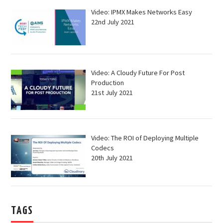
Video: IPMX Makes Networks Easy
22nd July 2021
Video: A Cloudy Future For Post
Production
21st July 2021
Video: The ROI of Deploying Multiple
Codecs
20th July 2021
TAGS