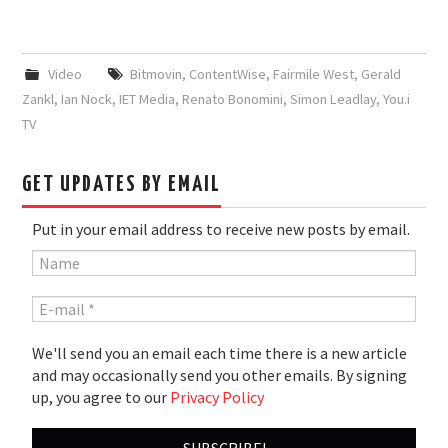
Video
Bitmovin
,
ContentWise
,
Fairmile West
,
Gerald
Zankl
,
Ian Nock
,
IET Media
,
Renato Bonomini
,
Simon Leadlay
,
You.i
TV
GET UPDATES BY EMAIL
Put in your email address to receive new posts by email.
We'll send you an email each time there is a new article
and may occasionally send you other emails. By signing
up, you agree to our
Privacy Policy