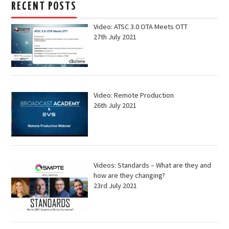
RECENT POSTS
Video: ATSC 3.0 OTA Meets OTT
27th July 2021
Video: Remote Production
26th July 2021
Videos: Standards – What are they and
how are they changing?
23rd July 2021