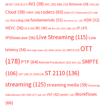
AV1
(59)
Bitmovin
(39)
AVC
(35)
AES67
(33)
AWS
(33)
AI
(27)
CDN
(26)
Cloud
(59)
codecs
(65)
CMAF
(38)
DASH
(27)
Demuxed
(27)
DVB
fundamentals
(53)
HDR
(52)
Encoding
(38)
(25)
Harmonic Inc.
(25)
HEVC
(56)
IP
(47)
IBC
(40)
HLS
(30)
IBC365
(25)
IEEE 1588
(25)
Live Streaming
(115)
IPShowcase
(56)
Low
OTT
latency
(54)
NMOS
(29)
Mile High Video
(25)
MPEG DASH
(25)
(178)
SMPTE
PTP
(64)
Remote Production
(32)
RIST
(25)
ST 2110
(136)
(106)
SRT
(28)
ST 2059
(29)
streaming
(125)
streaming media
(59)
Streaming
Workflows
VSF
(42)
Video Alliance
(26)
UHD
(27)
WebRTC
(26)
VoD
(25)
(66)