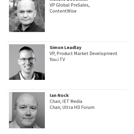
VP Global PreSales,
ContentWise
Simon Leadlay
VP, Product Market Development
You.i TV
Ian Nock
Chair, IET Media
Chair, Ultra HD Forum