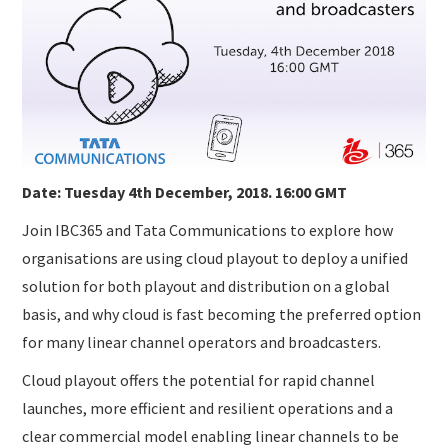
SUBMISSIONS
Date: Tuesday 4th December, 2018. 16:00 GMT
Join IBC365 and Tata Communications to explore how
organisations are using cloud playout to deploy a unified
solution for both playout and distribution on a global
basis, and why cloud is fast becoming the preferred option
for many linear channel operators and broadcasters.
Cloud playout offers the potential for rapid channel
launches, more efficient and resilient operations and a
clear commercial model enabling linear channels to be