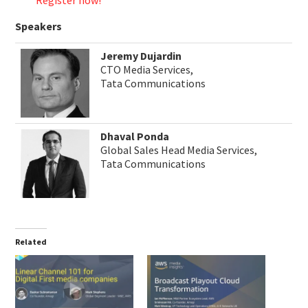
Register now!
Speakers
Jeremy Dujardin
CTO Media Services,
Tata Communications
Dhaval Ponda
Global Sales Head Media Services,
Tata Communications
Related