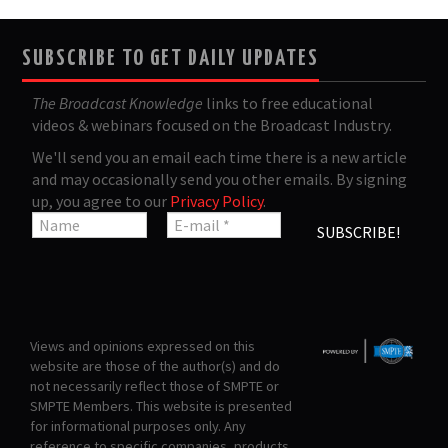
SUBSCRIBE TO GET DAILY UPDATES
The Broadcast Knowledge
links to free educational
videos & webinars focused on the Broadcast Industry.
We'll send you an email each time there is a new article
and may occasionally send you other emails. By signing
up, you agree to our
Privacy Policy
.
Views and opinions expressed on this
website are those of the author(s) and do
not necessarily reflect those of SMPTE or
SMPTE Members. This website is presented
for informational purposes only. Any
reference to specific companies, products