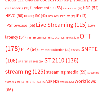
CMAF
(38)
DASH
(27)
Demuxed
(27)
DVB
fundamentals
(53)
HDR
(52)
Encoding
(38)
(25)
Harmonic Inc.
(25)
HEVC
(56)
IP
(47)
IBC
(40)
HLS
(30)
IBC365
(25)
IEEE 1588
(25)
Live Streaming
(115)
IPShowcase
(56)
Low
OTT
latency
(54)
NMOS
(29)
Mile High Video
(25)
MPEG DASH
(25)
(178)
SMPTE
PTP
(64)
Remote Production
(32)
RIST
(25)
ST 2110
(136)
(106)
SRT
(28)
ST 2059
(29)
streaming
(125)
streaming media
(59)
Streaming
Workflows
VSF
(42)
Video Alliance
(26)
UHD
(27)
WebRTC
(26)
VoD
(25)
(66)