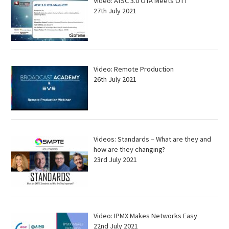
Video: ATSC 3.0 OTA Meets OTT
27th July 2021
Video: Remote Production
26th July 2021
Videos: Standards – What are they and
how are they changing?
23rd July 2021
Video: IPMX Makes Networks Easy
22nd July 2021