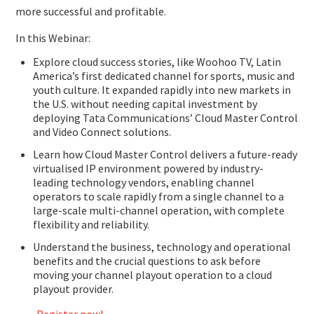
more successful and profitable.
In this Webinar:
Explore cloud success stories, like Woohoo TV, Latin
America’s first dedicated channel for sports, music and
youth culture. It expanded rapidly into new markets in
the U.S. without needing capital investment by
deploying Tata Communications’ Cloud Master Control
and Video Connect solutions.
Learn how Cloud Master Control delivers a future-ready
virtualised IP environment powered by industry-
leading technology vendors, enabling channel
operators to scale rapidly from a single channel to a
large-scale multi-channel operation, with complete
flexibility and reliability.
Understand the business, technology and operational
benefits and the crucial questions to ask before
moving your channel playout operation to a cloud
playout provider.