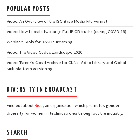
POPULAR POSTS
Video: An Overview of the ISO Base Media File Format
Video: How to build two large Full-IP OB trucks (during COVID-19)
Webinar: Tools for DASH Streaming
Video: The Video Codec Landscape 2020
Video: Turner's Cloud Archive for CNN's Video Library and Global
Multiplatform Versioning
DIVERSITY IN BROADCAST
Find out about
Rise
, an organisation which promotes gender
diversity for women in technical roles throughout the industry.
SEARCH