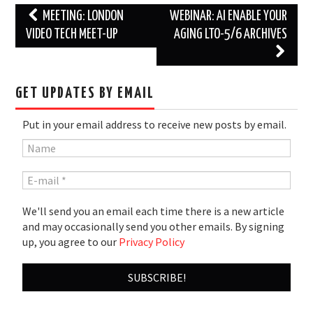
Post
MEETING: LONDON
WEBINAR: AI ENABLE YOUR
navigation
VIDEO TECH MEET-UP
AGING LTO-5/6 ARCHIVES
GET UPDATES BY EMAIL
Put in your email address to receive new posts by email.
We'll send you an email each time there is a new article
and may occasionally send you other emails. By signing
up, you agree to our
Privacy Policy