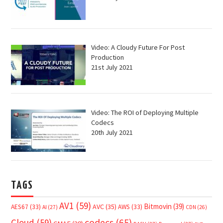
Video: A Cloudy Future For Post
Production
21st July 2021
Video: The ROI of Deploying Multiple
Codecs
20th July 2021
TAGS
AV1
(59)
Bitmovin
(39)
AVC
(35)
AES67
(33)
AWS
(33)
AI
(27)
CDN
(26)
Cloud
(59)
codecs
(65)