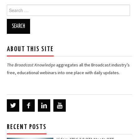
Search
for:
ABOUT THIS SITE
The Broadcast Knowledge
aggregates all the Broadcast industry’s
free, educational webinars into one place with daily updates.
RECENT POSTS