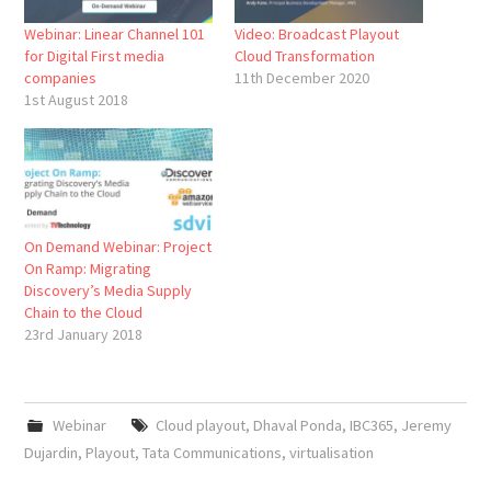
Webinar: Linear Channel 101
Video: Broadcast Playout
for Digital First media
Cloud Transformation
companies
11th December 2020
1st August 2018
On Demand Webinar: Project
On Ramp: Migrating
Discovery’s Media Supply
Chain to the Cloud
23rd January 2018
Webinar
Cloud playout
,
Dhaval Ponda
,
IBC365
,
Jeremy
Dujardin
,
Playout
,
Tata Communications
,
virtualisation