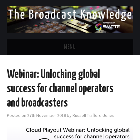
MENU
DIVERSITY IN BROADCAST
Webinar: Unlocking global
TWITTER
success for channel operators
LINKEDIN
and broadcasters
FACEBOOK
Posted on
27th November 2018
by
Russell Trafford-Jones
EMAIL