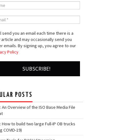
l send you an email each time there is a
 article and may occasionally send you
r emails. By signing up, you agree to our
acy Policy
ULAR POSTS
: An Overview of the ISO Base Media File
at
: How to build two large Full-IP OB trucks
ng COVID-19)