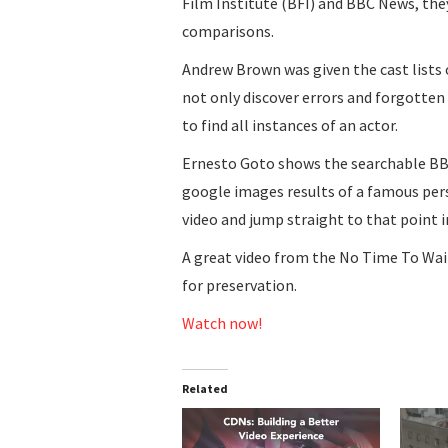
Film Institute (BFI) and BBC News, the
comparisons.
Andrew Brown was given the cast lists
not only discover errors and forgotten
to find all instances of an actor.
Ernesto Goto shows the searchable BBC
google images results of a famous perso
video and jump straight to that point i
A great video from the No Time To Wait
for preservation.
Watch now!
Related