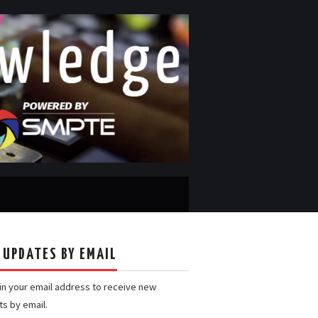
 UPDATES BY EMAIL
 in your email address to receive new
ts by email.