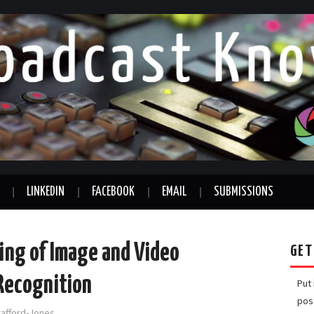
LINKEDIN
FACEBOOK
EMAIL
SUBMISSIONS
ing of Image and Video
GET
 Recognition
Put
pos
rafford-Jones