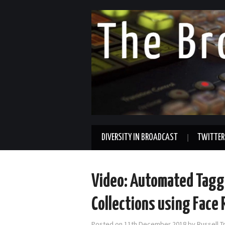
DIVERSITY IN BROADCAST
TWITTER
Video: Automated Tagg
Collections using Face
Posted on
11th December 2018
by
Russell T