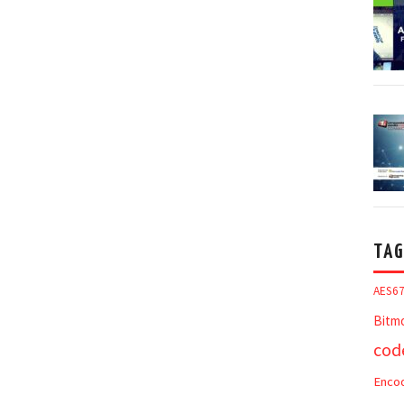
TAG
AES6
Bitm
cod
Enco