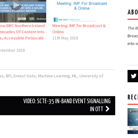
ABO
How BBC Northern Ireland
Meeting: IMF for Broadcast &
The 
Decades Of Content Into
Online
Broad
e, Accessible Petascale
11th May 2018
into 
ptember 2018
ws
,
BFI
,
Ernest Goto
,
Machine Learning
,
ML
,
University of
REC
VIDEO: SCTE-35 IN-BAND EVENT SIGNALLING
IN OTT