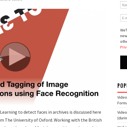
We'l
new
othe
Priv
POP
Video
Form
earning to detect faces in archives is discussed here
Video
(duri
 The University of Oxford. Working with the British