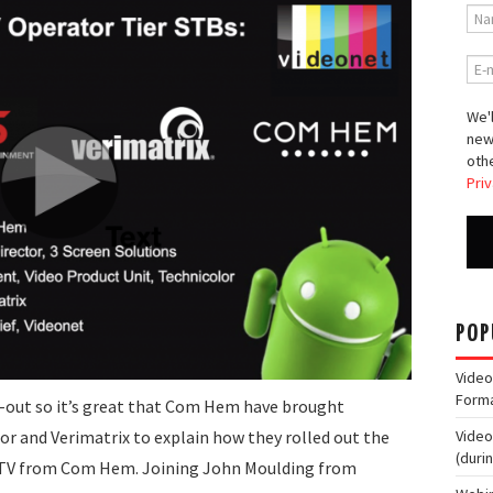
We'l
new
othe
Priv
POP
Video
Form
l-out so it’s great that Com Hem have brought
or and Verimatrix to explain how they rolled out the
Video
(duri
r STV from Com Hem. Joining John Moulding from