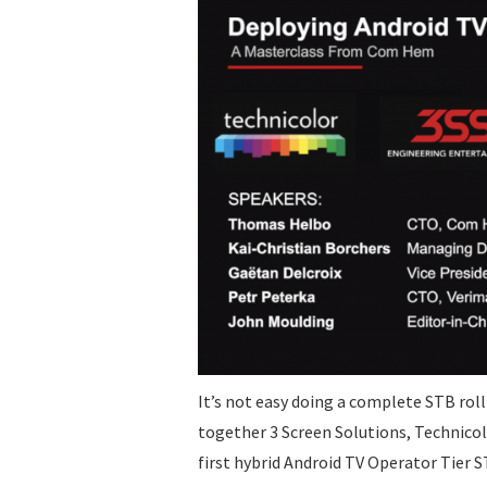
It’s not easy doing a complete STB rol
together 3 Screen Solutions, Technicol
first hybrid Android TV Operator Tie