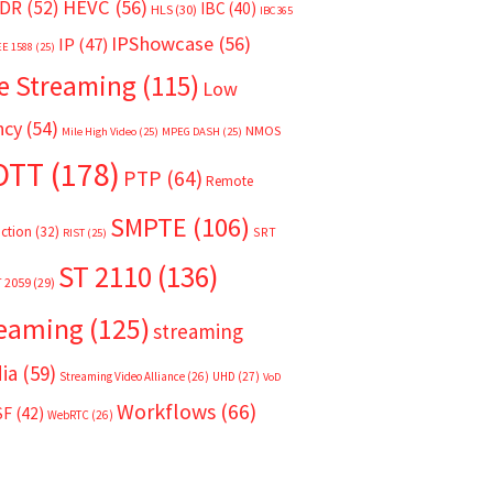
HEVC
(56)
DR
(52)
IBC
(40)
HLS
(30)
IBC365
IPShowcase
(56)
IP
(47)
EE 1588
(25)
e Streaming
(115)
Low
ncy
(54)
NMOS
Mile High Video
(25)
MPEG DASH
(25)
OTT
(178)
PTP
(64)
Remote
SMPTE
(106)
ction
(32)
SRT
RIST
(25)
ST 2110
(136)
T 2059
(29)
reaming
(125)
streaming
ia
(59)
Streaming Video Alliance
(26)
UHD
(27)
VoD
Workflows
(66)
SF
(42)
WebRTC
(26)