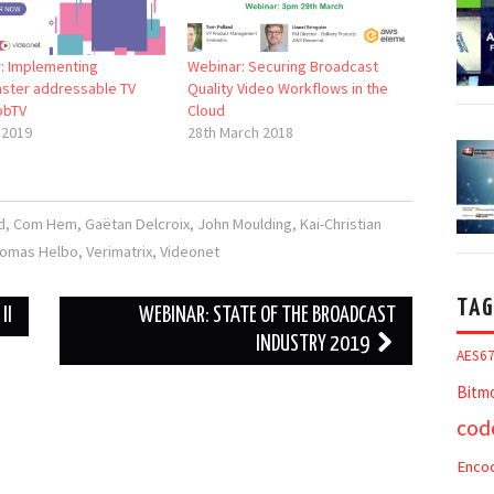
: Implementing
Webinar: Securing Broadcast
ster addressable TV
Quality Video Workflows in the
bbTV
Cloud
 2019
28th March 2018
d
,
Com Hem
,
Gaëtan Delcroix
,
John Moulding
,
Kai-Christian
omas Helbo
,
Verimatrix
,
Videonet
TAG
II
WEBINAR: STATE OF THE BROADCAST
INDUSTRY 2019
AES6
Bitm
cod
Enco