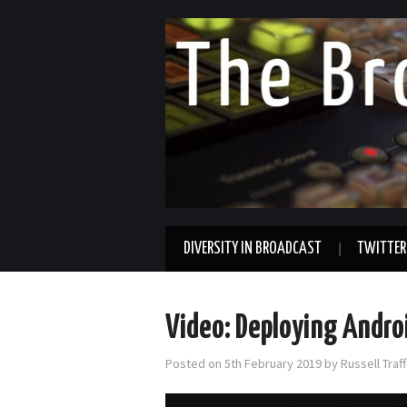
DIVERSITY IN BROADCAST
TWITTER
Video: Deploying Andro
Posted on
5th February 2019
by
Russell Tra