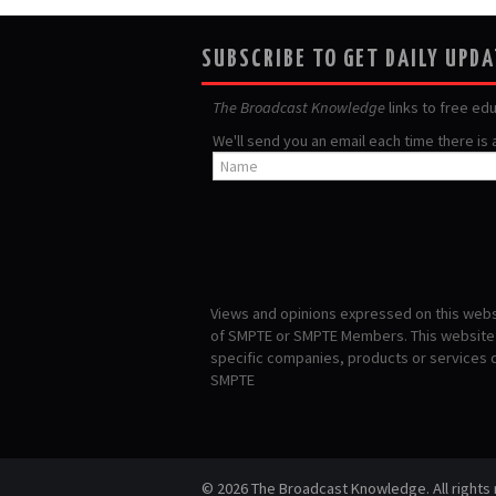
SUBSCRIBE TO GET DAILY UPD
The Broadcast Knowledge
links to free ed
We'll send you an email each time there is
Views and opinions expressed on this websi
of SMPTE or SMPTE Members. This website i
specific companies, products or services
SMPTE
© 2026 The Broadcast Knowledge. All rights