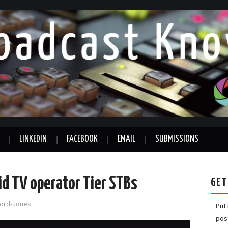
LINKEDIN
FACEBOOK
EMAIL
SUBMISSIONS
id TV operator Tier STBs
GET
fford-Jones
Put
pos