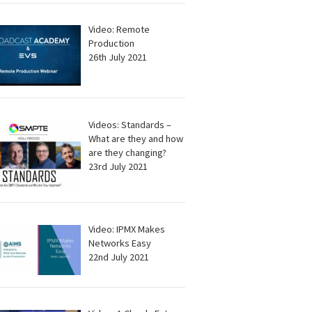
Video: Remote
Production
26th July 2021
Videos: Standards –
What are they and how
are they changing?
23rd July 2021
Video: IPMX Makes
Networks Easy
22nd July 2021