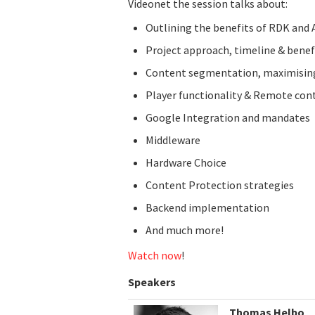
Videonet the session talks about:
Outlining the benefits of RDK and 
Project approach, timeline & benef
Content segmentation, maximising
Player functionality & Remote con
Google Integration and mandates
Middleware
Hardware Choice
Content Protection strategies
Backend implementation
And much more!
Watch now
!
Speakers
Thomas Helbo