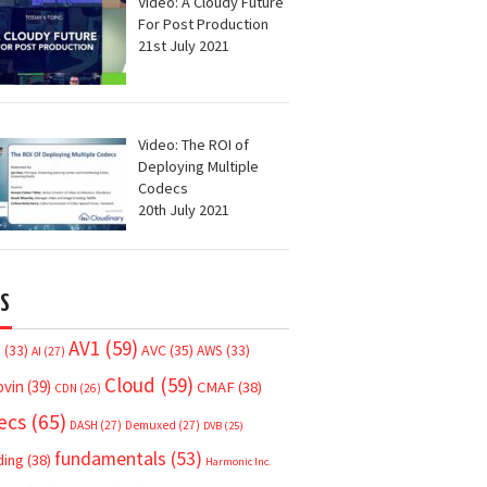
Video: A Cloudy Future
For Post Production
21st July 2021
Video: The ROI of
Deploying Multiple
Codecs
20th July 2021
S
AV1
(59)
AVC
(35)
7
(33)
AWS
(33)
AI
(27)
Cloud
(59)
ovin
(39)
CMAF
(38)
CDN
(26)
ecs
(65)
DASH
(27)
Demuxed
(27)
DVB
(25)
fundamentals
(53)
ding
(38)
Harmonic Inc.