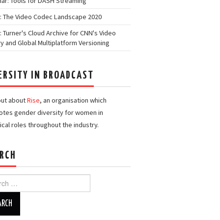
ar: Tools for DASH Streaming
: The Video Codec Landscape 2020
: Turner's Cloud Archive for CNN's Video
ry and Global Multiplatform Versioning
ERSITY IN BROADCAST
out about
Rise
, an organisation which
tes gender diversity for women in
ical roles throughout the industry.
RCH
h