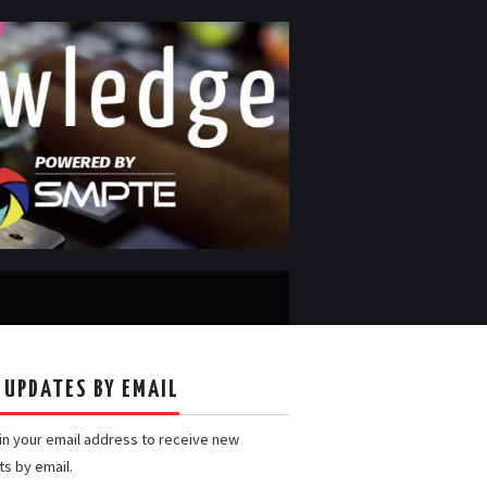
 UPDATES BY EMAIL
 in your email address to receive new
ts by email.