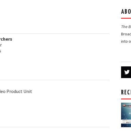
ABO
The 
Broad
rchers
into 
r
s
ideo Product Unit
REC