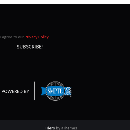
ou agree to our
Privacy Policy
.
Hiero
by aThemes