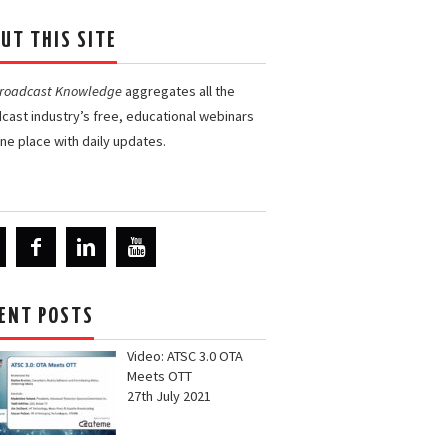
UT THIS SITE
Broadcast Knowledge
aggregates all the
cast industry’s free, educational webinars
one place with daily updates.
ENT POSTS
Video: ATSC 3.0 OTA
Meets OTT
27th July 2021