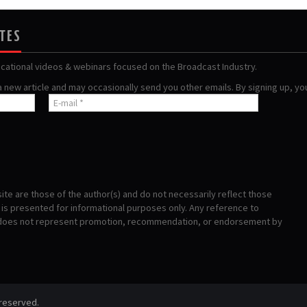
ATES
ucational videos & webinars focused on the Broadcast Industry.
 a new article and may occasionally send you other emails. By signing up, y
te are those of the author(s) and do not necessarily reflect those
s presented for informational purposes only. Any reference to
 does not represent promotion, recommendation, or endorsement by
 reserved.