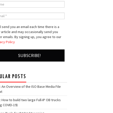
l send you an email each time there is a
 article and may occasionally send you
r emails. By signing up, you agree to our
acy Policy
ULAR POSTS
: An Overview of the ISO Base Media File
at
: How to build two large Full-IP OB trucks
ng COVID-19)