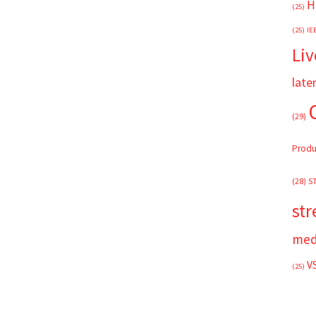
H
(25)
(25)
IE
Liv
late
(29)
Produ
(28)
S
st
med
V
(25)