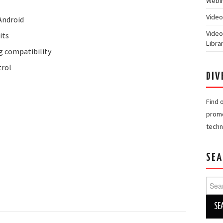
Webin
Video
Android
Video
its
Libra
 compatibility
trol
DIV
Find 
promo
techn
SEA
Searc
for: