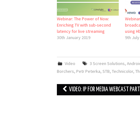
Webinar: The Power of Now:
Webinar
Enriching TV with sub-second
broadca
latency for live streaming
using H
30th January 2019
9th July
Video
3 Screen Solutions
,
Androi
Borchers
,
Petr Peterka
,
STB
,
Technicolor
,
Th
Post
VIDEO: IP FOR MEDIA WEBCAST PART 
navigation