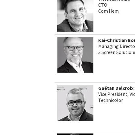
CTO
Com Hem
Kai-Christian Bo
Managing Directo
3 Screen Solution
Gaëtan Delcroix
Vice President, V
Technicolor