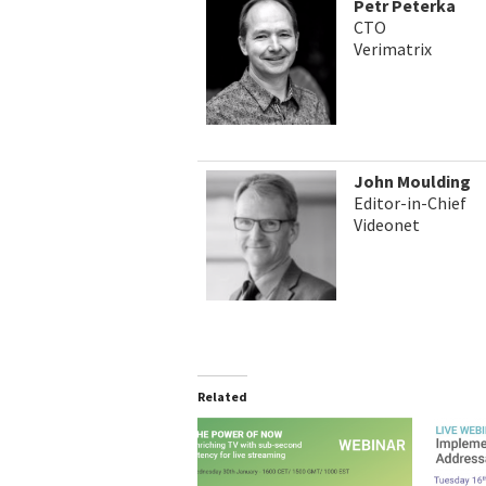
Petr Peterka
CTO
Verimatrix
John Moulding
Editor-in-Chief
Videonet
Related