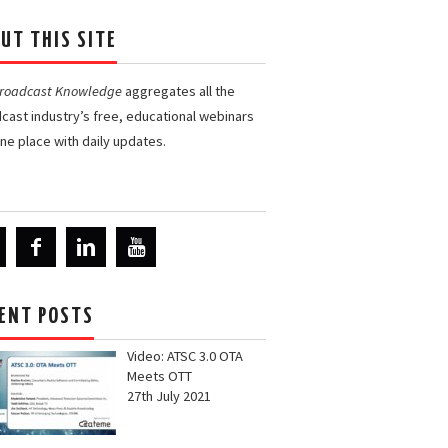
UT THIS SITE
Broadcast Knowledge
aggregates all the
cast industry’s free, educational webinars
one place with daily updates.
ENT POSTS
Video: ATSC 3.0 OTA
Meets OTT
27th July 2021