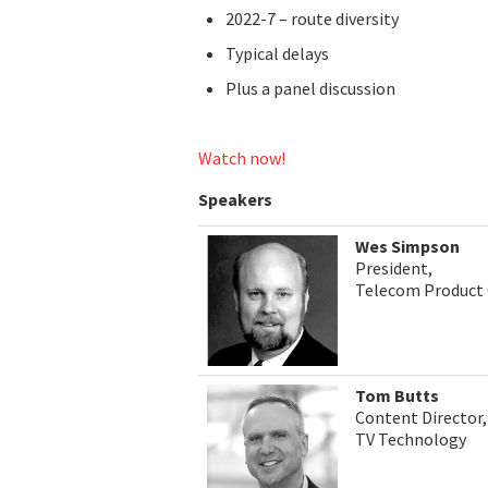
2022-7 – route diversity
Typical delays
Plus a panel discussion
Watch now!
Speakers
Wes Simpson
President,
Telecom Product 
Tom Butts
Content Director,
TV Technology