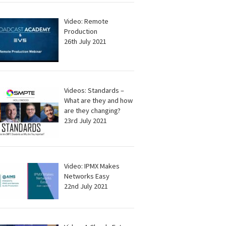
Video: Remote
Production
26th July 2021
Videos: Standards –
What are they and how
are they changing?
23rd July 2021
Video: IPMX Makes
Networks Easy
22nd July 2021