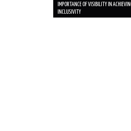
navigation
IMPORTANCE OF VISIBILITY IN ACHIEVI
INCLUSIVITY