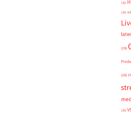
H
(25)
(25)
IE
Liv
late
(29)
Produ
(28)
S
st
med
V
(25)