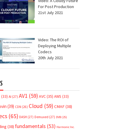
Video: A Cloudy Future
For Post Production
21st July 2021
Video: The ROI of
Deploying Multiple
Codecs
20th July 2021
S
AV1
(59)
AVC
(35)
7
(33)
AWS
(33)
AI
(27)
Cloud
(59)
ovin
(39)
CMAF
(38)
CDN
(26)
ecs
(65)
DASH
(27)
Demuxed
(27)
DVB
(25)
fundamentals
(53)
ding
(38)
Harmonic Inc.