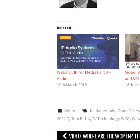
Related
Webinar: IP for Media Part 4 –
Video: 
Audio
and NDI 
19th March 2019
16th Ja
Video
fundamentals
,
Grass Valley
2022-7
,
Tom Butts
,
TV Technology
,
WCG
,
Wes
Post
VIDEO: WHERE ARE THE WOMEN? TH