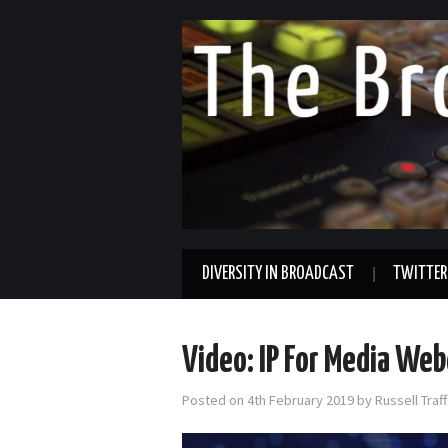
DIVERSITY IN BROADCAST
TWITTER
Video: IP For Media Webc
Posted on
4th February 2019
by
Russell Tra