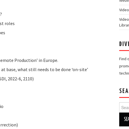
Webin
Video
?
Video
st roles
Libra
pes
DIV
Find 
emote Production’ in Europe.
promo
at base, what still needs to be done ‘on-site’
techn
I, 2022-6, 2110)
SEA
Searc
io
for:
rrection)