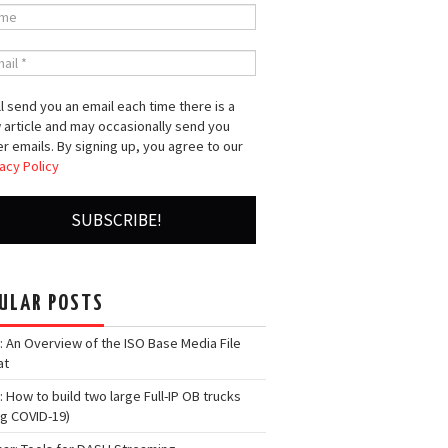
l send you an email each time there is a
 article and may occasionally send you
r emails. By signing up, you agree to our
acy Policy
ULAR POSTS
: An Overview of the ISO Base Media File
at
: How to build two large Full-IP OB trucks
ng COVID-19)