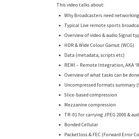
This video talks about:
Why Broadcasters need networking
Typical Live remote sports broadca
Overview of video & audio Signal ty
HDR & Wide Colour Gamut (WCG)
Data (metadata, scripts etc)
REMI – Remote Integration, AKA ‘R
Overview of what tasks can be done 
Uncompressed formats summary (SD
Slice-based compression
Mezzanine compression
TR-01 for carrying JPEG 2000 & aud
Bonded Cellular
Packetloss & FEC (Forward Error Co