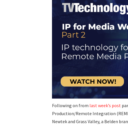
Following on from
last week’s post
par
Production/Remote Integration (REMI) 
Newtek and Grass Valley, a Belden bran