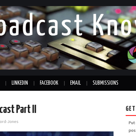
LINKEDIN
FACEBOOK
EMAIL
SUBMISSIONS
ast Part II
GET
fford-Jones
Put
pos