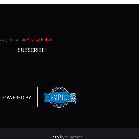
ou agree to our
Privacy Policy
.
Hiero
by aThemes