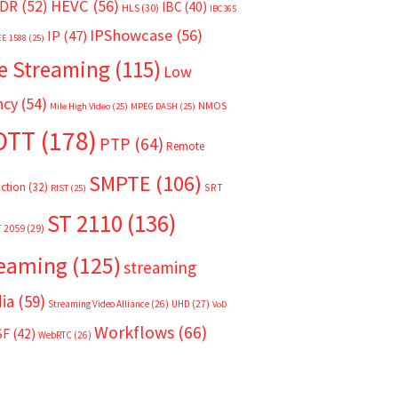
HEVC
(56)
DR
(52)
IBC
(40)
HLS
(30)
IBC365
IPShowcase
(56)
IP
(47)
EE 1588
(25)
e Streaming
(115)
Low
ncy
(54)
NMOS
Mile High Video
(25)
MPEG DASH
(25)
OTT
(178)
PTP
(64)
Remote
SMPTE
(106)
ction
(32)
SRT
RIST
(25)
ST 2110
(136)
T 2059
(29)
reaming
(125)
streaming
ia
(59)
Streaming Video Alliance
(26)
UHD
(27)
VoD
Workflows
(66)
SF
(42)
WebRTC
(26)