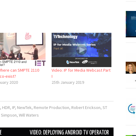
Where can SMPTE 2110
Video: IP for Media Webcast Part
co-exist?
I
nuary 2020
25th January 2019
,
HDR
,
IP
,
NewTek
,
Remote Production
,
Robert Erickson
,
ST
 Simpson
,
Will Waters
E
VIDEO: DEPLOYING ANDROID TV OPERATOR