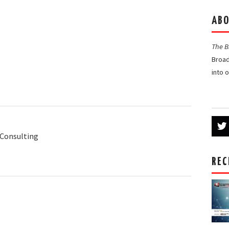
ABO
The 
Broad
into 
Consulting
REC