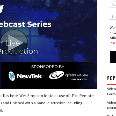
We'l
new
othe
Priv
POP
Video
Form
t II is here. Wes Simpson looks at use of IP in Remote
and finished with a panel discussion including
Video
(duri
d.