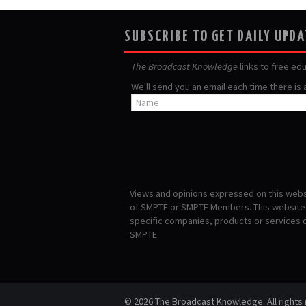
SUBSCRIBE TO GET DAILY UPD
The Broadcast Knowledge
links to free ed
We'll send you an email each time there is
Views and opinions expressed on this websi
of SMPTE or SMPTE Members. This website i
specific companies, products or services
SMPTE
© 2026 The Broadcast Knowledge. All rights