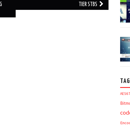
NG
TIER STBS
TAG
AES6
Bitm
cod
Enco