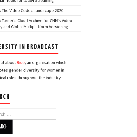
ar: Tools for DASH Streaming
: The Video Codec Landscape 2020
: Turner's Cloud Archive for CNN's Video
ry and Global Multiplatform Versioning
ERSITY IN BROADCAST
out about
Rise
, an organisation which
tes gender diversity for women in
ical roles throughout the industry.
RCH
h