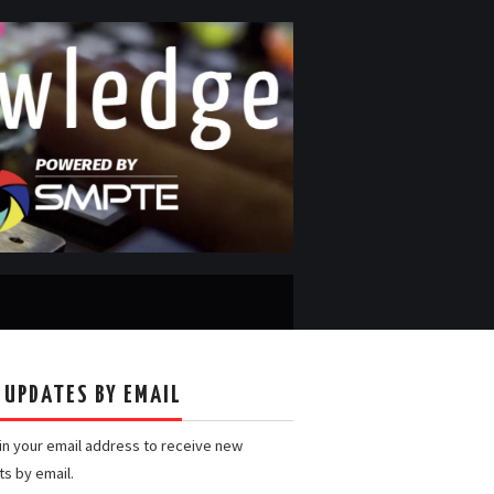
 UPDATES BY EMAIL
 in your email address to receive new
ts by email.