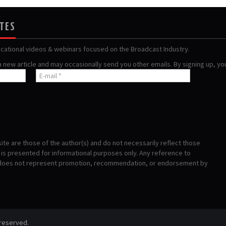
ATES
ucational videos & webinars focused on the Broadcast Industry.
 a new article and may occasionally send you other emails. By signing up, y
te are those of the author(s) and do not necessarily reflect those
s presented for informational purposes only. Any reference to
 does not represent promotion, recommendation, or endorsement by
 reserved.