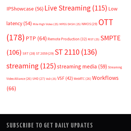
Live Streaming
(115)
IPShowcase
(56)
Low
OTT
latency
(54)
NMOS
(29)
Mile High Video
(25)
MPEG DASH
(25)
(178)
SMPTE
PTP
(64)
Remote Production
(32)
RIST
(25)
ST 2110
(136)
(106)
SRT
(28)
ST 2059
(29)
streaming
(125)
streaming media
(59)
Streaming
Workflows
VSF
(42)
Video Alliance
(26)
UHD
(27)
WebRTC
(26)
VoD
(25)
(66)
SUBSCRIBE TO GET DAILY UPDATES