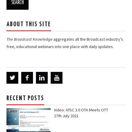
ABOUT THIS SITE
The Broadcast Knowledge
aggregates all the Broadcast industry’s
free, educational webinars into one place with daily updates.
RECENT POSTS
Video: ATSC 3.0 OTA Meets OTT
27th July 2021