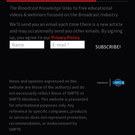
The Broadcast Knowledge
links to free educational
videos & webinars focused on the Broadcast Industry.
We'll send you an email each time there is a new article
and may occasionally send you other emails. By signing
up, you agree to our
Privacy Policy
.
Views and opinions expressed on this
website are those of the author(s) and do
not necessarily reflect those of SMPTE or
SMPTE Members. This website is presented
for informational purposes only. Any
reference to specific companies, products
or services does not represent promotion,
recommendation, or endorsement by
SMPTE