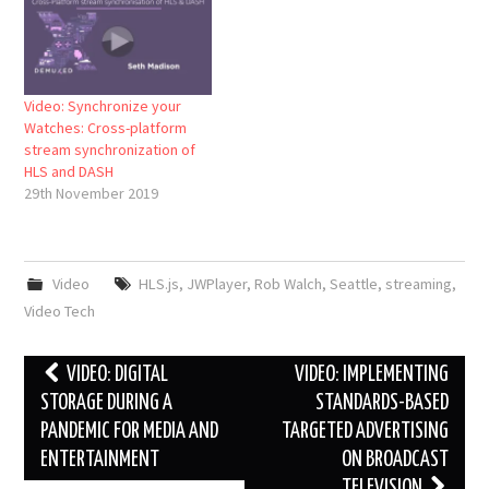
Video: Synchronize your
Watches: Cross-platform
stream synchronization of
HLS and DASH
29th November 2019
Video
HLS.js
,
JWPlayer
,
Rob Walch
,
Seattle
,
streaming
,
Video Tech
Post
VIDEO: DIGITAL
VIDEO: IMPLEMENTING
navigation
STORAGE DURING A
STANDARDS-BASED
PANDEMIC FOR MEDIA AND
TARGETED ADVERTISING
ENTERTAINMENT
ON BROADCAST
TELEVISION