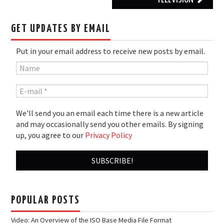
GET UPDATES BY EMAIL
Put in your email address to receive new posts by email.
We'll send you an email each time there is a new article
and may occasionally send you other emails. By signing
up, you agree to our
Privacy Policy
POPULAR POSTS
Video: An Overview of the ISO Base Media File Format