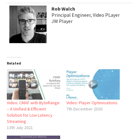
Rob Walch
Principal Engineer, Video PLayer
JW Player
Related
Video: CMAF with ByteRange
Video: Player Optimisations
– A Unified & Efficient
7th December 2020
Solution for Low Latency
Streaming
13th July 2021