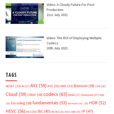
Video: A Cloudy Future For Post
Production
21st July 2021
Video: The ROI of Deploying Multiple
Codecs
20th July 2021
TAGS
AV1
(59)
Bitmovin
(39)
AVC
(35)
AES67
(33)
AWS
(33)
AI
(27)
CDN
(26)
Cloud
(59)
codecs
(65)
CMAF
(38)
DASH
(27)
Demuxed
(27)
DVB
fundamentals
(53)
HDR
(52)
Encoding
(38)
(25)
Harmonic Inc.
(25)
HEVC
(56)
IP
(47)
IBC
(40)
HLS
(30)
IBC365
(25)
IEEE 1588
(25)