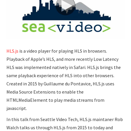
SUBMISSIONS
HLS.js
is a video player for playing HLS in browsers.
Playback of Apple’s HLS, and more recently Low Latency
HLS was implemented natively in Safari. HLS.js brings the
same playback experience of HLS into other browsers.
Created in 2015 by Guillaume du Pontavice, HLS.js uses
Media Source Extensions to enable the
HTMLMediaElement to play media streams from
javascript.
In this talk from Seattle Video Tech, HLS.js maintaner Rob
Walch talks us through HLS.js from 2015 to today and