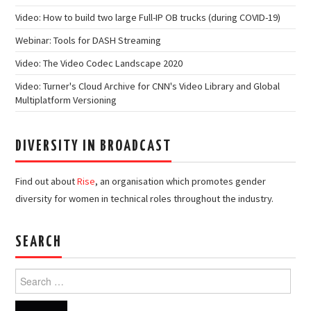
Video: How to build two large Full-IP OB trucks (during COVID-19)
Webinar: Tools for DASH Streaming
Video: The Video Codec Landscape 2020
Video: Turner's Cloud Archive for CNN's Video Library and Global
Multiplatform Versioning
DIVERSITY IN BROADCAST
Find out about
Rise
, an organisation which promotes gender
diversity for women in technical roles throughout the industry.
SEARCH
Search
for: