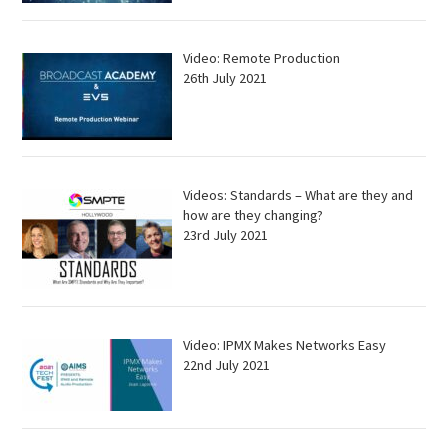
Video: Remote Production
26th July 2021
Videos: Standards – What are they and
how are they changing?
23rd July 2021
Video: IPMX Makes Networks Easy
22nd July 2021