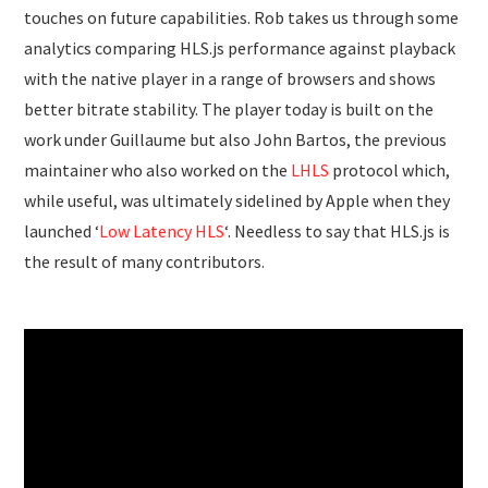
touches on future capabilities. Rob takes us through some
analytics comparing HLS.js performance against playback
with the native player in a range of browsers and shows
better bitrate stability. The player today is built on the
work under Guillaume but also John Bartos, the previous
maintainer who also worked on the
LHLS
protocol which,
while useful, was ultimately sidelined by Apple when they
launched ‘
Low Latency HLS
‘. Needless to say that HLS.js is
the result of many contributors.