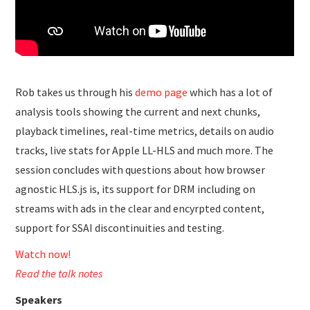
Rob takes us through his
demo page
which has a lot of
analysis tools showing the current and next chunks,
playback timelines, real-time metrics, details on audio
tracks, live stats for Apple LL-HLS and much more. The
session concludes with questions about how browser
agnostic HLS.js is, its support for DRM including on
streams with ads in the clear and encyrpted content,
support for SSAI discontinuities and testing.
Watch now!
Read the talk notes
Speakers