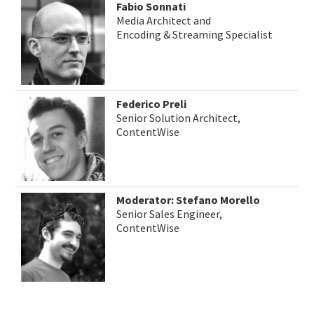
Fabio Sonnati
Media Architect and
Encoding & Streaming Specialist
Federico Preli
Senior Solution Architect,
ContentWise
Moderator: Stefano Morello
Senior Sales Engineer,
ContentWise