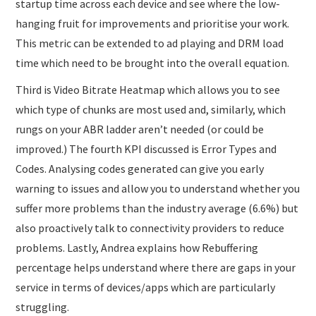
startup time across each device and see where the low-
hanging fruit for improvements and prioritise your work.
This metric can be extended to ad playing and DRM load
time which need to be brought into the overall equation.
Third is Video Bitrate Heatmap which allows you to see
which type of chunks are most used and, similarly, which
rungs on your ABR ladder aren’t needed (or could be
improved.) The fourth KPI discussed is Error Types and
Codes. Analysing codes generated can give you early
warning to issues and allow you to understand whether you
suffer more problems than the industry average (6.6%) but
also proactively talk to connectivity providers to reduce
problems. Lastly, Andrea explains how Rebuffering
percentage helps understand where there are gaps in your
service in terms of devices/apps which are particularly
struggling.