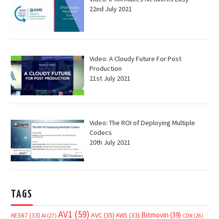
22nd July 2021
Video: A Cloudy Future For Post
Production
21st July 2021
Video: The ROI of Deploying Multiple
Codecs
20th July 2021
TAGS
AV1
(59)
Bitmovin
(39)
AVC
(35)
AES67
(33)
AWS
(33)
AI
(27)
CDN
(26)