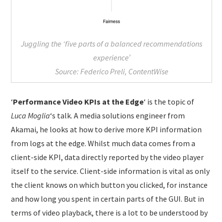
Juggling the ‘five parts of a balanced recommendations
experience’
Source: Federico Preli, ContentWise
‘
Performance Video KPIs at the Edge
‘ is the topic of
Luca Moglia
‘s talk. A media solutions engineer from
Akamai, he looks at how to derive more KPI information
from logs at the edge. Whilst much data comes from a
client-side KPI, data directly reported by the video player
itself to the service. Client-side information is vital as only
the client knows on which button you clicked, for instance
and how long you spent in certain parts of the GUI. But in
terms of video playback, there is a lot to be understood by