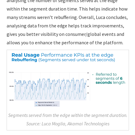
analysing the number of segments served at the edge
within the segment duration time. This helps indicate how
many streams weren’t rebuffering. Overall, Luca concludes,
analysing data from the edge helps track improvements,
gives you better visibility on consumer/global events and
allows you to enhance the performance of the platform.
Segments served from the edge within the segment duration.
Source: Luca Moglia, Akamai Technologies