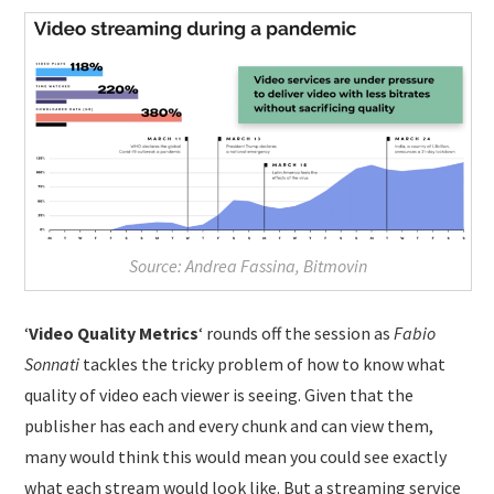
Source: Andrea Fassina, Bitmovin
‘
Video Quality Metrics
‘ rounds off the session as
Fabio
Sonnati
tackles the tricky problem of how to know what
quality of video each viewer is seeing. Given that the
publisher has each and every chunk and can view them,
many would think this would mean you could see exactly
what each stream would look like. But a streaming service