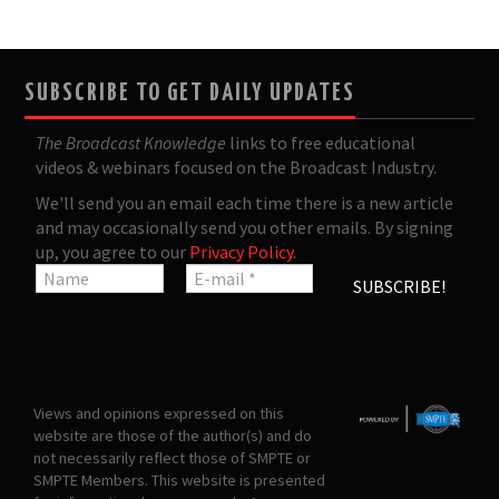
SUBSCRIBE TO GET DAILY UPDATES
The Broadcast Knowledge
links to free educational
videos & webinars focused on the Broadcast Industry.
We'll send you an email each time there is a new article
and may occasionally send you other emails. By signing
up, you agree to our
Privacy Policy
.
Views and opinions expressed on this
website are those of the author(s) and do
not necessarily reflect those of SMPTE or
SMPTE Members. This website is presented