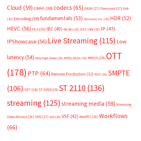
Cloud
(59)
codecs
(65)
CMAF
(38)
DASH
(27)
Demuxed
(27)
DVB
fundamentals
(53)
HDR
(52)
Encoding
(38)
(25)
Harmonic Inc.
(25)
HEVC
(56)
IP
(47)
IBC
(40)
HLS
(30)
IBC365
(25)
IEEE 1588
(25)
Live Streaming
(115)
IPShowcase
(56)
Low
OTT
latency
(54)
NMOS
(29)
Mile High Video
(25)
MPEG DASH
(25)
(178)
SMPTE
PTP
(64)
Remote Production
(32)
RIST
(25)
ST 2110
(136)
(106)
SRT
(28)
ST 2059
(29)
streaming
(125)
streaming media
(59)
Streaming
Workflows
VSF
(42)
Video Alliance
(26)
UHD
(27)
WebRTC
(26)
VoD
(25)
(66)