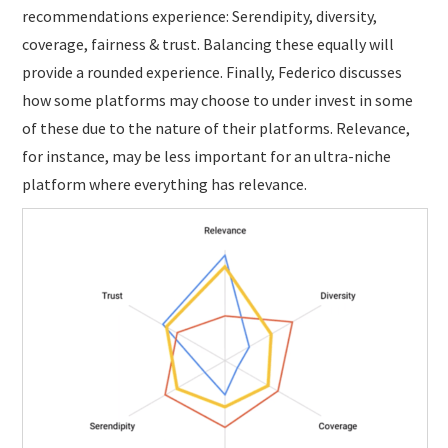
recommendations experience: Serendipity, diversity,
coverage, fairness & trust. Balancing these equally will
provide a rounded experience. Finally, Federico discusses
how some platforms may choose to under invest in some
of these due to the nature of their platforms. Relevance,
for instance, may be less important for an ultra-niche
platform where everything has relevance.