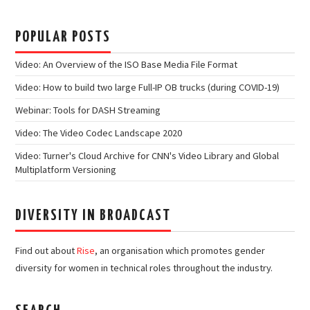
POPULAR POSTS
Video: An Overview of the ISO Base Media File Format
Video: How to build two large Full-IP OB trucks (during COVID-19)
Webinar: Tools for DASH Streaming
Video: The Video Codec Landscape 2020
Video: Turner's Cloud Archive for CNN's Video Library and Global
Multiplatform Versioning
DIVERSITY IN BROADCAST
Find out about
Rise
, an organisation which promotes gender
diversity for women in technical roles throughout the industry.