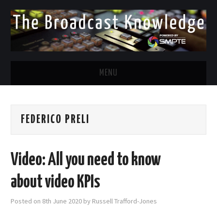
MENU
DIVERSITY IN BROADCAST
FEDERICO PRELI
TWITTER
LINKEDIN
Video: All you need to know
FACEBOOK
about video KPIs
EMAIL
Posted on
8th June 2020
by
Russell Trafford-Jones