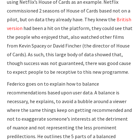
using Netflix’s House of Cards as an example. Netflix
commissioned 2 seasons of House of Cards based not on a
pilot, but on data they already have. They knew the
British
version
had been a hit on the platform, they could see that
the people who enjoyed that, also watched other films
from Kevin Spacey or David Fincher (the director of House
of Cards). As such, this large body of data showed that,
though success was not guaranteed, there was good cause
to expect people to be receptive to this new programme.
Federico goes on to explain how to balance
recommendations based upon user data. A balance is
necessary, he explains, to avoid a bubble around a viewer
where the same things keep on getting recommended and
not to exaggerate someone’s interests at the detriment
of nuance and not representing the less prominent
predilections. He outlines the 5 parts of a balanced