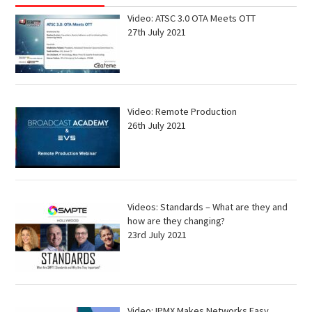
Video: ATSC 3.0 OTA Meets OTT
27th July 2021
Video: Remote Production
26th July 2021
Videos: Standards – What are they and
how are they changing?
23rd July 2021
Video: IPMX Makes Networks Easy