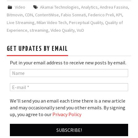
Video
Akamai Technologies
,
Analytics
,
Andrea Fassina
,
Bitmovin
,
CDN
,
ContentWise
,
Fabio Sonnati
,
Federico Preli
,
KPI
,
Live Streaming
,
Milan Video Tech
,
Perceptual Quality
,
Quality of
Experience
,
streaming
,
Video Quality
,
VoD
GET UPDATES BY EMAIL
Put in your email address to receive new posts by email.
We'll send you an email each time there is a new article
and may occasionally send you other emails. By signing
up, you agree to our
Privacy Policy