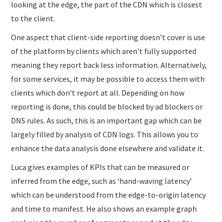
looking at the edge, the part of the CDN which is closest
to the client.
One aspect that client-side reporting doesn’t cover is use
of the platform by clients which aren’t fully supported
meaning they report back less information. Alternatively,
for some services, it may be possible to access them with
clients which don’t report at all. Depending on how
reporting is done, this could be blocked by ad blockers or
DNS rules. As such, this is an important gap which can be
largely filled by analysis of CDN logs. This allows you to
enhance the data analysis done elsewhere and validate it.
Luca gives examples of KPIs that can be measured or
inferred from the edge, such as ‘hand-waving latency’
which can be understood from the edge-to-origin latency
and time to manifest. He also shows an example graph