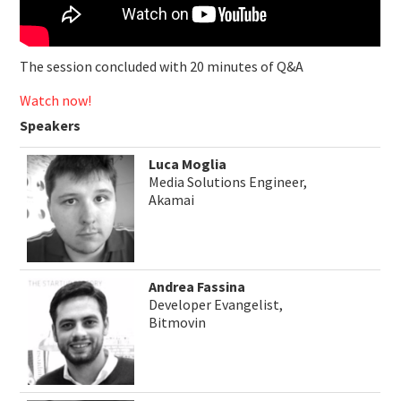
The session concluded with 20 minutes of Q&A
Watch now!
Speakers
Luca Moglia
Media Solutions Engineer,
Akamai
Andrea Fassina
Developer Evangelist,
Bitmovin