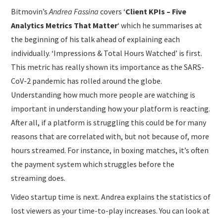
Bitmovin’s
Andrea Fassina
covers ‘
Client KPIs – Five
Analytics Metrics That Matter
‘ which he summarises at
the beginning of his talk ahead of explaining each
individually. ‘Impressions & Total Hours Watched’ is first.
This metric has really shown its importance as the SARS-
CoV-2 pandemic has rolled around the globe.
Understanding how much more people are watching is
important in understanding how your platform is reacting.
After all, if a platform is struggling this could be for many
reasons that are correlated with, but not because of, more
hours streamed. For instance, in boxing matches, it’s often
the payment system which struggles before the
streaming does.
Video startup time is next. Andrea explains the statistics of
lost viewers as your time-to-play increases. You can look at