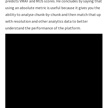
predicts VMAF and MOS scores. He concludes by saying that
using an absolute metric is useful because it gives you the
ability to analyse chunk-by-chunk and then match that up
with resolution and other analytics data to better
understand the performance of the platform.