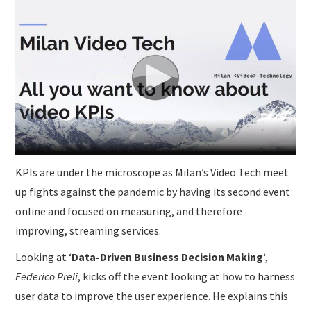
SUBMISSIONS
KPIs are under the microscope as Milan’s Video Tech meet
up fights against the pandemic by having its second event
online and focused on measuring, and therefore
improving, streaming services.
Looking at ‘
Data-Driven Business Decision Making
‘,
Federico Preli
, kicks off the event looking at how to harness
user data to improve the user experience. He explains this