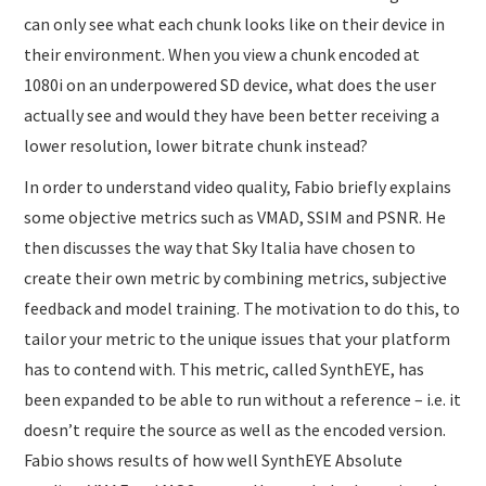
can only see what each chunk looks like on their device in
their environment. When you view a chunk encoded at
1080i on an underpowered SD device, what does the user
actually see and would they have been better receiving a
lower resolution, lower bitrate chunk instead?
In order to understand video quality, Fabio briefly explains
some objective metrics such as VMAD, SSIM and PSNR. He
then discusses the way that Sky Italia have chosen to
create their own metric by combining metrics, subjective
feedback and model training. The motivation to do this, to
tailor your metric to the unique issues that your platform
has to contend with. This metric, called SynthEYE, has
been expanded to be able to run without a reference – i.e. it
doesn’t require the source as well as the encoded version.
Fabio shows results of how well SynthEYE Absolute