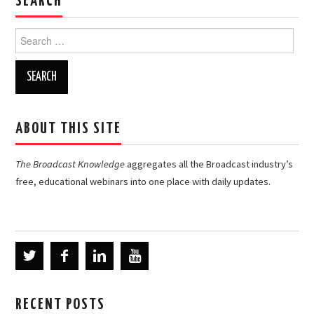
SEARCH
Search
for:
ABOUT THIS SITE
The Broadcast Knowledge
aggregates all the Broadcast industry’s
free, educational webinars into one place with daily updates.
RECENT POSTS