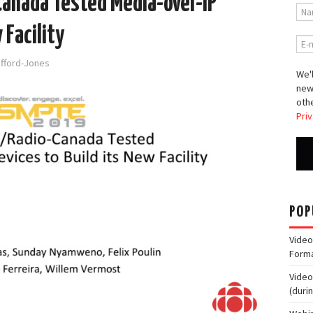
anada Tested Media-over-IP
 Facility
afford-Jones
We'l
new
othe
Priv
POP
Video
Form
Video
(duri