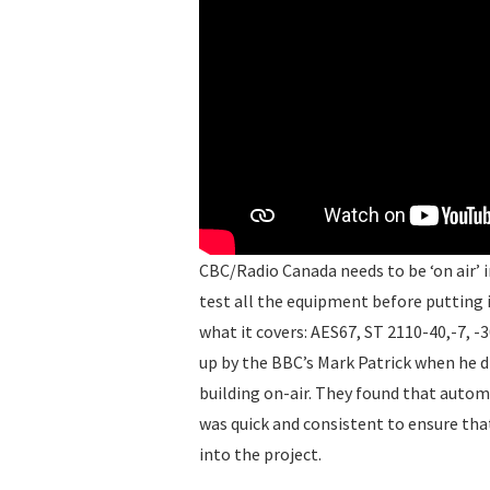
CBC/Radio Canada needs to be ‘on air’ in
test all the equipment before putting i
what it covers: AES67, ST 2110-40,-7, -
up by the BBC’s Mark Patrick when he di
building on-air. They found that automa
was quick and consistent to ensure th
into the project.