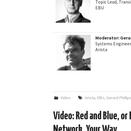
Topic Lead, Trans
EBU
Moderator: Gerar
Systems Engineer
Arista
Video
Arista
,
EBU
,
Gerard Phillip
Video: Red and Blue, or 
Network, Your Way