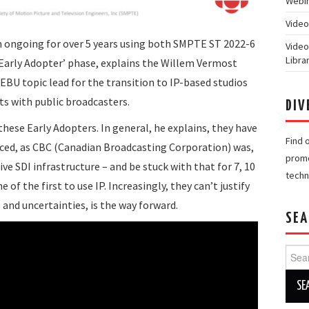
Webin
Video
n ongoing for over 5 years using both SMPTE ST 2022-6
Video
Libra
 ‘Early Adopter’ phase, explains the Willem Vermost
EBU topic lead for the transition to IP-based studios
ts with public broadcasters.
DIV
hese Early Adopters. In general, he explains, they have
Find 
aced, as CBC (Canadian Broadcasting Corporation) was,
promo
ive SDI infrastructure – and be stuck with that for 7, 10
techn
of the first to use IP. Increasingly, they can’t justify
s and uncertainties, is the way forward.
SEA
Searc
for: