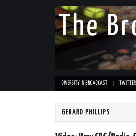
DIVERSITY IN BROADCAST
TWITTER
GERARD PHILLIPS