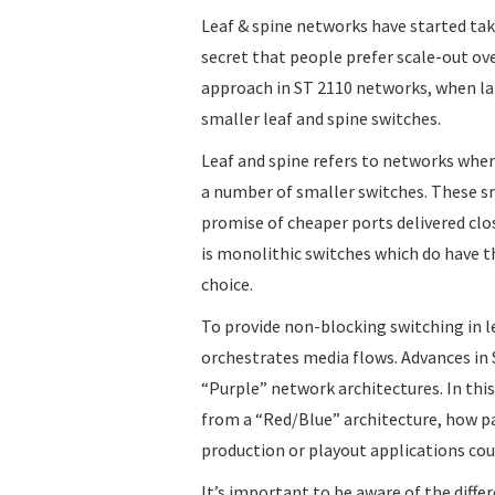
Leaf & spine networks have started taki
secret that people prefer scale-out ove
approach in ST 2110 networks, when la
smaller leaf and spine switches.
Leaf and spine refers to networks whe
a number of smaller switches. These sm
promise of cheaper ports delivered clo
is monolithic switches which do have th
choice.
To provide non-blocking switching in l
orchestrates media flows. Advances in 
“Purple” network architectures. In this
from a “Red/Blue” architecture, how pa
production or playout applications coul
It’s important to be aware of the differ