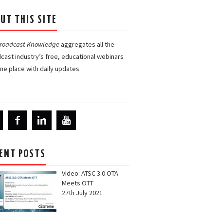
UT THIS SITE
Broadcast Knowledge
aggregates all the
cast industry’s free, educational webinars
one place with daily updates.
ENT POSTS
Video: ATSC 3.0 OTA
Meets OTT
27th July 2021