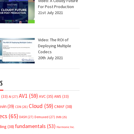
Video: A Cloudy Future
For Post Production
21st July 2021
Video: The ROI of
Deploying Multiple
Codecs
20th July 2021
S
AV1
(59)
AVC
(35)
7
(33)
AWS
(33)
AI
(27)
Cloud
(59)
ovin
(39)
CMAF
(38)
CDN
(26)
ecs
(65)
DASH
(27)
Demuxed
(27)
DVB
(25)
fundamentals
(53)
ding
(38)
Harmonic Inc.