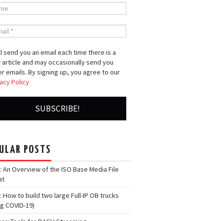
l send you an email each time there is a
 article and may occasionally send you
r emails. By signing up, you agree to our
acy Policy
ULAR POSTS
: An Overview of the ISO Base Media File
at
: How to build two large Full-IP OB trucks
ng COVID-19)