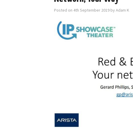
Posted on
4th September 2019
by
Adam K