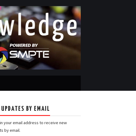
 UPDATES BY EMAIL
 in your email address to receive new
ts by email.