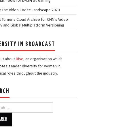
ar: Tools for DASH Streaming
: The Video Codec Landscape 2020
: Turner's Cloud Archive for CNN's Video
ry and Global Multiplatform Versioning
ERSITY IN BROADCAST
out about
Rise
, an organisation which
tes gender diversity for women in
ical roles throughout the industry.
RCH
h