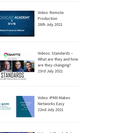
Video: Remote
Production
26th July 2021
Videos: Standards –
What are they and how
are they changing?
23rd July 2021
Video: IPMX Makes
Networks Easy
22nd July 2021