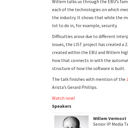
Willem talks us through the EBU’s fa
each of the technologies on which med
the industry. It shows that while the m
lot to do in, for example, security.
Difficulties arose due to different inte
issues, the LIST project has created a 2
created within the EBU and Willem hig
how that connects in with the automat
structure of how the software is built.
The talk finishes with mention of the
Arista’s Gerard Phillips.
Watch now!
Speakers
Willem Vermost
Senior IP Media T