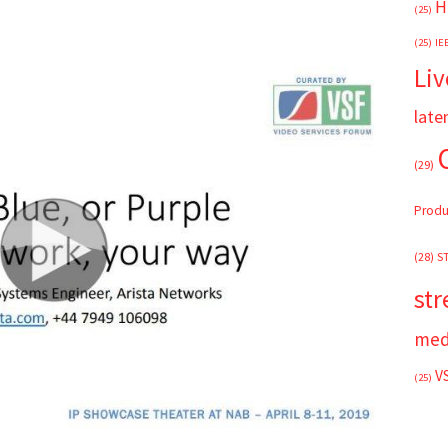
H
(25)
(25)
IE
Liv
late
(29)
Produ
(28)
S
st
med
V
(25)