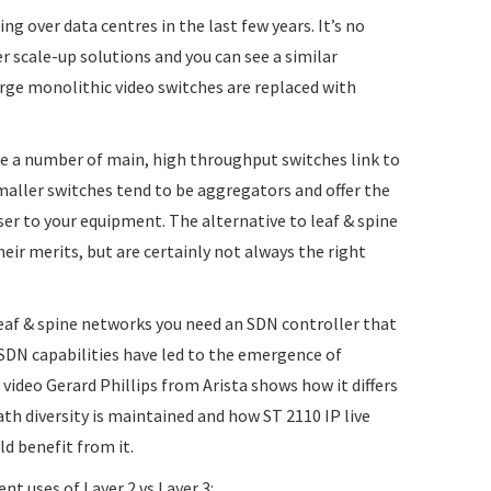
ng over data centres in the last few years. It’s no
r scale-up solutions and you can see a similar
rge monolithic video switches are replaced with
re a number of main, high throughput switches link to
aller switches tend to be aggregators and offer the
ser to your equipment. The alternative to leaf & spine
eir merits, but are certainly not always the right
eaf & spine networks you need an SDN controller that
SDN capabilities have led to the emergence of
 video Gerard Phillips from Arista shows how it differs
th diversity is maintained and how ST 2110 IP live
d benefit from it.
ent uses of Layer 2 vs Layer 3: