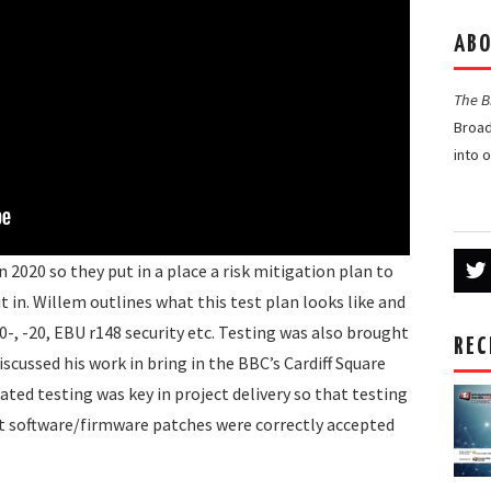
ABO
The 
Broad
into 
 2020 so they put in a place a risk mitigation plan to
t in. Willem outlines what this test plan looks like and
30-, -20, EBU r148 security etc. Testing was also brought
REC
scussed his work in bring in the BBC’s Cardiff Square
ted testing was key in project delivery so that testing
at software/firmware patches were correctly accepted