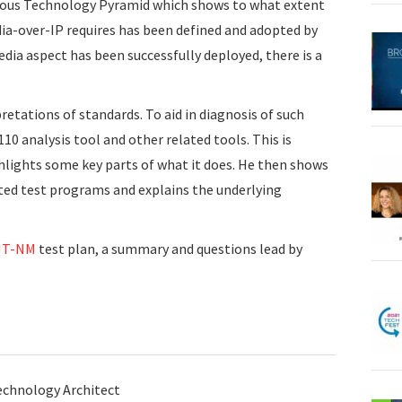
mous Technology Pyramid which shows to what extent
ia-over-IP requires has been defined and adopted by
edia aspect has been successfully deployed, there is a
rpretations of standards. To aid in diagnosis of such
110 analysis tool and other related tools. This is
hlights some key parts of what it does. He then shows
ed test programs and explains the underlying
JT-NM
test plan, a summary and questions lead by
echnology Architect