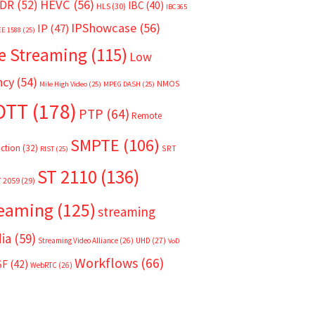
HEVC
(56)
DR
(52)
IBC
(40)
HLS
(30)
IBC365
IPShowcase
(56)
IP
(47)
EE 1588
(25)
e Streaming
(115)
Low
ncy
(54)
NMOS
Mile High Video
(25)
MPEG DASH
(25)
OTT
(178)
PTP
(64)
Remote
SMPTE
(106)
ction
(32)
SRT
RIST
(25)
ST 2110
(136)
T 2059
(29)
reaming
(125)
streaming
ia
(59)
Streaming Video Alliance
(26)
UHD
(27)
VoD
Workflows
(66)
SF
(42)
WebRTC
(26)