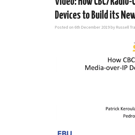
Video: How CBC/Radio-C
Devices to Build its New
Posted on
6th December 2019
by
Russell Tr