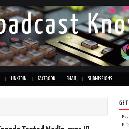
LINKEDIN
FACEBOOK
EMAIL
SUBMISSIONS
GET
Put
pos