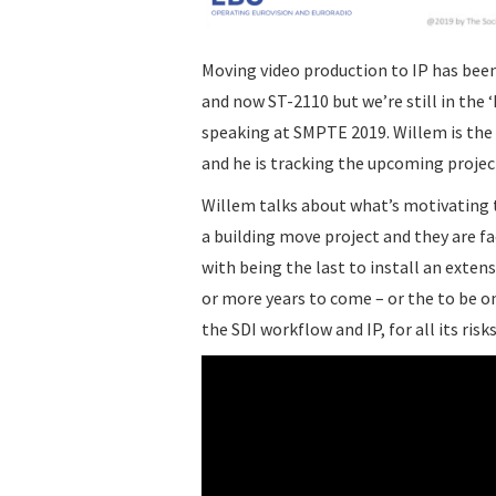
Moving video production to IP has bee
and now ST-2110 but we’re still in the
speaking at SMPTE 2019. Willem is the 
and he is tracking the upcoming projec
Willem talks about what’s motivating t
a building move project and they are f
with being the last to install an extens
or more years to come – or the to be one 
the SDI workflow and IP, for all its risk