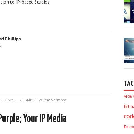
ition to IP-based Studios
d Phillips
,
TAG
AES6
s
,
JT-NM
,
LIST
,
SMPTE
,
Willem Vermost
Bitm
cod
Purple; Your IP Media
Enco