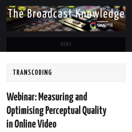
MENU
DIVERSITY IN BROADCAST
TRANSCODING
TWITTER
LINKEDIN
Webinar: Measuring and
FACEBOOK
Optimising Perceptual Quality
EMAIL
in Online Video