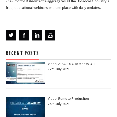
The Broadcast Knowledge
aggregates all the Broadcast industry’s
free, educational webinars into one place with daily updates.
RECENT POSTS
Video: ATSC 3.0 OTA Meets OTT
27th July 2021
Video: Remote Production
26th July 2021