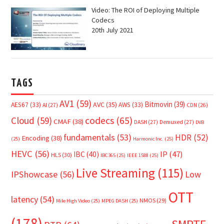
Video: The ROI of Deploying Multiple
Codecs
20th July 2021
TAGS
AV1
(59)
Bitmovin
(39)
AVC
(35)
AES67
(33)
AWS
(33)
AI
(27)
CDN
(26)
Cloud
(59)
codecs
(65)
CMAF
(38)
DASH
(27)
Demuxed
(27)
DVB
fundamentals
(53)
HDR
(52)
Encoding
(38)
(25)
Harmonic Inc.
(25)
HEVC
(56)
IP
(47)
IBC
(40)
HLS
(30)
IBC365
(25)
IEEE 1588
(25)
Live Streaming
(115)
IPShowcase
(56)
Low
OTT
latency
(54)
NMOS
(29)
Mile High Video
(25)
MPEG DASH
(25)
(178)