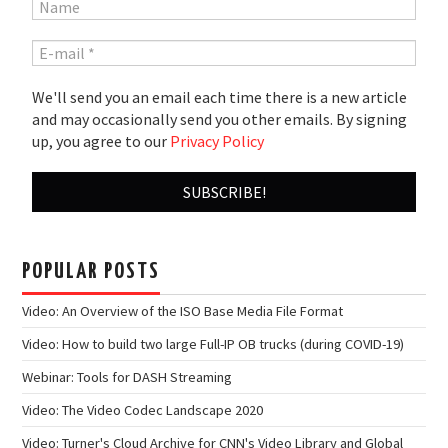
We'll send you an email each time there is a new article
and may occasionally send you other emails. By signing
up, you agree to our
Privacy Policy
POPULAR POSTS
Video: An Overview of the ISO Base Media File Format
Video: How to build two large Full-IP OB trucks (during COVID-19)
Webinar: Tools for DASH Streaming
Video: The Video Codec Landscape 2020
Video: Turner's Cloud Archive for CNN's Video Library and Global