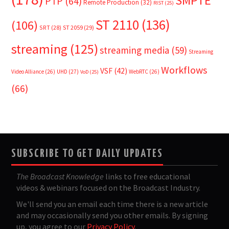
SMPTE
PTP
(64)
Remote Production
(32)
RIST
(25)
ST 2110
(136)
(106)
SRT
(28)
ST 2059
(29)
streaming
(125)
streaming media
(59)
Streaming
Workflows
VSF
(42)
Video Alliance
(26)
UHD
(27)
WebRTC
(26)
VoD
(25)
(66)
SUBSCRIBE TO GET DAILY UPDATES
The Broadcast Knowledge
links to free educational
videos & webinars focused on the Broadcast Industry.
We'll send you an email each time there is a new article
and may occasionally send you other emails. By signing
up, you agree to our
Privacy Policy
.