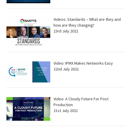
Videos: Standards – What are they and
how are they changing?
23rd July 2021
Video: IPMX Makes Networks Easy
22nd July 2021
Video: A Cloudy Future For Post
Production
21st July 2021