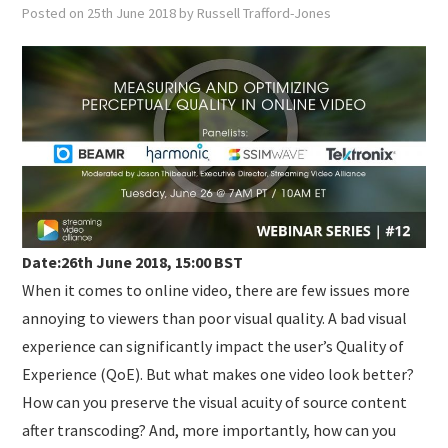
SUBMISSIONS
Posted on
25th June 2018
by
Russell Trafford-Jones
Date:26th June 2018, 15:00 BST
When it comes to online video, there are few issues more
annoying to viewers than poor visual quality. A bad visual
experience can significantly impact the user’s Quality of
Experience (QoE). But what makes one video look better?
How can you preserve the visual acuity of source content
after transcoding? And, more importantly, how can you