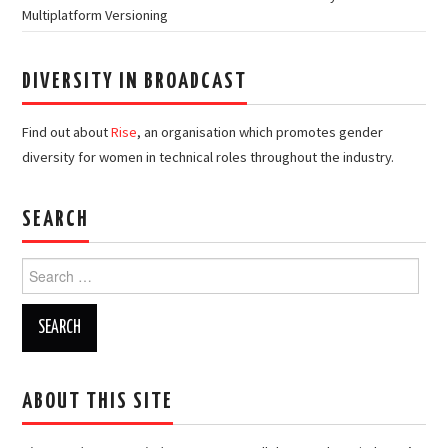
Multiplatform Versioning
DIVERSITY IN BROADCAST
Find out about
Rise
, an organisation which promotes gender
diversity for women in technical roles throughout the industry.
SEARCH
Search
for:
ABOUT THIS SITE