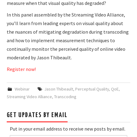
measure when that visual quality has degraded?
In this panel assembled by the Streaming Video Alliance,
you’ll learn from leading experts on visual quality about
the nuances of mitigating degradation during transcoding
and how to implement measurement techniques to
continually monitor the perceived quality of online video
moderated by Jason Thibeault.
Register now!
Webinar
Jason Thibeault
,
Perceptual Quality
,
QoE
,
Streaming Video Alliance
,
Transcoding
GET UPDATES BY EMAIL
Put in your email address to receive new posts by email.