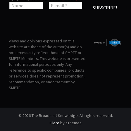
Views and opinions expressed on this
website are those of the author(s) and do
not necessarily reflect those of SMPTE or
SMPTE Members. This website is presented
for informational purposes only. Any
reference to specific companies, products
or services does not represent promotion,
recommendation, or endorsement by
SMPTE
© 2026 The Broadcast Knowledge. All rights reserved.
Hiero
by aThemes