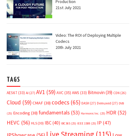
Production
21st July 2021
Video: The ROI of Deploying Multiple
Codecs
20th July 2021
TAGS
AV1
(59)
Bitmovin
(39)
AVC
(35)
AES67
(33)
AWS
(33)
AI
(27)
CDN
(26)
Cloud
(59)
codecs
(65)
CMAF
(38)
DASH
(27)
Demuxed
(27)
DVB
fundamentals
(53)
HDR
(52)
Encoding
(38)
(25)
Harmonic Inc.
(25)
HEVC
(56)
IP
(47)
IBC
(40)
HLS
(30)
IBC365
(25)
IEEE 1588
(25)
Live Streaming
(115)
IPShowcase
(56)
Low