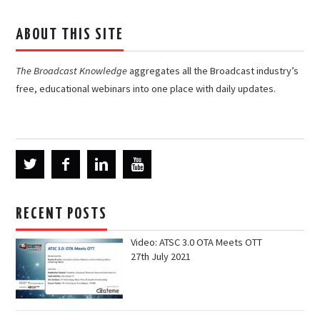
ABOUT THIS SITE
The Broadcast Knowledge
aggregates all the Broadcast industry’s
free, educational webinars into one place with daily updates.
RECENT POSTS
Video: ATSC 3.0 OTA Meets OTT
27th July 2021