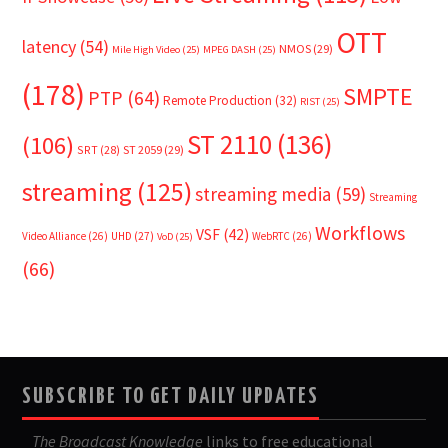
OTT
latency
(54)
NMOS
(29)
Mile High Video
(25)
MPEG DASH
(25)
(178)
SMPTE
PTP
(64)
Remote Production
(32)
RIST
(25)
ST 2110
(136)
(106)
SRT
(28)
ST 2059
(29)
streaming
(125)
streaming media
(59)
Streaming
Workflows
VSF
(42)
Video Alliance
(26)
UHD
(27)
WebRTC
(26)
VoD
(25)
(66)
SUBSCRIBE TO GET DAILY UPDATES
The Broadcast Knowledge
links to free educational