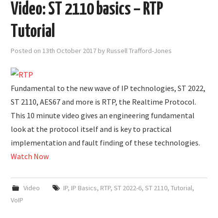
Video: ST 2110 basics – RTP
Tutorial
Posted on
13th October 2017
by
Russell Trafford-Jones
Fundamental to the new wave of IP technologies, ST 2022,
ST 2110, AES67 and more is RTP, the Realtime Protocol.
This 10 minute video gives an engineering fundamental
look at the protocol itself and is key to practical
implementation and fault finding of these technologies.
Watch Now
Video
IP
,
IP Basics
,
RTP
,
ST 2022-6
,
ST 2110
,
Tutorial
,
VoIP