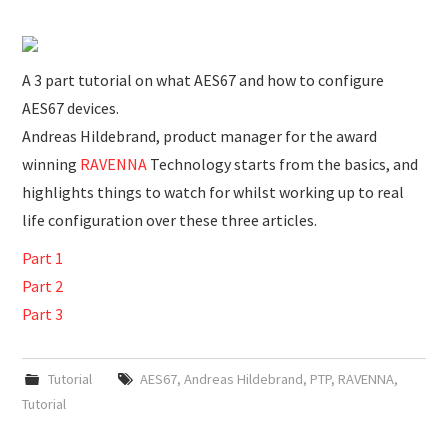
SUBMISSIONS
A 3 part tutorial on what AES67 and how to configure
AES67 devices.
Andreas Hildebrand, product manager for the award
winning
RAVENNA
Technology starts from the basics, and
highlights things to watch for whilst working up to real
life configuration over these three articles.
Part 1
Part 2
Part 3
Tutorial
AES67
,
Andreas Hildebrand
,
PTP
,
RAVENNA
,
Tutorial