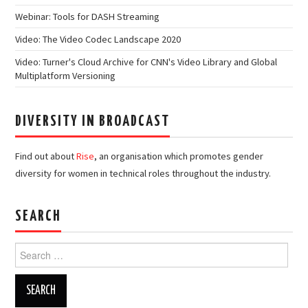
Webinar: Tools for DASH Streaming
Video: The Video Codec Landscape 2020
Video: Turner's Cloud Archive for CNN's Video Library and Global
Multiplatform Versioning
DIVERSITY IN BROADCAST
Find out about
Rise
, an organisation which promotes gender
diversity for women in technical roles throughout the industry.
SEARCH
Search
for: