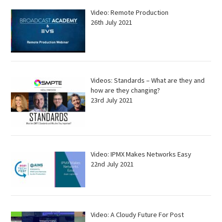
Video: Remote Production
26th July 2021
Videos: Standards – What are they and
how are they changing?
23rd July 2021
Video: IPMX Makes Networks Easy
22nd July 2021
Video: A Cloudy Future For Post