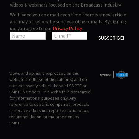
videos & webinars focused on the Broadcast Industry.
We'll send you an email each time there is a new article
and may occasionally send you other emails. By signing
up, you agree to our
Privacy Policy
.
Views and opinions expressed on this
website are those of the author(s) and do
not necessarily reflect those of SMPTE or
SMPTE Members. This website is presented
for informational purposes only. Any
reference to specific companies, products
or services does not represent promotion,
recommendation, or endorsement by
SMPTE