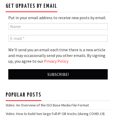
GET UPDATES BY EMAIL
Put in your email address to receive new posts by email.
We'll send you an email each time there is a new article
and may occasionally send you other emails. By signing
up, you agree to our
Privacy Policy
POPULAR POSTS
Video: An Overview of the ISO Base Media File Format
Video: How to build two large Full-IP OB trucks (during COVID-19)