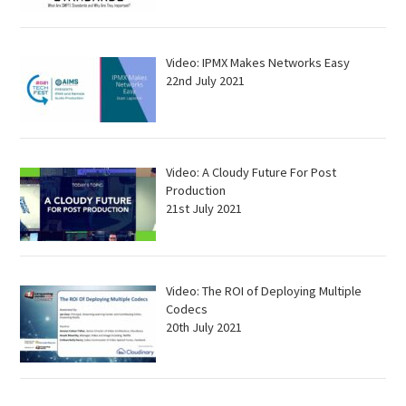
Video: IPMX Makes Networks Easy
22nd July 2021
Video: A Cloudy Future For Post
Production
21st July 2021
Video: The ROI of Deploying Multiple
Codecs
20th July 2021