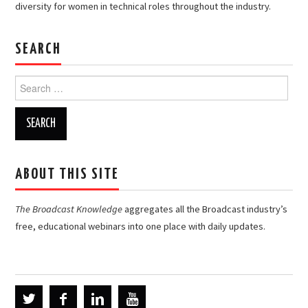
diversity for women in technical roles throughout the industry.
SEARCH
Search
for:
ABOUT THIS SITE
The Broadcast Knowledge
aggregates all the Broadcast industry’s
free, educational webinars into one place with daily updates.