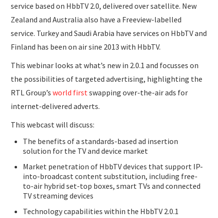
service based on HbbTV 2.0, delivered over satellite. New
Zealand and Australia also have a Freeview-labelled
service. Turkey and Saudi Arabia have services on HbbTV and
Finland has been on air sine 2013 with HbbTV.
This webinar looks at what’s new in 2.0.1 and focusses on
the possibilities of targeted advertising, highlighting the
RTL Group’s
world first
swapping over-the-air ads for
internet-delivered adverts.
This webcast will discuss:
The benefits of a standards-based ad insertion
solution for the TV and device market
Market penetration of HbbTV devices that support IP-
into-broadcast content substitution, including free-
to-air hybrid set-top boxes, smart TVs and connected
TV streaming devices
Technology capabilities within the HbbTV 2.0.1