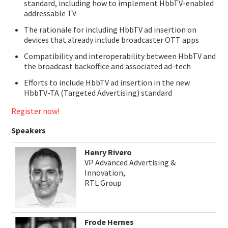
standard, including how to implement HbbTV-enabled
addressable TV
The rationale for including HbbTV ad insertion on
devices that already include broadcaster OTT apps
Compatibility and interoperability between HbbTV and
the broadcast backoffice and associated ad-tech
Efforts to include HbbTV ad insertion in the new
HbbTV-TA (Targeted Advertising) standard
Register now!
Speakers
Henry Rivero
VP Advanced Advertising &
Innovation,
RTL Group
Frode Hernes