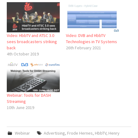
Video: HbbTV and ATSC 3.0
Video: DVB and HbbTV
sees broadcasters striking
Technologies in TV Systems
back
26th February 2021
4th October 2019
Webinar: Tools for DASH
Streaming
10th June 2019
Webinar
Advertising
,
Frode Hernes
,
HbbTV
,
Henry