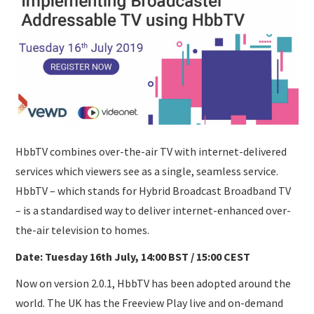
SUBMISSIONS
HbbTV combines over-the-air TV with internet-delivered
services which viewers see as a single, seamless service.
HbbTV – which stands for Hybrid Broadcast Broadband TV
– is a standardised way to deliver internet-enhanced over-
the-air television to homes.
Date: Tuesday 16th July, 14:00 BST / 15:00 CEST
Now on version 2.0.1, HbbTV has been adopted around the
world. The UK has the Freeview Play live and on-demand