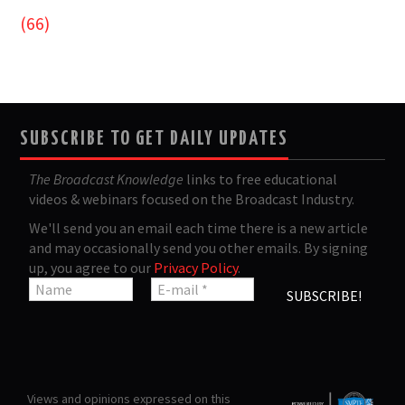
(66)
SUBSCRIBE TO GET DAILY UPDATES
The Broadcast Knowledge
links to free educational
videos & webinars focused on the Broadcast Industry.
We'll send you an email each time there is a new article
and may occasionally send you other emails. By signing
up, you agree to our
Privacy Policy
.
Views and opinions expressed on this