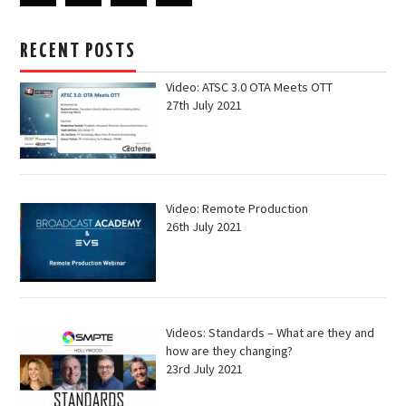
RECENT POSTS
Video: ATSC 3.0 OTA Meets OTT
27th July 2021
Video: Remote Production
26th July 2021
Videos: Standards – What are they and
how are they changing?
23rd July 2021