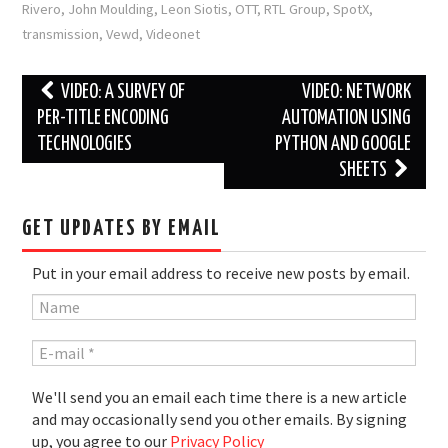
Rivero
,
John Moulding
,
Leon Siotis
,
OTT
,
RTL Group
,
SpotX
,
transmission
,
Vewd
,
Videonet
Post
VIDEO: A SURVEY OF
VIDEO: NETWORK
navigation
PER-TITLE ENCODING
AUTOMATION USING
TECHNOLOGIES
PYTHON AND GOOGLE
SHEETS
GET UPDATES BY EMAIL
Put in your email address to receive new posts by email.
We'll send you an email each time there is a new article
and may occasionally send you other emails. By signing
up, you agree to our
Privacy Policy