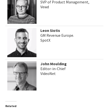
SVP of Product Management,
Vewd
Leon Siotis
GM Revenue Europe.
SpotX
John Moulding
Editor-in-Chief
VideoNet
Related