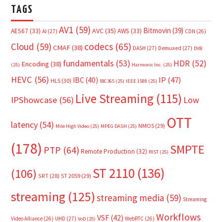
TAGS
AV1
(59)
Bitmovin
(39)
AVC
(35)
AES67
(33)
AWS
(33)
AI
(27)
CDN
(26)
Cloud
(59)
codecs
(65)
CMAF
(38)
DASH
(27)
Demuxed
(27)
DVB
fundamentals
(53)
HDR
(52)
Encoding
(38)
(25)
Harmonic Inc.
(25)
HEVC
(56)
IP
(47)
IBC
(40)
HLS
(30)
IBC365
(25)
IEEE 1588
(25)
Live Streaming
(115)
IPShowcase
(56)
Low
OTT
latency
(54)
NMOS
(29)
Mile High Video
(25)
MPEG DASH
(25)
(178)
SMPTE
PTP
(64)
Remote Production
(32)
RIST
(25)
ST 2110
(136)
(106)
SRT
(28)
ST 2059
(29)
streaming
(125)
streaming media
(59)
Streaming
Workflows
VSF
(42)
Video Alliance
(26)
UHD
(27)
WebRTC
(26)
VoD
(25)