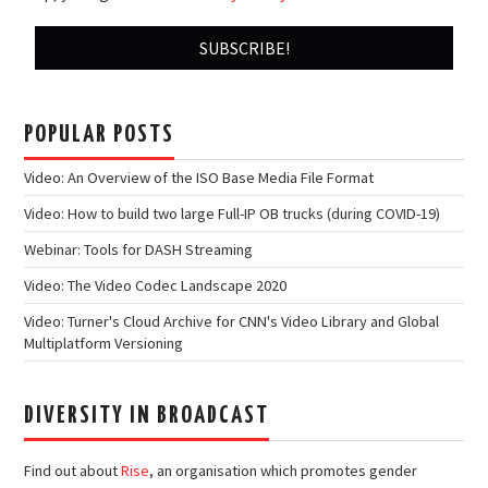
POPULAR POSTS
Video: An Overview of the ISO Base Media File Format
Video: How to build two large Full-IP OB trucks (during COVID-19)
Webinar: Tools for DASH Streaming
Video: The Video Codec Landscape 2020
Video: Turner's Cloud Archive for CNN's Video Library and Global
Multiplatform Versioning
DIVERSITY IN BROADCAST
Find out about
Rise
, an organisation which promotes gender