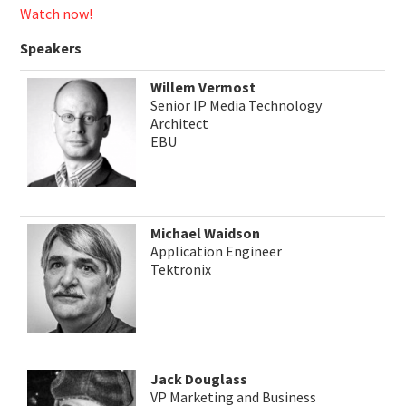
Watch now!
Speakers
Willem Vermost
Senior IP Media Technology
Architect
EBU
Michael Waidson
Application Engineer
Tektronix
Jack Douglass
VP Marketing and Business