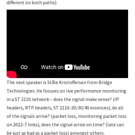
different on both paths).
The next speaker is Ståle Kristoffersen from Bridge
Technologies. He focuses on live performance monitoring
in a ST 2110 network – does the signal make sense? (IP
headers, RTP headers, ST 2110-20/30/40 essences), do all
of the signals arrive? (packet loss, monitoring packet loss
on 2022-7 links), does the signal arrive on time? (late can
be just as bad as a packet loss) amongst others.