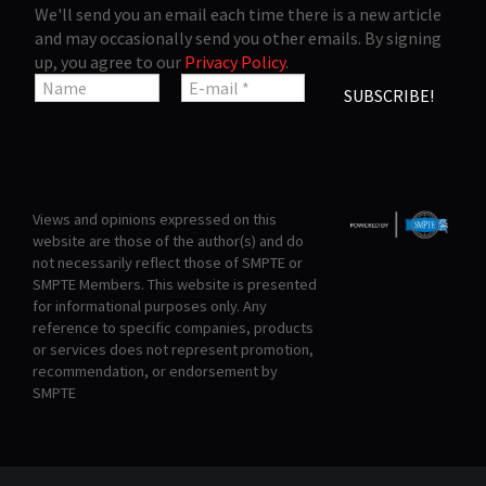
We'll send you an email each time there is a new article
and may occasionally send you other emails. By signing
up, you agree to our
Privacy Policy
.
Views and opinions expressed on this
website are those of the author(s) and do
not necessarily reflect those of SMPTE or
SMPTE Members. This website is presented
for informational purposes only. Any
reference to specific companies, products
or services does not represent promotion,
recommendation, or endorsement by
SMPTE