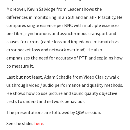
Moreover, Kevin Salvidge from Leader shows the
differences in monitoring in an SDI and an all-IP facility. He
compares single essence per BNC with multiple essences
per fibre, synchronous and asynchronous transport and
causes for errors (cable loss and impedance mismatch vs
error packet loss and network overload). He also
emphasises the need for accuracy of PTP and explains how
to measure it.
Last but not least, Adam Schadle from Video Clarity walk
us through video / audio performance and quality methods.
He shows how to use picture and sound quality objective
tests to understand network behaviour.
The presentations are followed by Q&A session.
See the slides
here
.