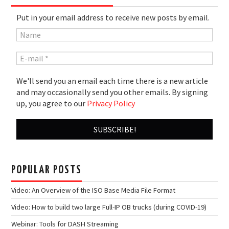
Put in your email address to receive new posts by email.
We'll send you an email each time there is a new article
and may occasionally send you other emails. By signing
up, you agree to our
Privacy Policy
POPULAR POSTS
Video: An Overview of the ISO Base Media File Format
Video: How to build two large Full-IP OB trucks (during COVID-19)
Webinar: Tools for DASH Streaming