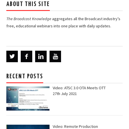
ABOUT THIS SITE
The Broadcast Knowledge
aggregates all the Broadcast industry’s
free, educational webinars into one place with daily updates.
RECENT POSTS
Video: ATSC 3.0 OTA Meets OTT
27th July 2021
Video: Remote Production