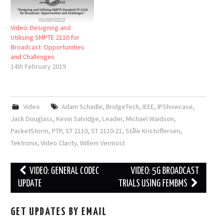
Video: Designing and
Utilising SMPTE 2110 for
Broadcast: Opportunities
and Challenges
14th February 2019
Video
Adam Schadle
,
BridgeTech
,
IEEE
,
IPShowcase
,
Jack Douglass
,
Kevin Salvidge
,
Leader
,
Michael Waidson
,
PacketStorm
,
PTP
,
ST 2110
,
ST 2110-21
,
Ståle Kristoffersen
,
Tektronix
,
Video Clarity
,
Willem Vermost
Post
VIDEO: GENERAL CODEC
VIDEO: 5G BROADCAST
navigation
UPDATE
TRIALS USING FEMBMS
GET UPDATES BY EMAIL