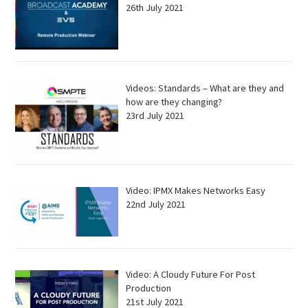
26th July 2021
Videos: Standards – What are they and
how are they changing?
23rd July 2021
Video: IPMX Makes Networks Easy
22nd July 2021
Video: A Cloudy Future For Post
Production
21st July 2021