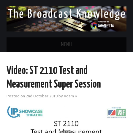
MENU
DIVERSITY IN BROADCAST
Video: ST 2110 Test and
TWITTER
Measurement Super Session
LINKEDIN
Posted on
2nd October 2019
by
Adam K
FACEBOOK
EMAIL