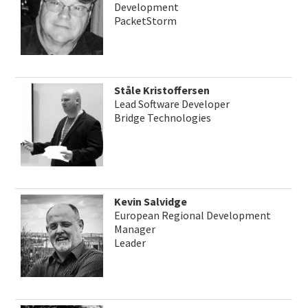
Development
PacketStorm
Ståle Kristoffersen
Lead Software Developer
Bridge Technologies
Kevin Salvidge
European Regional Development
Manager
Leader