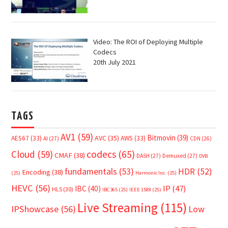
Video: The ROI of Deploying Multiple
Codecs
20th July 2021
TAGS
AV1
(59)
Bitmovin
(39)
AVC
(35)
AES67
(33)
AWS
(33)
AI
(27)
CDN
(26)
Cloud
(59)
codecs
(65)
CMAF
(38)
DASH
(27)
Demuxed
(27)
DVB
fundamentals
(53)
HDR
(52)
Encoding
(38)
(25)
Harmonic Inc.
(25)
HEVC
(56)
IP
(47)
IBC
(40)
HLS
(30)
IBC365
(25)
IEEE 1588
(25)
Live Streaming
(115)
IPShowcase
(56)
Low