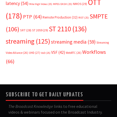
OTT
latency
(54)
NMOS
(29)
Mile High Video
(25)
MPEG DASH
(25)
(178)
SMPTE
PTP
(64)
Remote Production
(32)
RIST
(25)
ST 2110
(136)
(106)
SRT
(28)
ST 2059
(29)
streaming
(125)
streaming media
(59)
Streaming
Workflows
VSF
(42)
Video Alliance
(26)
UHD
(27)
WebRTC
(26)
VoD
(25)
(66)
SUBSCRIBE TO GET DAILY UPDATES
The Broadcast Knowledge
links to free educational
videos & webinars focused on the Broadcast Industry.