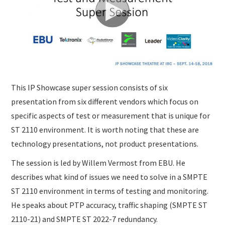
SUBMISSIONS
This IP Showcase super session consists of six
presentation from six different vendors which focus on
specific aspects of test or measurement that is unique for
ST 2110 environment. It is worth noting that these are
technology presentations, not product presentations.
The session is led by Willem Vermost from EBU. He
describes what kind of issues we need to solve in a SMPTE
ST 2110 environment in terms of testing and monitoring.
He speaks about PTP accuracy, traffic shaping (SMPTE ST
2110-21) and SMPTE ST 2022-7 redundancy.