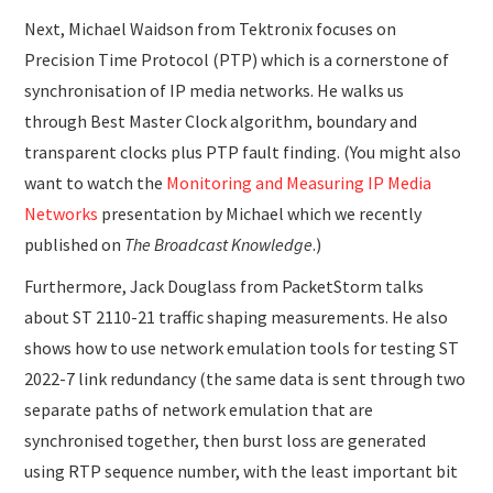
Next, Michael Waidson from Tektronix focuses on
Precision Time Protocol (PTP) which is a cornerstone of
synchronisation of IP media networks. He walks us
through Best Master Clock algorithm, boundary and
transparent clocks plus PTP fault finding. (You might also
want to watch the
Monitoring and Measuring IP Media
Networks
presentation by Michael which we recently
published on
The Broadcast Knowledge
.)
Furthermore, Jack Douglass from PacketStorm talks
about ST 2110-21 traffic shaping measurements. He also
shows how to use network emulation tools for testing ST
2022-7 link redundancy (the same data is sent through two
separate paths of network emulation that are
synchronised together, then burst loss are generated
using RTP sequence number, with the least important bit