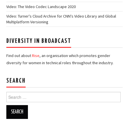
Video: The Video Codec Landscape 2020
Video: Turner's Cloud Archive for CNN's Video Library and Global
Multiplatform Versioning
DIVERSITY IN BROADCAST
Find out about
Rise
, an organisation which promotes gender
diversity for women in technical roles throughout the industry.
SEARCH
Search
for: