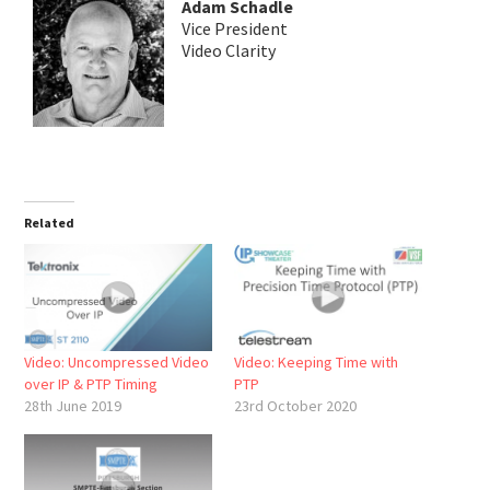
Adam Schadle
Vice President
Video Clarity
Related
Video: Uncompressed Video
Video: Keeping Time with
over IP & PTP Timing
PTP
28th June 2019
23rd October 2020