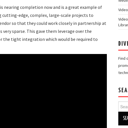
Webin
 is nearing completion now and is a great example of
Video
 cutting-edge, complex, large-scale projects to
Video
endor so that they could work closely in partnership at
Libra
 very sparse. This gave them leverage over the
 the tight integration which would be required to
DIV
Find 
promo
techn
SEA
Searc
for: