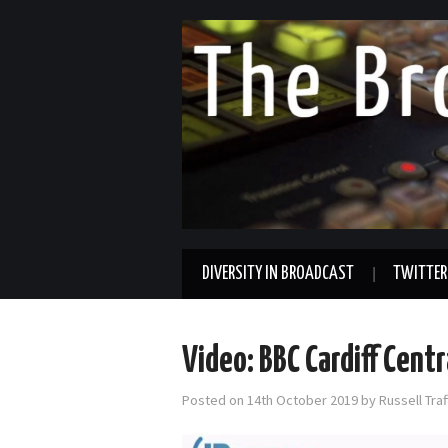
DIVERSITY IN BROADCAST
TWITTER
Video: BBC Cardiff Cent
Posted on
14th October 2019
by
Russell Tra