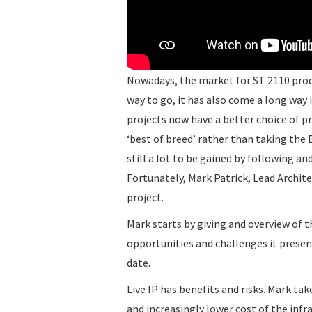
Nowadays, the market for ST 2110 produ
way to go, it has also come a long way
projects now have a better choice of p
‘best of breed’ rather than taking the
still a lot to be gained by following a
Fortunately, Mark Patrick, Lead Archite
project.
Mark starts by giving and overview of th
opportunities and challenges it prese
date.
Live IP has benefits and risks. Mark tak
and increasingly lower cost of the inf