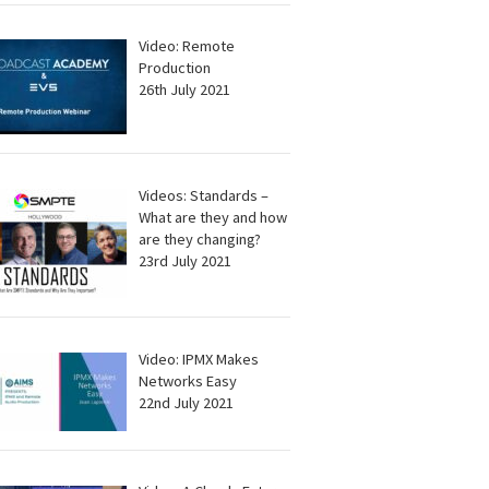
Video: Remote
Production
26th July 2021
Videos: Standards –
What are they and how
are they changing?
23rd July 2021
Video: IPMX Makes
Networks Easy
22nd July 2021