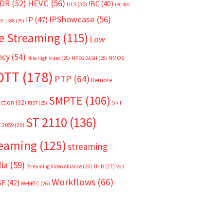
HEVC
(56)
DR
(52)
IBC
(40)
HLS
(30)
IBC365
IPShowcase
(56)
IP
(47)
EE 1588
(25)
e Streaming
(115)
Low
ncy
(54)
NMOS
Mile High Video
(25)
MPEG DASH
(25)
OTT
(178)
PTP
(64)
Remote
SMPTE
(106)
ction
(32)
SRT
RIST
(25)
ST 2110
(136)
T 2059
(29)
reaming
(125)
streaming
ia
(59)
Streaming Video Alliance
(26)
UHD
(27)
VoD
Workflows
(66)
SF
(42)
WebRTC
(26)