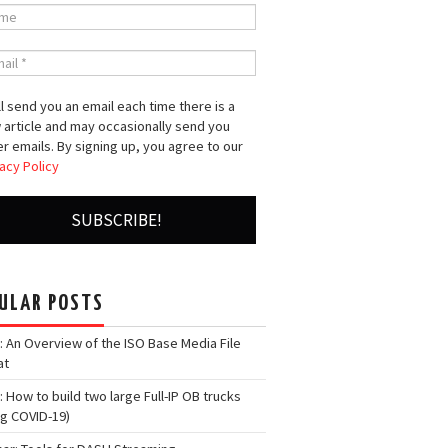
l send you an email each time there is a
 article and may occasionally send you
r emails. By signing up, you agree to our
acy Policy
ULAR POSTS
: An Overview of the ISO Base Media File
at
: How to build two large Full-IP OB trucks
ng COVID-19)