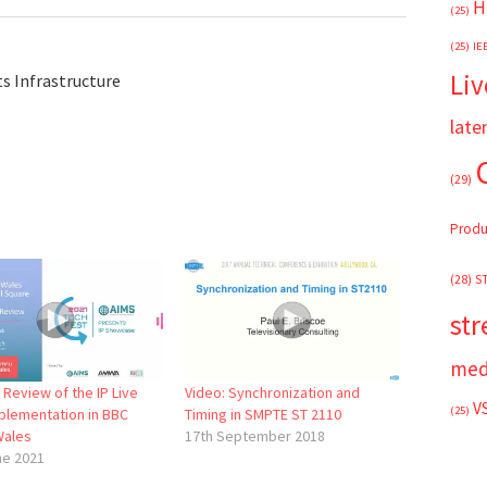
H
(25)
(25)
IE
Liv
s Infrastructure
late
(29)
Produ
(28)
S
st
med
 Review of the IP Live
Video: Synchronization and
V
(25)
plementation in BBC
Timing in SMPTE ST 2110
Wales
17th September 2018
ne 2021