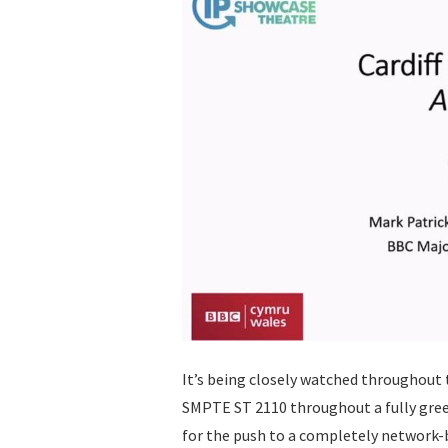
It’s being closely watched throughout 
SMPTE ST 2110 throughout a fully green
for the push to a completely network-