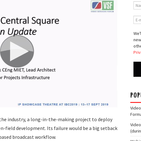
We'l
new
othe
Priv
POP
Video
Form
the industry, a long-in-the-making project to deploy
Video
-field development. Its failure would be a big setback
(duri
based broadcast workflow.