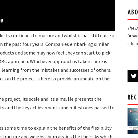
ABO
The 
cts continues to mature and whilst it has still quite a
Broad
into 
 in the past four years. Companies embarking similar
roducts and some may now feel they can start to pick
 BBC approach. Whichever approach is taken there is
nd learning from the mistakes and successes of others.
ct on the project is here to provide an update on the
REC
e project, its scale and its aims. He presents the
nts and the key achievements and milestones passed to
es some time to explain the benefits of the flexibility
rastructure and weighs them agains the the risks which