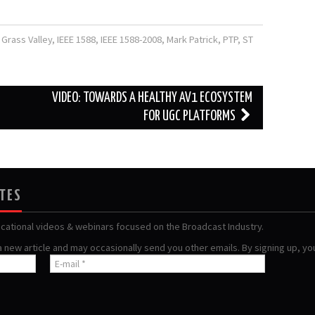
,
Grass Valley
,
IEEE 1588
,
IEEE 1588-2008
,
Mark Patrick
,
PTP
,
ST
VIDEO: TOWARDS A HEALTHY AV1 ECOSYSTEM
FOR UGC PLATFORMS
ATES
ucational videos & webinars focused on the Broadcast Industry.
 a new article and may occasionally send you other emails. By signing up, y