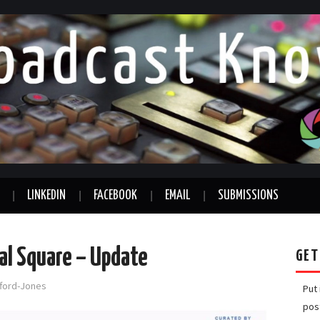
LINKEDIN
FACEBOOK
EMAIL
SUBMISSIONS
ral Square – Update
GET
fford-Jones
Put
pos