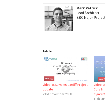
Mark Patrick
Lead Architect,
BBC Major Project
Related
Video: BBC Wales Cardiff Project
Video: A
Update
Core Im
23rd November 2018
Cymru 
11th Ju