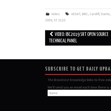
Video
AES67
,
BBC
,
Cardiff
,
Dante
2059
,
ST 2110
Post
VIDEO: IBC2019 SRT OPEN SOURCE
navigation
TECHNICAL PANEL
SUBSCRIBE TO GET DAILY UPD
The Broadcast Knowledge
links to free ed
We'll send you an email each time there is