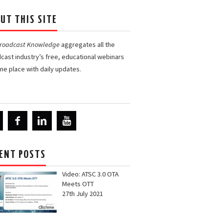
UT THIS SITE
Broadcast Knowledge
aggregates all the
cast industry’s free, educational webinars
one place with daily updates.
ENT POSTS
Video: ATSC 3.0 OTA
Meets OTT
27th July 2021