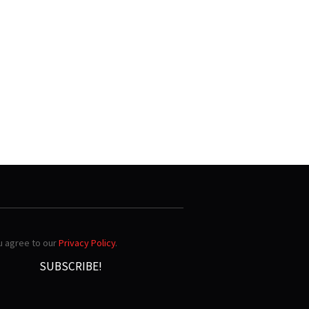
ou agree to our
Privacy Policy
.