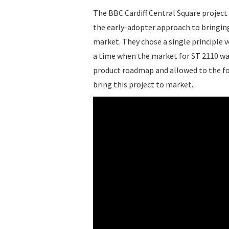
The BBC Cardiff Central Square project
the early-adopter approach to bringing
market. They chose a single principle v
a time when the market for ST 2110 was
product roadmap and allowed to the for
bring this project to market.