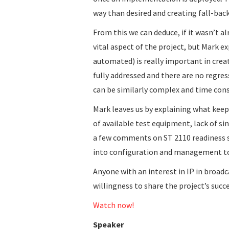
way than desired and creating fall-bac
From this we can deduce, if it wasn’t al
vital aspect of the project, but Mark ex
automated) is really important in cre
fully addressed and there are no regre
can be similarly complex and time con
Mark leaves us by explaining what keep
of available test equipment, lack of 
a few comments on ST 2110 readiness s
into configuration and management to
Anyone with an interest in IP in broadca
willingness to share the project’s succ
Watch now!
Speaker