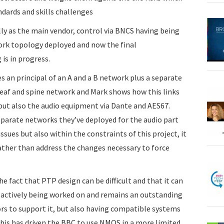
ndards and skills challenges
ly as the main vendor, control via BNCS having being
ork topology deployed and now the final
is in progress.
 an principal of an A and a B network plus a separate
leaf and spine network and Mark shows how this links
but also the audio equipment via Dante and AES67.
parate networks they’ve deployed for the audio part
issues but also within the constraints of this project, it
ather than address the changes necessary to force
he fact that PTP design can be difficult and that it can
o actively being worked on and remains an outstanding
rs to support it, but also having compatible systems
his has driven the BBC to use NMOS in a more limited