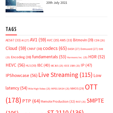
20th July 2021
TAGS
AV1
(59)
Bitmovin
(39)
AVC
(35)
AES67
(33)
AWS
(33)
AI
(27)
CDN
(26)
Cloud
(59)
codecs
(65)
CMAF
(38)
DASH
(27)
Demuxed
(27)
DVB
fundamentals
(53)
HDR
(52)
Encoding
(38)
(25)
Harmonic Inc.
(25)
HEVC
(56)
IP
(47)
IBC
(40)
HLS
(30)
IBC365
(25)
IEEE 1588
(25)
Live Streaming
(115)
IPShowcase
(56)
Low
OTT
latency
(54)
NMOS
(29)
Mile High Video
(25)
MPEG DASH
(25)
(178)
SMPTE
PTP
(64)
Remote Production
(32)
RIST
(25)
ST 2110
(136)
(106)