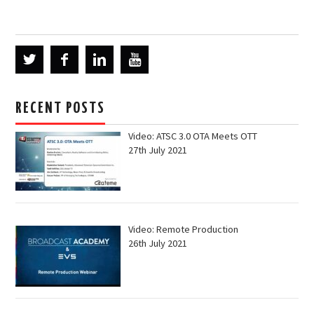
RECENT POSTS
Video: ATSC 3.0 OTA Meets OTT
27th July 2021
Video: Remote Production
26th July 2021