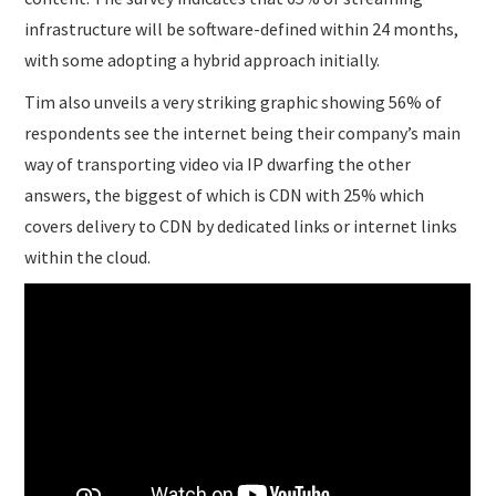
infrastructure will be software-defined within 24 months,
with some adopting a hybrid approach initially.
Tim also unveils a very striking graphic showing 56% of
respondents see the internet being their company’s main
way of transporting video via IP dwarfing the other
answers, the biggest of which is CDN with 25% which
covers delivery to CDN by dedicated links or internet links
within the cloud.