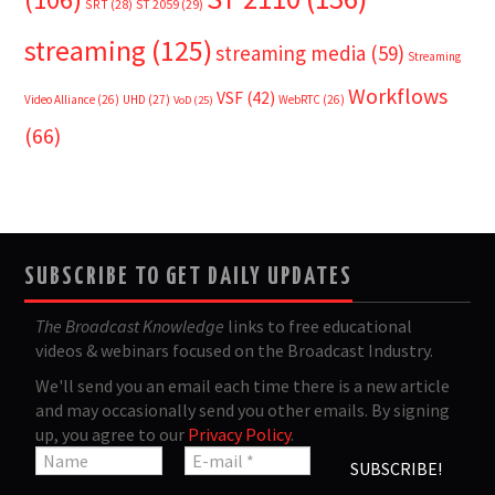
SRT
(28)
ST 2059
(29)
streaming
(125)
streaming media
(59)
Streaming
Workflows
VSF
(42)
Video Alliance
(26)
UHD
(27)
WebRTC
(26)
VoD
(25)
(66)
SUBSCRIBE TO GET DAILY UPDATES
The Broadcast Knowledge
links to free educational
videos & webinars focused on the Broadcast Industry.
We'll send you an email each time there is a new article
and may occasionally send you other emails. By signing
up, you agree to our
Privacy Policy
.