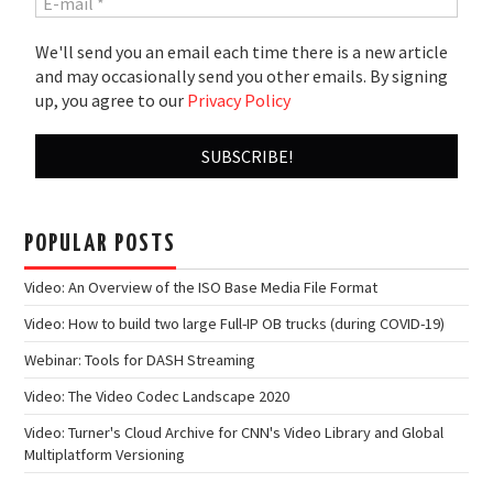
We'll send you an email each time there is a new article
and may occasionally send you other emails. By signing
up, you agree to our
Privacy Policy
POPULAR POSTS
Video: An Overview of the ISO Base Media File Format
Video: How to build two large Full-IP OB trucks (during COVID-19)
Webinar: Tools for DASH Streaming
Video: The Video Codec Landscape 2020
Video: Turner's Cloud Archive for CNN's Video Library and Global
Multiplatform Versioning