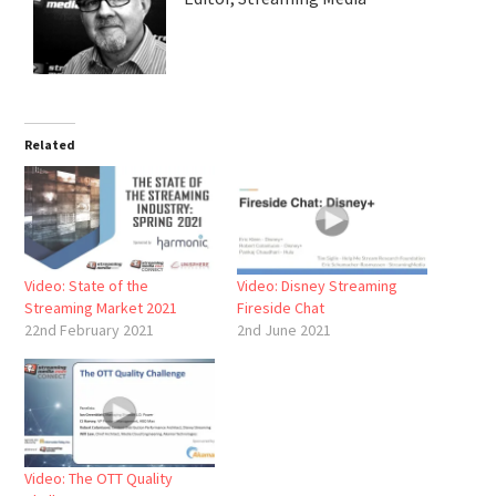
Related
Video: State of the
Video: Disney Streaming
Streaming Market 2021
Fireside Chat
22nd February 2021
2nd June 2021
Video: The OTT Quality