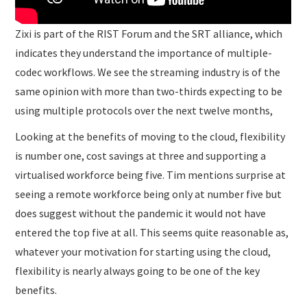
Zixi is part of the RIST Forum and the SRT alliance, which
indicates they understand the importance of multiple-
codec workflows. We see the streaming industry is of the
same opinion with more than two-thirds expecting to be
using multiple protocols over the next twelve months,
Looking at the benefits of moving to the cloud, flexibility
is number one, cost savings at three and supporting a
virtualised workforce being five. Tim mentions surprise at
seeing a remote workforce being only at number five but
does suggest without the pandemic it would not have
entered the top five at all. This seems quite reasonable as,
whatever your motivation for starting using the cloud,
flexibility is nearly always going to be one of the key
benefits.