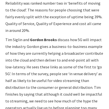
Reliability was ranked number two in ‘benefits of moving
to the cloud’. The reasons for people choosing that were
fairly evenly split with the exception of uptime being 39%.
Quality of Service, Quality of Experience and cost all came
in around 20%.
Tim Siglin and
Gordon Brooks
discuss how 5G will impact
the industry. Gordon gives a business-to-business example
of how they are currently helping a broadcaster contribute
into the cloud and then deliver to and end-point all with
low-latency. He sees these links as some of the first to ‘go
5G’. In terms of the survey, people see ‘in venue delivery’ as
half as likely to be useful for video streaming than
distribution to the consumer or general distribution. Tim
finishes by saying that although it could well be impactful
to streaming, we need to see how much of the hype the
operators actually live up to before planning too many