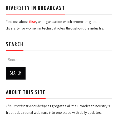
DIVERSITY IN BROADCAST
Find out about
Rise
, an organisation which promotes gender
diversity for women in technical roles throughout the industry.
SEARCH
Search
for:
ABOUT THIS SITE
The Broadcast Knowledge
aggregates all the Broadcast industry’s
free, educational webinars into one place with daily updates.