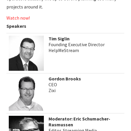
projects around it.
Watch now!
Speakers
Tim Siglin
Founding Executive Director
HelpMeStream
Gordon Brooks
CEO
Zixi
Moderator: Eric Schumacher-
Rasmussen
Editor, Streaming Media