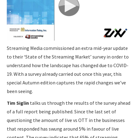
SUBMISSIONS
Streaming Media commissioned an extra mid-year update
to their ‘State of the Streaming Market’ survey in order to
understand how the landscape has changed due to COVID-
19. With a survey already carried out once this year, this
special Autumn edition captures the rapid changes we’ve
been seeing.
Tim Siglin
talks us through the results of the survey ahead
of a full report being published. Since the last set of
questioning the amount of live vs OTT in the businesses
that responded has swung around 5% in favour of live
content. The survey indicates that 65% of streaming