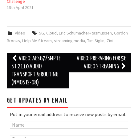
Challenge
19th April 2021
Video
5G
,
Cloud
,
Eric Schumacher-Rasmussen
,
Gordon
Brooks
,
Help Me Stream
,
streaming media
,
Tim Siglin
,
Zixi
Post
VIDEO: AES67/SMPTE
VIDEO: PREPARING FOR 5G
navigation
ST 2110 AUDIO
VIDEO STREAMING
TRANSPORT & ROUTING
(NMOS IS-08)
GET UPDATES BY EMAIL
Put in your email address to receive new posts by email.