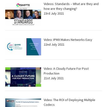
Videos: Standards – What are they and
how are they changing?
23rd July 2021
Video: IPMX Makes Networks Easy
22nd July 2021
Video: A Cloudy Future For Post
Production
21st July 2021
Video: The ROI of Deploying Multiple
Codecs