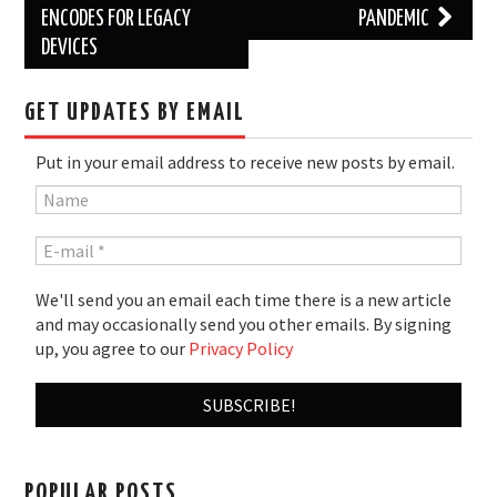
ENCODES FOR LEGACY
PANDEMIC
DEVICES
GET UPDATES BY EMAIL
Put in your email address to receive new posts by email.
We'll send you an email each time there is a new article
and may occasionally send you other emails. By signing
up, you agree to our
Privacy Policy
POPULAR POSTS