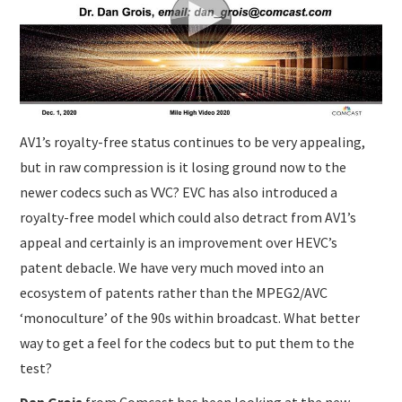
SUBMISSIONS
AV1’s royalty-free status continues to be very appealing,
but in raw compression is it losing ground now to the
newer codecs such as VVC? EVC has also introduced a
royalty-free model which could also detract from AV1’s
appeal and certainly is an improvement over HEVC’s
patent debacle. We have very much moved into an
ecosystem of patents rather than the MPEG2/AVC
‘monoculture’ of the 90s within broadcast. What better
way to get a feel for the codecs but to put them to the
test?