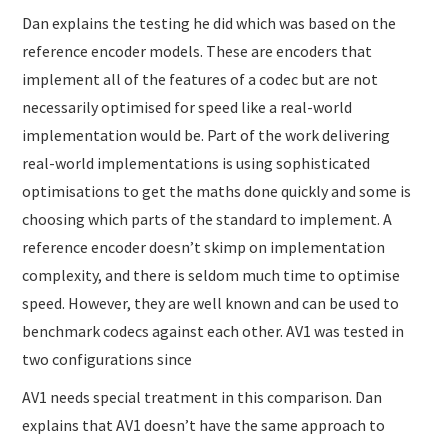
Dan explains the testing he did which was based on the
reference encoder models. These are encoders that
implement all of the features of a codec but are not
necessarily optimised for speed like a real-world
implementation would be. Part of the work delivering
real-world implementations is using sophisticated
optimisations to get the maths done quickly and some is
choosing which parts of the standard to implement. A
reference encoder doesn’t skimp on implementation
complexity, and there is seldom much time to optimise
speed. However, they are well known and can be used to
benchmark codecs against each other. AV1 was tested in
two configurations since
AV1 needs special treatment in this comparison. Dan
explains that AV1 doesn’t have the same approach to