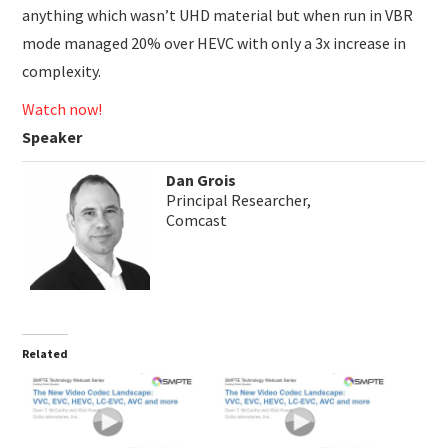
anything which wasn’t UHD material but when run in VBR
mode managed 20% over HEVC with only a 3x increase in
complexity.
Watch now!
Speaker
Dan Grois
Principal Researcher,
Comcast
Related