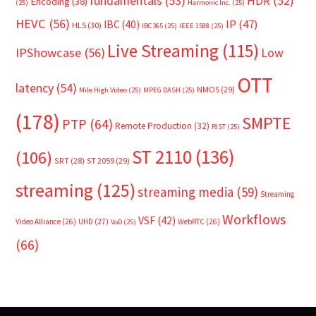
fundamentals
(53)
HDR
(52)
Encoding
(38)
(25)
Harmonic Inc.
(25)
HEVC
(56)
IP
(47)
IBC
(40)
HLS
(30)
IBC365
(25)
IEEE 1588
(25)
Live Streaming
(115)
IPShowcase
(56)
Low
OTT
latency
(54)
NMOS
(29)
Mile High Video
(25)
MPEG DASH
(25)
(178)
SMPTE
PTP
(64)
Remote Production
(32)
RIST
(25)
ST 2110
(136)
(106)
SRT
(28)
ST 2059
(29)
streaming
(125)
streaming media
(59)
Streaming
Workflows
VSF
(42)
Video Alliance
(26)
UHD
(27)
WebRTC
(26)
VoD
(25)
(66)