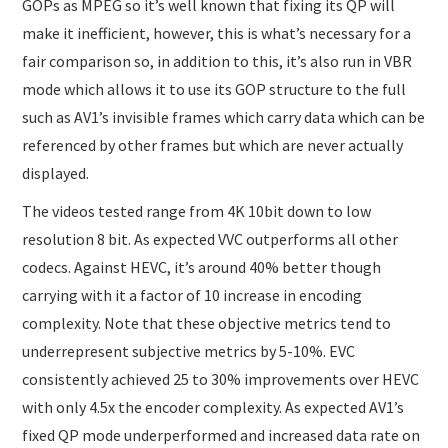
GOPs as MPEG so it’s well known that fixing its QP will
make it inefficient, however, this is what’s necessary for a
fair comparison so, in addition to this, it’s also run in VBR
mode which allows it to use its GOP structure to the full
such as AV1’s invisible frames which carry data which can be
referenced by other frames but which are never actually
displayed.
The videos tested range from 4K 10bit down to low
resolution 8 bit. As expected VVC outperforms all other
codecs. Against HEVC, it’s around 40% better though
carrying with it a factor of 10 increase in encoding
complexity. Note that these objective metrics tend to
underrepresent subjective metrics by 5-10%. EVC
consistently achieved 25 to 30% improvements over HEVC
with only 4.5x the encoder complexity. As expected AV1’s
fixed QP mode underperformed and increased data rate on