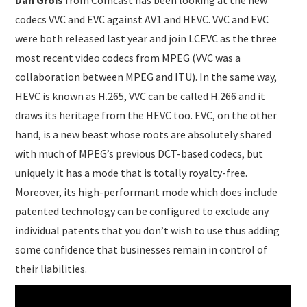
Dan Grois
from Comcast has been looking at the new
codecs VVC and EVC against AV1 and HEVC. VVC and EVC
were both released last year and join LCEVC as the three
most recent video codecs from MPEG (VVC was a
collaboration between MPEG and ITU). In the same way,
HEVC is known as H.265, VVC can be called H.266 and it
draws its heritage from the HEVC too. EVC, on the other
hand, is a new beast whose roots are absolutely shared
with much of MPEG’s previous DCT-based codecs, but
uniquely it has a mode that is totally royalty-free.
Moreover, its high-performant mode which does include
patented technology can be configured to exclude any
individual patents that you don’t wish to use thus adding
some confidence that businesses remain in control of
their liabilities.