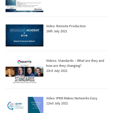
Video: Remote Production
26th July 2021
Videos: Standards – What are they and
how are they changing?
23rd July 2021
Video: IPMX Makes Networks Easy
22nd July 2021