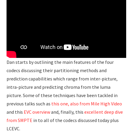
Dan starts by outlining the main features of the four
codecs discussing their partitioning methods and
prediction capabilities which range from inter-picture,
intra-picture and predicting chroma from the luma
picture. Some of these techniques have been tackled in
previous talks such as
this one, also from Mile High Video
and this
EVC overview
and, finally, this
excellent deep dive
from SMPTE
in to all of the codecs discussed today plus
LCEVC.