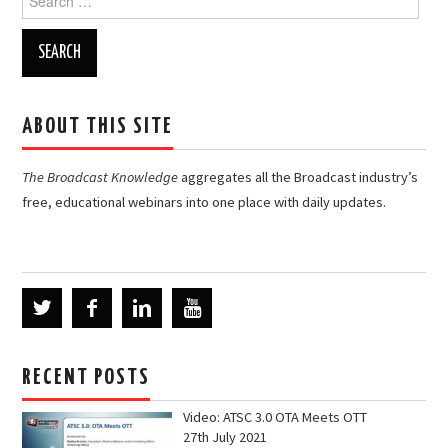
for:
ABOUT THIS SITE
The Broadcast Knowledge
aggregates all the Broadcast industry’s
free, educational webinars into one place with daily updates.
RECENT POSTS
Video: ATSC 3.0 OTA Meets OTT
27th July 2021