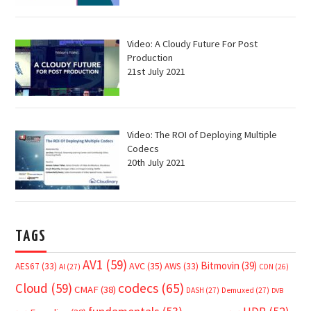
Video: A Cloudy Future For Post
Production
21st July 2021
Video: The ROI of Deploying Multiple
Codecs
20th July 2021
TAGS
AV1
(59)
Bitmovin
(39)
AVC
(35)
AES67
(33)
AWS
(33)
AI
(27)
CDN
(26)
Cloud
(59)
codecs
(65)
CMAF
(38)
DASH
(27)
Demuxed
(27)
DVB