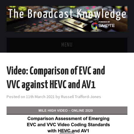
MENU
DIVERSITY IN BROADCAST
Video: Comparison of EVC and
TWITTER
VVC against HEVC and AV1
LINKEDIN
Posted on
11th March 2021
by
Russell Trafford-Jones
FACEBOOK
EMAIL