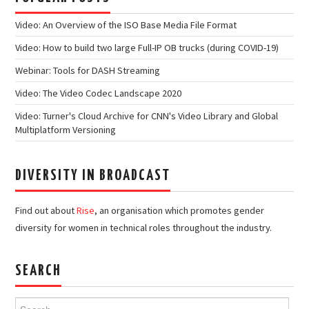
Video: An Overview of the ISO Base Media File Format
Video: How to build two large Full-IP OB trucks (during COVID-19)
Webinar: Tools for DASH Streaming
Video: The Video Codec Landscape 2020
Video: Turner's Cloud Archive for CNN's Video Library and Global
Multiplatform Versioning
DIVERSITY IN BROADCAST
Find out about
Rise
, an organisation which promotes gender
diversity for women in technical roles throughout the industry.
SEARCH
Search