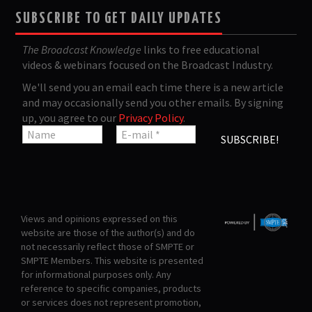
SUBSCRIBE TO GET DAILY UPDATES
The Broadcast Knowledge
links to free educational
videos & webinars focused on the Broadcast Industry.
We'll send you an email each time there is a new article
and may occasionally send you other emails. By signing
up, you agree to our
Privacy Policy
.
Views and opinions expressed on this
website are those of the author(s) and do
not necessarily reflect those of SMPTE or
SMPTE Members. This website is presented
for informational purposes only. Any
reference to specific companies, products
or services does not represent promotion,