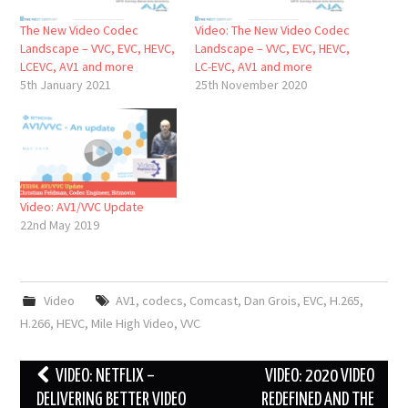
The New Video Codec
Video: The New Video Codec
Landscape – VVC, EVC, HEVC,
Landscape – VVC, EVC, HEVC,
LCEVC, AV1 and more
LC-EVC, AV1 and more
5th January 2021
25th November 2020
Video: AV1/VVC Update
22nd May 2019
Video
AV1
,
codecs
,
Comcast
,
Dan Grois
,
EVC
,
H.265
,
H.266
,
HEVC
,
Mile High Video
,
VVC
Post
VIDEO: NETFLIX –
VIDEO: 2020 VIDEO
navigation
DELIVERING BETTER VIDEO
REDEFINED AND THE