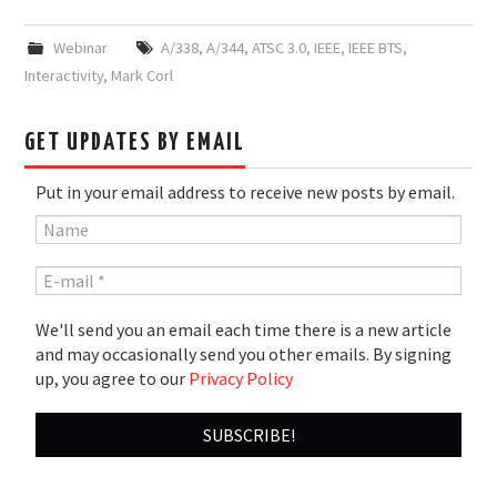
Webinar
A/338
,
A/344
,
ATSC 3.0
,
IEEE
,
IEEE BTS
,
Interactivity
,
Mark Corl
GET UPDATES BY EMAIL
Put in your email address to receive new posts by email.
We'll send you an email each time there is a new article
and may occasionally send you other emails. By signing
up, you agree to our
Privacy Policy