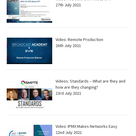
27th July 2021
Video: Remote Production
26th July 2021
Videos: Standards – What are they and
how are they changing?
23rd July 2021
Video: IPMX Makes Networks Easy
22nd July 2021