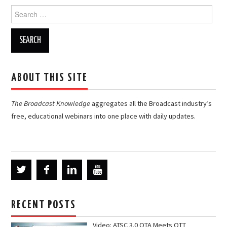
Search
for:
ABOUT THIS SITE
The Broadcast Knowledge
aggregates all the Broadcast industry’s
free, educational webinars into one place with daily updates.
RECENT POSTS
Video: ATSC 3.0 OTA Meets OTT