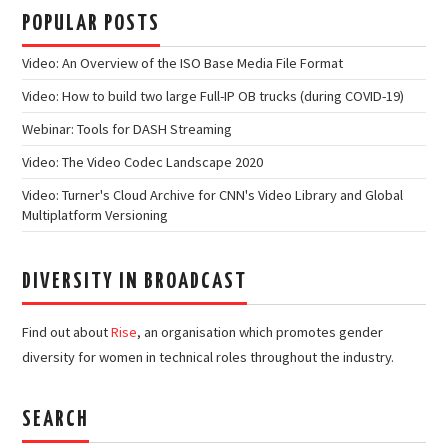
POPULAR POSTS
Video: An Overview of the ISO Base Media File Format
Video: How to build two large Full-IP OB trucks (during COVID-19)
Webinar: Tools for DASH Streaming
Video: The Video Codec Landscape 2020
Video: Turner's Cloud Archive for CNN's Video Library and Global
Multiplatform Versioning
DIVERSITY IN BROADCAST
Find out about
Rise
, an organisation which promotes gender
diversity for women in technical roles throughout the industry.
SEARCH