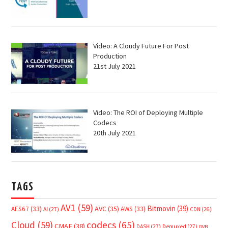
Video: A Cloudy Future For Post
Production
21st July 2021
Video: The ROI of Deploying Multiple
Codecs
20th July 2021
TAGS
AV1
(59)
Bitmovin
(39)
AVC
(35)
AES67
(33)
AWS
(33)
AI
(27)
CDN
(26)
Cloud
(59)
codecs
(65)
CMAF
(38)
DASH
(27)
Demuxed
(27)
DVB