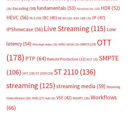
fundamentals
(53)
HDR
(52)
Encoding
(38)
(25)
Harmonic Inc.
(25)
HEVC
(56)
IP
(47)
IBC
(40)
HLS
(30)
IBC365
(25)
IEEE 1588
(25)
Live Streaming
(115)
IPShowcase
(56)
Low
OTT
latency
(54)
NMOS
(29)
Mile High Video
(25)
MPEG DASH
(25)
(178)
SMPTE
PTP
(64)
Remote Production
(32)
RIST
(25)
ST 2110
(136)
(106)
SRT
(28)
ST 2059
(29)
streaming
(125)
streaming media
(59)
Streaming
Workflows
VSF
(42)
Video Alliance
(26)
UHD
(27)
WebRTC
(26)
VoD
(25)
(66)