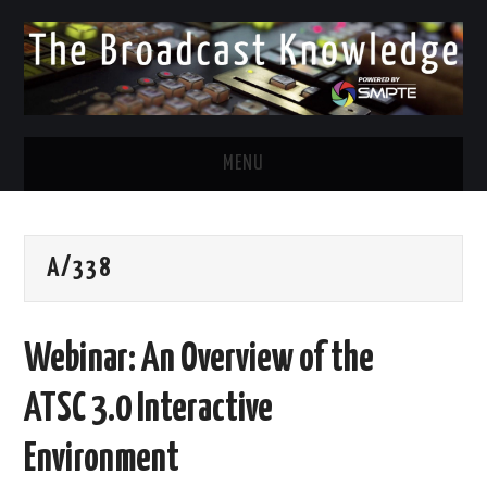
MENU
DIVERSITY IN BROADCAST
A/338
TWITTER
LINKEDIN
Webinar: An Overview of the
FACEBOOK
ATSC 3.0 Interactive
EMAIL
Environment