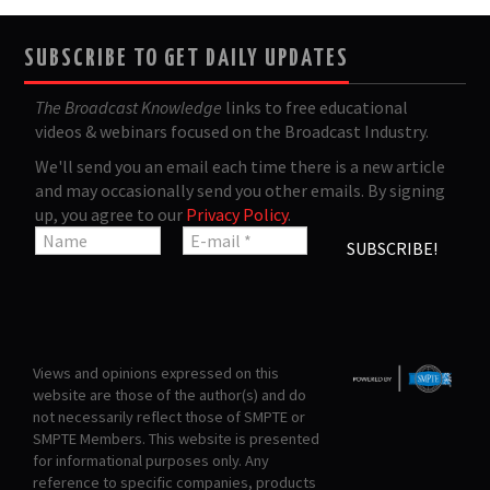
SUBSCRIBE TO GET DAILY UPDATES
The Broadcast Knowledge
links to free educational
videos & webinars focused on the Broadcast Industry.
We'll send you an email each time there is a new article
and may occasionally send you other emails. By signing
up, you agree to our
Privacy Policy
.
Views and opinions expressed on this
website are those of the author(s) and do
not necessarily reflect those of SMPTE or
SMPTE Members. This website is presented
for informational purposes only. Any
reference to specific companies, products