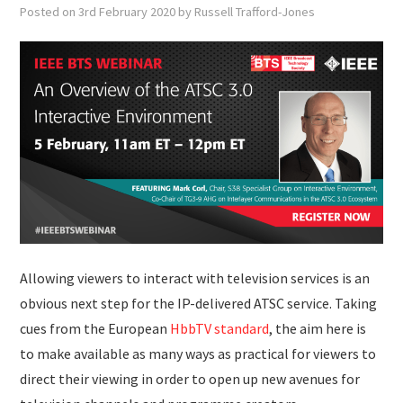
SUBMISSIONS
Posted on
3rd February 2020
by
Russell Trafford-Jones
Allowing viewers to interact with television services is an
obvious next step for the IP-delivered ATSC service. Taking
cues from the European
HbbTV standard
, the aim here is
to make available as many ways as practical for viewers to
direct their viewing in order to open up new avenues for