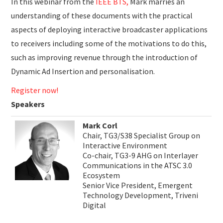
In this webinar from the
IEEE BTS,
Mark marries an
understanding of these documents with the practical
aspects of deploying interactive broadcaster applications
to receivers including some of the motivations to do this,
such as improving revenue through the introduction of
Dynamic Ad Insertion and personalisation.
Register now!
Speakers
Mark Corl
Chair, TG3/S38 Specialist Group on
Interactive Environment
Co-chair, TG3-9 AHG on Interlayer
Communications in the ATSC 3.0
Ecosystem
Senior Vice President, Emergent
Technology Development, Triveni
Digital