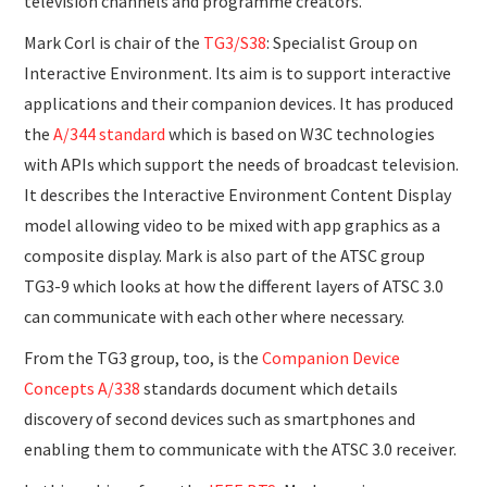
television channels and programme creators.
Mark Corl is chair of the
TG3/S38
: Specialist Group on
Interactive Environment. Its aim is to support interactive
applications and their companion devices. It has produced
the
A/344 standard
which is based on W3C technologies
with APIs which support the needs of broadcast television.
It describes the Interactive Environment Content Display
model allowing video to be mixed with app graphics as a
composite display. Mark is also part of the ATSC group
TG3-9 which looks at how the different layers of ATSC 3.0
can communicate with each other where necessary.
From the TG3 group, too, is the
Companion Device
Concepts A/338
standards document which details
discovery of second devices such as smartphones and
enabling them to communicate with the ATSC 3.0 receiver.