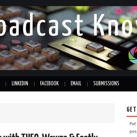
LINKEDIN
FACEBOOK
EMAIL
SUBMISSIONS
GET
Put
pos