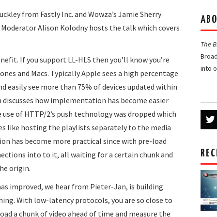
s Buckley from Fastly Inc. and Wowza’s Jamie Sherry
ABO
. Moderator Alison Kolodny hosts the talk which covers
The 
Broad
nefit. If you support LL-HLS then you’ll know you’re
into 
hones and Macs. Typically Apple sees a high percentage
and easily see more than 75% of devices updated within
en discusses how implementation has become easier
e use of HTTP/2’s push technology was dropped which
 like hosting the playlists separately to the media
on has become more practical since with pre-load
REC
tions into to it, all waiting for a certain chunk and
he origin.
s improved, we hear from Pieter-Jan, is building
hing. With low-latency protocols, you are so close to
load a chunk of video ahead of time and measure the