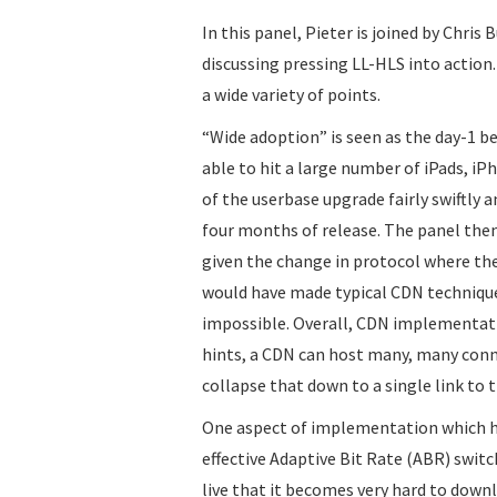
In this panel, Pieter is joined by Chri
discussing pressing LL-HLS into action
a wide variety of points.
“Wide adoption” is seen as the day-1 be
able to hit a large number of iPads, iP
of the userbase upgrade fairly swiftly 
four months of release. The panel th
given the change in protocol where th
would have made typical CDN techniques
impossible. Overall, CDN implementati
hints, a CDN can host many, many connec
collapse that down to a single link to t
One aspect of implementation which ha
effective Adaptive Bit Rate (ABR) switc
live that it becomes very hard to down