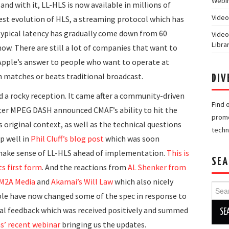
Webin
 and with it, LL-HLS is now available in millions of
Video
test evolution of HLS, a streaming protocol which has
 typical latency has gradually come down from 60
Video
Libra
ow. There are still a lot of companies that want to
 Apple’s answer to people who want to operate at
h matches or beats traditional broadcast.
DIV
d a rocky reception. It came after a community-driven
Find 
ter MPEG DASH announced CMAF’s ability to hit the
promo
 original context, as well as the technical questions
techn
p well in
Phil Cluff’s blog post
which was soon
o make sense of LL-HLS ahead of implementation.
This is
SEA
ts first form
. And the reactions from
AL Shenker from
 M2A Media
and
Akamai’s Will Law
which also nicely
Searc
le have now changed some of the spec in response to
for:
nal feedback which was received positively and summed
’ recent webinar
bringing us the updates.