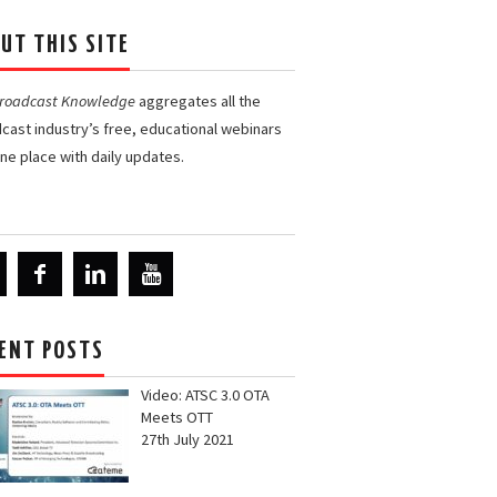
UT THIS SITE
Broadcast Knowledge
aggregates all the
cast industry’s free, educational webinars
one place with daily updates.
ENT POSTS
Video: ATSC 3.0 OTA
Meets OTT
27th July 2021