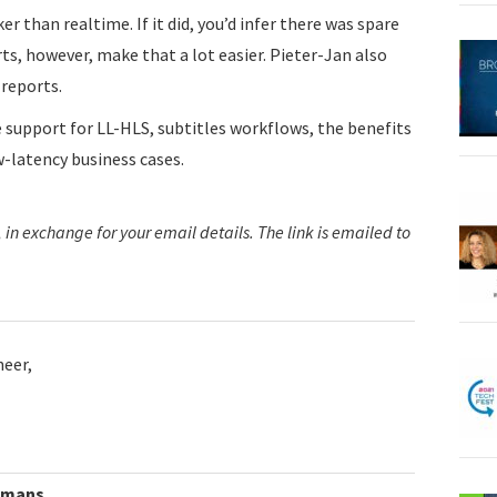
er than realtime. If it did, you’d infer there was spare
rts, however, make that a lot easier. Pieter-Jan also
 reports.
e support for LL-HLS, subtitles workflows, the benefits
-latency business cases.
in exchange for your email details. The link is emailed to
neer,
lmans