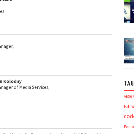
es
anager,
on Kolodny
TAG
nager of Media Services,
AES6
Bitm
cod
Enco