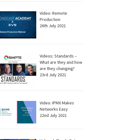
Video: Remote
Production
26th July 2021
Videos: Standards –
What are they and how
are they changing?
23rd July 2021
Video: IPMX Makes
Networks Easy
22nd July 2021