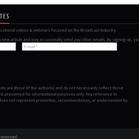
ATES
ucational videos & webinars focused on the Broadcast Industry.
 a new article and may occasionally send you other emails. By signing up, y
te are those of the author(s) and do not necessarily reflect those
s presented for informational purposes only. Any reference to
 does not represent promotion, recommendation, or endorsement by
 reserved.