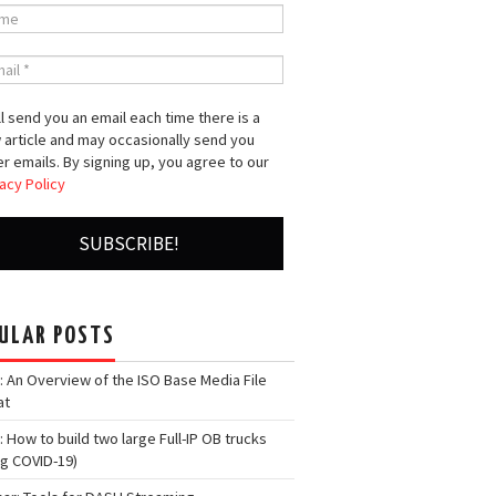
l send you an email each time there is a
 article and may occasionally send you
r emails. By signing up, you agree to our
acy Policy
ULAR POSTS
: An Overview of the ISO Base Media File
at
: How to build two large Full-IP OB trucks
ng COVID-19)