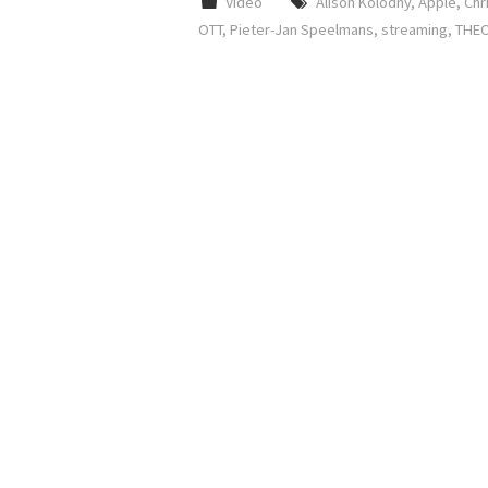
Video
Alison Kolodny
,
Apple
,
Chr
OTT
,
Pieter-Jan Speelmans
,
streaming
,
THEO