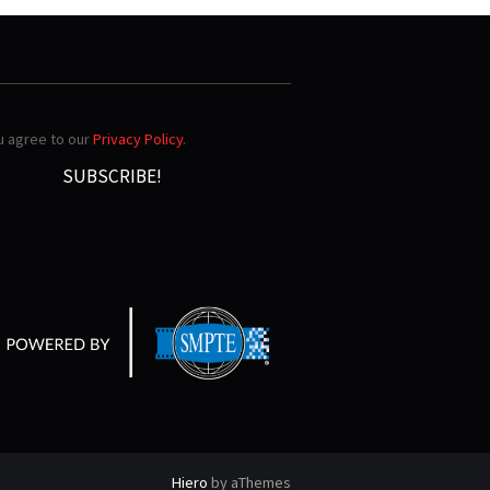
ou agree to our
Privacy Policy
.
Hiero
by aThemes