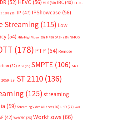
HEVC
(56)
DR
(52)
IBC
(40)
HLS
(30)
IBC365
IPShowcase
(56)
IP
(47)
EE 1588
(25)
e Streaming
(115)
Low
ncy
(54)
NMOS
Mile High Video
(25)
MPEG DASH
(25)
OTT
(178)
PTP
(64)
Remote
SMPTE
(106)
ction
(32)
SRT
RIST
(25)
ST 2110
(136)
T 2059
(29)
reaming
(125)
streaming
ia
(59)
Streaming Video Alliance
(26)
UHD
(27)
VoD
Workflows
(66)
SF
(42)
WebRTC
(26)