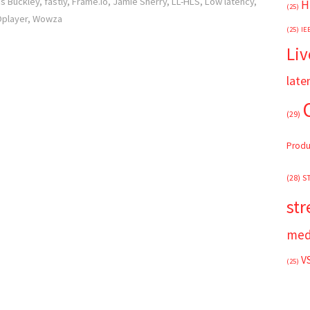
is Buckley
,
fastly
,
Frame.io
,
Jamie Sherry
,
LL-HLS
,
Low latency
,
H
(25)
player
,
Wowza
(25)
IE
Liv
late
(29)
Produ
(28)
S
st
med
V
(25)