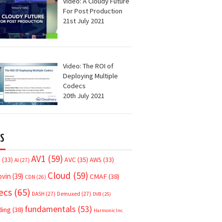
Video: A Cloudy Future
For Post Production
21st July 2021
Video: The ROI of
Deploying Multiple
Codecs
20th July 2021
S
AV1
(59)
AVC
(35)
7
(33)
AWS
(33)
AI
(27)
Cloud
(59)
ovin
(39)
CMAF
(38)
CDN
(26)
ecs
(65)
DASH
(27)
Demuxed
(27)
DVB
(25)
fundamentals
(53)
ding
(38)
Harmonic Inc.