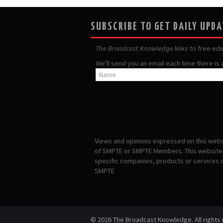
SUBSCRIBE TO GET DAILY UPD
The Broadcast Knowledge
links to free ed
We'll send you an email each time there is
Views and opinions expressed on this websi
of SMPTE or SMPTE Members. This website i
specific companies, products or services
SMPTE
© 2026 The Broadcast Knowledge. All rights