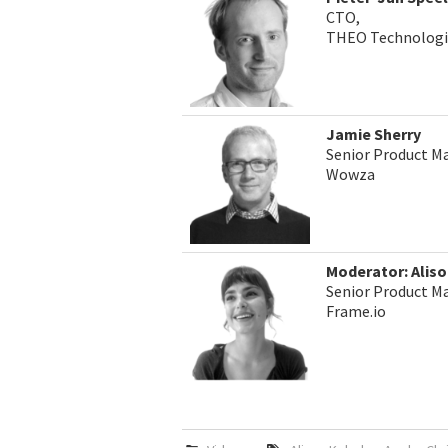
CTO,
THEO Technologi
Jamie Sherry
Senior Product M
Wowza
Moderator: Alis
Senior Product Ma
Frame.io