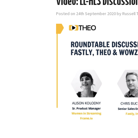
Video: LL-HLS Discussi
Posted on
24th September 2020
by
Russell 