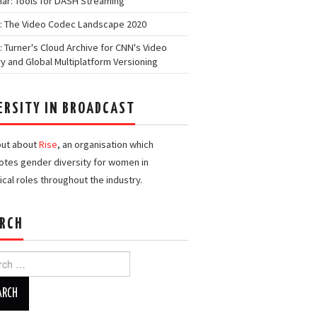
ar: Tools for DASH Streaming
: The Video Codec Landscape 2020
: Turner's Cloud Archive for CNN's Video
ry and Global Multiplatform Versioning
ERSITY IN BROADCAST
out about
Rise
, an organisation which
tes gender diversity for women in
ical roles throughout the industry.
RCH
h