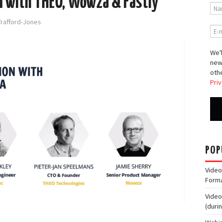
on with THEO, Wowza & Fastly
Trafford-Jones
We'l
new
othe
Priv
POP
Video
Form
Video
(duri