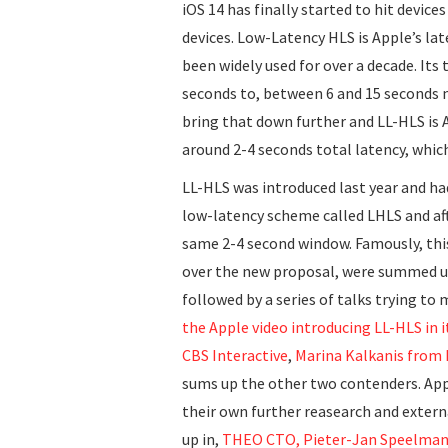
iOS 14 has finally started to hit devices
devices. Low-Latency HLS is Apple’s la
been widely used for over a decade. Its
seconds to, between 6 and 15 seconds n
bring that down further and LL-HLS is
around 2-4 seconds total latency, whic
LL-HLS was introduced last year and ha
low-latency scheme called LHLS and af
same 2-4 second window. Famously, this
over the new proposal, were summed u
followed by a series of talks trying t
the Apple video introducing LL-HLS in i
CBS Interactive
,
Marina Kalkanis from
sums up the other two contenders. App
their own further reasearch and exter
up in,
THEO CTO, Pieter-Jan Speelmans