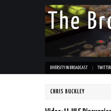
DIVERSITY IN BROADCAST
TWITTER
CHRIS BUCKLEY