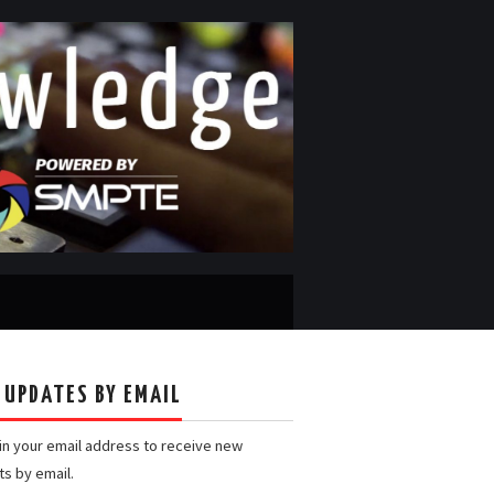
 UPDATES BY EMAIL
 in your email address to receive new
ts by email.