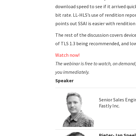
download speed to see if it arrived quick
bit rate. LL-HLS’s use of rendition repo
points out SSAI is easier with rendition
The rest of the discussion covers devic
of TLS 1.3 being recommended, and low
Watch now!
The webinar is free to watch, on demand, 
you immediately.
Speaker
Senior Sales Engi
Fastly Inc.
Pieter-Jan Spee