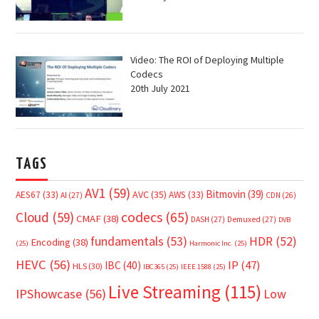
Video: The ROI of Deploying Multiple
Codecs
20th July 2021
TAGS
AV1
(59)
Bitmovin
(39)
AVC
(35)
AES67
(33)
AWS
(33)
AI
(27)
CDN
(26)
Cloud
(59)
codecs
(65)
CMAF
(38)
DASH
(27)
Demuxed
(27)
DVB
fundamentals
(53)
HDR
(52)
Encoding
(38)
(25)
Harmonic Inc.
(25)
HEVC
(56)
IP
(47)
IBC
(40)
HLS
(30)
IBC365
(25)
IEEE 1588
(25)
Live Streaming
(115)
IPShowcase
(56)
Low