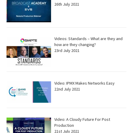
26th July 2021
Videos: Standards – What are they and
how are they changing?
23rd July 2021
Video: IPMX Makes Networks Easy
22nd July 2021
Video: A Cloudy Future For Post
Production
21st July 2021