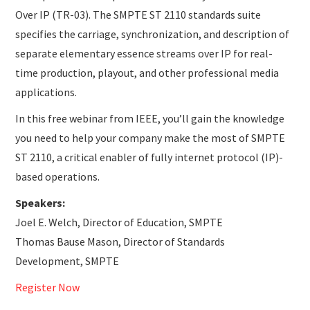
Over IP (TR-03). The SMPTE ST 2110 standards suite
specifies the carriage, synchronization, and description of
separate elementary essence streams over IP for real-
time production, playout, and other professional media
applications.
In this free webinar from IEEE, you’ll gain the knowledge
you need to help your company make the most of SMPTE
ST 2110, a critical enabler of fully internet protocol (IP)-
based operations.
Speakers:
Joel E. Welch, Director of Education, SMPTE
Thomas Bause Mason, Director of Standards
Development, SMPTE
Register Now