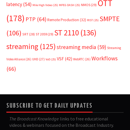
OTT
latency
(54)
NMOS
(29)
Mile High Video
(25)
MPEG DASH
(25)
(178)
SMPTE
PTP
(64)
Remote Production
(32)
RIST
(25)
ST 2110
(136)
(106)
SRT
(28)
ST 2059
(29)
streaming
(125)
streaming media
(59)
Streaming
Workflows
VSF
(42)
Video Alliance
(26)
UHD
(27)
WebRTC
(26)
VoD
(25)
(66)
SUBSCRIBE TO GET DAILY UPDATES
The Broadcast Knowledge
links to free educational
videos & webinars focused on the Broadcast Industry.