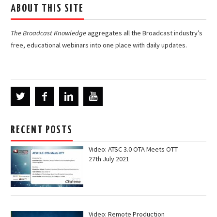
ABOUT THIS SITE
The Broadcast Knowledge
aggregates all the Broadcast industry’s
free, educational webinars into one place with daily updates.
RECENT POSTS
Video: ATSC 3.0 OTA Meets OTT
27th July 2021
Video: Remote Production