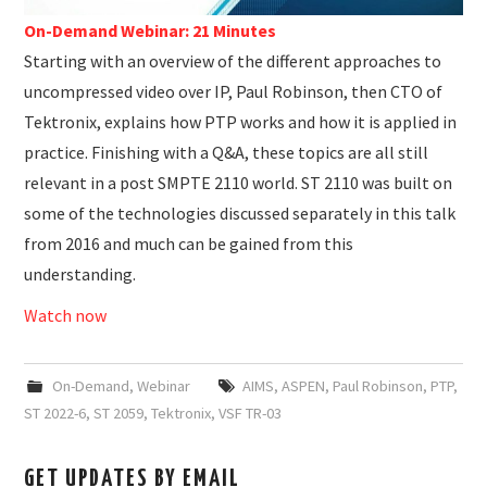
On-Demand Webinar: 21 Minutes
Starting with an overview of the different approaches to
uncompressed video over IP, Paul Robinson, then CTO of
Tektronix, explains how PTP works and how it is applied in
practice. Finishing with a Q&A, these topics are all still
relevant in a post SMPTE 2110 world. ST 2110 was built on
some of the technologies discussed separately in this talk
from 2016 and much can be gained from this
understanding.
Watch now
On-Demand
,
Webinar
AIMS
,
ASPEN
,
Paul Robinson
,
PTP
,
ST 2022-6
,
ST 2059
,
Tektronix
,
VSF TR-03
GET UPDATES BY EMAIL