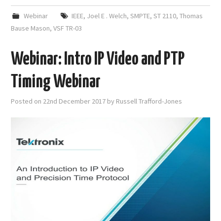
Webinar
IEEE
,
Joel E . Welch
,
SMPTE
,
ST 2110
,
Thomas
Bause Mason
,
VSF TR-03
Webinar: Intro IP Video and PTP
Timing Webinar
Posted on
22nd December 2017
by
Russell Trafford-Jones