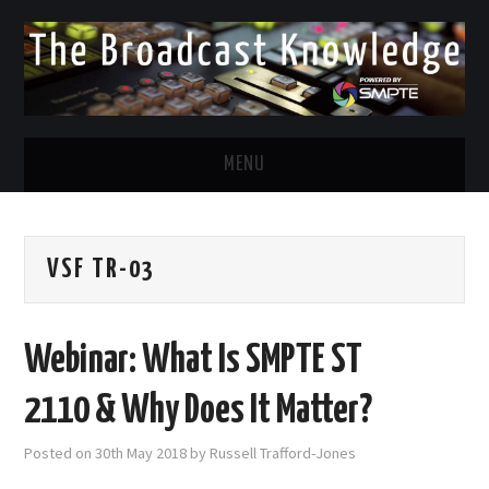
MENU
DIVERSITY IN BROADCAST
VSF TR-03
TWITTER
LINKEDIN
Webinar: What Is SMPTE ST
FACEBOOK
2110 & Why Does It Matter?
EMAIL
Posted on
30th May 2018
by
Russell Trafford-Jones