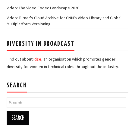
Video: The Video Codec Landscape 2020
Video: Turner's Cloud Archive for CNN's Video Library and Global
Multiplatform Versioning
DIVERSITY IN BROADCAST
Find out about
Rise
, an organisation which promotes gender
diversity for women in technical roles throughout the industry.
SEARCH
Search
for: