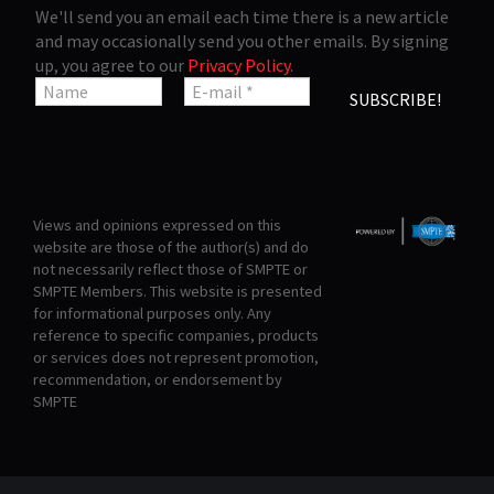
We'll send you an email each time there is a new article
and may occasionally send you other emails. By signing
up, you agree to our
Privacy Policy
.
Views and opinions expressed on this
website are those of the author(s) and do
not necessarily reflect those of SMPTE or
SMPTE Members. This website is presented
for informational purposes only. Any
reference to specific companies, products
or services does not represent promotion,
recommendation, or endorsement by
SMPTE