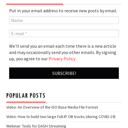
Put in your email address to receive new posts by email.
We'll send you an email each time there is a new article
and may occasionally send you other emails. By signing
up, you agree to our
Privacy Policy
POPULAR POSTS
Video: An Overview of the ISO Base Media File Format
Video: How to build two large Full-IP OB trucks (during COVID-19)
Webinar: Tools for DASH Streaming