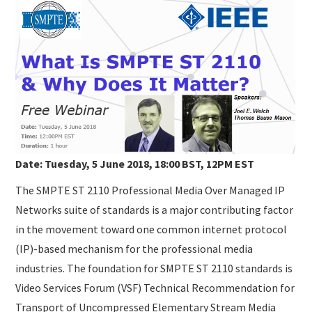
SUBMISSIONS
Date: Tuesday, 5 June 2018, 18:00 BST, 12PM EST
The SMPTE ST 2110 Professional Media Over Managed IP
Networks suite of standards is a major contributing factor
in the movement toward one common internet protocol
(IP)-based mechanism for the professional media
industries. The foundation for SMPTE ST 2110 standards is
Video Services Forum (VSF) Technical Recommendation for
Transport of Uncompressed Elementary Stream Media