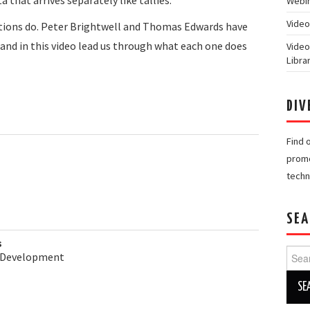
Webin
Video
tions do. Peter Brightwell and Thomas Edwards have
 and in this video lead us through what each one does
Video
Libra
DIV
Find 
promo
techn
SEA
s
Searc
& Development
for: