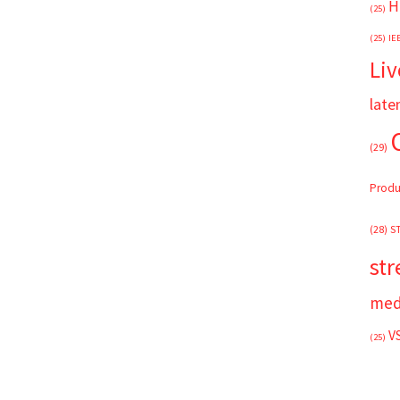
H
(25)
(25)
IE
Liv
late
(29)
Produ
(28)
S
st
med
V
(25)