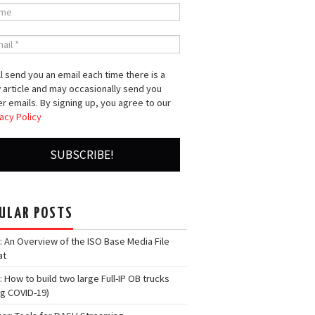
l send you an email each time there is a
 article and may occasionally send you
r emails. By signing up, you agree to our
acy Policy
ULAR POSTS
: An Overview of the ISO Base Media File
at
: How to build two large Full-IP OB trucks
ng COVID-19)