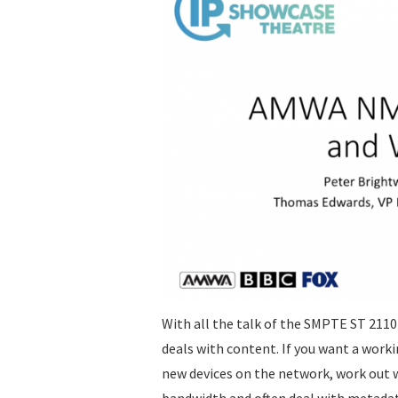
With all the talk of the SMPTE ST 2110
deals with content. If you want a worki
new devices on the network, work out 
bandwidth and often deal with metadata 