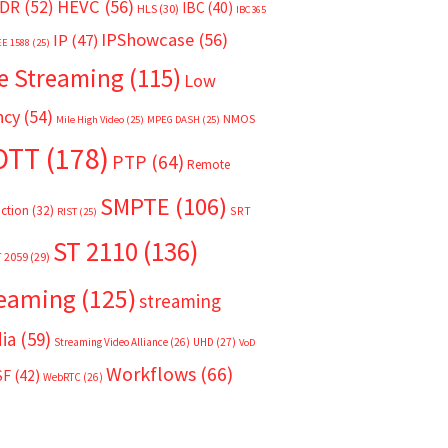
HEVC
(56)
DR
(52)
IBC
(40)
HLS
(30)
IBC365
IPShowcase
(56)
IP
(47)
EE 1588
(25)
e Streaming
(115)
Low
ncy
(54)
NMOS
Mile High Video
(25)
MPEG DASH
(25)
OTT
(178)
PTP
(64)
Remote
SMPTE
(106)
ction
(32)
SRT
RIST
(25)
ST 2110
(136)
T 2059
(29)
reaming
(125)
streaming
ia
(59)
Streaming Video Alliance
(26)
UHD
(27)
VoD
Workflows
(66)
SF
(42)
WebRTC
(26)