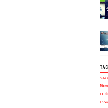
TAG
AES6
Bitm
cod
Enco