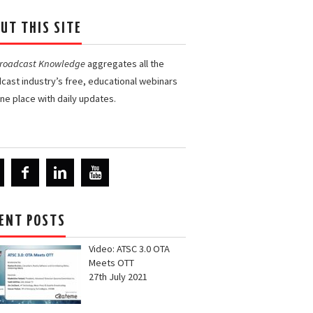
UT THIS SITE
Broadcast Knowledge
aggregates all the
cast industry’s free, educational webinars
one place with daily updates.
ENT POSTS
Video: ATSC 3.0 OTA
Meets OTT
27th July 2021