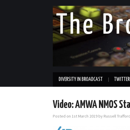
DIVERSITY IN BROADCAST
TWITTER
Video: AMWA NMOS Stat
Posted on
1st March 2019
by
Russell Traffo