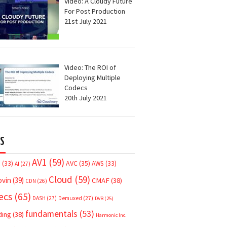
Video: A Cloudy Future
For Post Production
21st July 2021
Video: The ROI of
Deploying Multiple
Codecs
20th July 2021
S
AV1
(59)
AVC
(35)
7
(33)
AWS
(33)
AI
(27)
Cloud
(59)
ovin
(39)
CMAF
(38)
CDN
(26)
ecs
(65)
DASH
(27)
Demuxed
(27)
DVB
(25)
fundamentals
(53)
ding
(38)
Harmonic Inc.