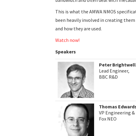
This is what the AMWA NMOS specifica
been heavily involved in creating them
and how they are used.
Watch now!
Speakers
Peter Brightwell
Lead Engineer,
BBC R&D
Thomas Edward
VP Engineering 
Fox NEO