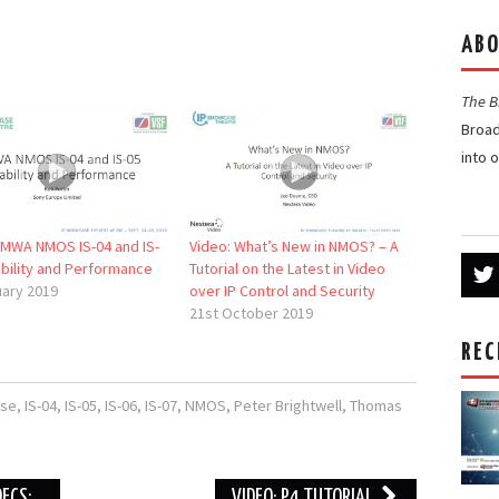
ABO
The 
Broad
into 
AMWA NMOS IS-04 and IS-
Video: What’s New in NMOS? – A
ability and Performance
Tutorial on the Latest in Video
uary 2019
over IP Control and Security
21st October 2019
REC
se
,
IS-04
,
IS-05
,
IS-06
,
IS-07
,
NMOS
,
Peter Brightwell
,
Thomas
DECS;
VIDEO: P4 TUTORIAL