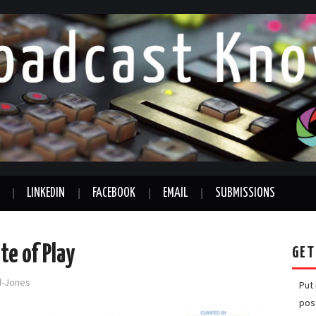
LINKEDIN
FACEBOOK
EMAIL
SUBMISSIONS
e of Play
GET
rd-Jones
Put
pos