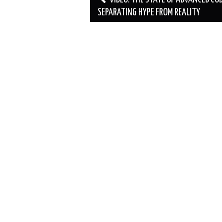
navigation
SEPARATING HYPE FROM REALITY