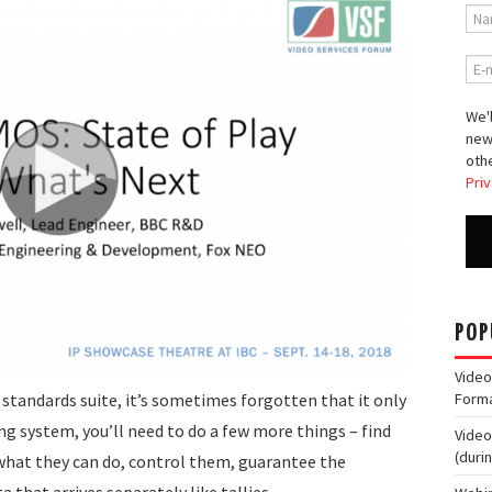
We'l
new
othe
Priv
POP
Video
 standards suite, it’s sometimes forgotten that it only
Form
ng system, you’ll need to do a few more things – find
Video
(duri
what they can do, control them, guarantee the
that arrives separately like tallies.