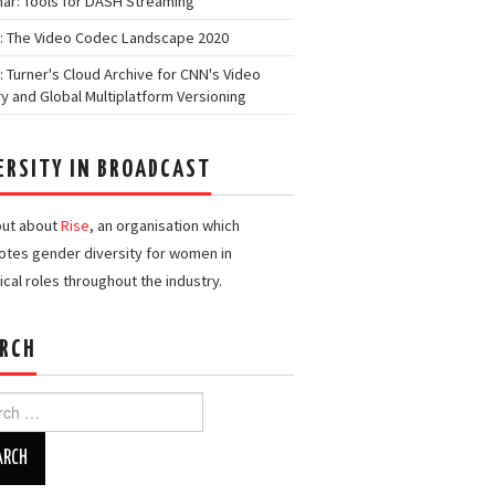
ar: Tools for DASH Streaming
: The Video Codec Landscape 2020
: Turner's Cloud Archive for CNN's Video
ry and Global Multiplatform Versioning
ERSITY IN BROADCAST
out about
Rise
, an organisation which
tes gender diversity for women in
ical roles throughout the industry.
RCH
h