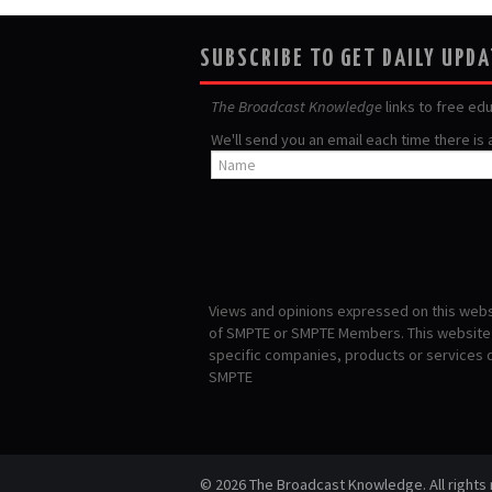
SUBSCRIBE TO GET DAILY UPD
The Broadcast Knowledge
links to free ed
We'll send you an email each time there is
Views and opinions expressed on this websi
of SMPTE or SMPTE Members. This website i
specific companies, products or services
SMPTE
© 2026 The Broadcast Knowledge. All rights