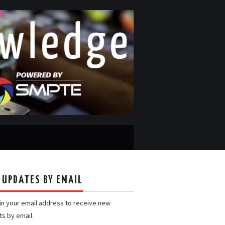
 UPDATES BY EMAIL
 in your email address to receive new
ts by email.