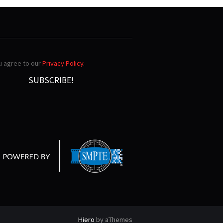
ou agree to our
Privacy Policy
.
Hiero
by aThemes