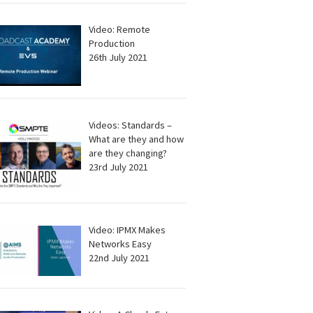
Video: Remote
Production
26th July 2021
Videos: Standards –
What are they and how
are they changing?
23rd July 2021
Video: IPMX Makes
Networks Easy
22nd July 2021