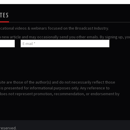
ATES
ucational videos & webinars focused on the Broadcast Industry.
 a new article and may occasionally send you other emails. By signing up, y
te are those of the author(s) and do not necessarily reflect those
s presented for informational purposes only. Any reference to
 does not represent promotion, recommendation, or endorsement by
 reserved.