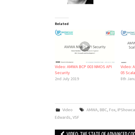
Related
Video: AMWA BCP 003 NMOS API
Video: 
Security
05 Scal
2nd July 2019
8th Jan
Video
AMWA
,
BBC
,
Fox
,
IPShowca
Edwards
,
VSF
Post
VIDEO: THE STATE OF ADVANCED CO