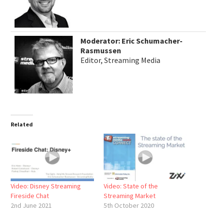
Moderator: Eric Schumacher-
Rasmussen
Editor, Streaming Media
Related
Video: Disney Streaming
Video: State of the
Fireside Chat
Streaming Market
2nd June 2021
5th October 2020