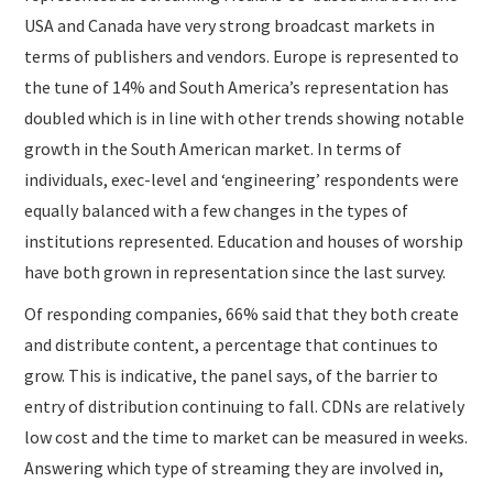
USA and Canada have very strong broadcast markets in
terms of publishers and vendors. Europe is represented to
the tune of 14% and South America’s representation has
doubled which is in line with other trends showing notable
growth in the South American market. In terms of
individuals, exec-level and ‘engineering’ respondents were
equally balanced with a few changes in the types of
institutions represented. Education and houses of worship
have both grown in representation since the last survey.
Of responding companies, 66% said that they both create
and distribute content, a percentage that continues to
grow. This is indicative, the panel says, of the barrier to
entry of distribution continuing to fall. CDNs are relatively
low cost and the time to market can be measured in weeks.
Answering which type of streaming they are involved in,