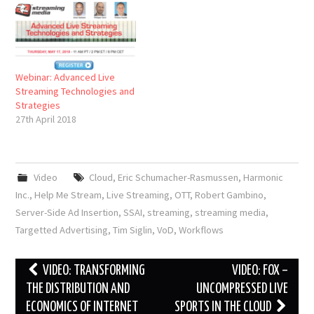
Webinar: Advanced Live
Streaming Technologies and
Strategies
27th April 2018
Video
Cloud
,
Eric Schumacher-Rasmussen
,
Harmonic
Inc.
,
Help Me Stream
,
Live Streaming
,
OTT
,
Robert Gambino
,
Server-Side Ad Insertion
,
SSAI
,
streaming
,
streaming media
,
Targetted Advertising
,
Tim Siglin
,
VoD
,
Workflows
Post
VIDEO: TRANSFORMING
VIDEO: FOX –
navigation
THE DISTRIBUTION AND
UNCOMPRESSED LIVE
ECONOMICS OF INTERNET
SPORTS IN THE CLOUD