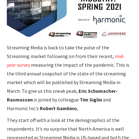
SUBMISSIONS
Streaming Media is back to take the pulse of the
Streaming market following on from their recent,
mid-
year survey
measuring the impact of the pandemic. This is
the third annual snapshot of the state of the streaming
market which will be published by Streaming Media in
March. To give us this sneak peak,
Eric Schumacher-
Rasmussen
is joined by colleague
Tim Siglin
and
Harmonic Inc.’s
Robert Gambino
,
They start off with a look at the demographics of the
respondents. It’s no surprise that North America is well
represented as Streaming Media is US-based and both the