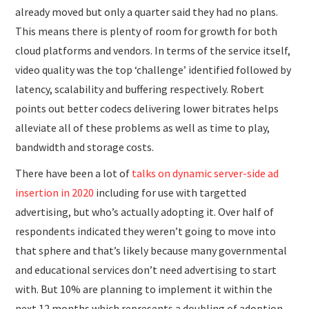
already moved but only a quarter said they had no plans.
This means there is plenty of room for growth for both
cloud platforms and vendors. In terms of the service itself,
video quality was the top ‘challenge’ identified followed by
latency, scalability and buffering respectively. Robert
points out better codecs delivering lower bitrates helps
alleviate all of these problems as well as time to play,
bandwidth and storage costs.
There have been a lot of
talks on dynamic server-side ad
insertion in 2020
including for use with targetted
advertising, but who’s actually adopting it. Over half of
respondents indicated they weren’t going to move into
that sphere and that’s likely because many governmental
and educational services don’t need advertising to start
with. But 10% are planning to implement it within the
next 12 months which represents a doubling of adoption,