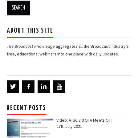
ABOUT THIS SITE
The Broadcast Knowledge
aggregates all the Broadcast industry’s
free, educational webinars into one place with daily updates.
RECENT POSTS
Video: ATSC 3.0 OTA Meets OTT
27th July 2021