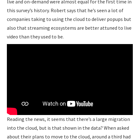
live and on-demand were almost equal for the first time in
this survey’s history. Robert says that he’s seen a lot of
companies taking to using the cloud to deliver popups but
also that streaming ecosystems are better attuned to live
video than they used to be.
Reading the news, it seems that there’s a large migration
into the cloud, but is that shown in the data? When asked
about their plans to move to the cloud, around a third had