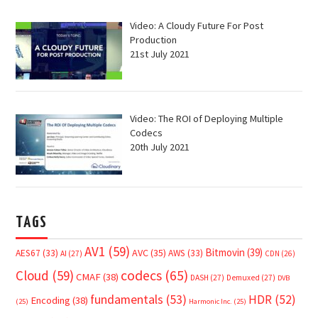
Video: A Cloudy Future For Post
Production
21st July 2021
Video: The ROI of Deploying Multiple
Codecs
20th July 2021
TAGS
AV1
(59)
Bitmovin
(39)
AVC
(35)
AES67
(33)
AWS
(33)
AI
(27)
CDN
(26)
Cloud
(59)
codecs
(65)
CMAF
(38)
DASH
(27)
Demuxed
(27)
DVB
fundamentals
(53)
HDR
(52)
Encoding
(38)
(25)
Harmonic Inc.
(25)