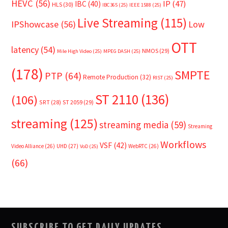
HEVC
(56)
IP
(47)
IBC
(40)
HLS
(30)
IBC365
(25)
IEEE 1588
(25)
Live Streaming
(115)
IPShowcase
(56)
Low
OTT
latency
(54)
NMOS
(29)
Mile High Video
(25)
MPEG DASH
(25)
(178)
SMPTE
PTP
(64)
Remote Production
(32)
RIST
(25)
ST 2110
(136)
(106)
SRT
(28)
ST 2059
(29)
streaming
(125)
streaming media
(59)
Streaming
Workflows
VSF
(42)
Video Alliance
(26)
UHD
(27)
WebRTC
(26)
VoD
(25)
(66)