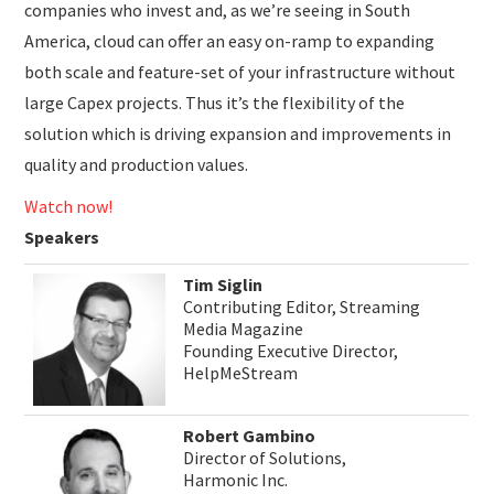
companies who invest and, as we’re seeing in South
America, cloud can offer an easy on-ramp to expanding
both scale and feature-set of your infrastructure without
large Capex projects. Thus it’s the flexibility of the
solution which is driving expansion and improvements in
quality and production values.
Watch now!
Speakers
Tim Siglin
Contributing Editor, Streaming
Media Magazine
Founding Executive Director,
HelpMeStream
Robert Gambino
Director of Solutions,
Harmonic Inc.