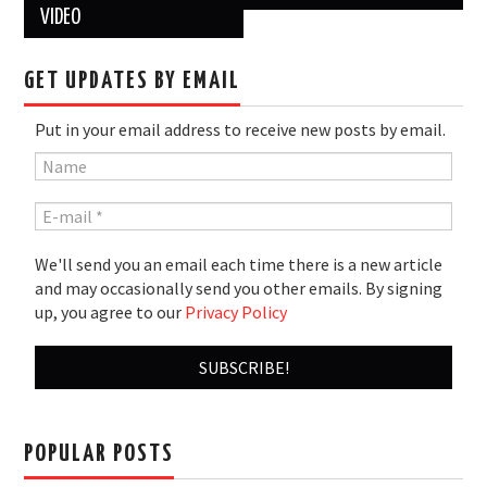
VIDEO
GET UPDATES BY EMAIL
Put in your email address to receive new posts by email.
We'll send you an email each time there is a new article
and may occasionally send you other emails. By signing
up, you agree to our
Privacy Policy
POPULAR POSTS