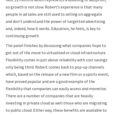
so growth is not slow. Robert’s experience is that many
people in ad sales are still used to selling on aggregate
and don’t understand the power of targetted advertising
and, indeed, how it works. Education, he feels, is key to
continuing growth.
The panel finishes by discussing what companies hope to
get out of the move to virtualised or cloud infrastructure.
Flexibility comes in just above reliability with cost savings
only being third. Robert comes back to pop-up channels
which, based on the release of a new film or a sports event,
have proved popular and are a good example of the
flexibility that companies can easily access and monetise.
There are a number of companies that are heavily
investing in private cloud as well those who are migrating
to public cloud. Either way, these benefits are available to