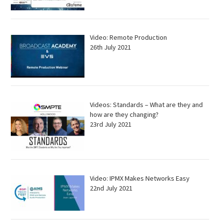
Video: Remote Production
26th July 2021
Videos: Standards – What are they and
how are they changing?
23rd July 2021
Video: IPMX Makes Networks Easy
22nd July 2021