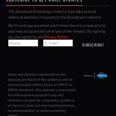
SUBSCRIBE TO GET DAILY UPDATES
The Broadcast Knowledge
links to free educational
videos & webinars focused on the Broadcast Industry.
We'll send you an email each time there is a new article
and may occasionally send you other emails. By signing
up, you agree to our
Privacy Policy
.
Views and opinions expressed on this
website are those of the author(s) and do
not necessarily reflect those of SMPTE or
SMPTE Members. This website is presented
for informational purposes only. Any
reference to specific companies, products
or services does not represent promotion,
recommendation, or endorsement by
SMPTE