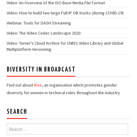
Video: An Overview of the ISO Base Media File Format
Video: How to build two large Full-IP OB trucks (during COVID-19)
Webinar: Tools for DASH Streaming
Video: The Video Codec Landscape 2020
Video: Turner's Cloud Archive for CNN's Video Library and Global
Multiplatform Versioning
DIVERSITY IN BROADCAST
Find out about
Rise
, an organisation which promotes gender
diversity for women in technical roles throughout the industry.
SEARCH
Search
for: