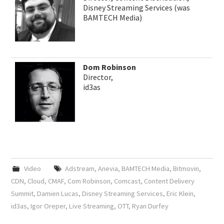
Disney Streaming Services (was
BAMTECH Media)
Dom Robinson
Director,
id3as
Video
Adstream
,
Anevia
,
BAMTECH Media
,
Bitmovin
,
CDN
,
Cloud
,
CMAF
,
Com Robinson
,
Comcast
,
Content Delivery
Summit
,
Damien Lucas
,
Disney Streaming Services
,
Eric Klein
,
id3as
,
Igor Oreper
,
Live Streaming
,
OTT
,
Ryan Durfey