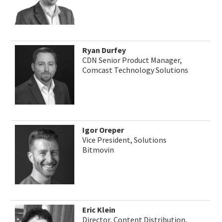
Ryan Durfey
CDN Senior Product Manager,
Comcast Technology Solutions
Igor Oreper
Vice President, Solutions
Bitmovin
Eric Klein
Director, Content Distribution,