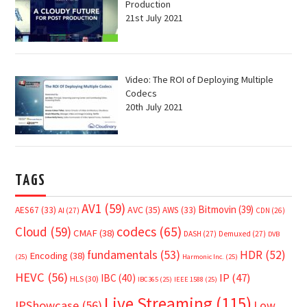
Production
21st July 2021
Video: The ROI of Deploying Multiple
Codecs
20th July 2021
TAGS
AV1
(59)
Bitmovin
(39)
AVC
(35)
AES67
(33)
AWS
(33)
AI
(27)
CDN
(26)
Cloud
(59)
codecs
(65)
CMAF
(38)
DASH
(27)
Demuxed
(27)
DVB
fundamentals
(53)
HDR
(52)
Encoding
(38)
(25)
Harmonic Inc.
(25)
HEVC
(56)
IP
(47)
IBC
(40)
HLS
(30)
IBC365
(25)
IEEE 1588
(25)
Live Streaming
(115)
IPShowcase
(56)
Low