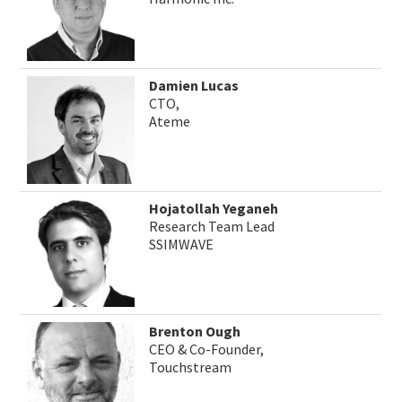
Damien Lucas
CTO,
Ateme
Hojatollah Yeganeh
Research Team Lead
SSIMWAVE
Brenton Ough
CEO & Co-Founder,
Touchstream