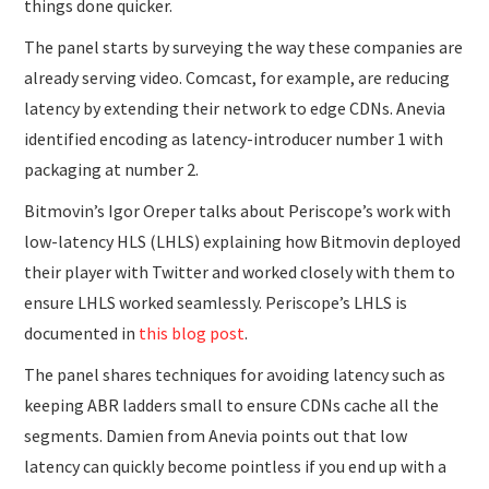
things done quicker.
The panel starts by surveying the way these companies are
already serving video. Comcast, for example, are reducing
latency by extending their network to edge CDNs. Anevia
identified encoding as latency-introducer number 1 with
packaging at number 2.
Bitmovin’s Igor Oreper talks about Periscope’s work with
low-latency HLS (LHLS) explaining how Bitmovin deployed
their player with Twitter and worked closely with them to
ensure LHLS worked seamlessly. Periscope’s LHLS is
documented in
this blog post
.
The panel shares techniques for avoiding latency such as
keeping ABR ladders small to ensure CDNs cache all the
segments. Damien from Anevia points out that low
latency can quickly become pointless if you end up with a