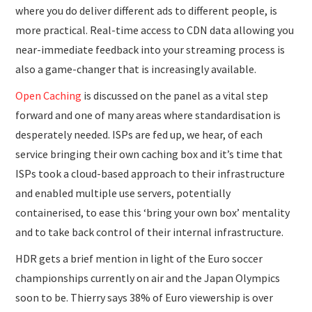
where you do deliver different ads to different people, is
more practical. Real-time access to CDN data allowing you
near-immediate feedback into your streaming process is
also a game-changer that is increasingly available.
Open Caching
is discussed on the panel as a vital step
forward and one of many areas where standardisation is
desperately needed. ISPs are fed up, we hear, of each
service bringing their own caching box and it’s time that
ISPs took a cloud-based approach to their infrastructure
and enabled multiple use servers, potentially
containerised, to ease this ‘bring your own box’ mentality
and to take back control of their internal infrastructure.
HDR gets a brief mention in light of the Euro soccer
championships currently on air and the Japan Olympics
soon to be. Thierry says 38% of Euro viewership is over