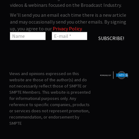
videos & webinars focused on the Broadcast Industry.
We'll send you an email each time there is a new article
and may occasionally send you other emails. By signing
up, you agree to our
Privacy Policy
.
Views and opinions expressed on this
website are those of the author(s) and do
not necessarily reflect those of SMPTE or
SMPTE Members. This website is presented
for informational purposes only. Any
reference to specific companies, products
or services does not represent promotion,
recommendation, or endorsement by
SMPTE