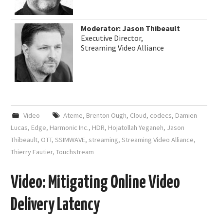
Moderator: Jason Thibeault
Executive Director,
Streaming Video Alliance
Video
Ateme
,
Brenton Ough
,
Cloud
,
codecs
,
Damien
Lucas
,
Edge
,
Harmonic Inc.
,
HDR
,
Hojatollah Yeganeh
,
Jason
Thibeault
,
OTT
,
SSIMWAVE
,
streaming
,
Streaming Video Alliance
,
Thierry Fautier
,
Touchstream
Video: Mitigating Online Video
Delivery Latency