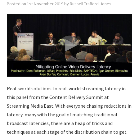
Posted on
1st November 2019
by
Russell Trafford-Jones
Real-world solutions to real-world streaming latency in
this panel from the Content Delivery Summit at
Streaming Media East. With everyone chasing reductions in
latency, many with the goal of matching traditional
broadcast latencies, there are a heap of tricks and
techniques at each stage of the distribution chain to get