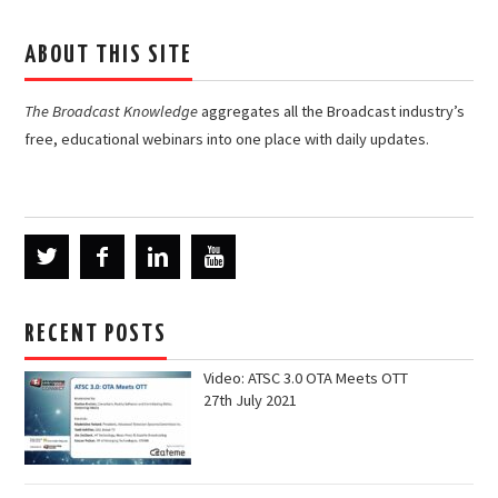
ABOUT THIS SITE
The Broadcast Knowledge
aggregates all the Broadcast industry’s
free, educational webinars into one place with daily updates.
RECENT POSTS
Video: ATSC 3.0 OTA Meets OTT
27th July 2021