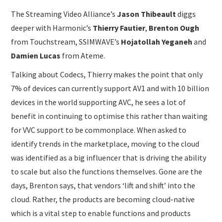
The Streaming Video Alliance’s
Jason Thibeault
diggs
deeper with Harmonic’s
Thierry Fautier
,
Brenton Ough
from Touchstream, SSIMWAVE’s
Hojatollah Yeganeh
and
Damien Lucas
from Ateme.
Talking about Codecs, Thierry makes the point that only
7% of devices can currently support AV1 and with 10 billion
devices in the world supporting AVC, he sees a lot of
benefit in continuing to optimise this rather than waiting
for VVC support to be commonplace. When asked to
identify trends in the marketplace, moving to the cloud
was identified as a big influencer that is driving the ability
to scale but also the functions themselves. Gone are the
days, Brenton says, that vendors ‘lift and shift’ into the
cloud. Rather, the products are becoming cloud-native
which is a vital step to enable functions and products