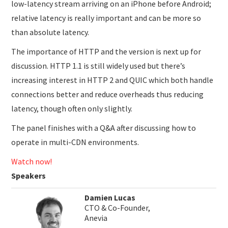
low-latency stream arriving on an iPhone before Android;
relative latency is really important and can be more so
than absolute latency.
The importance of HTTP and the version is next up for
discussion. HTTP 1.1 is still widely used but there’s
increasing interest in HTTP 2 and QUIC which both handle
connections better and reduce overheads thus reducing
latency, though often only slightly.
The panel finishes with a Q&A after discussing how to
operate in multi-CDN environments.
Watch now!
Speakers
Damien Lucas
CTO & Co-Founder,
Anevia