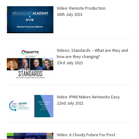
Video: Remote Production
26th July 2021
Videos: Standards – What are they and
how are they changing?
23rd July 2021
Video: IPMX Makes Networks Easy
22nd July 2021
Video: A Cloudy Future For Post