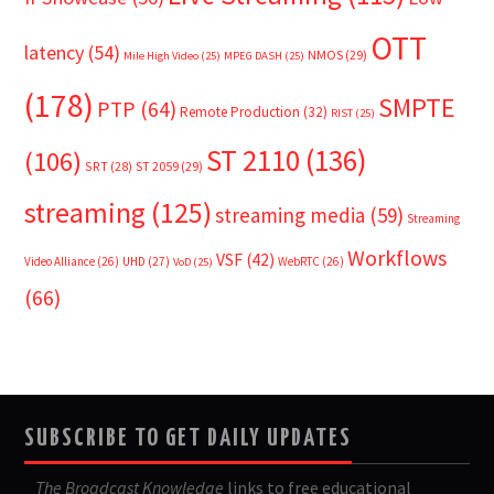
OTT
latency
(54)
NMOS
(29)
Mile High Video
(25)
MPEG DASH
(25)
(178)
SMPTE
PTP
(64)
Remote Production
(32)
RIST
(25)
ST 2110
(136)
(106)
SRT
(28)
ST 2059
(29)
streaming
(125)
streaming media
(59)
Streaming
Workflows
VSF
(42)
Video Alliance
(26)
UHD
(27)
WebRTC
(26)
VoD
(25)
(66)
SUBSCRIBE TO GET DAILY UPDATES
The Broadcast Knowledge
links to free educational