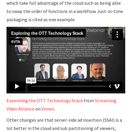
which take full advantage of the cloud such as being able
to swap the order of functions in a workflow. Just-in-time
packaging is cited as one example.
Examining the OTT Technology Stack
from
Streaming
Video Alliance
on
Vimeo
.
Other changes are that server-side ad insertion (SSAI) is a
lot better in the cloud and sub partitioning of viewers,