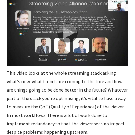
SUBMISSIONS
This video looks at the whole streaming stack asking
what’s now, what trends are coming to the fore and how
are things going to be done better in the future? Whatever
part of the stack you’re optimising, it’s vital to have a way
to measure the QoE (Quality of Experience) of the viewer.
In most workflows, there is a lot of work done to
implement redundancy so that the viewer sees no impact
despite problems happening upstream.