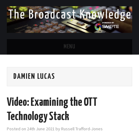
MENU
DIVERSITY IN BROADCAST
DAMIEN LUCAS
TWITTER
LINKEDIN
Video: Examining the OTT
FACEBOOK
Technology Stack
EMAIL
Posted on
24th June 2021
by
Russell Trafford-Jones