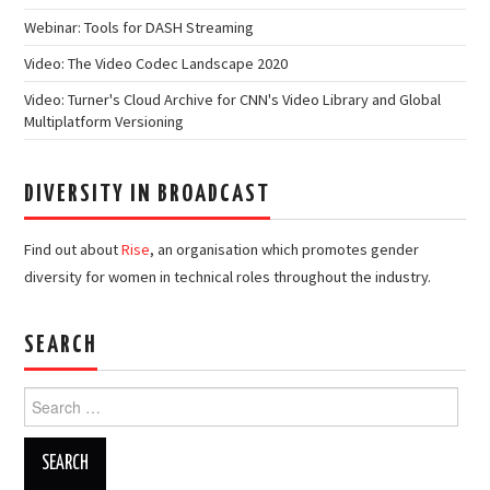
Webinar: Tools for DASH Streaming
Video: The Video Codec Landscape 2020
Video: Turner's Cloud Archive for CNN's Video Library and Global
Multiplatform Versioning
DIVERSITY IN BROADCAST
Find out about
Rise
, an organisation which promotes gender
diversity for women in technical roles throughout the industry.
SEARCH
Search
for: