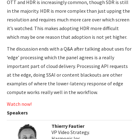
OTT and HDR is increasingly common, though SDR is still
in the majority. HDR is more complex than just upping the
resolution and requires much more care over which screen
it’s watched. This makes adopting HDR more difficult
which may be one reason that adoption is not yet higher.
The discussion ends with a Q&A after talking about uses for
‘edge’ processing which the panel agrees is a really
important part of cloud delivery. Processing API requests
at the edge, doing SSAI or content blackouts are other
examples of where the lower-latency response of edge
compute works really well in the workflow.
Watch now!
Speakers
Thierry Fautier
VP Video Strategy.
Harmonic Inc.