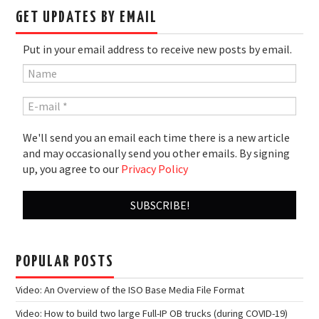
GET UPDATES BY EMAIL
Put in your email address to receive new posts by email.
We'll send you an email each time there is a new article
and may occasionally send you other emails. By signing
up, you agree to our
Privacy Policy
POPULAR POSTS
Video: An Overview of the ISO Base Media File Format
Video: How to build two large Full-IP OB trucks (during COVID-19)