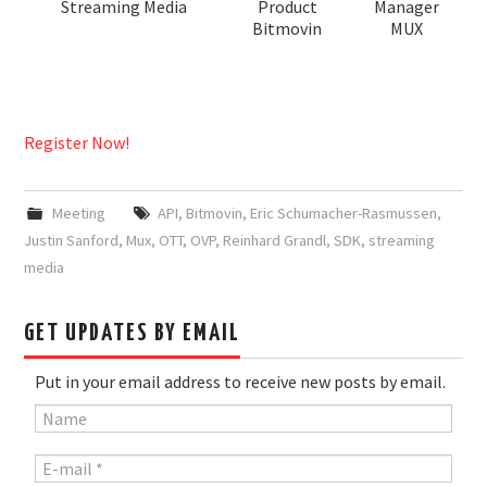
Streaming Media
Product
Manager
Bitmovin
MUX
Register Now!
Meeting
API
,
Bitmovin
,
Eric Schumacher-Rasmussen
,
Justin Sanford
,
Mux
,
OTT
,
OVP
,
Reinhard Grandl
,
SDK
,
streaming
media
GET UPDATES BY EMAIL
Put in your email address to receive new posts by email.