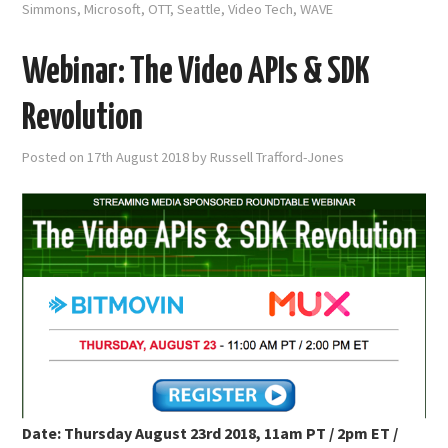
Simmons
,
Microsoft
,
OTT
,
Seattle
,
Video Tech
,
WAVE
Webinar: The Video APIs & SDK
Revolution
Posted on
17th August 2018
by
Russell Trafford-Jones
Date: Thursday August 23rd 2018, 11am PT / 2pm ET /