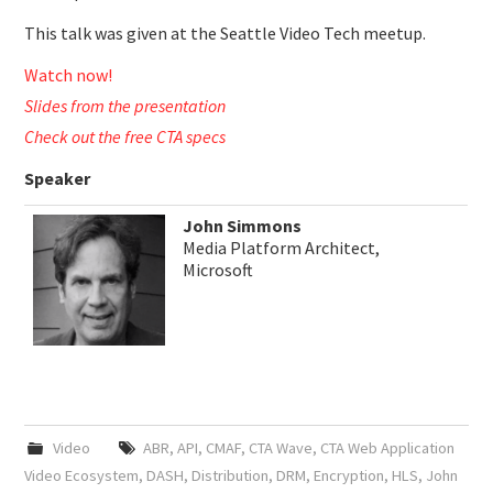
This talk was given at the Seattle Video Tech meetup.
Watch now!
Slides from the presentation
Check out the free CTA specs
Speaker
John Simmons
Media Platform Architect,
Microsoft
Video
ABR
,
API
,
CMAF
,
CTA Wave
,
CTA Web Application
Video Ecosystem
,
DASH
,
Distribution
,
DRM
,
Encryption
,
HLS
,
John