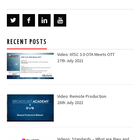
RECENT POSTS
Video: ATSC 3.0 OTA Meets OTT
27th July 2021
Video: Remote Production
26th July 2021
Videos: Standards – What are they and