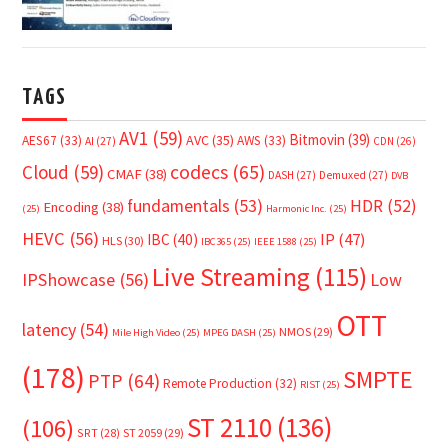
TAGS
AV1
(59)
Bitmovin
(39)
AVC
(35)
AES67
(33)
AWS
(33)
AI
(27)
CDN
(26)
Cloud
(59)
codecs
(65)
CMAF
(38)
DASH
(27)
Demuxed
(27)
DVB
fundamentals
(53)
HDR
(52)
Encoding
(38)
(25)
Harmonic Inc.
(25)
HEVC
(56)
IP
(47)
IBC
(40)
HLS
(30)
IBC365
(25)
IEEE 1588
(25)
Live Streaming
(115)
IPShowcase
(56)
Low
OTT
latency
(54)
NMOS
(29)
Mile High Video
(25)
MPEG DASH
(25)
(178)
SMPTE
PTP
(64)
Remote Production
(32)
RIST
(25)
ST 2110
(136)
(106)
SRT
(28)
ST 2059
(29)