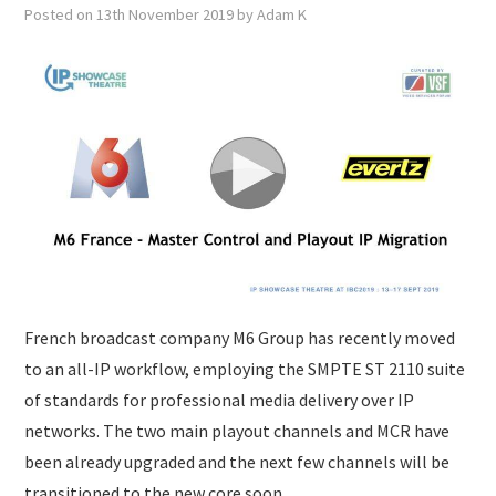
SUBMISSIONS
Posted on
13th November 2019
by
Adam K
French broadcast company M6 Group has recently moved
to an all-IP workflow, employing the SMPTE ST 2110 suite
of standards for professional media delivery over IP
networks. The two main playout channels and MCR have
been already upgraded and the next few channels will be
transitioned to the new core soon.