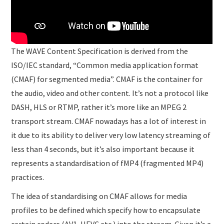
The WAVE Content Specification is derived from the
ISO/IEC standard, “Common media application format
(CMAF) for segmented media”. CMAF is the container for
the audio, video and other content. It’s not a protocol like
DASH, HLS or RTMP, rather it’s more like an MPEG 2
transport stream. CMAF nowadays has a lot of interest in
it due to its ability to deliver very low latency streaming of
less than 4 seconds, but it’s also important because it
represents a standardisation of fMP4 (fragmented MP4)
practices.
The idea of standardising on CMAF allows for media
profiles to be defined which specify how to encapsulate