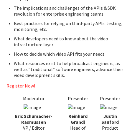
The implications and challenges of the APIs & SDK
revolution for enterprise engineering teams
Best practices for relying on third-party APIs: testing,
monitoring, etc.
What developers need to know about the video
infrastructure layer
How to decide which video API fits your needs
What resources exist to help broadcast engineers, as
well as “traditional” software engineers, advance their
video development skills.
Register Now!
Moderator
Presenter
Presenter
Eric Schumacher-
Reinhard
Justin
Rasmussen
Grandl
Sanford
VP / Editor
Head of
Product