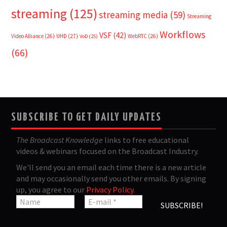
streaming
(125)
streaming media
(59)
Streaming
Workflows
VSF
(42)
Video Alliance
(26)
UHD
(27)
WebRTC
(26)
VoD
(25)
(66)
SUBSCRIBE TO GET DAILY UPDATES
The Broadcast Knowledge
links to free educational
videos & webinars focused on the Broadcast Industry.
We'll send you an email each time there is a new article
and may occasionally send you other emails. By signing
up, you agree to our
Privacy Policy
.