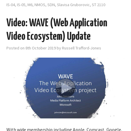
IS-04
,
IS-05
,
M6
,
NMOS
,
SDN
,
Slavisa Gruborovic
,
ST 2110
Video: WAVE (Web Application
Video Ecosystem) Update
Posted on
8th October 2019
by
Russell Trafford-Jones
With wide membership including Apple, Comcast, Google,