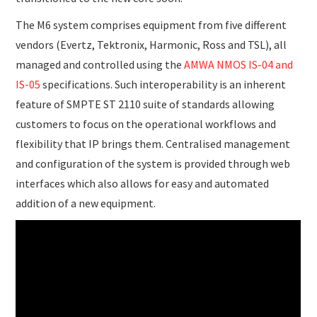
The M6 system comprises equipment from five different
vendors (Evertz, Tektronix, Harmonic, Ross and TSL), all
managed and controlled using the
AMWA NMOS IS-04 and
IS-05
specifications. Such interoperability is an inherent
feature of SMPTE ST 2110 suite of standards allowing
customers to focus on the operational workflows and
flexibility that IP brings them. Centralised management
and configuration of the system is provided through web
interfaces which also allows for easy and automated
addition of a new equipment.