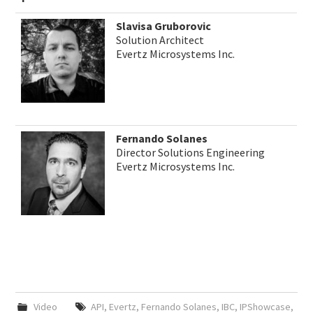
Slavisa Gruborovic
Solution Architect
Evertz Microsystems Inc.
Fernando Solanes
Director Solutions Engineering
Evertz Microsystems Inc.
Video
API
,
Evertz
,
Fernando Solanes
,
IBC
,
IPShowcase
,