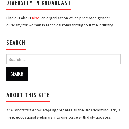
DIVERSITY IN BROADCAST
Find out about
Rise
, an organisation which promotes gender
diversity for women in technical roles throughout the industry.
SEARCH
Search
for:
ABOUT THIS SITE
The Broadcast Knowledge
aggregates all the Broadcast industry’s
free, educational webinars into one place with daily updates.