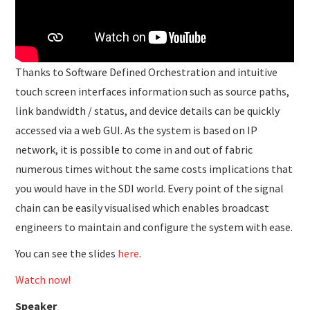
Thanks to Software Defined Orchestration and intuitive
touch screen interfaces information such as source paths,
link bandwidth / status, and device details can be quickly
accessed via a web GUI. As the system is based on IP
network, it is possible to come in and out of fabric
numerous times without the same costs implications that
you would have in the SDI world. Every point of the signal
chain can be easily visualised which enables broadcast
engineers to maintain and configure the system with ease.
You can see the slides
here
.
Watch now!
Speaker