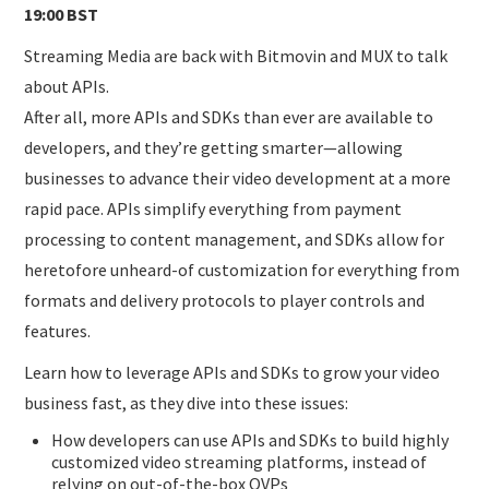
19:00 BST
Streaming Media are back with Bitmovin and MUX to talk
about APIs.
After all, more APIs and SDKs than ever are available to
developers, and they’re getting smarter—allowing
businesses to advance their video development at a more
rapid pace. APIs simplify everything from payment
processing to content management, and SDKs allow for
heretofore unheard-of customization for everything from
formats and delivery protocols to player controls and
features.
Learn how to leverage APIs and SDKs to grow your video
business fast, as they dive into these issues:
How developers can use APIs and SDKs to build highly
customized video streaming platforms, instead of
relying on out-of-the-box OVPs