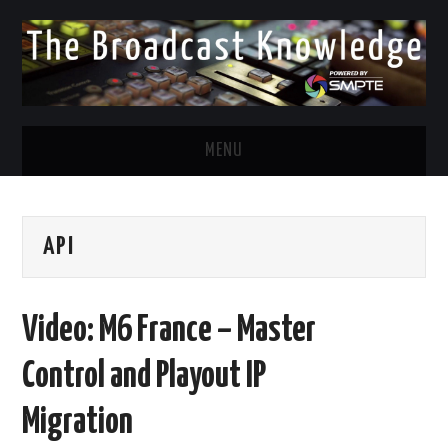
MENU
DIVERSITY IN BROADCAST
API
TWITTER
LINKEDIN
Video: M6 France – Master
FACEBOOK
Control and Playout IP
EMAIL
Migration