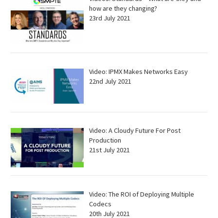
how are they changing?
23rd July 2021
Video: IPMX Makes Networks Easy
22nd July 2021
Video: A Cloudy Future For Post
Production
21st July 2021
Video: The ROI of Deploying Multiple
Codecs
20th July 2021