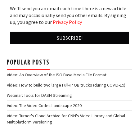
We'll send you an email each time there is a new article
and may occasionally send you other emails. By signing
up, you agree to our
Privacy Policy
POPULAR POSTS
Video: An Overview of the ISO Base Media File Format
Video: How to build two large Full-IP OB trucks (during COVID-19)
Webinar: Tools for DASH Streaming
Video: The Video Codec Landscape 2020
Video: Turner's Cloud Archive for CNN's Video Library and Global
Multiplatform Versioning