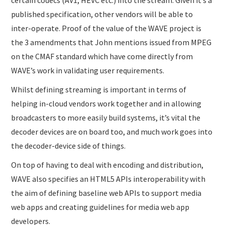
certain codecs (AV1, HEVC etc.) into the stream. Given it’s a
published specification, other vendors will be able to
inter-operate. Proof of the value of the WAVE project is
the 3 amendments that John mentions issued from MPEG
on the CMAF standard which have come directly from
WAVE’s work in validating user requirements.
Whilst defining streaming is important in terms of
helping in-cloud vendors work together and in allowing
broadcasters to more easily build systems, it’s vital the
decoder devices are on board too, and much work goes into
the decoder-device side of things.
On top of having to deal with encoding and distribution,
WAVE also specifies an HTML5 APIs interoperability with
the aim of defining baseline web APIs to support media
web apps and creating guidelines for media web app
developers.