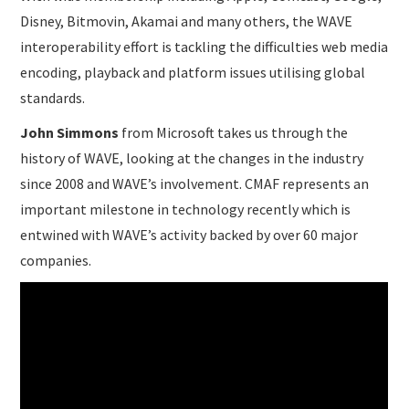
Disney, Bitmovin, Akamai and many others, the WAVE
interoperability effort is tackling the difficulties web media
encoding, playback and platform issues utilising global
standards.
John Simmons
from Microsoft takes us through the
history of WAVE, looking at the changes in the industry
since 2008 and WAVE’s involvement. CMAF represents an
important milestone in technology recently which is
entwined with WAVE’s activity backed by over 60 major
companies.