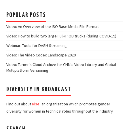
POPULAR POSTS
Video: An Overview of the ISO Base Media File Format
Video: How to build two large Full-IP OB trucks (during COVID-19)
Webinar: Tools for DASH Streaming
Video: The Video Codec Landscape 2020
Video: Turner's Cloud Archive for CNN's Video Library and Global
Multiplatform Versioning
DIVERSITY IN BROADCAST
Find out about
Rise
, an organisation which promotes gender
diversity for women in technical roles throughout the industry.