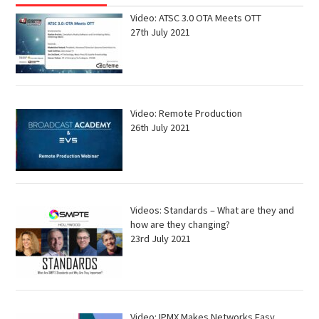
Video: ATSC 3.0 OTA Meets OTT
27th July 2021
Video: Remote Production
26th July 2021
Videos: Standards – What are they and
how are they changing?
23rd July 2021
Video: IPMX Makes Networks Easy