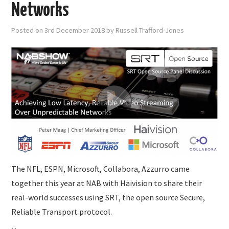
SUBMISSIONS
Networks
Posted on
3rd December 2018
by
Russell Trafford-Jones
The NFL, ESPN, Microsoft, Collabora, Azzurro came
together this year at NAB with Haivision to share their
real-world successes using SRT, the open source Secure,
Reliable Transport protocol.