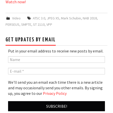
Watch now!
Video
ATSC 3.0
,
JPEG XS
,
Mark Schubin
,
NAB 2018
,
PERSEUS
,
SMPTE
,
ST 2110
,
VPP
GET UPDATES BY EMAIL
Put in your email address to receive new posts by email.
We'll send you an email each time there is a new article
and may occasionally send you other emails. By signing
up, you agree to our
Privacy Policy