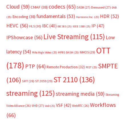
Cloud
(59)
codecs
(65)
CMAF
(38)
DASH
(27)
Demuxed
(27)
DVB
fundamentals
(53)
HDR
(52)
Encoding
(38)
(25)
Harmonic Inc.
(25)
HEVC
(56)
IP
(47)
IBC
(40)
HLS
(30)
IBC365
(25)
IEEE 1588
(25)
Live Streaming
(115)
IPShowcase
(56)
Low
OTT
latency
(54)
NMOS
(29)
Mile High Video
(25)
MPEG DASH
(25)
(178)
SMPTE
PTP
(64)
Remote Production
(32)
RIST
(25)
ST 2110
(136)
(106)
SRT
(28)
ST 2059
(29)
streaming
(125)
streaming media
(59)
Streaming
Workflows
VSF
(42)
Video Alliance
(26)
UHD
(27)
WebRTC
(26)
VoD
(25)
(66)