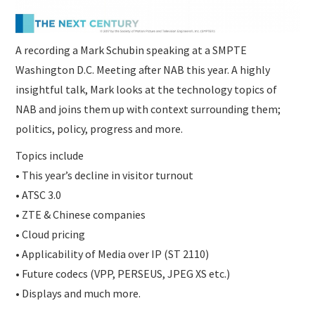
A recording a Mark Schubin speaking at a SMPTE
Washington D.C. Meeting after NAB this year. A highly
insightful talk, Mark looks at the technology topics of
NAB and joins them up with context surrounding them;
politics, policy, progress and more.
Topics include
• This year’s decline in visitor turnout
• ATSC 3.0
• ZTE & Chinese companies
• Cloud pricing
• Applicability of Media over IP (ST 2110)
• Future codecs (VPP, PERSEUS, JPEG XS etc.)
• Displays and much more.