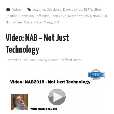
Video
Azzurro
,
Collabora
,
Dave Lanton
,
ESPN
,
Glenn
Scanlon
,
Haivision
,
Jeff Tyler
,
John Cave
,
Microsoft
,
NAB
,
NAB 2018
,
NFL
,
Olivier Crête
,
Peter Maag
,
SRT
Video: NAB – Not Just
Technology
Posted on
1st June 2018
by
Russell Trafford-Jones