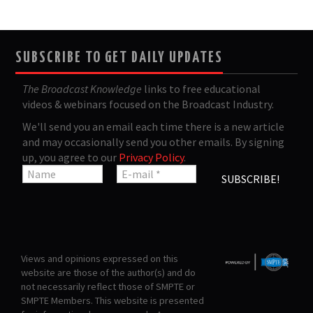
SUBSCRIBE TO GET DAILY UPDATES
The Broadcast Knowledge
links to free educational
videos & webinars focused on the Broadcast Industry.
We'll send you an email each time there is a new article
and may occasionally send you other emails. By signing
up, you agree to our
Privacy Policy
.
Views and opinions expressed on this
website are those of the author(s) and do
not necessarily reflect those of SMPTE or
SMPTE Members. This website is presented