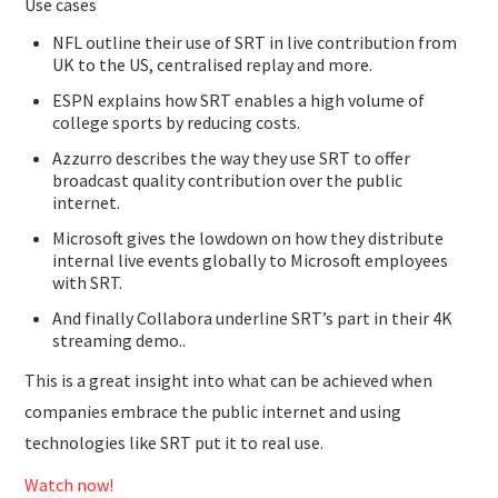
Use cases
NFL outline their use of SRT in live contribution from
UK to the US, centralised replay and more.
ESPN explains how SRT enables a high volume of
college sports by reducing costs.
Azzurro describes the way they use SRT to offer
broadcast quality contribution over the public
internet.
Microsoft gives the lowdown on how they distribute
internal live events globally to Microsoft employees
with SRT.
And finally Collabora underline SRT’s part in their 4K
streaming demo..
This is a great insight into what can be achieved when
companies embrace the public internet and using
technologies like SRT put it to real use.
Watch now!