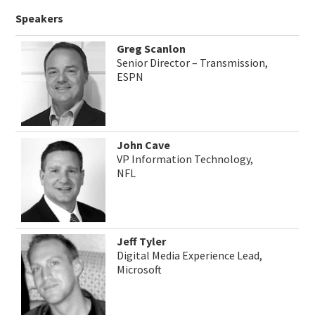
Speakers
Greg Scanlon
Senior Director – Transmission,
ESPN
John Cave
VP Information Technology,
NFL
Jeff Tyler
Digital Media Experience Lead,
Microsoft