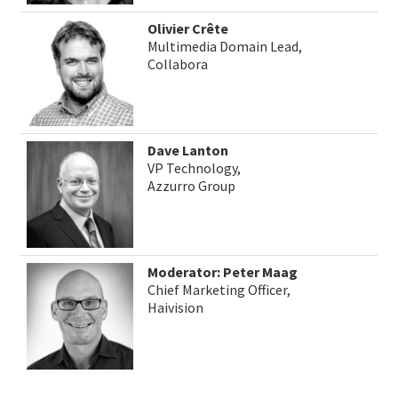
Olivier Crête
Multimedia Domain Lead,
Collabora
Dave Lanton
VP Technology,
Azzurro Group
Moderator: Peter Maag
Chief Marketing Officer,
Haivision