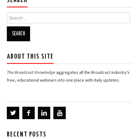
SEARCH
Search
for:
ABOUT THIS SITE
The Broadcast Knowledge
aggregates all the Broadcast industry’s
free, educational webinars into one place with daily updates.
RECENT POSTS