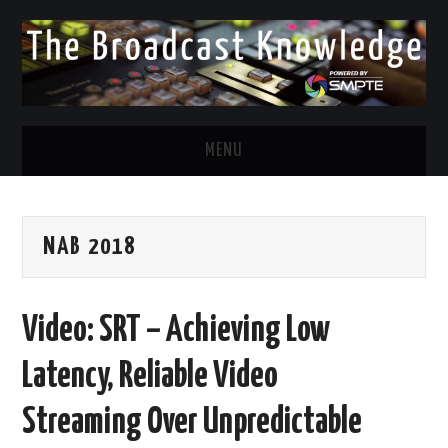
MENU
DIVERSITY IN BROADCAST
NAB 2018
TWITTER
LINKEDIN
Video: SRT – Achieving Low
FACEBOOK
Latency, Reliable Video
EMAIL
Streaming Over Unpredictable