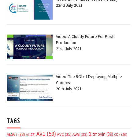
22nd July 2021
Video: A Cloudy Future For Post
Production
21st July 2021
Video: The ROI of Deploying Multiple
Codecs
20th July 2021
TAGS
AV1
(59)
Bitmovin
(39)
AVC
(35)
AES67
(33)
AWS
(33)
AI
(27)
CDN
(26)