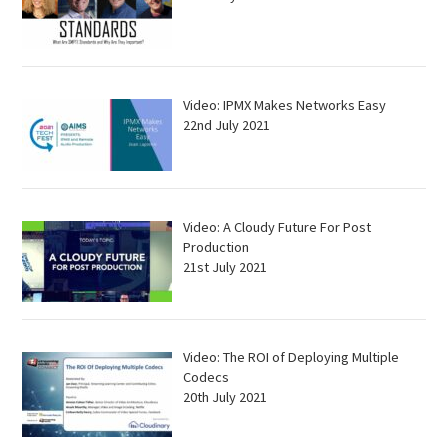
Video: IPMX Makes Networks Easy
22nd July 2021
Video: A Cloudy Future For Post
Production
21st July 2021
Video: The ROI of Deploying Multiple
Codecs
20th July 2021