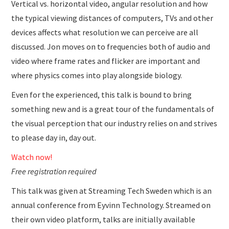
Vertical vs. horizontal video, angular resolution and how
the typical viewing distances of computers, TVs and other
devices affects what resolution we can perceive are all
discussed. Jon moves on to frequencies both of audio and
video where frame rates and flicker are important and
where physics comes into play alongside biology.
Even for the experienced, this talk is bound to bring
something new and is a great tour of the fundamentals of
the visual perception that our industry relies on and strives
to please day in, day out.
Watch now!
Free registration required
This talk was given at Streaming Tech Sweden which is an
annual conference from Eyvinn Technology. Streamed on
their own video platform, talks are initially available