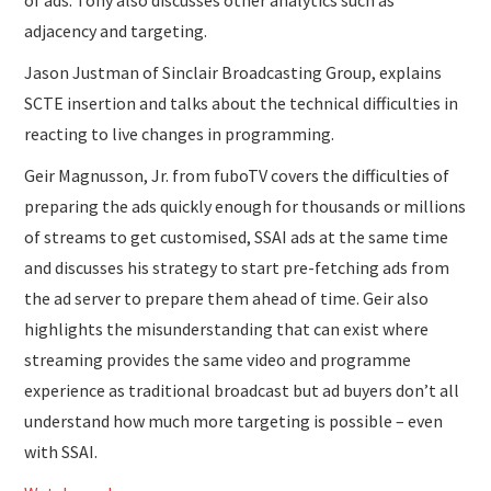
adjacency and targeting.
Jason Justman of Sinclair Broadcasting Group, explains
SCTE insertion and talks about the technical difficulties in
reacting to live changes in programming.
Geir Magnusson, Jr. from fuboTV covers the difficulties of
preparing the ads quickly enough for thousands or millions
of streams to get customised, SSAI ads at the same time
and discusses his strategy to start pre-fetching ads from
the ad server to prepare them ahead of time. Geir also
highlights the misunderstanding that can exist where
streaming provides the same video and programme
experience as traditional broadcast but ad buyers don’t all
understand how much more targeting is possible – even
with SSAI.