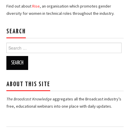
Find out about
Rise
, an organisation which promotes gender
diversity for women in technical roles throughout the industry.
SEARCH
Search
for:
ABOUT THIS SITE
The Broadcast Knowledge
aggregates all the Broadcast industry’s
free, educational webinars into one place with daily updates.