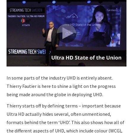
SUBMISSIONS
In some parts of the industry UHD is entirely absent.
Thierry Fautier is here to shine a light on the progress
being made around the globe in deploying UHD.
Thierry starts off by defining terms – important because
Ultra HD actually hides several, often unmentioned,
formats behind the term ‘UHD’. This also shows how all of
the different aspects of UHD, which include colour (WCG),