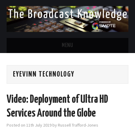
MENU
DIVERSITY IN BROADCAST
EYEVINN TECHNOLOGY
TWITTER
LINKEDIN
Video: Deployment of Ultra HD
FACEBOOK
Services Around the Globe
EMAIL
Posted on
11th July 2019
by
Russell Trafford-Jones