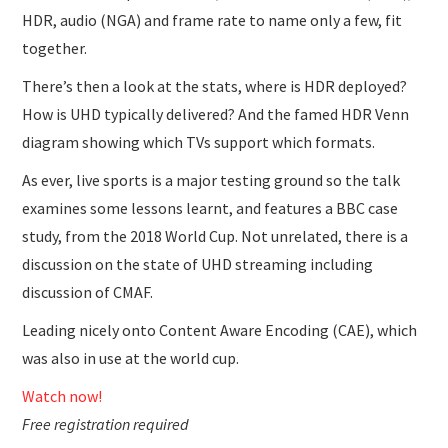
HDR, audio (NGA) and frame rate to name only a few, fit
together.
There’s then a look at the stats, where is HDR deployed?
How is UHD typically delivered? And the famed HDR Venn
diagram showing which TVs support which formats.
As ever, live sports is a major testing ground so the talk
examines some lessons learnt, and features a BBC case
study, from the 2018 World Cup. Not unrelated, there is a
discussion on the state of UHD streaming including
discussion of CMAF.
Leading nicely onto Content Aware Encoding (CAE), which
was also in use at the world cup.
Watch now!
Free registration required