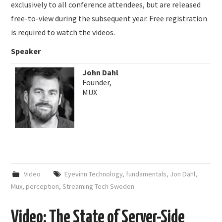
exclusively to all conference attendees, but are released
free-to-view during the subsequent year. Free registration
is required to watch the videos.
Speaker
John Dahl
Founder,
MUX
Video
Eyevinn Technology
,
fundamentals
,
Jon Dahl
,
Mux
,
perception
,
Streaming Tech Sweden
Video: The State of Server-Side