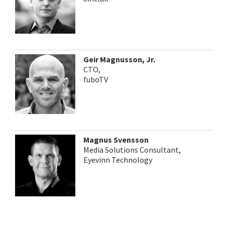
Geir Magnusson, Jr.
CTO,
fuboTV
Magnus Svensson
Media Solutions Consultant,
Eyevinn Technology