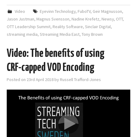
Video
Eyevinn Technology
,
FuboTV
,
Geir Magnusson
,
Jason Justman
,
Magnus Svensson
,
Nadine Krefetz
,
Newsy
,
OTT
,
OTT Leadership Summit
,
Reality Software
,
Sinclair Digital
,
streaming media
,
Streaming Media East
,
Tony Brown
Video: The benefits of using
CRF-capped VOD Encoding
Posted on
23rd April 2018
by
Russell Trafford-Jones