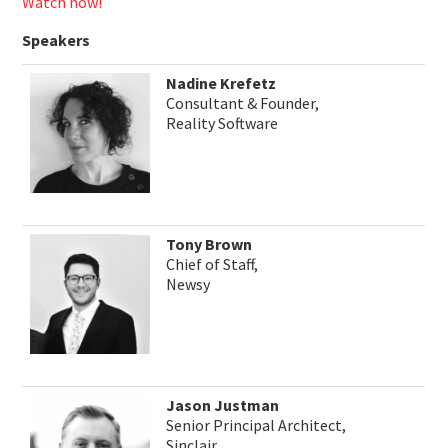
Watch now!
Speakers
Nadine Krefetz
Consultant & Founder,
Reality Software
Tony Brown
Chief of Staff,
Newsy
Jason Justman
Senior Principal Architect,
Sinclair