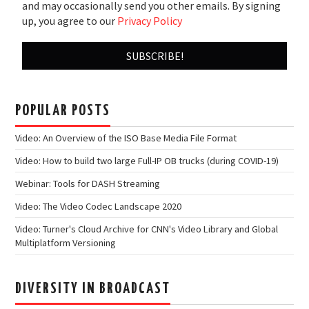
and may occasionally send you other emails. By signing
up, you agree to our
Privacy Policy
POPULAR POSTS
Video: An Overview of the ISO Base Media File Format
Video: How to build two large Full-IP OB trucks (during COVID-19)
Webinar: Tools for DASH Streaming
Video: The Video Codec Landscape 2020
Video: Turner's Cloud Archive for CNN's Video Library and Global
Multiplatform Versioning
DIVERSITY IN BROADCAST