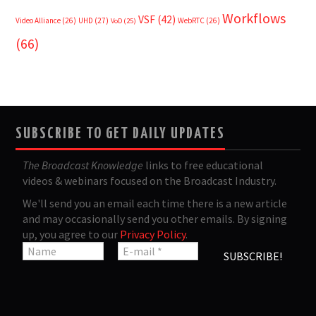
Workflows
VSF
(42)
Video Alliance
(26)
UHD
(27)
WebRTC
(26)
VoD
(25)
(66)
SUBSCRIBE TO GET DAILY UPDATES
The Broadcast Knowledge
links to free educational
videos & webinars focused on the Broadcast Industry.
We'll send you an email each time there is a new article
and may occasionally send you other emails. By signing
up, you agree to our
Privacy Policy
.