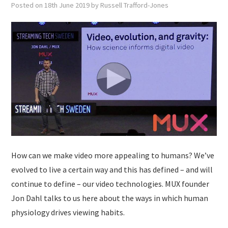
Posted on
18th June 2019
by
Russell Trafford-Jones
How can we make video more appealing to humans? We’ve
evolved to live a certain way and this has defined – and will
continue to define – our video technologies. MUX founder
Jon Dahl talks to us here about the ways in which human
physiology drives viewing habits.