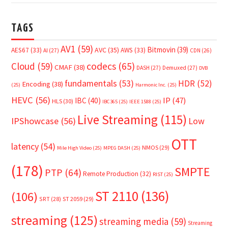
TAGS
AV1
(59)
Bitmovin
(39)
AVC
(35)
AES67
(33)
AWS
(33)
AI
(27)
CDN
(26)
Cloud
(59)
codecs
(65)
CMAF
(38)
DASH
(27)
Demuxed
(27)
DVB
fundamentals
(53)
HDR
(52)
Encoding
(38)
(25)
Harmonic Inc.
(25)
HEVC
(56)
IP
(47)
IBC
(40)
HLS
(30)
IBC365
(25)
IEEE 1588
(25)
Live Streaming
(115)
IPShowcase
(56)
Low
OTT
latency
(54)
NMOS
(29)
Mile High Video
(25)
MPEG DASH
(25)
(178)
SMPTE
PTP
(64)
Remote Production
(32)
RIST
(25)
ST 2110
(136)
(106)
SRT
(28)
ST 2059
(29)
streaming
(125)
streaming media
(59)
Streaming