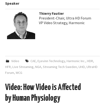
Speaker
Thierry Fautier
President-Chair, Ultra HD Forum
VP Video Strategy, Harmonic
Video
CAE
,
Eyevinn Technology
,
Harmonic Inc.
,
HDR
,
HFR
,
Live Streaming
,
NGA
,
Streaming Tech Sweden
,
UHD
,
UltraHD
Forum
,
WCG
Video: How Video is Affected
by Human Physiology