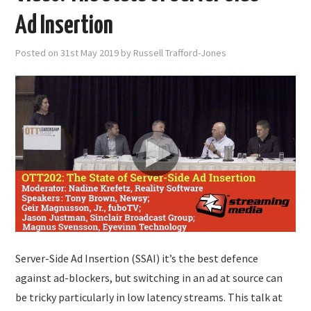
Ad Insertion
Posted on
31st May 2019
by
Russell Trafford-Jones
Server-Side Ad Insertion (SSAI) it’s the best defence
against ad-blockers, but switching in an ad at source can
be tricky particularly in low latency streams. This talk at