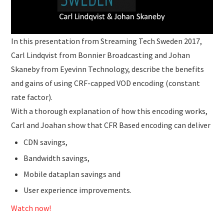
In this presentation from Streaming Tech Sweden 2017,
Carl Lindqvist from Bonnier Broadcasting and Johan
Skaneby from Eyevinn Technology, describe the benefits
and gains of using CRF-capped VOD encoding (constant
rate factor).
With a thorough explanation of how this encoding works,
Carl and Joahan show that CFR Based encoding can deliver
CDN savings,
Bandwidth savings,
Mobile dataplan savings and
User experience improvements.
Watch now!