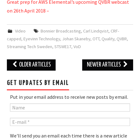
Great prep for AWS Elemental’s upcoming QVBR webcast
on 26th April 2018 –
Video
Bonnier Broadcasting
,
Carl Lindqvist
,
CRF-
capped
,
Eyevinn Technology
,
Johan Skaneby
,
OTT
,
Quality
,
QVBR
,
Streaming Tech Sweden
,
STSWE17
,
VoD
Post
OLDER ARTICLES
NEWER ARTICLES
navigation
GET UPDATES BY EMAIL
Put in your email address to receive new posts by email.
We'll send you an email each time there is a new article