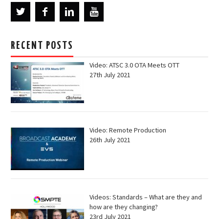
RECENT POSTS
Video: ATSC 3.0 OTA Meets OTT
27th July 2021
Video: Remote Production
26th July 2021
Videos: Standards – What are they and
how are they changing?
23rd July 2021