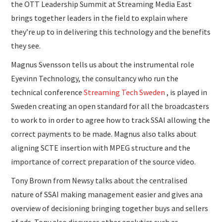
the OTT Leadership Summit at Streaming Media East
brings together leaders in the field to explain where
they’re up to in delivering this technology and the benefits
they see.
Magnus Svensson tells us about the instrumental role
Eyevinn Technology, the consultancy who run the
technical conference
Streaming Tech Sweden
, is played in
Sweden creating an open standard for all the broadcasters
to work to in order to agree how to track SSAI allowing the
correct payments to be made. Magnus also talks about
aligning SCTE insertion with MPEG structure and the
importance of correct preparation of the source video.
Tony Brown from Newsy talks about the centralised
nature of SSAI making management easier and gives ana
overview of decisioning bringing together buys and sellers
of ads. Tony also discusses other analytics such as